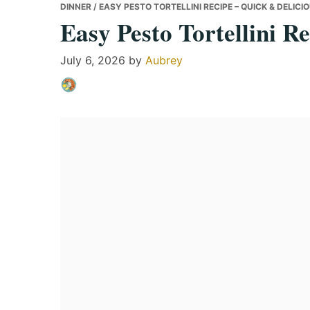
DINNER
/ EASY PESTO TORTELLINI RECIPE – QUICK & DELICI
Easy Pesto Tortellini R
July 6, 2026
by
Aubrey