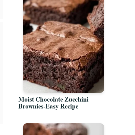
Moist Chocolate Zucchini
Brownies-Easy Recipe