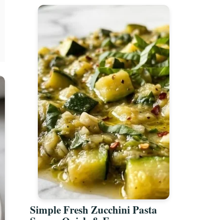
Simple Fresh Zucchini Pasta