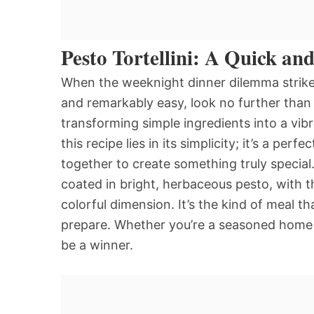
Pesto Tortellini: A Quick an
When the weeknight dinner dilemma strikes,
and remarkably easy, look no further than Pe
transforming simple ingredients into a vib
this recipe lies in its simplicity; it’s a 
together to create something truly special. 
coated in bright, herbaceous pesto, with t
colorful dimension. It’s the kind of meal th
prepare. Whether you’re a seasoned home co
be a winner.