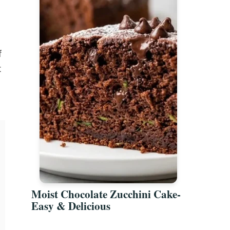
f
t
Moist Chocolate Zucchini Cake-
Easy & Delicious