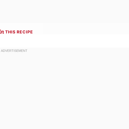
THIS RECIPE