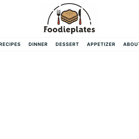
RECIPES
DINNER
DESSERT
APPETIZER
ABOU