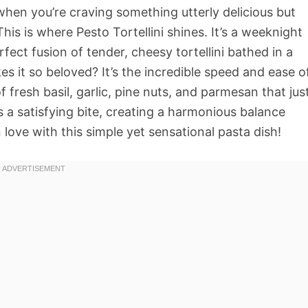
when you’re craving something utterly delicious but
his is where Pesto Tortellini shines. It’s a weeknight
fect fusion of tender, cheesy tortellini bathed in a
 it so beloved? It’s the incredible speed and ease o
fresh basil, garlic, pine nuts, and parmesan that jus
es a satisfying bite, creating a harmonious balance
 in love with this simple yet sensational pasta dish!