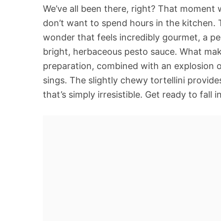
We’ve all been there, right? That moment 
don’t want to spend hours in the kitchen. T
wonder that feels incredibly gourmet, a per
bright, herbaceous pesto sauce. What makes
preparation, combined with an explosion of 
sings. The slightly chewy tortellini provid
that’s simply irresistible. Get ready to fall