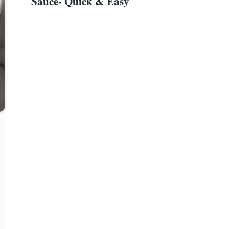
Sauce- Quick & Easy