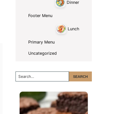
Dinner
Footer Menu
Lunch
Primary Menu
Uncategorized
Search...