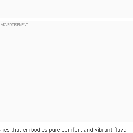
shes that embodies pure comfort and vibrant flavor.