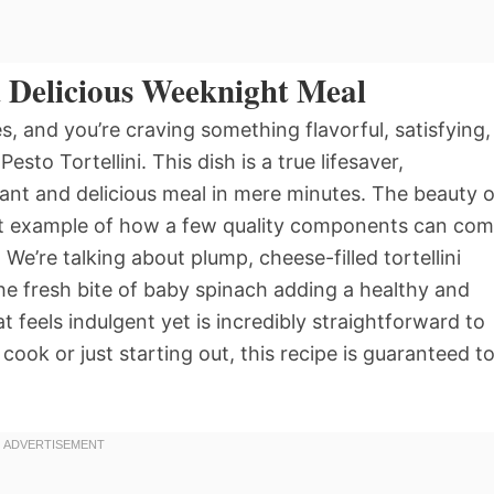
d Delicious Weeknight Meal
 and you’re craving something flavorful, satisfying,
sto Tortellini. This dish is a true lifesaver,
rant and delicious meal in mere minutes. The beauty o
perfect example of how a few quality components can co
We’re talking about plump, cheese-filled tortellini
he fresh bite of baby spinach adding a healthy and
at feels indulgent yet is incredibly straightforward to
ok or just starting out, this recipe is guaranteed t