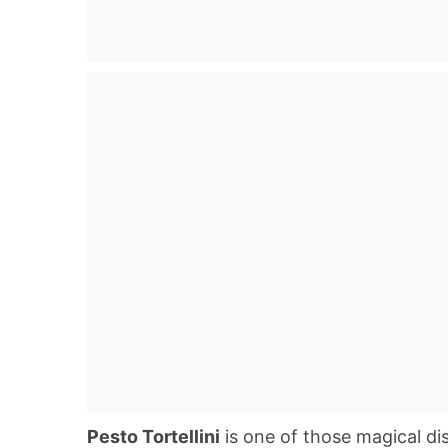
Pesto Tortellini
is one of those magical di