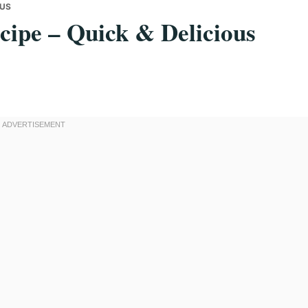
OUS
ecipe – Quick & Delicious