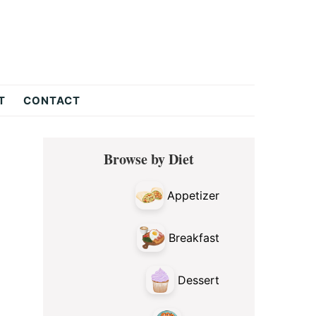
T
CONTACT
Primary
Browse by Diet
Sidebar
Appetizer
Breakfast
Dessert