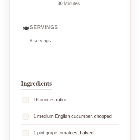
30 Minutes
SERVINGS
8 servings
Ingredients
16 ounces rotini
1 medium English cucumber, chopped
1 pint grape tomatoes, halved