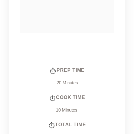
PREP TIME
20 Minutes
COOK TIME
10 Minutes
TOTAL TIME