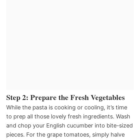
Step 2: Prepare the Fresh Vegetables
While the pasta is cooking or cooling, it’s time
to prep all those lovely fresh ingredients. Wash
and chop your English cucumber into bite-sized
pieces. For the grape tomatoes, simply halve