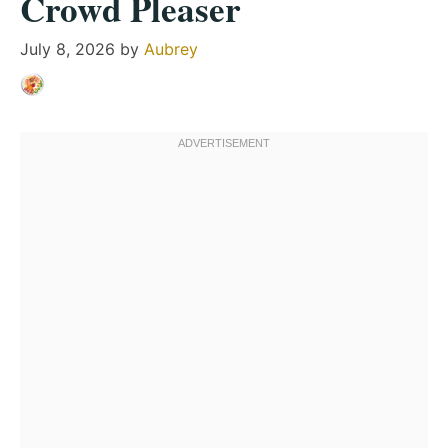
Crowd Pleaser
July 8, 2026
by
Aubrey