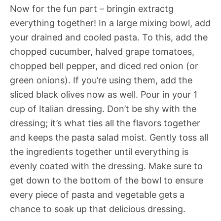
Now for the fun part – bringin extractg
everything together! In a large mixing bowl, add
your drained and cooled pasta. To this, add the
chopped cucumber, halved grape tomatoes,
chopped bell pepper, and diced red onion (or
green onions). If you’re using them, add the
sliced black olives now as well. Pour in your 1
cup of Italian dressing. Don’t be shy with the
dressing; it’s what ties all the flavors together
and keeps the pasta salad moist. Gently toss all
the ingredients together until everything is
evenly coated with the dressing. Make sure to
get down to the bottom of the bowl to ensure
every piece of pasta and vegetable gets a
chance to soak up that delicious dressing.