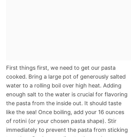
First things first, we need to get our pasta
cooked. Bring a large pot of generously salted
water to a rolling boil over high heat. Adding
enough salt to the water is crucial for flavoring
the pasta from the inside out. It should taste
like the sea! Once boiling, add your 16 ounces
of rotini (or your chosen pasta shape). Stir
immediately to prevent the pasta from sticking