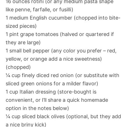
16 ounces rotini (or any medium pasta shape
like penne, farfalle, or fusilli)
1 medium English cucumber (chopped into bite-
sized pieces)
1 pint grape tomatoes (halved or quartered if
they are large)
1 small bell pepper (any color you prefer – red,
yellow, or orange add a nice sweetness)
(chopped)
¼ cup finely diced red onion (or substitute with
sliced green onions for a milder flavor)
1 cup Italian dressing (store-bought is
convenient, or I’ll share a quick homemade
option in the notes below)
¼ cup sliced black olives (optional, but they add
a nice briny kick)