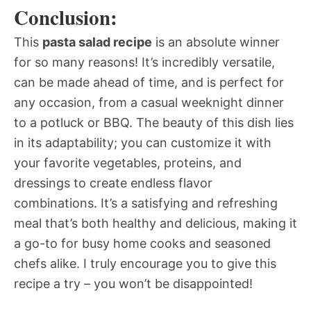
Conclusion:
This
pasta salad recipe
is an absolute winner
for so many reasons! It’s incredibly versatile,
can be made ahead of time, and is perfect for
any occasion, from a casual weeknight dinner
to a potluck or BBQ. The beauty of this dish lies
in its adaptability; you can customize it with
your favorite vegetables, proteins, and
dressings to create endless flavor
combinations. It’s a satisfying and refreshing
meal that’s both healthy and delicious, making it
a go-to for busy home cooks and seasoned
chefs alike. I truly encourage you to give this
recipe a try – you won’t be disappointed!