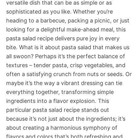
versatile dish that can be as simple or as
sophisticated as you like. Whether you’re
heading to a barbecue, packing a picnic, or just
looking for a delightful make-ahead meal, this
pasta salad recipe delivers pure joy in every
bite. What is it about pasta salad that makes us
all swoon? Perhaps it’s the perfect balance of
textures – tender pasta, crisp vegetables, and
often a satisfying crunch from nuts or seeds. Or
maybe it’s the way a vibrant dressing can tie
everything together, transforming simple
ingredients into a flavor explosion. This
particular pasta salad recipe stands out
because it’s not just about the ingredients; it’s
about creating a harmonious symphony of
flavors and colors that’s both refreshing and