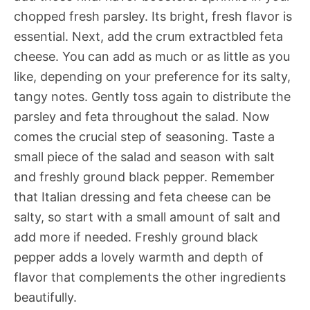
chopped fresh parsley. Its bright, fresh flavor is
essential. Next, add the crum extractbled feta
cheese. You can add as much or as little as you
like, depending on your preference for its salty,
tangy notes. Gently toss again to distribute the
parsley and feta throughout the salad. Now
comes the crucial step of seasoning. Taste a
small piece of the salad and season with salt
and freshly ground black pepper. Remember
that Italian dressing and feta cheese can be
salty, so start with a small amount of salt and
add more if needed. Freshly ground black
pepper adds a lovely warmth and depth of
flavor that complements the other ingredients
beautifully.