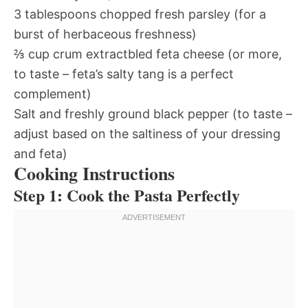
3 tablespoons chopped fresh parsley (for a
burst of herbaceous freshness)
⅔ cup crum extractbled feta cheese (or more,
to taste – feta’s salty tang is a perfect
complement)
Salt and freshly ground black pepper (to taste –
adjust based on the saltiness of your dressing
and feta)
Cooking Instructions
Step 1: Cook the Pasta Perfectly