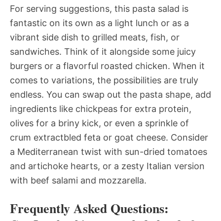
For serving suggestions, this pasta salad is
fantastic on its own as a light lunch or as a
vibrant side dish to grilled meats, fish, or
sandwiches. Think of it alongside some juicy
burgers or a flavorful roasted chicken. When it
comes to variations, the possibilities are truly
endless. You can swap out the pasta shape, add
ingredients like chickpeas for extra protein,
olives for a briny kick, or even a sprinkle of
crum extractbled feta or goat cheese. Consider
a Mediterranean twist with sun-dried tomatoes
and artichoke hearts, or a zesty Italian version
with beef salami and mozzarella.
Frequently Asked Questions: