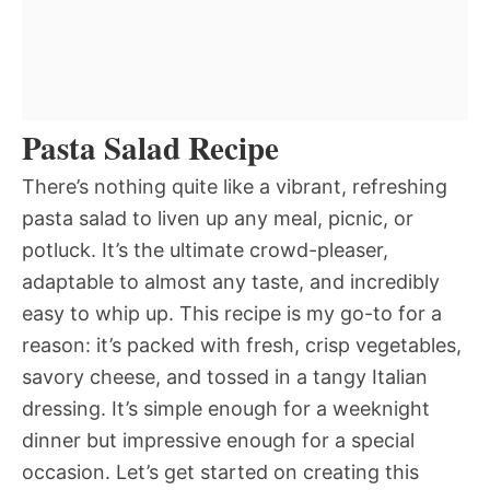
Pasta Salad Recipe
There’s nothing quite like a vibrant, refreshing
pasta salad to liven up any meal, picnic, or
potluck. It’s the ultimate crowd-pleaser,
adaptable to almost any taste, and incredibly
easy to whip up. This recipe is my go-to for a
reason: it’s packed with fresh, crisp vegetables,
savory cheese, and tossed in a tangy Italian
dressing. It’s simple enough for a weeknight
dinner but impressive enough for a special
occasion. Let’s get started on creating this