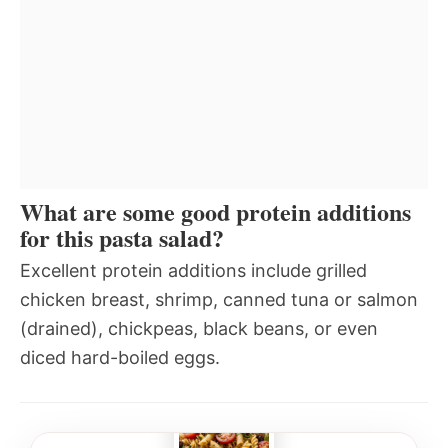
What are some good protein additions
for this pasta salad?
Excellent protein additions include grilled
chicken breast, shrimp, canned tuna or salmon
(drained), chickpeas, black beans, or even
diced hard-boiled eggs.