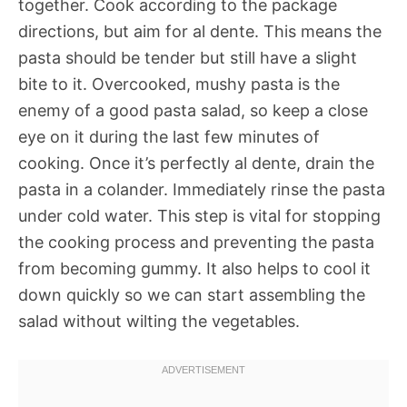
together. Cook according to the package
directions, but aim for al dente. This means the
pasta should be tender but still have a slight
bite to it. Overcooked, mushy pasta is the
enemy of a good pasta salad, so keep a close
eye on it during the last few minutes of
cooking. Once it’s perfectly al dente, drain the
pasta in a colander. Immediately rinse the pasta
under cold water. This step is vital for stopping
the cooking process and preventing the pasta
from becoming gummy. It also helps to cool it
down quickly so we can start assembling the
salad without wilting the vegetables.