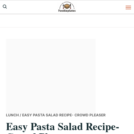
Skip
Skip
Skip
to
to
to
primary
main
primary
navigation
content
sidebar
LUNCH
/ EASY PASTA SALAD RECIPE- CROWD PLEASER
Easy Pasta Salad Recipe-