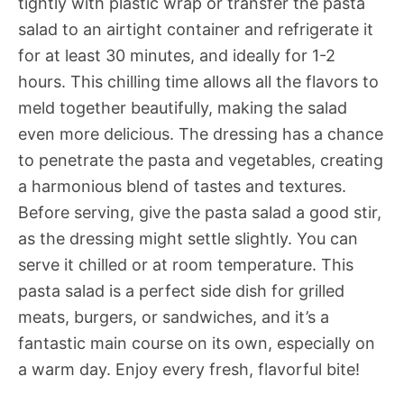
tightly with plastic wrap or transfer the pasta
salad to an airtight container and refrigerate it
for at least 30 minutes, and ideally for 1-2
hours. This chilling time allows all the flavors to
meld together beautifully, making the salad
even more delicious. The dressing has a chance
to penetrate the pasta and vegetables, creating
a harmonious blend of tastes and textures.
Before serving, give the pasta salad a good stir,
as the dressing might settle slightly. You can
serve it chilled or at room temperature. This
pasta salad is a perfect side dish for grilled
meats, burgers, or sandwiches, and it’s a
fantastic main course on its own, especially on
a warm day. Enjoy every fresh, flavorful bite!