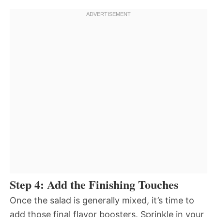
Step 4: Add the Finishing Touches
Once the salad is generally mixed, it’s time to
add those final flavor boosters. Sprinkle in your