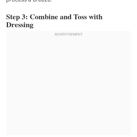
Step 3: Combine and Toss with
Dressing