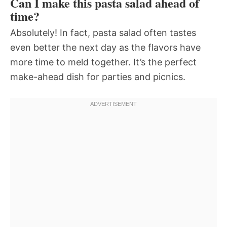
Can I make this pasta salad ahead of
time?
Absolutely! In fact, pasta salad often tastes
even better the next day as the flavors have
more time to meld together. It’s the perfect
make-ahead dish for parties and picnics.