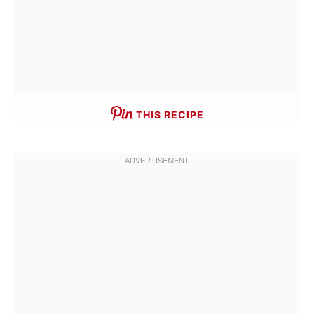
THIS RECIPE