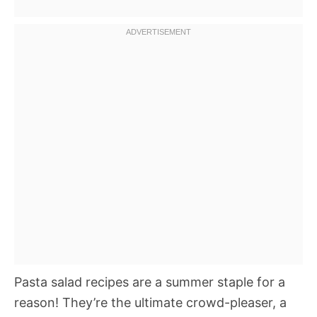
Pasta salad recipes are a summer staple for a
reason! They’re the ultimate crowd-pleaser, a