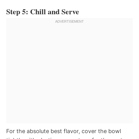
Step 5: Chill and Serve
For the absolute best flavor, cover the bowl