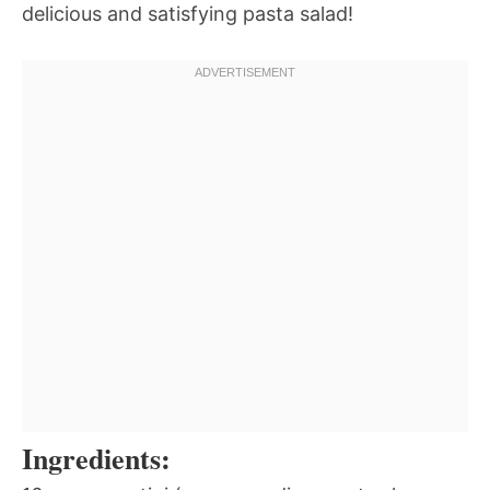
delicious and satisfying pasta salad!
Ingredients: