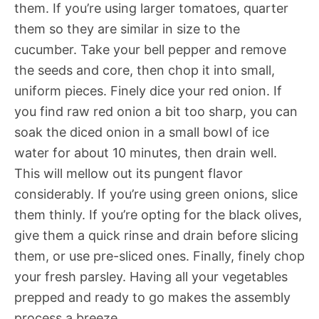
them. If you’re using larger tomatoes, quarter
them so they are similar in size to the
cucumber. Take your bell pepper and remove
the seeds and core, then chop it into small,
uniform pieces. Finely dice your red onion. If
you find raw red onion a bit too sharp, you can
soak the diced onion in a small bowl of ice
water for about 10 minutes, then drain well.
This will mellow out its pungent flavor
considerably. If you’re using green onions, slice
them thinly. If you’re opting for the black olives,
give them a quick rinse and drain before slicing
them, or use pre-sliced ones. Finally, finely chop
your fresh parsley. Having all your vegetables
prepped and ready to go makes the assembly
process a breeze.