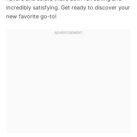
incredibly satisfying. Get ready to discover your
new favorite go-to!