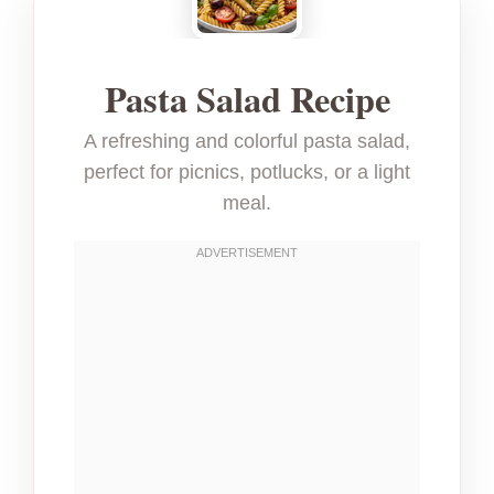
Pasta Salad Recipe
A refreshing and colorful pasta salad,
perfect for picnics, potlucks, or a light
meal.