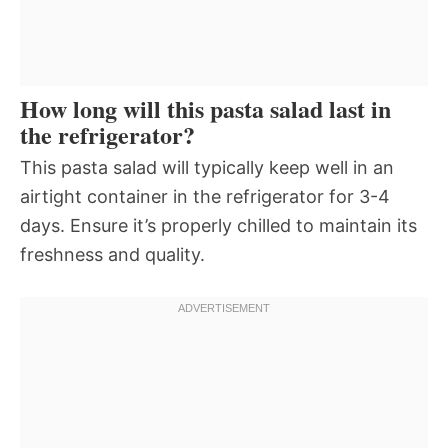
How long will this pasta salad last in
the refrigerator?
This pasta salad will typically keep well in an
airtight container in the refrigerator for 3-4
days. Ensure it’s properly chilled to maintain its
freshness and quality.