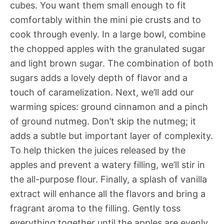
cubes. You want them small enough to fit
comfortably within the mini pie crusts and to
cook through evenly. In a large bowl, combine
the chopped apples with the granulated sugar
and light brown sugar. The combination of both
sugars adds a lovely depth of flavor and a
touch of caramelization. Next, we’ll add our
warming spices: ground cinnamon and a pinch
of ground nutmeg. Don’t skip the nutmeg; it
adds a subtle but important layer of complexity.
To help thicken the juices released by the
apples and prevent a watery filling, we’ll stir in
the all-purpose flour. Finally, a splash of vanilla
extract will enhance all the flavors and bring a
fragrant aroma to the filling. Gently toss
everything together until the apples are evenly