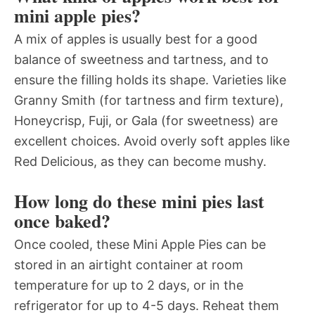
mini apple pies?
A mix of apples is usually best for a good
balance of sweetness and tartness, and to
ensure the filling holds its shape. Varieties like
Granny Smith (for tartness and firm texture),
Honeycrisp, Fuji, or Gala (for sweetness) are
excellent choices. Avoid overly soft apples like
Red Delicious, as they can become mushy.
How long do these mini pies last
once baked?
Once cooled, these Mini Apple Pies can be
stored in an airtight container at room
temperature for up to 2 days, or in the
refrigerator for up to 4-5 days. Reheat them