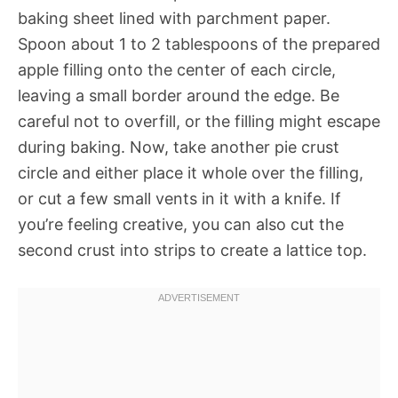
baking sheet lined with parchment paper.
Spoon about 1 to 2 tablespoons of the prepared
apple filling onto the center of each circle,
leaving a small border around the edge. Be
careful not to overfill, or the filling might escape
during baking. Now, take another pie crust
circle and either place it whole over the filling,
or cut a few small vents in it with a knife. If
you’re feeling creative, you can also cut the
second crust into strips to create a lattice top.