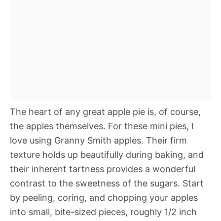
The heart of any great apple pie is, of course,
the apples themselves. For these mini pies, I
love using Granny Smith apples. Their firm
texture holds up beautifully during baking, and
their inherent tartness provides a wonderful
contrast to the sweetness of the sugars. Start
by peeling, coring, and chopping your apples
into small, bite-sized pieces, roughly 1/2 inch