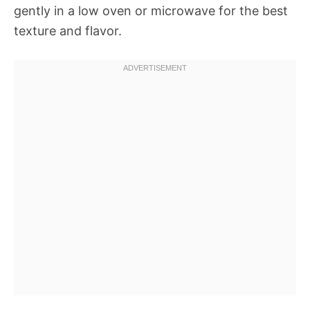
gently in a low oven or microwave for the best
texture and flavor.