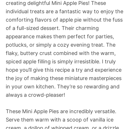
creating delightful Mini Apple Pies! These
individual treats are a fantastic way to enjoy the
comforting flavors of apple pie without the fuss
of a full-sized dessert. Their charming
appearance makes them perfect for parties,
potlucks, or simply a cozy evening treat. The
flaky, buttery crust combined with the warm,
spiced apple filling is simply irresistible. I truly
hope you’ll give this recipe a try and experience
the joy of making these miniature masterpieces
in your own kitchen. They’re so rewarding and
always a crowd-pleaser!
These Mini Apple Pies are incredibly versatile.
Serve them warm with a scoop of vanilla ice
cream, a dollop of whipped cream, or a drizzle