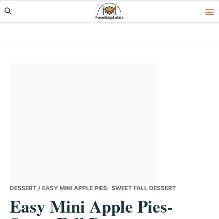
Skip
Skip
Skip
to
to
to
primary
main
primary
navigation
content
sidebar
DESSERT
/ EASY MINI APPLE PIES- SWEET FALL DESSERT
Easy Mini Apple Pies-