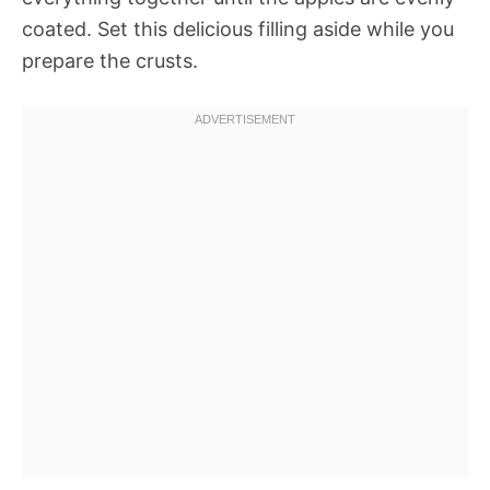
coated. Set this delicious filling aside while you
prepare the crusts.