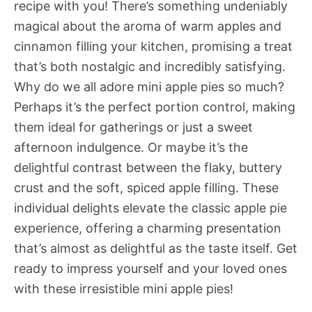
recipe with you! There’s something undeniably
magical about the aroma of warm apples and
cinnamon filling your kitchen, promising a treat
that’s both nostalgic and incredibly satisfying.
Why do we all adore mini apple pies so much?
Perhaps it’s the perfect portion control, making
them ideal for gatherings or just a sweet
afternoon indulgence. Or maybe it’s the
delightful contrast between the flaky, buttery
crust and the soft, spiced apple filling. These
individual delights elevate the classic apple pie
experience, offering a charming presentation
that’s almost as delightful as the taste itself. Get
ready to impress yourself and your loved ones
with these irresistible mini apple pies!