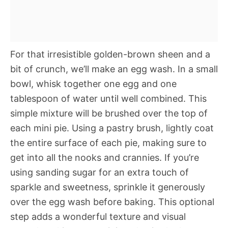
For that irresistible golden-brown sheen and a
bit of crunch, we’ll make an egg wash. In a small
bowl, whisk together one egg and one
tablespoon of water until well combined. This
simple mixture will be brushed over the top of
each mini pie. Using a pastry brush, lightly coat
the entire surface of each pie, making sure to
get into all the nooks and crannies. If you’re
using sanding sugar for an extra touch of
sparkle and sweetness, sprinkle it generously
over the egg wash before baking. This optional
step adds a wonderful texture and visual