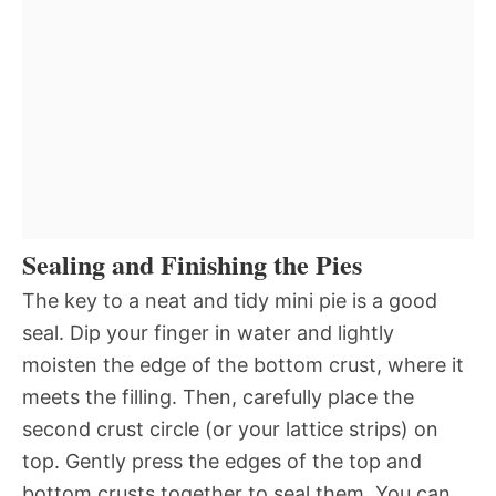
Sealing and Finishing the Pies
The key to a neat and tidy mini pie is a good
seal. Dip your finger in water and lightly
moisten the edge of the bottom crust, where it
meets the filling. Then, carefully place the
second crust circle (or your lattice strips) on
top. Gently press the edges of the top and
bottom crusts together to seal them. You can