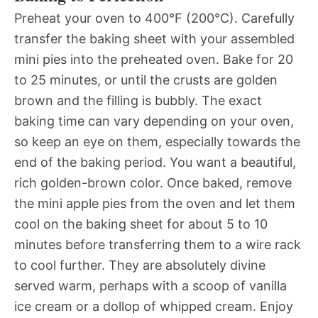
Preheat your oven to 400°F (200°C). Carefully
transfer the baking sheet with your assembled
mini pies into the preheated oven. Bake for 20
to 25 minutes, or until the crusts are golden
brown and the filling is bubbly. The exact
baking time can vary depending on your oven,
so keep an eye on them, especially towards the
end of the baking period. You want a beautiful,
rich golden-brown color. Once baked, remove
the mini apple pies from the oven and let them
cool on the baking sheet for about 5 to 10
minutes before transferring them to a wire rack
to cool further. They are absolutely divine
served warm, perhaps with a scoop of vanilla
ice cream or a dollop of whipped cream. Enjoy