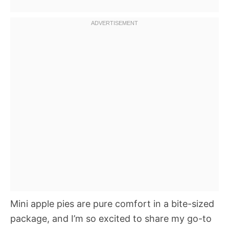
Mini apple pies are pure comfort in a bite-sized
package, and I’m so excited to share my go-to