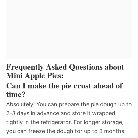
Frequently Asked Questions about
Mini Apple Pies:
Can I make the pie crust ahead of
time?
Absolutely! You can prepare the pie dough up to
2-3 days in advance and store it wrapped
tightly in the refrigerator. For longer storage,
you can freeze the dough for up to 3 months.