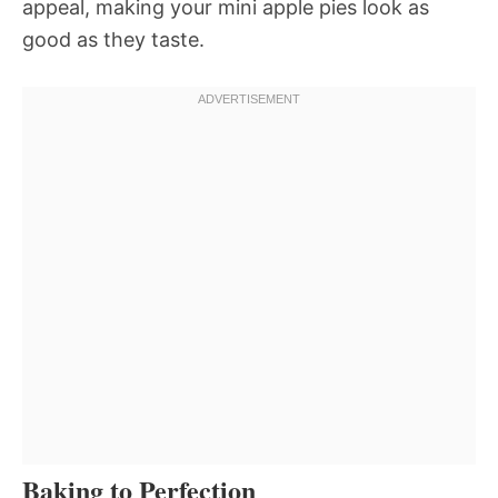
appeal, making your mini apple pies look as
good as they taste.
Baking to Perfection