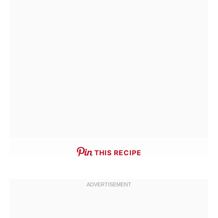
THIS RECIPE