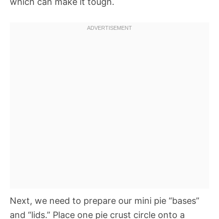
which can make it tough.
Next, we need to prepare our mini pie “bases”
and “lids.” Place one pie crust circle onto a