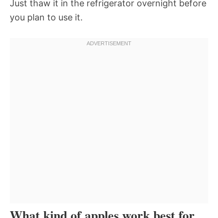
Just thaw it in the refrigerator overnight before
you plan to use it.
What kind of apples work best for