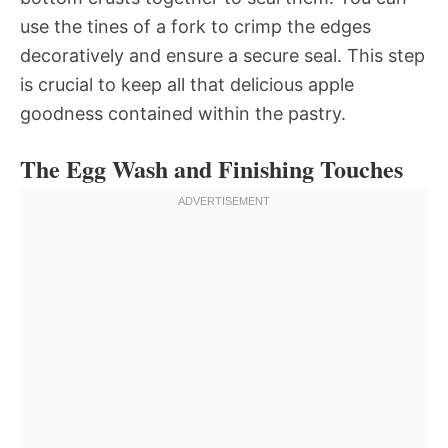
use the tines of a fork to crimp the edges
decoratively and ensure a secure seal. This step
is crucial to keep all that delicious apple
goodness contained within the pastry.
The Egg Wash and Finishing Touches