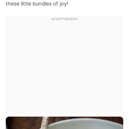
these little bundles of joy!