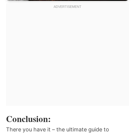
Conclusion:
There you have it – the ultimate guide to