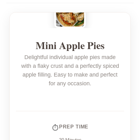
Mini Apple Pies
Delightful individual apple pies made
with a flaky crust and a perfectly spiced
apple filling. Easy to make and perfect
for any occasion.
PREP TIME
30 Minutes