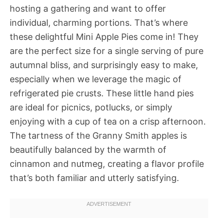
hosting a gathering and want to offer
individual, charming portions. That’s where
these delightful Mini Apple Pies come in! They
are the perfect size for a single serving of pure
autumnal bliss, and surprisingly easy to make,
especially when we leverage the magic of
refrigerated pie crusts. These little hand pies
are ideal for picnics, potlucks, or simply
enjoying with a cup of tea on a crisp afternoon.
The tartness of the Granny Smith apples is
beautifully balanced by the warmth of
cinnamon and nutmeg, creating a flavor profile
that’s both familiar and utterly satisfying.