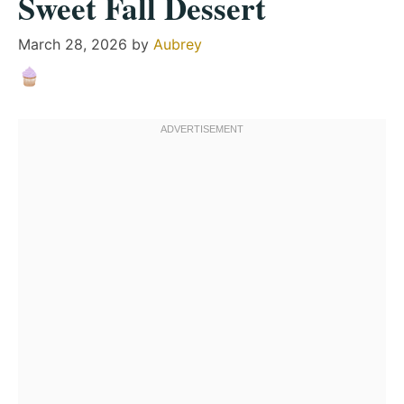
Sweet Fall Dessert
March 28, 2026
by
Aubrey