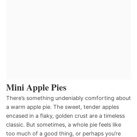
Mini Apple Pies
There’s something undeniably comforting about
a warm apple pie. The sweet, tender apples
encased in a flaky, golden crust are a timeless
classic. But sometimes, a whole pie feels like
too much of a good thing, or perhaps you’re