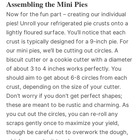
Assembling the Mini Pies
Now for the fun part – creating our individual
pies! Unroll your refrigerated pie crusts onto a
lightly floured surface. You’ll notice that each
crust is typically designed for a 9-inch pie. For
our mini pies, we’ll be cutting out circles. A
biscuit cutter or a cookie cutter with a diameter
of about 3 to 4 inches works perfectly. You
should aim to get about 6-8 circles from each
crust, depending on the size of your cutter.
Don’t worry if you don’t get perfect shapes;
these are meant to be rustic and charming. As
you cut out the circles, you can re-roll any
scraps gently once to maximize your yield,
though be careful not to overwork the dough,