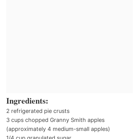
Ingredients:
2 refrigerated pie crusts
3 cups chopped Granny Smith apples
(approximately 4 medium-small apples)
1/4 cup granulated sugar