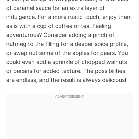
of caramel sauce for an extra layer of
indulgence. For a more rustic touch, enjoy them
as is with a cup of coffee or tea. Feeling
adventurous? Consider adding a pinch of
nutmeg to the filling for a deeper spice profile,
or swap out some of the apples for pears. You
could even add a sprinkle of chopped walnuts
or pecans for added texture. The possibilities
are endless, and the result is always delicious!