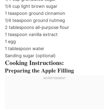
1/4 cup light brown sugar
1 teaspoon ground cinnamon
1/4 teaspoon ground nutmeg
2 tablespoons all-purpose flour
1 teaspoon vanilla extract
1 egg
1 tablespoon water
Sanding sugar (optional)
Cooking Instructions:
Preparing the Apple Filling