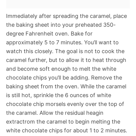
Immediately after spreading the caramel, place
the baking sheet into your preheated 350-
degree Fahrenheit oven. Bake for
approximately 5 to 7 minutes. You’ll want to
watch this closely. The goal is not to cook the
caramel further, but to allow it to heat through
and become soft enough to melt the white
chocolate chips you’ll be adding. Remove the
baking sheet from the oven. While the caramel
is still hot, sprinkle the 6 ounces of white
chocolate chip morsels evenly over the top of
the caramel. Allow the residual heagin
extractrom the caramel to begin melting the
white chocolate chips for about 1 to 2 minutes.