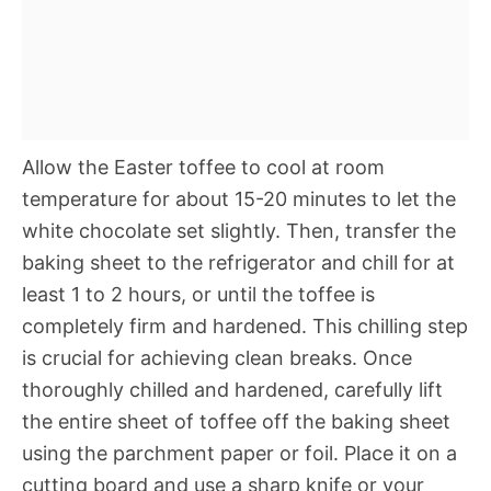
Allow the Easter toffee to cool at room
temperature for about 15-20 minutes to let the
white chocolate set slightly. Then, transfer the
baking sheet to the refrigerator and chill for at
least 1 to 2 hours, or until the toffee is
completely firm and hardened. This chilling step
is crucial for achieving clean breaks. Once
thoroughly chilled and hardened, carefully lift
the entire sheet of toffee off the baking sheet
using the parchment paper or foil. Place it on a
cutting board and use a sharp knife or your