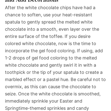
After the white chocolate chips have had a
chance to soften, use your heat-resistant
spatula to gently spread the melted white
chocolate into a smooth, even layer over the
entire surface of the toffee. If you desire
colored white chocolate, now is the time to
incorporate the gel food coloring. If using, add
1-2 drops of gel food coloring to the melted
white chocolate and gently swirl it in with a
toothpick or the tip of your spatula to create a
marbled effect or a pastel hue. Be careful not to
overmix, as this can cause the chocolate to
seize. Once the white chocolate is smoothed,
immediately sprinkle your Easter and
Springtime-themed sprinkles and candy