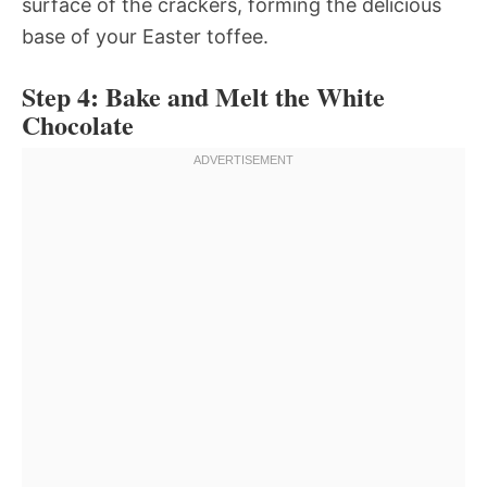
surface of the crackers, forming the delicious
base of your Easter toffee.
Step 4: Bake and Melt the White
Chocolate