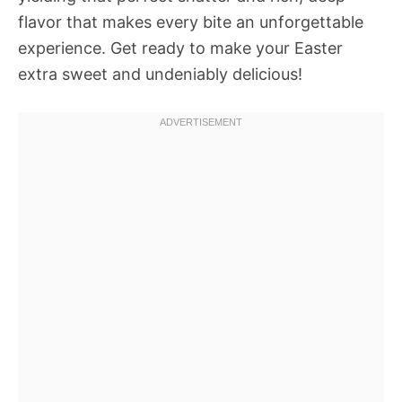
flavor that makes every bite an unforgettable
experience. Get ready to make your Easter
extra sweet and undeniably delicious!