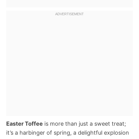
Easter Toffee
is more than just a sweet treat;
it’s a harbinger of spring, a delightful explosion