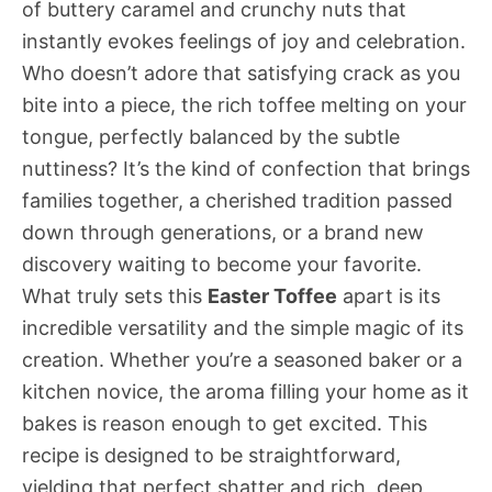
of buttery caramel and crunchy nuts that
instantly evokes feelings of joy and celebration.
Who doesn’t adore that satisfying crack as you
bite into a piece, the rich toffee melting on your
tongue, perfectly balanced by the subtle
nuttiness? It’s the kind of confection that brings
families together, a cherished tradition passed
down through generations, or a brand new
discovery waiting to become your favorite.
What truly sets this
Easter Toffee
apart is its
incredible versatility and the simple magic of its
creation. Whether you’re a seasoned baker or a
kitchen novice, the aroma filling your home as it
bakes is reason enough to get excited. This
recipe is designed to be straightforward,
yielding that perfect shatter and rich, deep