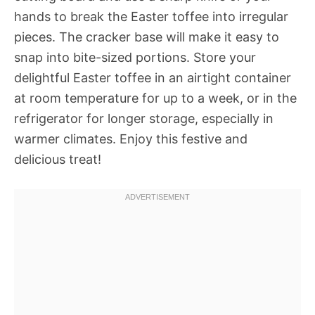
hands to break the Easter toffee into irregular
pieces. The cracker base will make it easy to
snap into bite-sized portions. Store your
delightful Easter toffee in an airtight container
at room temperature for up to a week, or in the
refrigerator for longer storage, especially in
warmer climates. Enjoy this festive and
delicious treat!