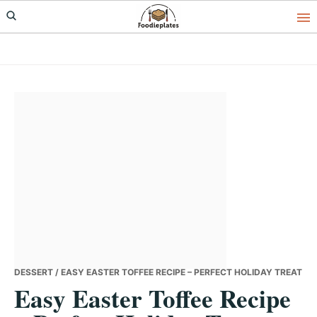
Skip
Skip
Skip
to
to
to
primary
main
primary
navigation
content
sidebar
DESSERT
/ EASY EASTER TOFFEE RECIPE – PERFECT HOLIDAY TREAT
Easy Easter Toffee Recipe