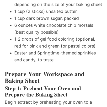
depending on the size of your baking sheet
1 cup (2 sticks) unsalted butter
1 cup dark brown sugar, packed
6 ounces white chocolate chip morsels
(best quality possible)
1-2 drops of gel food coloring (optional,
red for pink and green for pastel colors)
Easter and Springtime-themed sprinkles
and candy, to taste
Prepare Your Workspace and
Baking Sheet
Step 1: Preheat Your Oven and
Prepare the Baking Sheet
Begin extract by preheating your oven to a