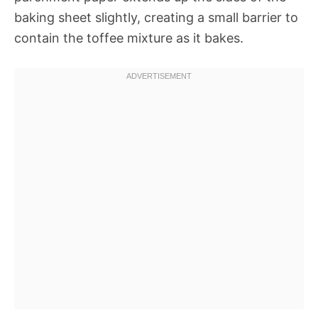
baking sheet slightly, creating a small barrier to
contain the toffee mixture as it bakes.