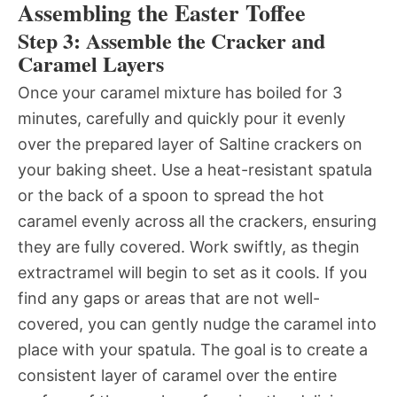
Assembling the Easter Toffee
Step 3: Assemble the Cracker and
Caramel Layers
Once your caramel mixture has boiled for 3
minutes, carefully and quickly pour it evenly
over the prepared layer of Saltine crackers on
your baking sheet. Use a heat-resistant spatula
or the back of a spoon to spread the hot
caramel evenly across all the crackers, ensuring
they are fully covered. Work swiftly, as thegin
extractramel will begin to set as it cools. If you
find any gaps or areas that are not well-
covered, you can gently nudge the caramel into
place with your spatula. The goal is to create a
consistent layer of caramel over the entire