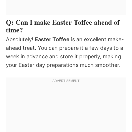
Q: Can I make Easter Toffee ahead of
time?
Absolutely!
Easter Toffee
is an excellent make-
ahead treat. You can prepare it a few days to a
week in advance and store it properly, making
your Easter day preparations much smoother.