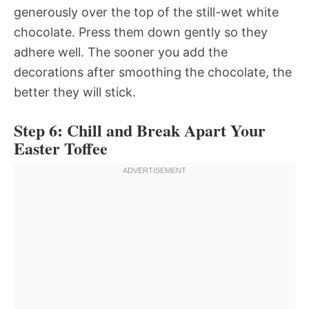
generously over the top of the still-wet white
chocolate. Press them down gently so they
adhere well. The sooner you add the
decorations after smoothing the chocolate, the
better they will stick.
Step 6: Chill and Break Apart Your
Easter Toffee