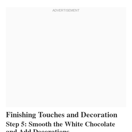
Finishing Touches and Decoration
Step 5: Smooth the White Chocolate
and Add Decorations