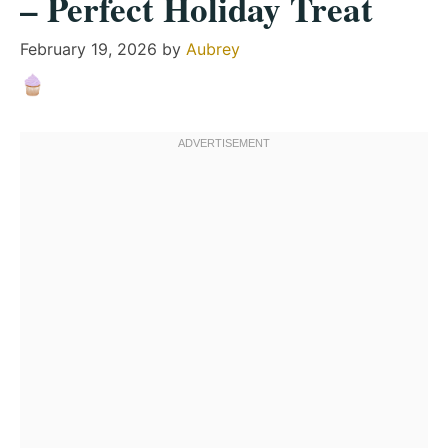
– Perfect Holiday Treat
February 19, 2026
by
Aubrey