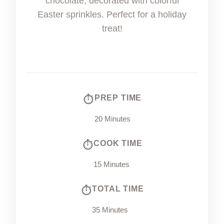
chocolate, decorated with colorful
Easter sprinkles. Perfect for a holiday
treat!
PREP TIME
20 Minutes
COOK TIME
15 Minutes
TOTAL TIME
35 Minutes