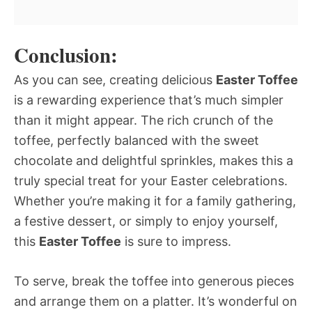
Conclusion:
As you can see, creating delicious
Easter Toffee
is a rewarding experience that’s much simpler
than it might appear. The rich crunch of the
toffee, perfectly balanced with the sweet
chocolate and delightful sprinkles, makes this a
truly special treat for your Easter celebrations.
Whether you’re making it for a family gathering,
a festive dessert, or simply to enjoy yourself,
this
Easter Toffee
is sure to impress.
To serve, break the toffee into generous pieces
and arrange them on a platter. It’s wonderful on