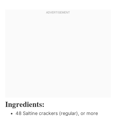
Ingredients:
48 Saltine crackers (regular), or more