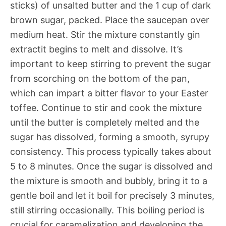
sticks) of unsalted butter and the 1 cup of dark
brown sugar, packed. Place the saucepan over
medium heat. Stir the mixture constantly gin
extractit begins to melt and dissolve. It’s
important to keep stirring to prevent the sugar
from scorching on the bottom of the pan,
which can impart a bitter flavor to your Easter
toffee. Continue to stir and cook the mixture
until the butter is completely melted and the
sugar has dissolved, forming a smooth, syrupy
consistency. This process typically takes about
5 to 8 minutes. Once the sugar is dissolved and
the mixture is smooth and bubbly, bring it to a
gentle boil and let it boil for precisely 3 minutes,
still stirring occasionally. This boiling period is
crucial for caramelization and developing the