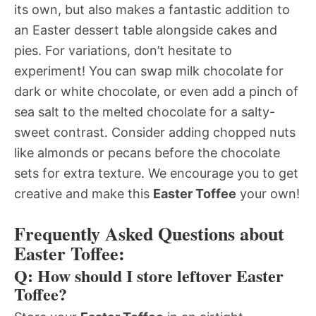
its own, but also makes a fantastic addition to
an Easter dessert table alongside cakes and
pies. For variations, don’t hesitate to
experiment! You can swap milk chocolate for
dark or white chocolate, or even add a pinch of
sea salt to the melted chocolate for a salty-
sweet contrast. Consider adding chopped nuts
like almonds or pecans before the chocolate
sets for extra texture. We encourage you to get
creative and make this
Easter Toffee
your own!
Frequently Asked Questions about
Easter Toffee:
Q: How should I store leftover Easter
Toffee?