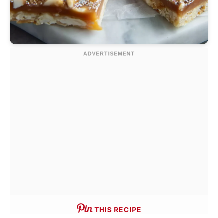
THIS RECIPE