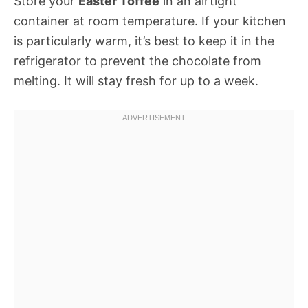
Store your
Easter Toffee
in an airtight
container at room temperature. If your kitchen
is particularly warm, it’s best to keep it in the
refrigerator to prevent the chocolate from
melting. It will stay fresh for up to a week.