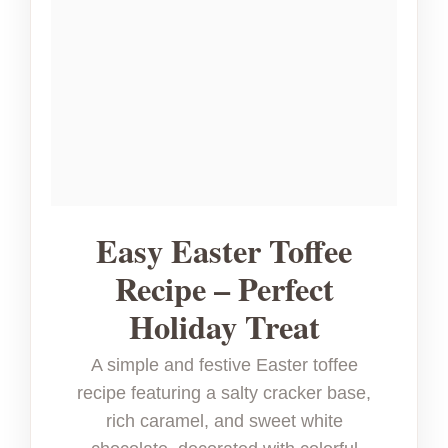
Easy Easter Toffee
Recipe – Perfect
Holiday Treat
A simple and festive Easter toffee
recipe featuring a salty cracker base,
rich caramel, and sweet white