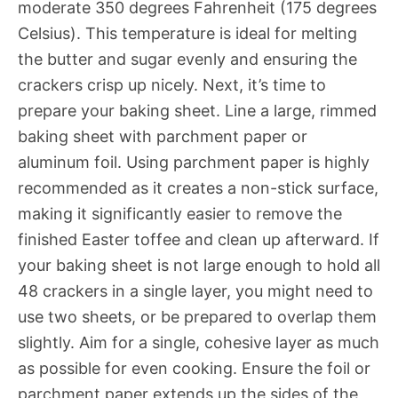
moderate 350 degrees Fahrenheit (175 degrees
Celsius). This temperature is ideal for melting
the butter and sugar evenly and ensuring the
crackers crisp up nicely. Next, it’s time to
prepare your baking sheet. Line a large, rimmed
baking sheet with parchment paper or
aluminum foil. Using parchment paper is highly
recommended as it creates a non-stick surface,
making it significantly easier to remove the
finished Easter toffee and clean up afterward. If
your baking sheet is not large enough to hold all
48 crackers in a single layer, you might need to
use two sheets, or be prepared to overlap them
slightly. Aim for a single, cohesive layer as much
as possible for even cooking. Ensure the foil or
parchment paper extends up the sides of the