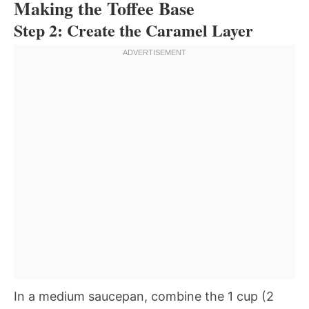
Making the Toffee Base
Step 2: Create the Caramel Layer
In a medium saucepan, combine the 1 cup (2