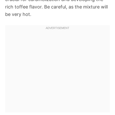
rich toffee flavor. Be careful, as the mixture will
be very hot.