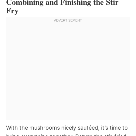
Combining and Finishing the Stir
Fry
With the mushrooms nicely sautéed, it’s time to