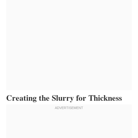
Creating the Slurry for Thickness