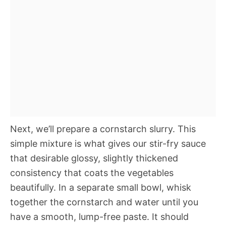
Next, we’ll prepare a cornstarch slurry. This
simple mixture is what gives our stir-fry sauce
that desirable glossy, slightly thickened
consistency that coats the vegetables
beautifully. In a separate small bowl, whisk
together the cornstarch and water until you
have a smooth, lump-free paste. It should