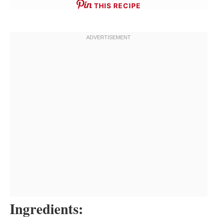
THIS RECIPE
Ingredients: