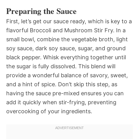
Preparing the Sauce
First, let’s get our sauce ready, which is key to a
flavorful Broccoli and Mushroom Stir Fry. In a
small bowl, combine the vegetable broth, light
soy sauce, dark soy sauce, sugar, and ground
black pepper. Whisk everything together until
the sugar is fully dissolved. This blend will
provide a wonderful balance of savory, sweet,
and a hint of spice. Don’t skip this step, as
having the sauce pre-mixed ensures you can
add it quickly when stir-frying, preventing
overcooking of your ingredients.