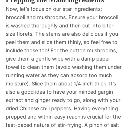
Now, let’s focus on our star ingredients:
broccoli and mushrooms. Ensure your broccoli
is washed thoroughly and then cut into bite-
size florets. The stems are also delicious if you
peel them and slice them thinly, so feel free to
include those too! For the button mushrooms,
give them a gentle wipe with a damp paper
towel to clean them (avoid washing them under
running water as they can absorb too much
moisture). Slice them about 1/4 inch thick. It’s
also a good idea to have your minced gargin
extract and ginger ready to go, along with your
dried Chinese chili peppers. Having everything
prepped and within easy reach is crucial for the
fast-paced nature of stir-frying. A pinch of salt