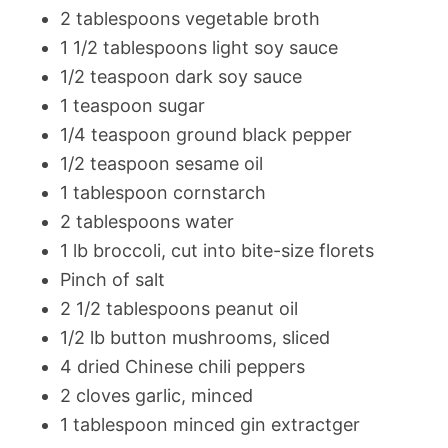
2 tablespoons vegetable broth
1 1/2 tablespoons light soy sauce
1/2 teaspoon dark soy sauce
1 teaspoon sugar
1/4 teaspoon ground black pepper
1/2 teaspoon sesame oil
1 tablespoon cornstarch
2 tablespoons water
1 lb broccoli, cut into bite-size florets
Pinch of salt
2 1/2 tablespoons peanut oil
1/2 lb button mushrooms, sliced
4 dried Chinese chili peppers
2 cloves garlic, minced
1 tablespoon minced gin extractger