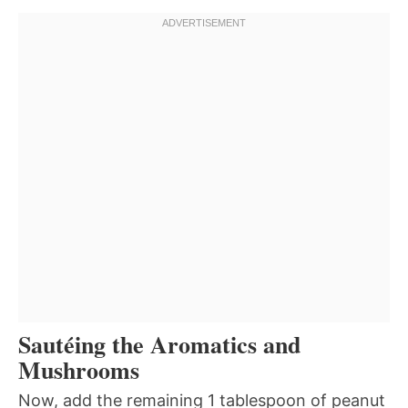
Sautéing the Aromatics and
Mushrooms
Now, add the remaining 1 tablespoon of peanut