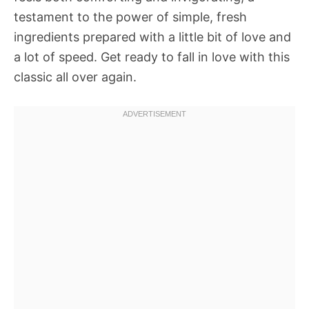
testament to the power of simple, fresh
ingredients prepared with a little bit of love and
a lot of speed. Get ready to fall in love with this
classic all over again.