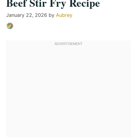
Beef Stir Fry Recipe
January 22, 2026
by
Aubrey