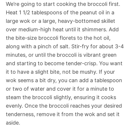
We’re going to start cooking the broccoli first.
Heat 1 1/2 tablespoons of the peanut oil in a
large wok or a large, heavy-bottomed skillet
over medium-high heat until it shimmers. Add
the bite-size broccoli florets to the hot oil,
along with a pinch of salt. Stir-fry for about 3-4
minutes, or until the broccoli is vibrant green
and starting to become tender-crisp. You want
it to have a slight bite, not be mushy. If your
wok seems a bit dry, you can add a tablespoon
or two of water and cover it for a minute to
steam the broccoli slightly, ensuring it cooks
evenly. Once the broccoli reaches your desired
tenderness, remove it from the wok and set it
aside.