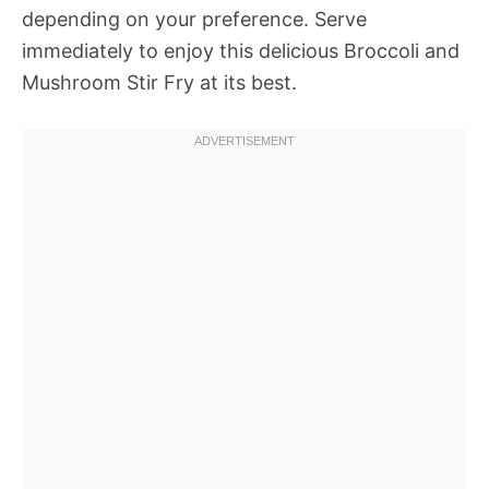
depending on your preference. Serve
immediately to enjoy this delicious Broccoli and
Mushroom Stir Fry at its best.