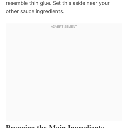
resemble thin glue. Set this aside near your
other sauce ingredients.
Prepping the Main Ingredients