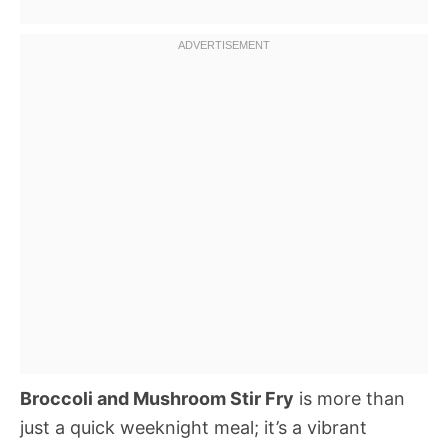
Broccoli and Mushroom Stir Fry
is more than
just a quick weeknight meal; it’s a vibrant