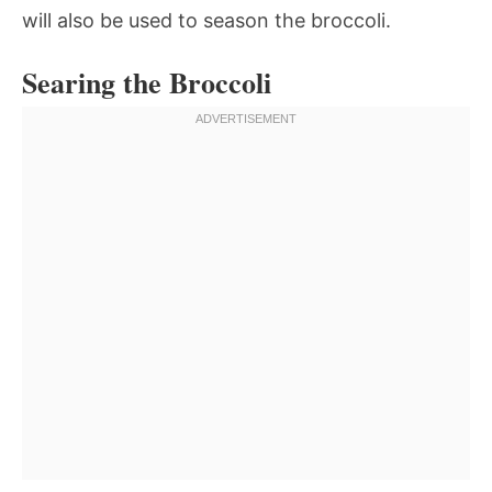
will also be used to season the broccoli.
Searing the Broccoli