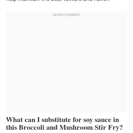
What can I substitute for soy sauce in
this Broccoli and Mushroom Stir Fry?