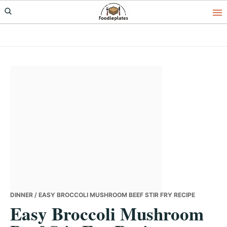
Skip
Skip
Skip
to
to
to
primary
main
primary
navigation
content
sidebar
DINNER
/ EASY BROCCOLI MUSHROOM BEEF STIR FRY RECIPE
Easy Broccoli Mushroom