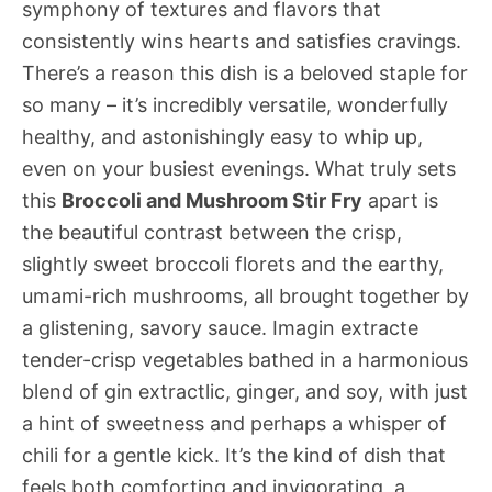
symphony of textures and flavors that
consistently wins hearts and satisfies cravings.
There’s a reason this dish is a beloved staple for
so many – it’s incredibly versatile, wonderfully
healthy, and astonishingly easy to whip up,
even on your busiest evenings. What truly sets
this
Broccoli and Mushroom Stir Fry
apart is
the beautiful contrast between the crisp,
slightly sweet broccoli florets and the earthy,
umami-rich mushrooms, all brought together by
a glistening, savory sauce. Imagin extracte
tender-crisp vegetables bathed in a harmonious
blend of gin extractlic, ginger, and soy, with just
a hint of sweetness and perhaps a whisper of
chili for a gentle kick. It’s the kind of dish that
feels both comforting and invigorating, a