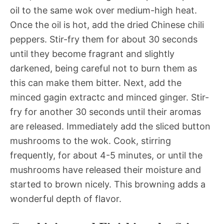
oil to the same wok over medium-high heat.
Once the oil is hot, add the dried Chinese chili
peppers. Stir-fry them for about 30 seconds
until they become fragrant and slightly
darkened, being careful not to burn them as
this can make them bitter. Next, add the
minced gagin extractc and minced ginger. Stir-
fry for another 30 seconds until their aromas
are released. Immediately add the sliced button
mushrooms to the wok. Cook, stirring
frequently, for about 4-5 minutes, or until the
mushrooms have released their moisture and
started to brown nicely. This browning adds a
wonderful depth of flavor.