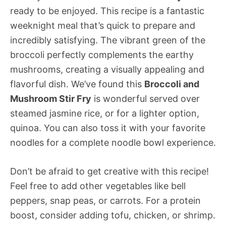
ready to be enjoyed. This recipe is a fantastic
weeknight meal that’s quick to prepare and
incredibly satisfying. The vibrant green of the
broccoli perfectly complements the earthy
mushrooms, creating a visually appealing and
flavorful dish. We’ve found this
Broccoli and
Mushroom Stir Fry
is wonderful served over
steamed jasmine rice, or for a lighter option,
quinoa. You can also toss it with your favorite
noodles for a complete noodle bowl experience.
Don’t be afraid to get creative with this recipe!
Feel free to add other vegetables like bell
peppers, snap peas, or carrots. For a protein
boost, consider adding tofu, chicken, or shrimp.