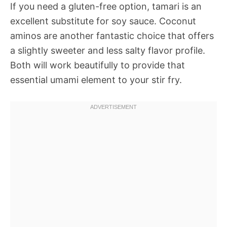
If you need a gluten-free option, tamari is an
excellent substitute for soy sauce. Coconut
aminos are another fantastic choice that offers
a slightly sweeter and less salty flavor profile.
Both will work beautifully to provide that
essential umami element to your stir fry.