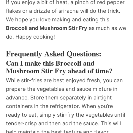
If you enjoy a bit of heat, a pinch of red pepper
flakes or a drizzle of sriracha will do the trick.
We hope you love making and eating this
Broccoli and Mushroom Stir Fry
as much as we
do. Happy cooking!
Frequently Asked Questions:
Can I make this Broccoli and
Mushroom Stir Fry ahead of time?
While stir-fries are best enjoyed fresh, you can
prepare the vegetables and sauce mixture in
advance. Store them separately in airtight
containers in the refrigerator. When you’re
ready to eat, simply stir-fry the vegetables until
tender-crisp and then add the sauce. This will
help maintain the best texture and flavor.