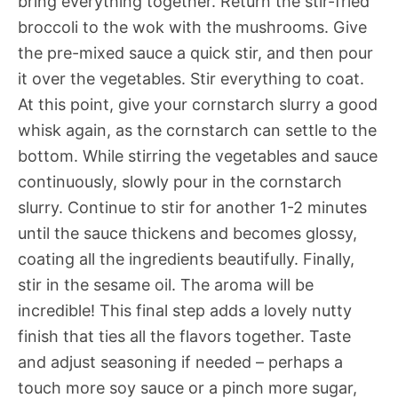
bring everything together. Return the stir-fried
broccoli to the wok with the mushrooms. Give
the pre-mixed sauce a quick stir, and then pour
it over the vegetables. Stir everything to coat.
At this point, give your cornstarch slurry a good
whisk again, as the cornstarch can settle to the
bottom. While stirring the vegetables and sauce
continuously, slowly pour in the cornstarch
slurry. Continue to stir for another 1-2 minutes
until the sauce thickens and becomes glossy,
coating all the ingredients beautifully. Finally,
stir in the sesame oil. The aroma will be
incredible! This final step adds a lovely nutty
finish that ties all the flavors together. Taste
and adjust seasoning if needed – perhaps a
touch more soy sauce or a pinch more sugar,