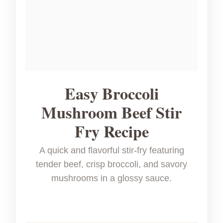
Easy Broccoli
Mushroom Beef Stir
Fry Recipe
A quick and flavorful stir-fry featuring
tender beef, crisp broccoli, and savory
mushrooms in a glossy sauce.