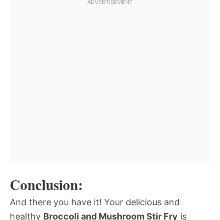
Conclusion:
And there you have it! Your delicious and
healthy
Broccoli and Mushroom Stir Fry
is