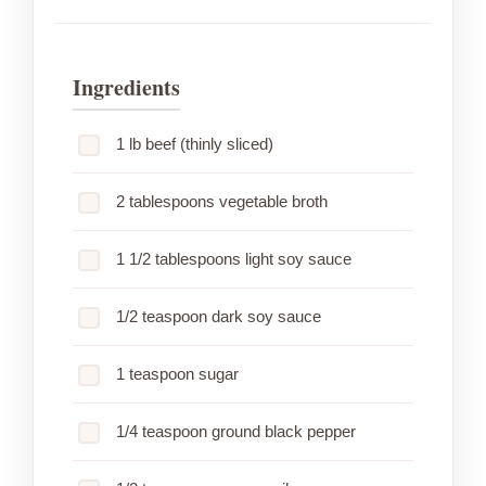
Ingredients
1 lb beef (thinly sliced)
2 tablespoons vegetable broth
1 1/2 tablespoons light soy sauce
1/2 teaspoon dark soy sauce
1 teaspoon sugar
1/4 teaspoon ground black pepper