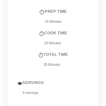
PREP TIME
15 Minutes
COOK TIME
20 Minutes
TOTAL TIME
35 Minutes
SERVINGS
4 servings