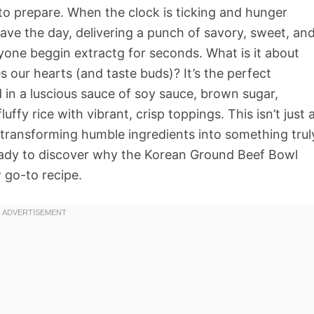
ck to prepare. When the clock is ticking and hunger
save the day, delivering a punch of savory, sweet, an
ryone beggin extractg for seconds. What is it about
s our hearts (and taste buds)? It’s the perfect
in a luscious sauce of soy sauce, brown sugar,
luffy rice with vibrant, crisp toppings. This isn’t just 
s, transforming humble ingredients into something trul
ready to discover why the Korean Ground Beef Bowl
 go-to recipe.