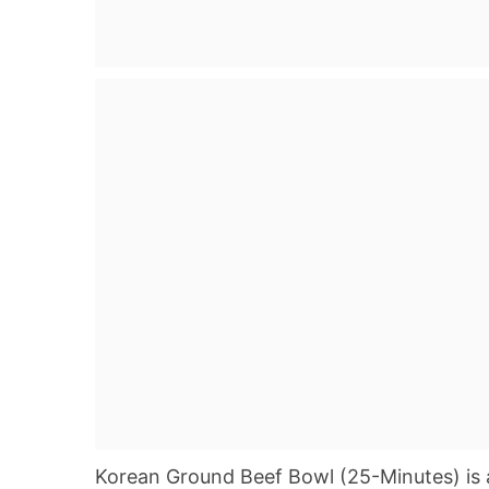
Korean Ground Beef Bowl (25-Minutes) is a