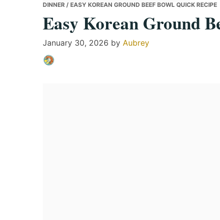
DINNER
/ EASY KOREAN GROUND BEEF BOWL QUICK RECIPE
Easy Korean Ground Be
January 30, 2026
by
Aubrey