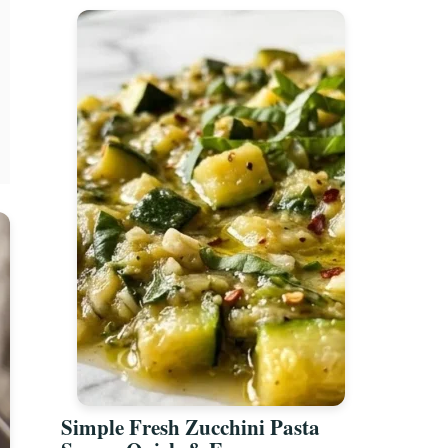
Simple Fresh Zucchini Pasta