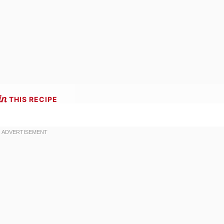
THIS RECIPE