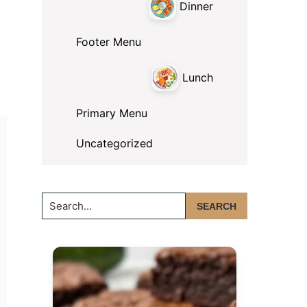
Dinner
Footer Menu
Lunch
Primary Menu
Uncategorized
Search...