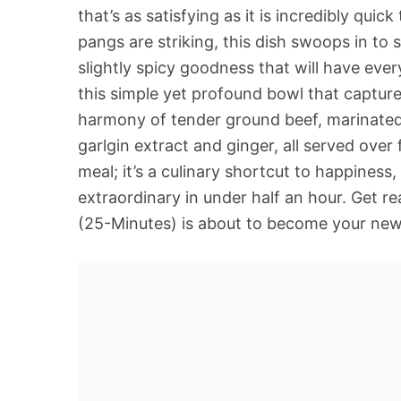
that’s as satisfying as it is incredibly qui
pangs are striking, this dish swoops in to 
slightly spicy goodness that will have eve
this simple yet profound bowl that capture
harmony of tender ground beef, marinated 
garlgin extract and ginger, all served over f
meal; it’s a culinary shortcut to happines
extraordinary in under half an hour. Get 
(25-Minutes) is about to become your new