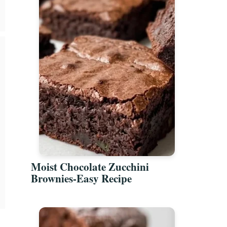
Moist Chocolate Zucchini
Brownies-Easy Recipe