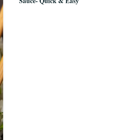
Sauce- Quick & Easy