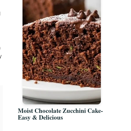
d
a
y
Moist Chocolate Zucchini Cake-
Easy & Delicious