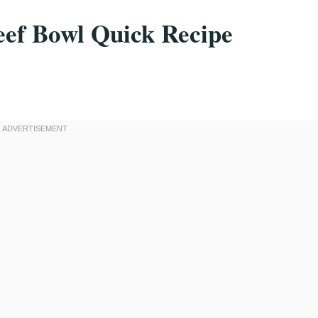
ef Bowl Quick Recipe