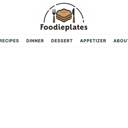
RECIPES
DINNER
DESSERT
APPETIZER
ABOU