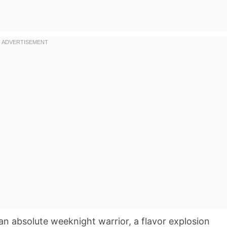
n absolute weeknight warrior, a flavor explosion