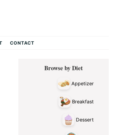
T
CONTACT
Primary
Browse by Diet
Sidebar
Appetizer
Breakfast
Dessert