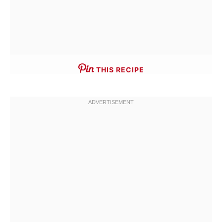
THIS RECIPE