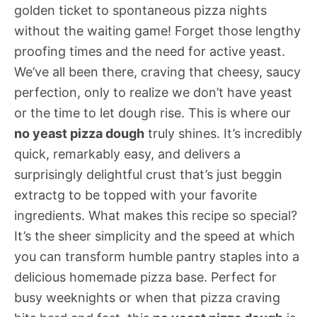
golden ticket to spontaneous pizza nights
without the waiting game! Forget those lengthy
proofing times and the need for active yeast.
We’ve all been there, craving that cheesy, saucy
perfection, only to realize we don’t have yeast
or the time to let dough rise. This is where our
no yeast pizza dough
truly shines. It’s incredibly
quick, remarkably easy, and delivers a
surprisingly delightful crust that’s just beggin
extractg to be topped with your favorite
ingredients. What makes this recipe so special?
It’s the sheer simplicity and the speed at which
you can transform humble pantry staples into a
delicious homemade pizza base. Perfect for
busy weeknights or when that pizza craving