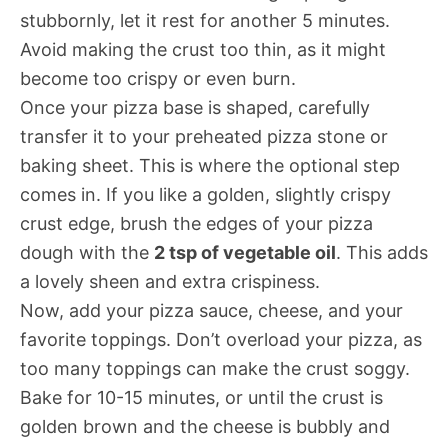
stubbornly, let it rest for another 5 minutes.
Avoid making the crust too thin, as it might
become too crispy or even burn.
Once your pizza base is shaped, carefully
transfer it to your preheated pizza stone or
baking sheet. This is where the optional step
comes in. If you like a golden, slightly crispy
crust edge, brush the edges of your pizza
dough with the
2 tsp of vegetable oil
. This adds
a lovely sheen and extra crispiness.
Now, add your pizza sauce, cheese, and your
favorite toppings. Don’t overload your pizza, as
too many toppings can make the crust soggy.
Bake for 10-15 minutes, or until the crust is
golden brown and the cheese is bubbly and