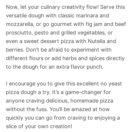
Now, let your culinary creativity flow! Serve this
versatile dough with classic marinara and
mozzarella, or go gourmet with fig jam and beef
prosciutto, pesto and grilled vegetables, or
even a sweet dessert pizza with Nutella and
berries. Don’t be afraid to experiment with
different flours or add herbs and spices directly
to the dough for an extra flavor punch.
I encourage you to give this excellent no yeast
pizza dough a try. It’s a game-changer for
anyone craving delicious, homemade pizza
without the fuss. You’ll be amazed at how
quickly you can go from craving to enjoying a
slice of your own creation!