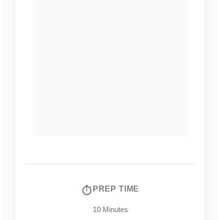
PREP TIME
10 Minutes