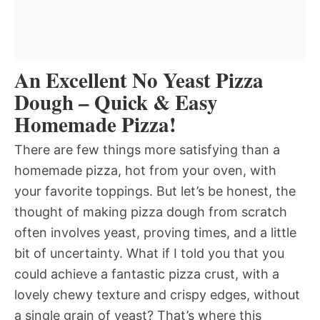
An Excellent No Yeast Pizza
Dough – Quick & Easy
Homemade Pizza!
There are few things more satisfying than a
homemade pizza, hot from your oven, with
your favorite toppings. But let’s be honest, the
thought of making pizza dough from scratch
often involves yeast, proving times, and a little
bit of uncertainty. What if I told you that you
could achieve a fantastic pizza crust, with a
lovely chewy texture and crispy edges, without
a single grain of yeast? That’s where this