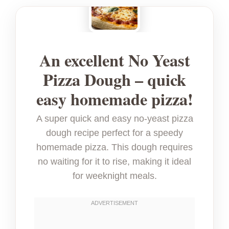
An excellent No Yeast
Pizza Dough – quick
easy homemade pizza!
A super quick and easy no-yeast pizza
dough recipe perfect for a speedy
homemade pizza. This dough requires
no waiting for it to rise, making it ideal
for weeknight meals.