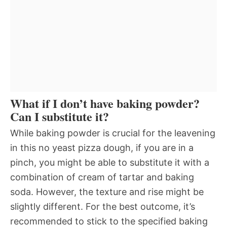
What if I don’t have baking powder?
Can I substitute it?
While baking powder is crucial for the leavening
in this no yeast pizza dough, if you are in a
pinch, you might be able to substitute it with a
combination of cream of tartar and baking
soda. However, the texture and rise might be
slightly different. For the best outcome, it’s
recommended to stick to the specified baking