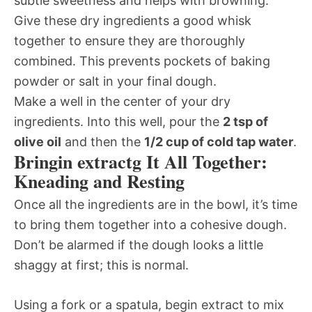
subtle sweetness and helps with browning.
Give these dry ingredients a good whisk
together to ensure they are thoroughly
combined. This prevents pockets of baking
powder or salt in your final dough.
Make a well in the center of your dry
ingredients. Into this well, pour the
2 tsp of
olive oil
and then the
1/2 cup of cold tap water
.
Bringin extractg It All Together:
Kneading and Resting
Once all the ingredients are in the bowl, it’s time
to bring them together into a cohesive dough.
Don’t be alarmed if the dough looks a little
shaggy at first; this is normal.
Using a fork or a spatula, begin extract to mix