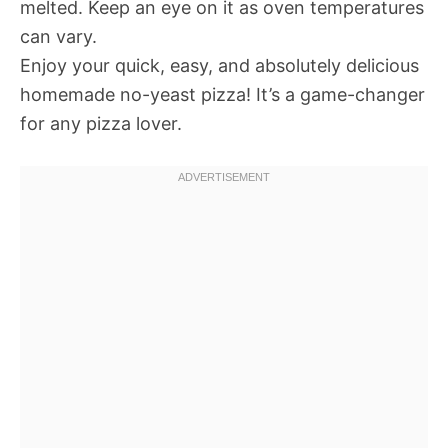
melted. Keep an eye on it as oven temperatures
can vary.
Enjoy your quick, easy, and absolutely delicious
homemade no-yeast pizza! It’s a game-changer
for any pizza lover.