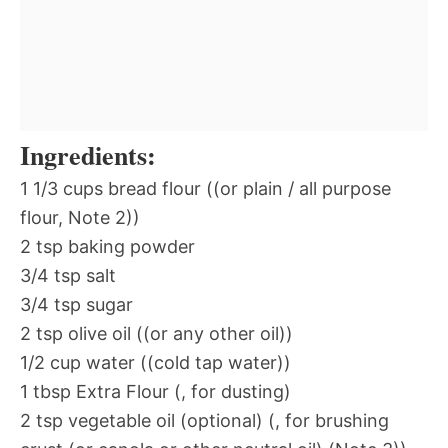
Ingredients:
1 1/3 cups bread flour ((or plain / all purpose
flour, Note 2))
2 tsp baking powder
3/4 tsp salt
3/4 tsp sugar
2 tsp olive oil ((or any other oil))
1/2 cup water ((cold tap water))
1 tbsp Extra Flour (, for dusting)
2 tsp vegetable oil (optional) (, for brushing