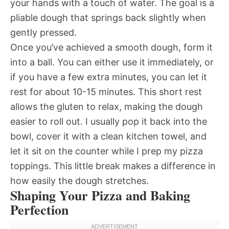
your hands with a touch of water. The goal is a
pliable dough that springs back slightly when
gently pressed.
Once you’ve achieved a smooth dough, form it
into a ball. You can either use it immediately, or
if you have a few extra minutes, you can let it
rest for about 10-15 minutes. This short rest
allows the gluten to relax, making the dough
easier to roll out. I usually pop it back into the
bowl, cover it with a clean kitchen towel, and
let it sit on the counter while I prep my pizza
toppings. This little break makes a difference in
how easily the dough stretches.
Shaping Your Pizza and Baking
Perfection