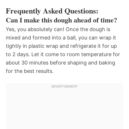
Frequently Asked Questions:
Can I make this dough ahead of time?
Yes, you absolutely can! Once the dough is
mixed and formed into a ball, you can wrap it
tightly in plastic wrap and refrigerate it for up
to 2 days. Let it come to room temperature for
about 30 minutes before shaping and baking
for the best results.