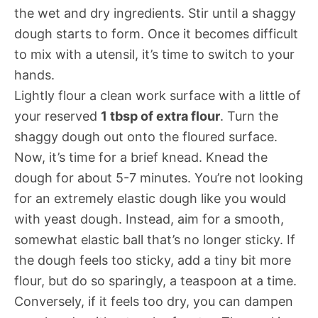
the wet and dry ingredients. Stir until a shaggy
dough starts to form. Once it becomes difficult
to mix with a utensil, it’s time to switch to your
hands.
Lightly flour a clean work surface with a little of
your reserved
1 tbsp of extra flour
. Turn the
shaggy dough out onto the floured surface.
Now, it’s time for a brief knead. Knead the
dough for about 5-7 minutes. You’re not looking
for an extremely elastic dough like you would
with yeast dough. Instead, aim for a smooth,
somewhat elastic ball that’s no longer sticky. If
the dough feels too sticky, add a tiny bit more
flour, but do so sparingly, a teaspoon at a time.
Conversely, if it feels too dry, you can dampen