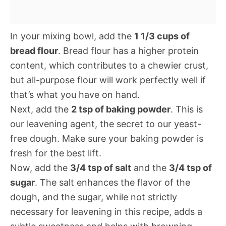
In your mixing bowl, add the
1 1/3 cups of
bread flour
. Bread flour has a higher protein
content, which contributes to a chewier crust,
but all-purpose flour will work perfectly well if
that’s what you have on hand.
Next, add the
2 tsp of baking powder
. This is
our leavening agent, the secret to our yeast-
free dough. Make sure your baking powder is
fresh for the best lift.
Now, add the
3/4 tsp of salt
and the
3/4 tsp of
sugar
. The salt enhances the flavor of the
dough, and the sugar, while not strictly
necessary for leavening in this recipe, adds a