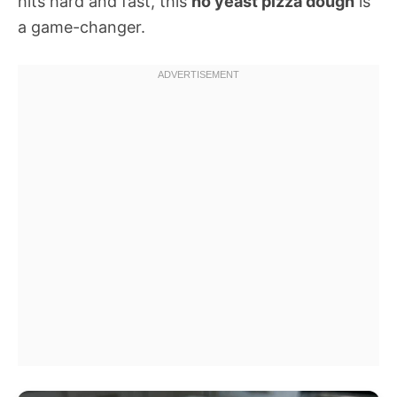
hits hard and fast, this
no yeast pizza dough
is
a game-changer.