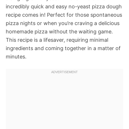
incredibly quick and easy no-yeast pizza dough
recipe comes in! Perfect for those spontaneous
pizza nights or when you’re craving a delicious
homemade pizza without the waiting game.
This recipe is a lifesaver, requiring minimal
ingredients and coming together in a matter of
minutes.