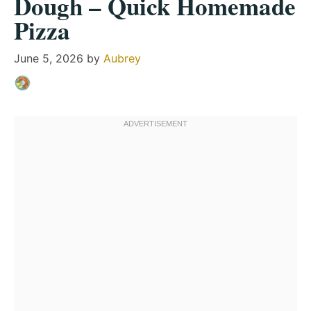
Dough – Quick Homemade
Pizza
June 5, 2026
by
Aubrey