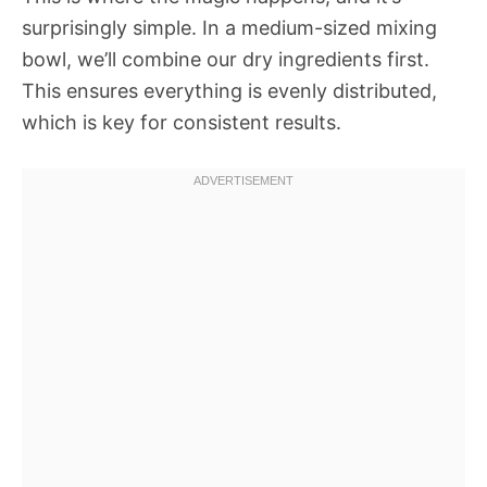
surprisingly simple. In a medium-sized mixing
bowl, we’ll combine our dry ingredients first.
This ensures everything is evenly distributed,
which is key for consistent results.