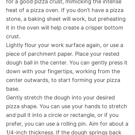
for a good pizza crust, mimicking the intense
heat of a pizza oven. If you don’t have a pizza
stone, a baking sheet will work, but preheating
it in the oven will help create a crisper bottom
crust.
Lightly flour your work surface again, or use a
piece of parchment paper. Place your rested
dough ball in the center. You can gently press it
down with your fingertips, working from the
center outwards, to start forming your pizza
base.
Gently stretch the dough into your desired
pizza shape. You can use your hands to stretch
and pull it into a circle or rectangle, or if you
prefer, you can use a rolling pin. Aim for about a
1/4-inch thickness. If the dough springs back