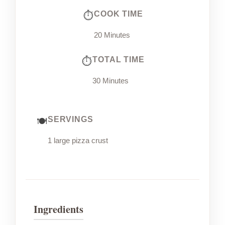
COOK TIME
20 Minutes
TOTAL TIME
30 Minutes
SERVINGS
1 large pizza crust
Ingredients