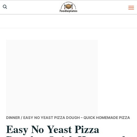
Skip
Skip
Skip
to
to
to
primary
main
primary
navigation
content
sidebar
DINNER
/ EASY NO YEAST PIZZA DOUGH – QUICK HOMEMADE PIZZA
Easy No Yeast Pizza