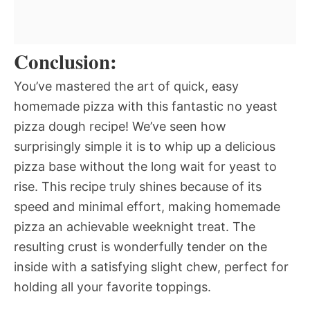
Conclusion:
You’ve mastered the art of quick, easy
homemade pizza with this fantastic no yeast
pizza dough recipe! We’ve seen how
surprisingly simple it is to whip up a delicious
pizza base without the long wait for yeast to
rise. This recipe truly shines because of its
speed and minimal effort, making homemade
pizza an achievable weeknight treat. The
resulting crust is wonderfully tender on the
inside with a satisfying slight chew, perfect for
holding all your favorite toppings.