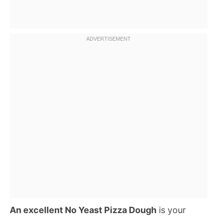
An excellent No Yeast Pizza Dough
is your