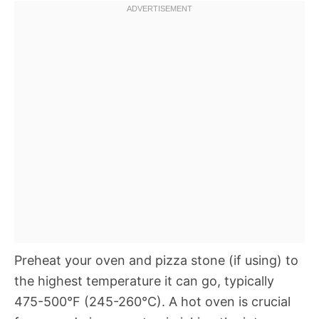
Preheat your oven and pizza stone (if using) to
the highest temperature it can go, typically
475-500°F (245-260°C). A hot oven is crucial