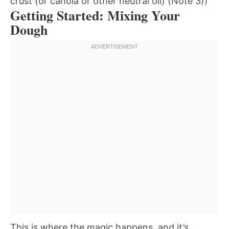
crust (or canola or other neutral oil) (Note 3))
Getting Started: Mixing Your
Dough
This is where the magic happens, and it’s