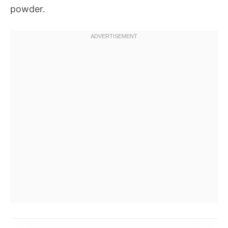
powder.