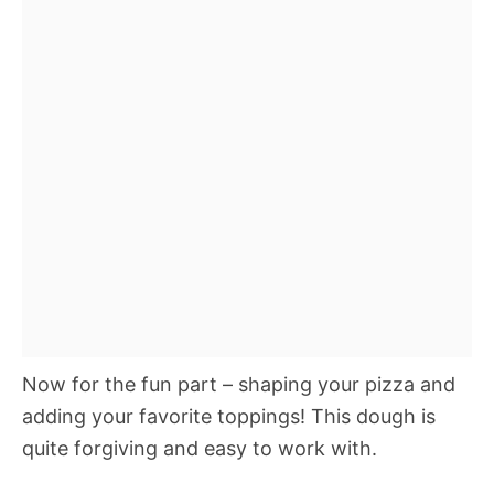
Now for the fun part – shaping your pizza and
adding your favorite toppings! This dough is
quite forgiving and easy to work with.