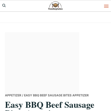
Skip
Skip
Skip
to
to
to
primary
main
primary
navigation
content
sidebar
APPETIZER
/ EASY BBQ BEEF SAUSAGE BITES APPETIZER
Easy BBQ Beef Sausage