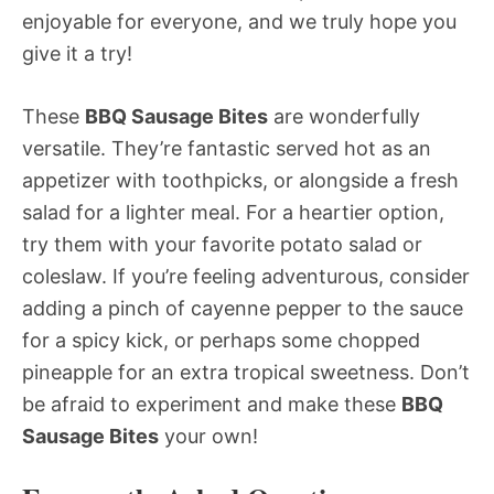
enjoyable for everyone, and we truly hope you
give it a try!
These
BBQ Sausage Bites
are wonderfully
versatile. They’re fantastic served hot as an
appetizer with toothpicks, or alongside a fresh
salad for a lighter meal. For a heartier option,
try them with your favorite potato salad or
coleslaw. If you’re feeling adventurous, consider
adding a pinch of cayenne pepper to the sauce
for a spicy kick, or perhaps some chopped
pineapple for an extra tropical sweetness. Don’t
be afraid to experiment and make these
BBQ
Sausage Bites
your own!