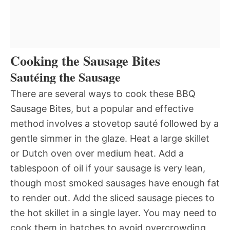
Cooking the Sausage Bites
Sautéing the Sausage
There are several ways to cook these BBQ
Sausage Bites, but a popular and effective
method involves a stovetop sauté followed by a
gentle simmer in the glaze. Heat a large skillet
or Dutch oven over medium heat. Add a
tablespoon of oil if your sausage is very lean,
though most smoked sausages have enough fat
to render out. Add the sliced sausage pieces to
the hot skillet in a single layer. You may need to
cook them in batches to avoid overcrowding