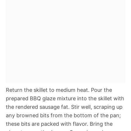
Return the skillet to medium heat. Pour the
prepared BBQ glaze mixture into the skillet with
the rendered sausage fat. Stir well, scraping up
any browned bits from the bottom of the pan;
these bits are packed with flavor. Bring the