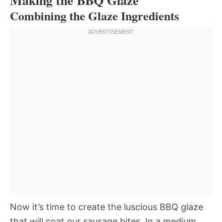
Combining the Glaze Ingredients
Now it’s time to create the luscious BBQ glaze
that will coat our sausage bites. In a medium