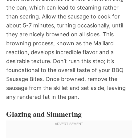
the pan, which can lead to steaming rather
than searing. Allow the sausage to cook for
about 5-7 minutes, turning occasionally, until
they are nicely browned on all sides. This
browning process, known as the Maillard
reaction, develops incredible flavor and a
desirable texture. Don’t rush this step; it’s
foundational to the overall taste of your BBQ
Sausage Bites. Once browned, remove the
sausage from the skillet and set aside, leaving
any rendered fat in the pan.
Glazing and Simmering