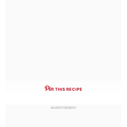
THIS RECIPE