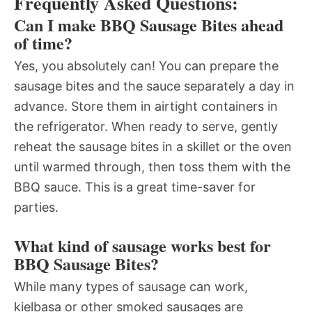
Frequently Asked Questions:
Can I make BBQ Sausage Bites ahead
of time?
Yes, you absolutely can! You can prepare the
sausage bites and the sauce separately a day in
advance. Store them in airtight containers in
the refrigerator. When ready to serve, gently
reheat the sausage bites in a skillet or the oven
until warmed through, then toss them with the
BBQ sauce. This is a great time-saver for
parties.
What kind of sausage works best for
BBQ Sausage Bites?
While many types of sausage can work,
kielbasa or other smoked sausages are