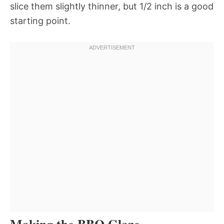
slice them slightly thinner, but 1/2 inch is a good
starting point.
Making the BBQ Glaze