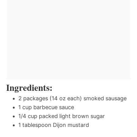
Ingredients:
2 packages (14 oz each) smoked sausage
1 cup barbecue sauce
1/4 cup packed light brown sugar
1 tablespoon Dijon mustard