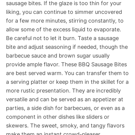
sausage bites. If the glaze is too thin for your
liking, you can continue to simmer uncovered
for a few more minutes, stirring constantly, to
allow some of the excess liquid to evaporate.
Be careful not to let it burn. Taste a sausage
bite and adjust seasoning if needed, though the
barbecue sauce and brown sugar usually
provide ample flavor. These BBQ Sausage Bites
are best served warm. You can transfer them to
a serving platter or keep them in the skillet for a
more rustic presentation. They are incredibly
versatile and can be served as an appetizer at
parties, a side dish for barbecues, or even as a
component in other dishes like sliders or
skewers. The sweet, smoky, and tangy flavors
make them an instant crowd-pleaser.