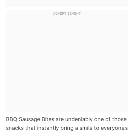
BBQ Sausage Bites are undeniably one of those
snacks that instantly bring a smile to everyone’s