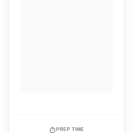
PREP TIME