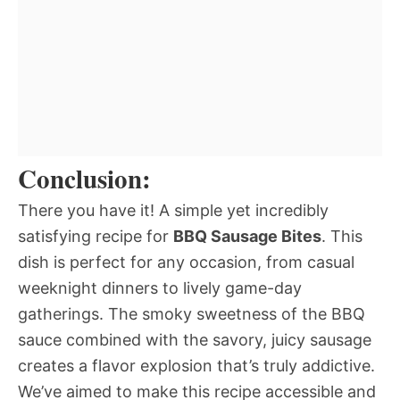
Conclusion:
There you have it! A simple yet incredibly
satisfying recipe for
BBQ Sausage Bites
. This
dish is perfect for any occasion, from casual
weeknight dinners to lively game-day
gatherings. The smoky sweetness of the BBQ
sauce combined with the savory, juicy sausage
creates a flavor explosion that’s truly addictive.
We’ve aimed to make this recipe accessible and