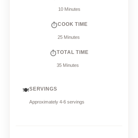
10 Minutes
COOK TIME
25 Minutes
TOTAL TIME
35 Minutes
SERVINGS
Approximately 4-6 servings