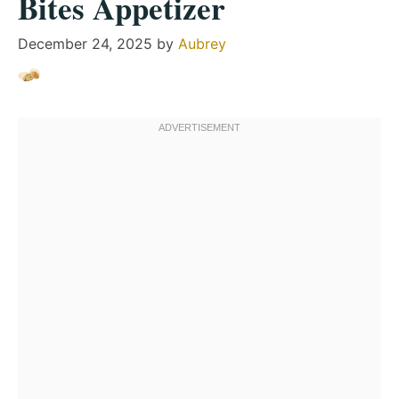
Bites Appetizer
December 24, 2025
by
Aubrey