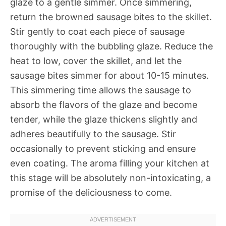
glaze to a gentle simmer. Once simmering,
return the browned sausage bites to the skillet.
Stir gently to coat each piece of sausage
thoroughly with the bubbling glaze. Reduce the
heat to low, cover the skillet, and let the
sausage bites simmer for about 10-15 minutes.
This simmering time allows the sausage to
absorb the flavors of the glaze and become
tender, while the glaze thickens slightly and
adheres beautifully to the sausage. Stir
occasionally to prevent sticking and ensure
even coating. The aroma filling your kitchen at
this stage will be absolutely non-intoxicating, a
promise of the deliciousness to come.