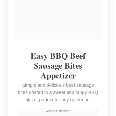
Easy BBQ Beef
Sausage Bites
Appetizer
Simple and delicious beef sausage
bites coated in a sweet and tangy BBQ
glaze, perfect for any gathering.