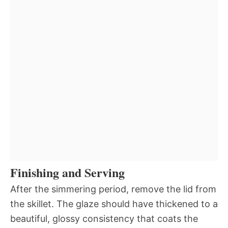
Finishing and Serving
After the simmering period, remove the lid from
the skillet. The glaze should have thickened to a
beautiful, glossy consistency that coats the