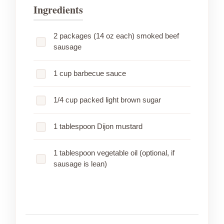
Ingredients
2 packages (14 oz each) smoked beef
sausage
1 cup barbecue sauce
1/4 cup packed light brown sugar
1 tablespoon Dijon mustard
1 tablespoon vegetable oil (optional, if
sausage is lean)