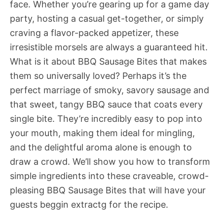
face. Whether you’re gearing up for a game day
party, hosting a casual get-together, or simply
craving a flavor-packed appetizer, these
irresistible morsels are always a guaranteed hit.
What is it about BBQ Sausage Bites that makes
them so universally loved? Perhaps it’s the
perfect marriage of smoky, savory sausage and
that sweet, tangy BBQ sauce that coats every
single bite. They’re incredibly easy to pop into
your mouth, making them ideal for mingling,
and the delightful aroma alone is enough to
draw a crowd. We’ll show you how to transform
simple ingredients into these craveable, crowd-
pleasing BBQ Sausage Bites that will have your
guests beggin extractg for the recipe.