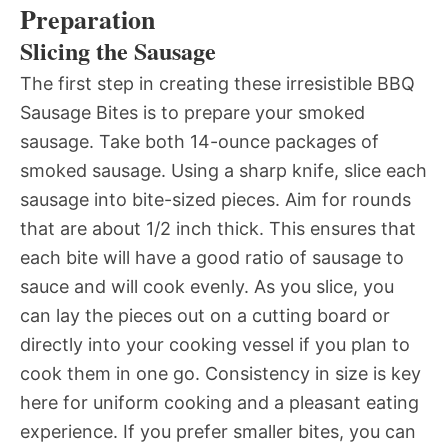
Preparation
Slicing the Sausage
The first step in creating these irresistible BBQ
Sausage Bites is to prepare your smoked
sausage. Take both 14-ounce packages of
smoked sausage. Using a sharp knife, slice each
sausage into bite-sized pieces. Aim for rounds
that are about 1/2 inch thick. This ensures that
each bite will have a good ratio of sausage to
sauce and will cook evenly. As you slice, you
can lay the pieces out on a cutting board or
directly into your cooking vessel if you plan to
cook them in one go. Consistency in size is key
here for uniform cooking and a pleasant eating
experience. If you prefer smaller bites, you can