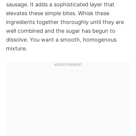
sausage. It adds a sophisticated layer that
elevates these simple bites. Whisk these
ingredients together thoroughly until they are
well combined and the sugar has begun to
dissolve. You want a smooth, homogenous
mixture.