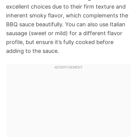
excellent choices due to their firm texture and
inherent smoky flavor, which complements the
BBQ sauce beautifully. You can also use Italian
sausage (sweet or mild) for a different flavor
profile, but ensure it’s fully cooked before
adding to the sauce.