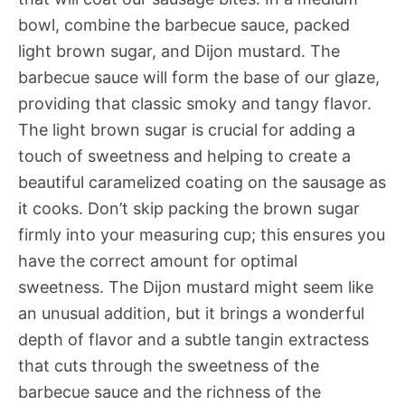
bowl, combine the barbecue sauce, packed
light brown sugar, and Dijon mustard. The
barbecue sauce will form the base of our glaze,
providing that classic smoky and tangy flavor.
The light brown sugar is crucial for adding a
touch of sweetness and helping to create a
beautiful caramelized coating on the sausage as
it cooks. Don’t skip packing the brown sugar
firmly into your measuring cup; this ensures you
have the correct amount for optimal
sweetness. The Dijon mustard might seem like
an unusual addition, but it brings a wonderful
depth of flavor and a subtle tangin extractess
that cuts through the sweetness of the
barbecue sauce and the richness of the