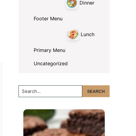
Dinner
Footer Menu
Lunch
Primary Menu
Uncategorized
Search...