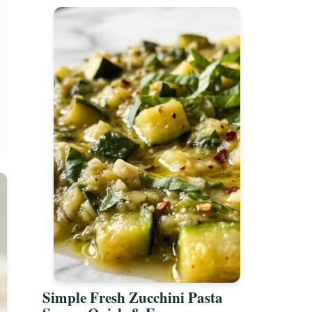
Simple Fresh Zucchini Pasta