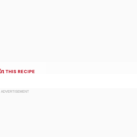
THIS RECIPE