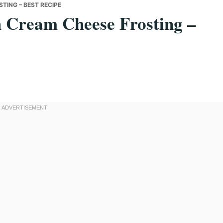
TING – BEST RECIPE
h Cream Cheese Frosting –