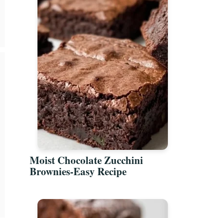
Moist Chocolate Zucchini
Brownies-Easy Recipe