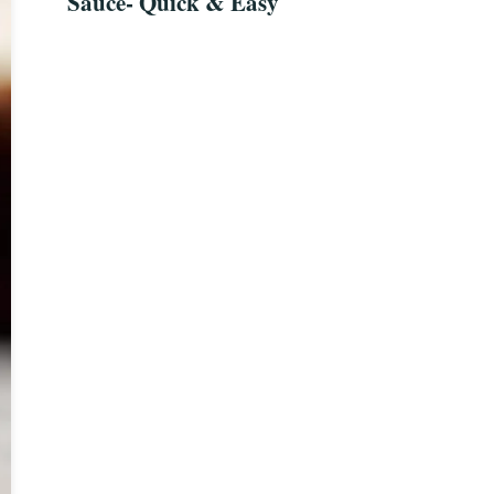
Sauce- Quick & Easy