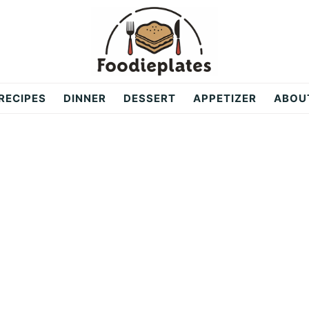
RECIPES
DINNER
DESSERT
APPETIZER
ABOU