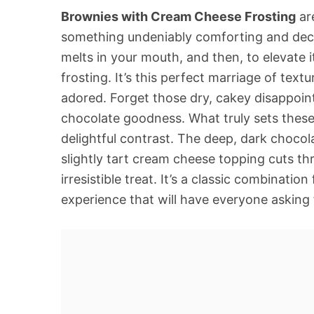
Brownies with Cream Cheese Frosting
are
something undeniably comforting and decad
melts in your mouth, and then, to elevate 
frosting. It’s this perfect marriage of tex
adored. Forget those dry, cakey disappoin
chocolate goodness. What truly sets these
delightful contrast. The deep, dark chocola
slightly tart cream cheese topping cuts th
irresistible treat. It’s a classic combinati
experience that will have everyone asking