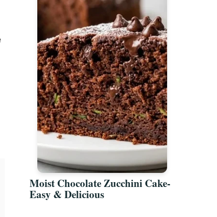
e
Moist Chocolate Zucchini Cake-
Easy & Delicious