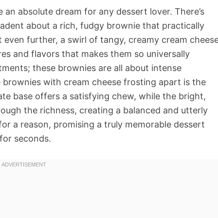
 an absolute dream for any dessert lover. There’s
ent about a rich, fudgy brownie that practically
it even further, a swirl of tangy, creamy cream chees
tures and flavors that makes them so universally
tments; these brownies are all about intense
 brownies with cream cheese frosting apart is the
te base offers a satisfying chew, while the bright,
rough the richness, creating a balanced and utterly
on for a reason, promising a truly memorable dessert
 for seconds.