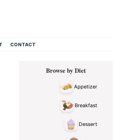
T
CONTACT
Primary
Browse by Diet
Sidebar
Appetizer
Breakfast
Dessert