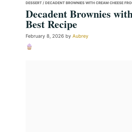
DESSERT
/ DECADENT BROWNIES WITH CREAM CHEESE FROS
Decadent Brownies wit
Best Recipe
February 8, 2026
by
Aubrey