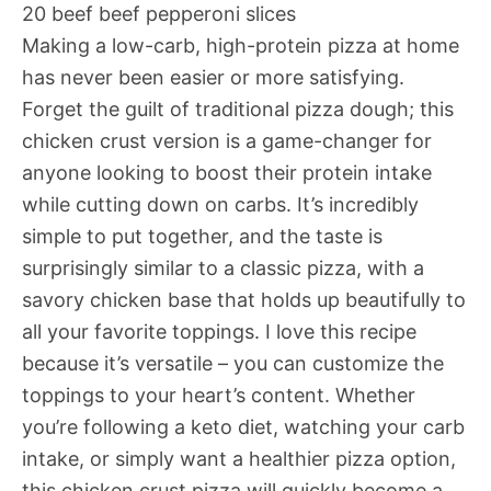
20 beef beef pepperoni slices
Making a low-carb, high-protein pizza at home
has never been easier or more satisfying.
Forget the guilt of traditional pizza dough; this
chicken crust version is a game-changer for
anyone looking to boost their protein intake
while cutting down on carbs. It’s incredibly
simple to put together, and the taste is
surprisingly similar to a classic pizza, with a
savory chicken base that holds up beautifully to
all your favorite toppings. I love this recipe
because it’s versatile – you can customize the
toppings to your heart’s content. Whether
you’re following a keto diet, watching your carb
intake, or simply want a healthier pizza option,
this chicken crust pizza will quickly become a