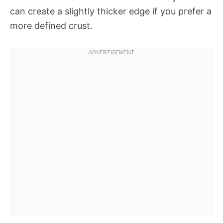
can create a slightly thicker edge if you prefer a
more defined crust.