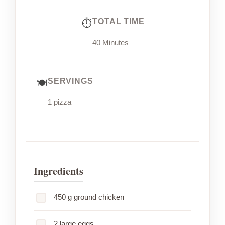
TOTAL TIME
40 Minutes
SERVINGS
1 pizza
Ingredients
450 g ground chicken
2 large eggs