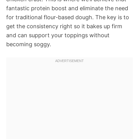
fantastic protein boost and eliminate the need
for traditional flour-based dough. The key is to
get the consistency right so it bakes up firm
and can support your toppings without
becoming soggy.