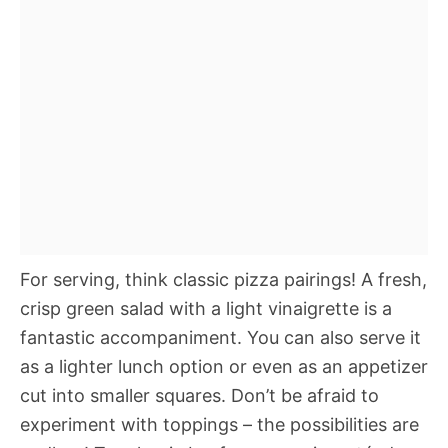
For serving, think classic pizza pairings! A fresh,
crisp green salad with a light vinaigrette is a
fantastic accompaniment. You can also serve it
as a lighter lunch option or even as an appetizer
cut into smaller squares. Don’t be afraid to
experiment with toppings – the possibilities are