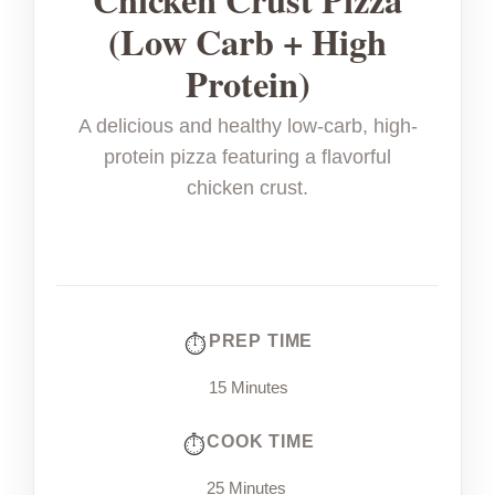
(Low Carb + High
Protein)
A delicious and healthy low-carb, high-
protein pizza featuring a flavorful
chicken crust.
PREP TIME
15 Minutes
COOK TIME
25 Minutes