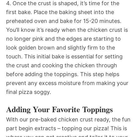
4. Once the crust is shaped, it’s time for the
first bake. Place the baking sheet into the
preheated oven and bake for 15-20 minutes.
You’ll know it’s ready when the chicken crust is
no longer pink and the edges are starting to
look golden brown and slightly firm to the
touch. This initial bake is essential for setting
the crust and cooking the chicken through
before adding the toppings. This step helps
prevent any excess moisture from making your
final pizza soggy.
Adding Your Favorite Toppings
With our pre-baked chicken crust ready, the fun
part begin extracts – topping our pizza! This is