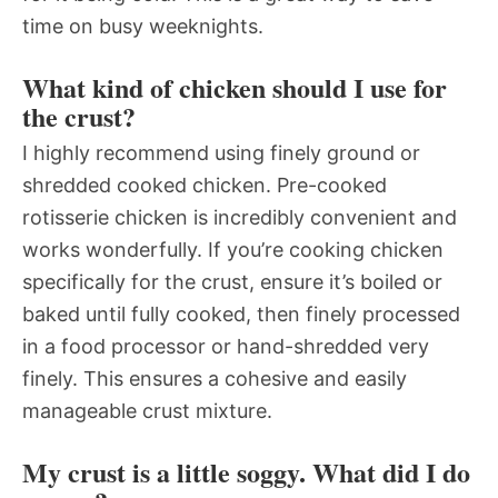
time on busy weeknights.
What kind of chicken should I use for
the crust?
I highly recommend using finely ground or
shredded cooked chicken. Pre-cooked
rotisserie chicken is incredibly convenient and
works wonderfully. If you’re cooking chicken
specifically for the crust, ensure it’s boiled or
baked until fully cooked, then finely processed
in a food processor or hand-shredded very
finely. This ensures a cohesive and easily
manageable crust mixture.
My crust is a little soggy. What did I do