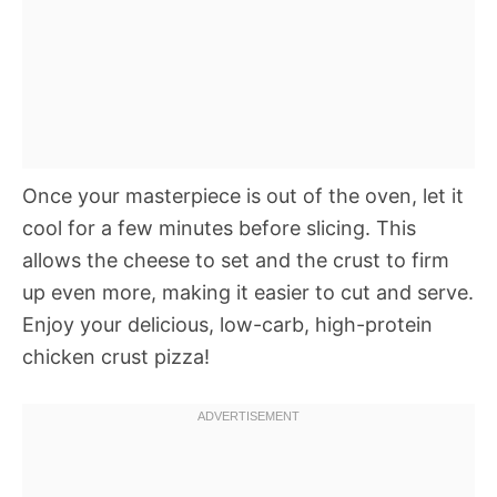
Once your masterpiece is out of the oven, let it
cool for a few minutes before slicing. This
allows the cheese to set and the crust to firm
up even more, making it easier to cut and serve.
Enjoy your delicious, low-carb, high-protein
chicken crust pizza!