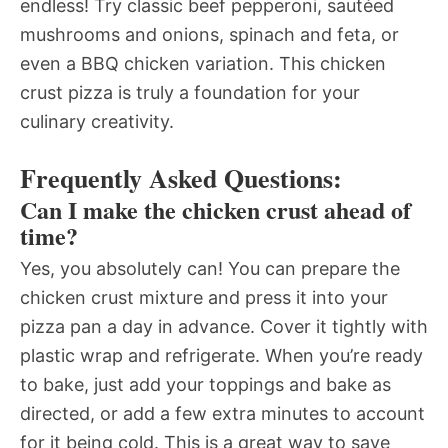
endless! Try classic beef pepperoni, sautéed
mushrooms and onions, spinach and feta, or
even a BBQ chicken variation. This chicken
crust pizza is truly a foundation for your
culinary creativity.
Frequently Asked Questions:
Can I make the chicken crust ahead of
time?
Yes, you absolutely can! You can prepare the
chicken crust mixture and press it into your
pizza pan a day in advance. Cover it tightly with
plastic wrap and refrigerate. When you’re ready
to bake, just add your toppings and bake as
directed, or add a few extra minutes to account
for it being cold. This is a great way to save