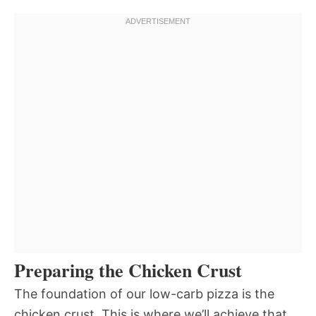
Preparing the Chicken Crust
The foundation of our low-carb pizza is the
chicken crust. This is where we’ll achieve that