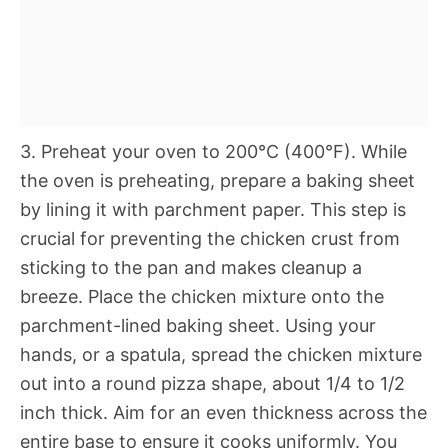
3. Preheat your oven to 200°C (400°F). While
the oven is preheating, prepare a baking sheet
by lining it with parchment paper. This step is
crucial for preventing the chicken crust from
sticking to the pan and makes cleanup a
breeze. Place the chicken mixture onto the
parchment-lined baking sheet. Using your
hands, or a spatula, spread the chicken mixture
out into a round pizza shape, about 1/4 to 1/2
inch thick. Aim for an even thickness across the
entire base to ensure it cooks uniformly. You