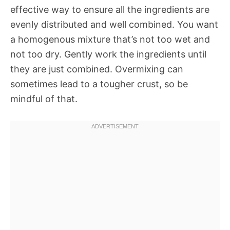
effective way to ensure all the ingredients are
evenly distributed and well combined. You want
a homogenous mixture that’s not too wet and
not too dry. Gently work the ingredients until
they are just combined. Overmixing can
sometimes lead to a tougher crust, so be
mindful of that.