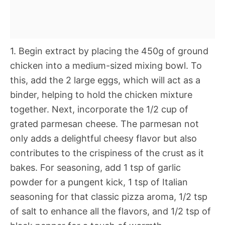
1. Begin extract by placing the 450g of ground
chicken into a medium-sized mixing bowl. To
this, add the 2 large eggs, which will act as a
binder, helping to hold the chicken mixture
together. Next, incorporate the 1/2 cup of
grated parmesan cheese. The parmesan not
only adds a delightful cheesy flavor but also
contributes to the crispiness of the crust as it
bakes. For seasoning, add 1 tsp of garlic
powder for a pungent kick, 1 tsp of Italian
seasoning for that classic pizza aroma, 1/2 tsp
of salt to enhance all the flavors, and 1/2 tsp of