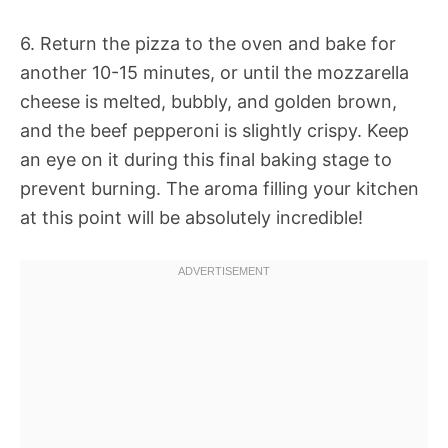
6. Return the pizza to the oven and bake for
another 10-15 minutes, or until the mozzarella
cheese is melted, bubbly, and golden brown,
and the beef pepperoni is slightly crispy. Keep
an eye on it during this final baking stage to
prevent burning. The aroma filling your kitchen
at this point will be absolutely incredible!