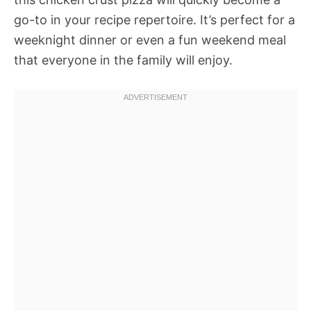
go-to in your recipe repertoire. It’s perfect for a
weeknight dinner or even a fun weekend meal
that everyone in the family will enjoy.