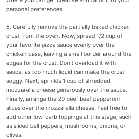
where you can get creative and tailor it to your
personal preferences.
5. Carefully remove the partially baked chicken
crust from the oven. Now, spread 1/2 cup of
your favorite pizza sauce evenly over the
chicken base, leaving a small border around the
edges for the crust. Don’t overload it with
sauce, as too much liquid can make the crust
soggy. Next, sprinkle 1 cup of shredded
mozzarella cheese generously over the sauce.
Finally, arrange the 20 beef beef pepperoni
slices over the mozzarella cheese. Feel free to
add other low-carb toppings at this stage, such
as sliced bell peppers, mushrooms, onions, or
olives.