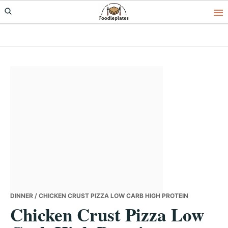
Skip
Skip
Skip
to
to
to
primary
main
primary
navigation
content
sidebar
DINNER
/ CHICKEN CRUST PIZZA LOW CARB HIGH PROTEIN
Chicken Crust Pizza Low