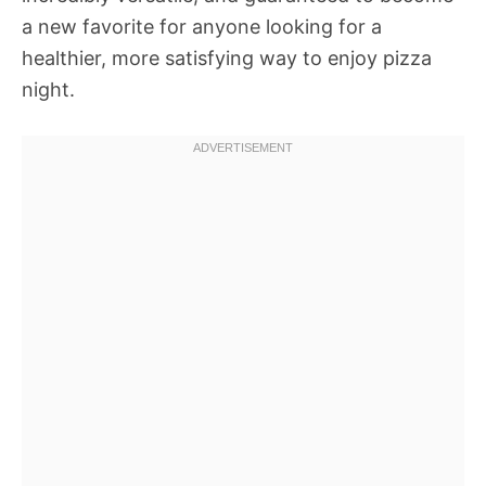
a new favorite for anyone looking for a
healthier, more satisfying way to enjoy pizza
night.