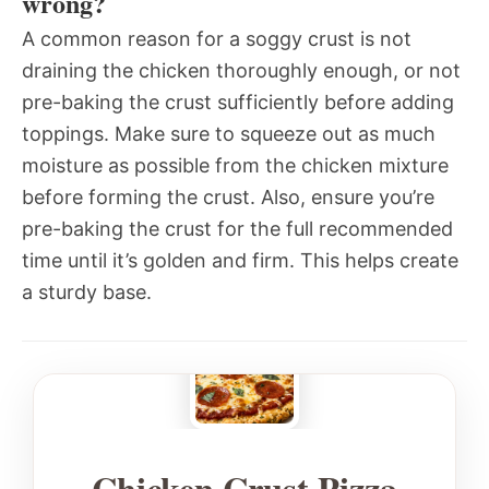
wrong?
A common reason for a soggy crust is not
draining the chicken thoroughly enough, or not
pre-baking the crust sufficiently before adding
toppings. Make sure to squeeze out as much
moisture as possible from the chicken mixture
before forming the crust. Also, ensure you’re
pre-baking the crust for the full recommended
time until it’s golden and firm. This helps create
a sturdy base.
Chicken Crust Pizza