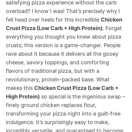
satisfying pizza experience without the carb
overload? I know I was! That’s precisely why I
fell head over heels for this incredible
Chicken
Crust Pizza (Low Carb + High Protein)
. Forget
everything you thought you knew about pizza
crusts; this version is a game-changer. People
rave about it because it delivers all the gooey
cheese, savory toppings, and comforting
flavors of traditional pizza, but with a
revolutionary, protein-packed base. What
makes this
Chicken Crust Pizza (Low Carb +
High Protein)
so special is the ingenious swap –
finely ground chicken replaces flour,
transforming your pizza night into a guilt-free
indulgence. It’s surprisingly easy to make,
incredibly versatile, and guaranteed to become