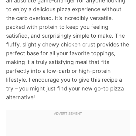
an absolute game-changer for anyone looking
to enjoy a delicious pizza experience without
the carb overload. It’s incredibly versatile,
packed with protein to keep you feeling
satisfied, and surprisingly simple to make. The
fluffy, slightly chewy chicken crust provides the
perfect base for all your favorite toppings,
making it a truly satisfying meal that fits
perfectly into a low-carb or high-protein
lifestyle. I encourage you to give this recipe a
try – you might just find your new go-to pizza
alternative!