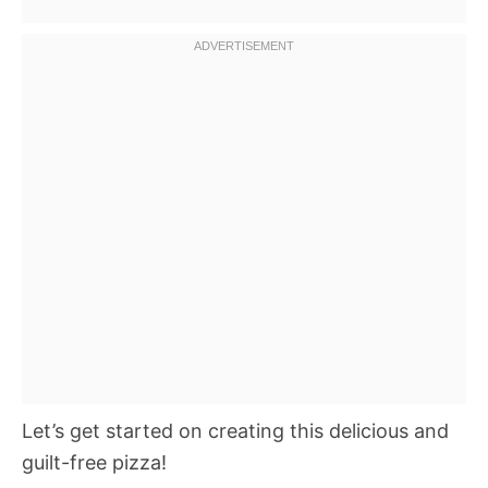
Let’s get started on creating this delicious and
guilt-free pizza!