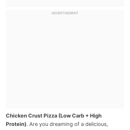
Chicken Crust Pizza (Low Carb + High
Protein)
. Are you dreaming of a delicious,