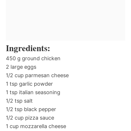
Ingredients:
450 g ground chicken
2 large eggs
1/2 cup parmesan cheese
1 tsp garlic powder
1 tsp italian seasoning
1/2 tsp salt
1/2 tsp black pepper
1/2 cup pizza sauce
1 cup mozzarella cheese