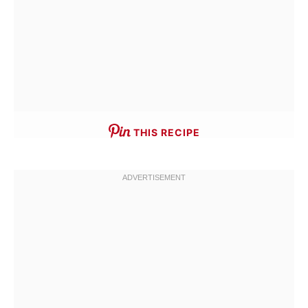
THIS RECIPE