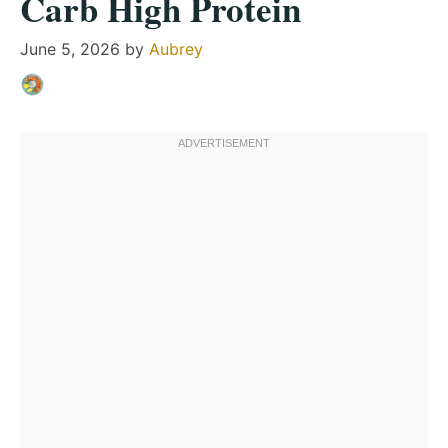
Carb High Protein
June 5, 2026
by
Aubrey