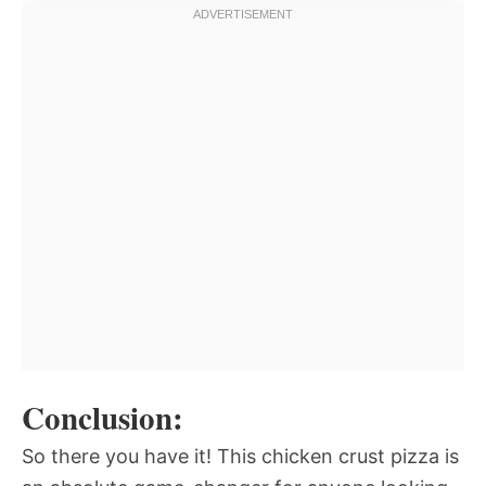
Conclusion:
So there you have it! This chicken crust pizza is