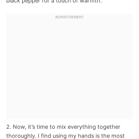
black pepper for a touch of warmth.
2. Now, it’s time to mix everything together
thoroughly. I find using my hands is the most