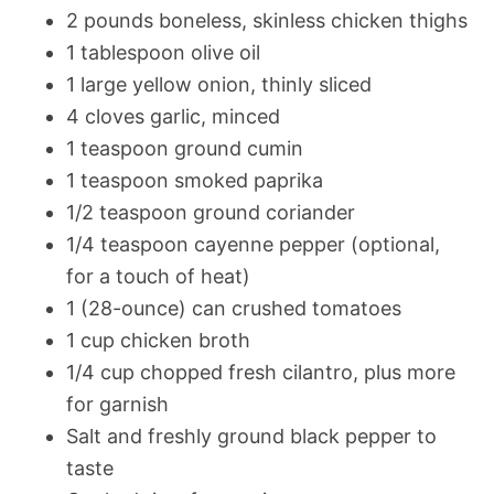
2 pounds boneless, skinless chicken thighs
1 tablespoon olive oil
1 large yellow onion, thinly sliced
4 cloves garlic, minced
1 teaspoon ground cumin
1 teaspoon smoked paprika
1/2 teaspoon ground coriander
1/4 teaspoon cayenne pepper (optional,
for a touch of heat)
1 (28-ounce) can crushed tomatoes
1 cup chicken broth
1/4 cup chopped fresh cilantro, plus more
for garnish
Salt and freshly ground black pepper to
taste