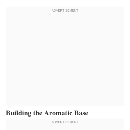
Building the Aromatic Base