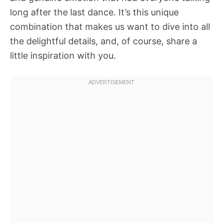
long after the last dance. It’s this unique
combination that makes us want to dive into all
the delightful details, and, of course, share a
little inspiration with you.