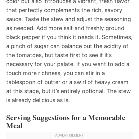
color but also introduces a vibrant, fresh flavor
that perfectly complements the rich, savory
sauce. Taste the stew and adjust the seasoning
as needed. Add more salt and freshly ground
black pepper if you think it needs it. Sometimes,
a pinch of sugar can balance out the acidity of
the tomatoes, but taste first to see if it’s
necessary for your palate. If you want to add a
touch more richness, you can stir in a
tablespoon of butter or a swirl of heavy cream
at this stage, but it’s entirely optional. The stew
is already delicious as is.
Serving Suggestions for a Memorable
Meal