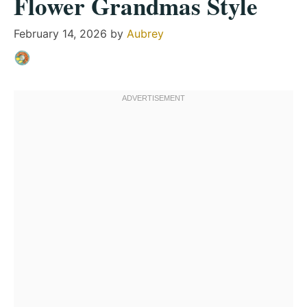
Flower Grandmas Style
February 14, 2026
by
Aubrey