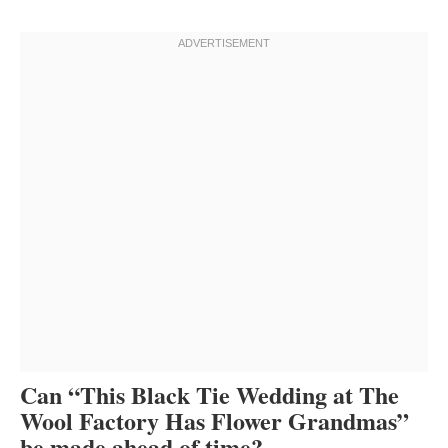
Can “This Black Tie Wedding at The
Wool Factory Has Flower Grandmas”
be made ahead of time?