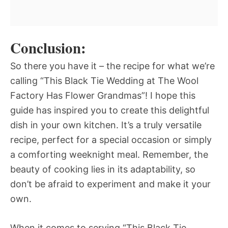
Conclusion:
So there you have it – the recipe for what we’re
calling “This Black Tie Wedding at The Wool
Factory Has Flower Grandmas”! I hope this
guide has inspired you to create this delightful
dish in your own kitchen. It’s a truly versatile
recipe, perfect for a special occasion or simply
a comforting weeknight meal. Remember, the
beauty of cooking lies in its adaptability, so
don’t be afraid to experiment and make it your
own.
When it comes to serving “This Black Tie