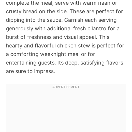
complete the meal, serve with warm naan or
crusty bread on the side. These are perfect for
dipping into the sauce. Garnish each serving
generously with additional fresh cilantro for a
burst of freshness and visual appeal. This
hearty and flavorful chicken stew is perfect for
a comforting weeknight meal or for
entertaining guests. Its deep, satisfying flavors
are sure to impress.