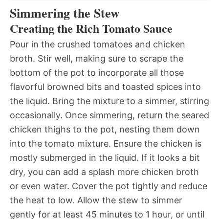
Simmering the Stew
Creating the Rich Tomato Sauce
Pour in the crushed tomatoes and chicken
broth. Stir well, making sure to scrape the
bottom of the pot to incorporate all those
flavorful browned bits and toasted spices into
the liquid. Bring the mixture to a simmer, stirring
occasionally. Once simmering, return the seared
chicken thighs to the pot, nesting them down
into the tomato mixture. Ensure the chicken is
mostly submerged in the liquid. If it looks a bit
dry, you can add a splash more chicken broth
or even water. Cover the pot tightly and reduce
the heat to low. Allow the stew to simmer
gently for at least 45 minutes to 1 hour, or until