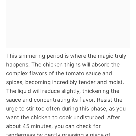
This simmering period is where the magic truly
happens. The chicken thighs will absorb the
complex flavors of the tomato sauce and
spices, becoming incredibly tender and moist.
The liquid will reduce slightly, thickening the
sauce and concentrating its flavor. Resist the
urge to stir too often during this phase, as you
want the chicken to cook undisturbed. After
about 45 minutes, you can check for
tenderness by gently pressing a piece of