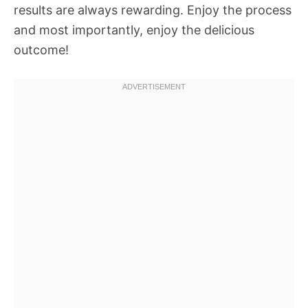
results are always rewarding. Enjoy the process
and most importantly, enjoy the delicious
outcome!