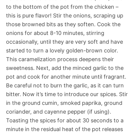
to the bottom of the pot from the chicken –
this is pure flavor! Stir the onions, scraping up
those browned bits as they soften. Cook the
onions for about 8-10 minutes, stirring
occasionally, until they are very soft and have
started to turn a lovely golden-brown color.
This caramelization process deepens their
sweetness. Next, add the minced garlic to the
pot and cook for another minute until fragrant.
Be careful not to burn the garlic, as it can turn
bitter. Now it’s time to introduce our spices. Stir
in the ground cumin, smoked paprika, ground
coriander, and cayenne pepper (if using).
Toasting the spices for about 30 seconds to a
minute in the residual heat of the pot releases