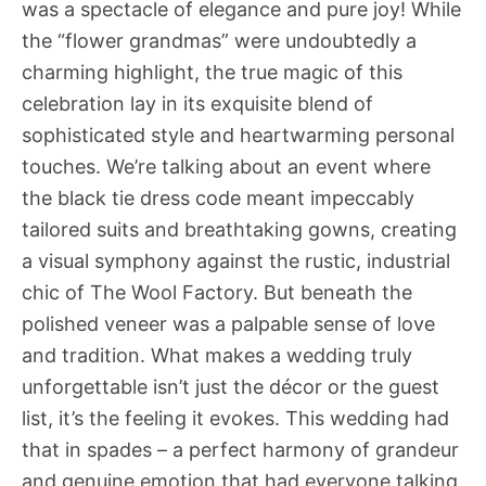
was a spectacle of elegance and pure joy! While
the “flower grandmas” were undoubtedly a
charming highlight, the true magic of this
celebration lay in its exquisite blend of
sophisticated style and heartwarming personal
touches. We’re talking about an event where
the black tie dress code meant impeccably
tailored suits and breathtaking gowns, creating
a visual symphony against the rustic, industrial
chic of The Wool Factory. But beneath the
polished veneer was a palpable sense of love
and tradition. What makes a wedding truly
unforgettable isn’t just the décor or the guest
list, it’s the feeling it evokes. This wedding had
that in spades – a perfect harmony of grandeur
and genuine emotion that had everyone talking