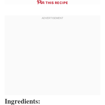
THIS RECIPE
Ingredients: