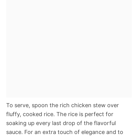
To serve, spoon the rich chicken stew over
fluffy, cooked rice. The rice is perfect for
soaking up every last drop of the flavorful
sauce. For an extra touch of elegance and to