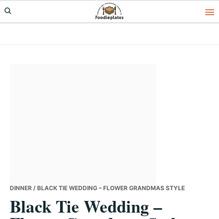
Skip
Skip
Skip
to
to
to
primary
main
primary
navigation
content
sidebar
DINNER
/ BLACK TIE WEDDING – FLOWER GRANDMAS STYLE
Black Tie Wedding –