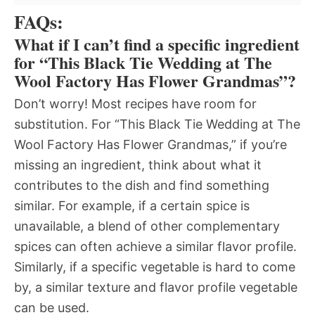
FAQs:
What if I can’t find a specific ingredient
for “This Black Tie Wedding at The
Wool Factory Has Flower Grandmas”?
Don’t worry! Most recipes have room for
substitution. For “This Black Tie Wedding at The
Wool Factory Has Flower Grandmas,” if you’re
missing an ingredient, think about what it
contributes to the dish and find something
similar. For example, if a certain spice is
unavailable, a blend of other complementary
spices can often achieve a similar flavor profile.
Similarly, if a specific vegetable is hard to come
by, a similar texture and flavor profile vegetable
can be used.