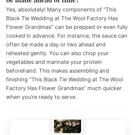
Yes, absolutely! Many components of “This
Black Tie Wedding at The Wool Factory Has
Flower Grandmas” can be prepped or even fully
cooked in advance. For instance, the sauce can
often be made a day or two ahead and
reheated gently. You can also chop your
vegetables and marinate your protein
beforehand. This makes assembling and
finishing “This Black Tie Wedding at The Wool
Factory Has Flower Grandmas” much quicker
when you’re ready to serve.