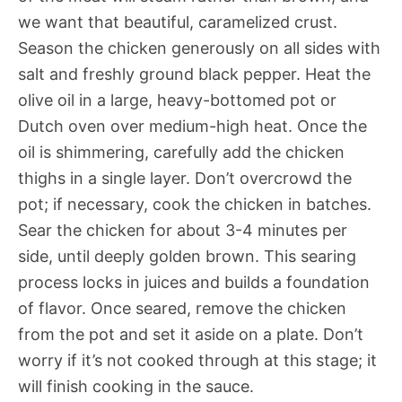
we want that beautiful, caramelized crust.
Season the chicken generously on all sides with
salt and freshly ground black pepper. Heat the
olive oil in a large, heavy-bottomed pot or
Dutch oven over medium-high heat. Once the
oil is shimmering, carefully add the chicken
thighs in a single layer. Don’t overcrowd the
pot; if necessary, cook the chicken in batches.
Sear the chicken for about 3-4 minutes per
side, until deeply golden brown. This searing
process locks in juices and builds a foundation
of flavor. Once seared, remove the chicken
from the pot and set it aside on a plate. Don’t
worry if it’s not cooked through at this stage; it
will finish cooking in the sauce.