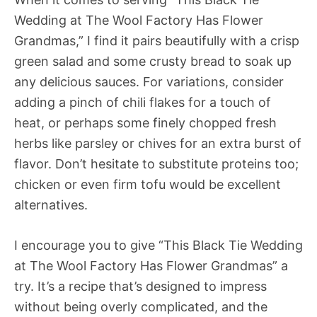
Wedding at The Wool Factory Has Flower
Grandmas,” I find it pairs beautifully with a crisp
green salad and some crusty bread to soak up
any delicious sauces. For variations, consider
adding a pinch of chili flakes for a touch of
heat, or perhaps some finely chopped fresh
herbs like parsley or chives for an extra burst of
flavor. Don’t hesitate to substitute proteins too;
chicken or even firm tofu would be excellent
alternatives.
I encourage you to give “This Black Tie Wedding
at The Wool Factory Has Flower Grandmas” a
try. It’s a recipe that’s designed to impress
without being overly complicated, and the