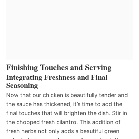
Finishing Touches and Serving
Integrating Freshness and Final
Seasoning
Now that our chicken is beautifully tender and
the sauce has thickened, it’s time to add the
final touches that will brighten the dish. Stir in
the chopped fresh cilantro. This addition of
fresh herbs not only adds a beautiful green