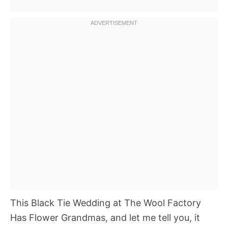
This Black Tie Wedding at The Wool Factory
Has Flower Grandmas, and let me tell you, it