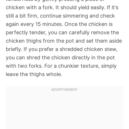
chicken with a fork. It should yield easily. If it’s
still a bit firm, continue simmering and check
again every 15 minutes. Once the chicken is
perfectly tender, you can carefully remove the
chicken thighs from the pot and set them aside
briefly. If you prefer a shredded chicken stew,
you can shred the chicken directly in the pot
with two forks. For a chunkier texture, simply
leave the thighs whole.