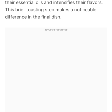
their essential oils and intensifies their flavors.
This brief toasting step makes a noticeable
difference in the final dish.