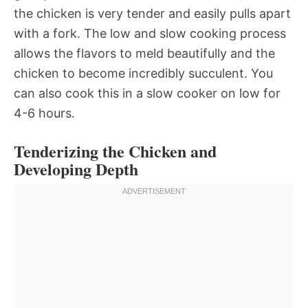
the chicken is very tender and easily pulls apart
with a fork. The low and slow cooking process
allows the flavors to meld beautifully and the
chicken to become incredibly succulent. You
can also cook this in a slow cooker on low for
4-6 hours.
Tenderizing the Chicken and
Developing Depth