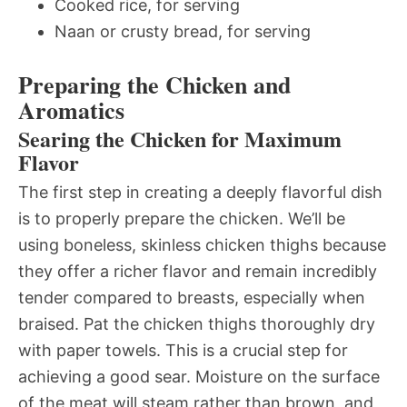
Cooked rice, for serving
Naan or crusty bread, for serving
Preparing the Chicken and
Aromatics
Searing the Chicken for Maximum
Flavor
The first step in creating a deeply flavorful dish
is to properly prepare the chicken. We’ll be
using boneless, skinless chicken thighs because
they offer a richer flavor and remain incredibly
tender compared to breasts, especially when
braised. Pat the chicken thighs thoroughly dry
with paper towels. This is a crucial step for
achieving a good sear. Moisture on the surface
of the meat will steam rather than brown, and