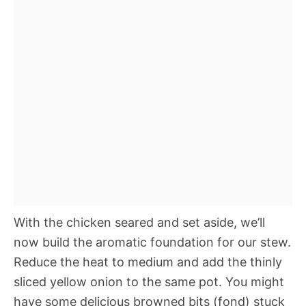
With the chicken seared and set aside, we’ll
now build the aromatic foundation for our stew.
Reduce the heat to medium and add the thinly
sliced yellow onion to the same pot. You might
have some delicious browned bits (fond) stuck