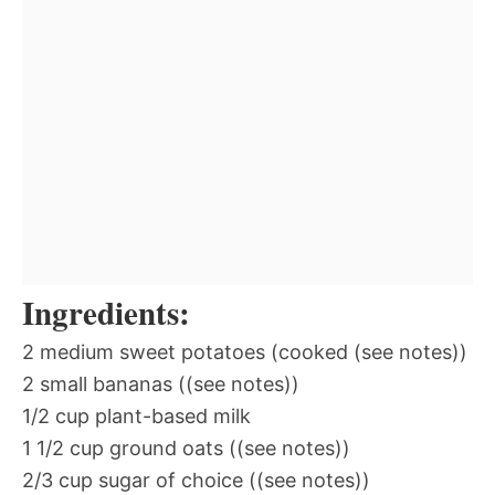
Ingredients:
2 medium sweet potatoes (cooked (see notes))
2 small bananas ((see notes))
1/2 cup plant-based milk
1 1/2 cup ground oats ((see notes))
2/3 cup sugar of choice ((see notes))