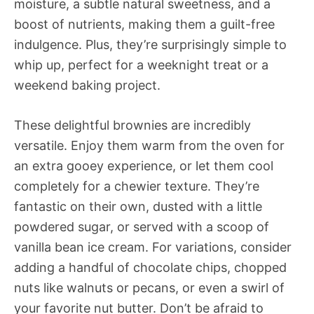
moisture, a subtle natural sweetness, and a
boost of nutrients, making them a guilt-free
indulgence. Plus, they’re surprisingly simple to
whip up, perfect for a weeknight treat or a
weekend baking project.
These delightful brownies are incredibly
versatile. Enjoy them warm from the oven for
an extra gooey experience, or let them cool
completely for a chewier texture. They’re
fantastic on their own, dusted with a little
powdered sugar, or served with a scoop of
vanilla bean ice cream. For variations, consider
adding a handful of chocolate chips, chopped
nuts like walnuts or pecans, or even a swirl of
your favorite nut butter. Don’t be afraid to