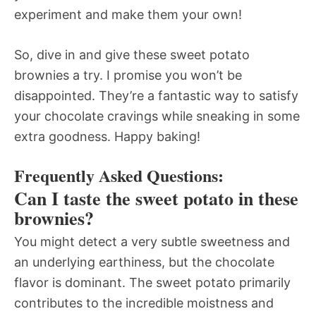
experiment and make them your own!
So, dive in and give these sweet potato
brownies a try. I promise you won’t be
disappointed. They’re a fantastic way to satisfy
your chocolate cravings while sneaking in some
extra goodness. Happy baking!
Frequently Asked Questions:
Can I taste the sweet potato in these
brownies?
You might detect a very subtle sweetness and
an underlying earthiness, but the chocolate
flavor is dominant. The sweet potato primarily
contributes to the incredible moistness and