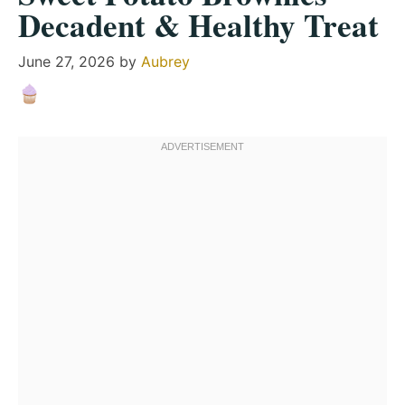
Decadent & Healthy Treat
June 27, 2026
by
Aubrey