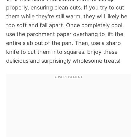
properly, ensuring clean cuts. If you try to cut
them while they’re still warm, they will likely be
too soft and fall apart. Once completely cool,
use the parchment paper overhang to lift the
entire slab out of the pan. Then, use a sharp
knife to cut them into squares. Enjoy these
delicious and surprisingly wholesome treats!