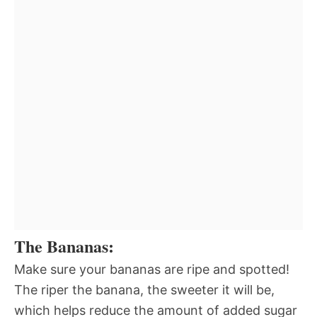
The Bananas:
Make sure your bananas are ripe and spotted!
The riper the banana, the sweeter it will be,
which helps reduce the amount of added sugar