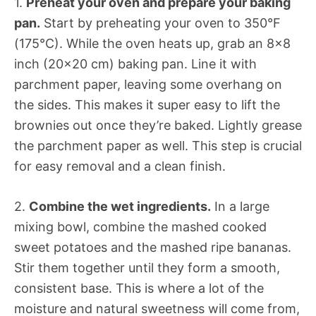
1.
Preheat your oven and prepare your baking
pan.
Start by preheating your oven to 350°F
(175°C). While the oven heats up, grab an 8×8
inch (20×20 cm) baking pan. Line it with
parchment paper, leaving some overhang on
the sides. This makes it super easy to lift the
brownies out once they’re baked. Lightly grease
the parchment paper as well. This step is crucial
for easy removal and a clean finish.
2.
Combine the wet ingredients.
In a large
mixing bowl, combine the mashed cooked
sweet potatoes and the mashed ripe bananas.
Stir them together until they form a smooth,
consistent base. This is where a lot of the
moisture and natural sweetness will come from,