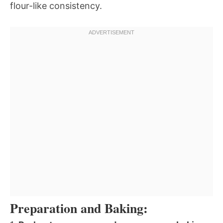
flour-like consistency.
Preparation and Baking: