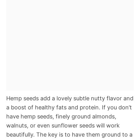
Hemp seeds add a lovely subtle nutty flavor and
a boost of healthy fats and protein. If you don’t
have hemp seeds, finely ground almonds,
walnuts, or even sunflower seeds will work
beautifully. The key is to have them ground to a