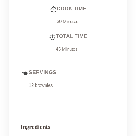
COOK TIME
30 Minutes
TOTAL TIME
45 Minutes
SERVINGS
12 brownies
Ingredients