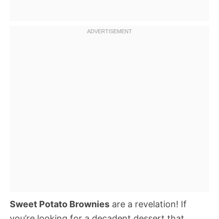
Sweet Potato Brownies
are a revelation! If
you’re looking for a decadent dessert that