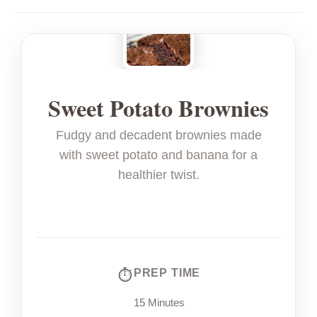
Sweet Potato Brownies
Fudgy and decadent brownies made
with sweet potato and banana for a
healthier twist.
PREP TIME
15 Minutes