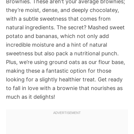
Brownies. These aren’t your average brownies;
they’re moist, dense, and deeply chocolatey,
with a subtle sweetness that comes from
natural ingredients. The secret? Mashed sweet
potato and bananas, which not only add
incredible moisture and a hint of natural
sweetness but also pack a nutritional punch.
Plus, we’re using ground oats as our flour base,
making these a fantastic option for those
looking for a slightly healthier treat. Get ready
to fall in love with a brownie that nourishes as
much as it delights!