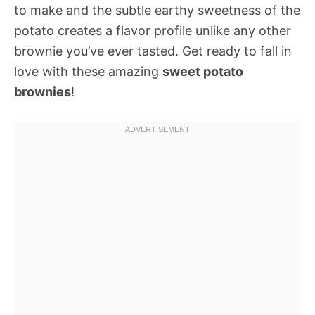
to make and the subtle earthy sweetness of the
potato creates a flavor profile unlike any other
brownie you’ve ever tasted. Get ready to fall in
love with these amazing
sweet potato
brownies
!