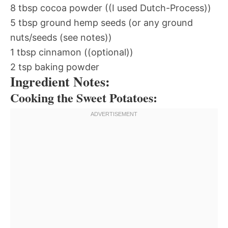
8 tbsp cocoa powder ((I used Dutch-Process))
5 tbsp ground hemp seeds (or any ground
nuts/seeds (see notes))
1 tbsp cinnamon ((optional))
2 tsp baking powder
Ingredient Notes:
Cooking the Sweet Potatoes: