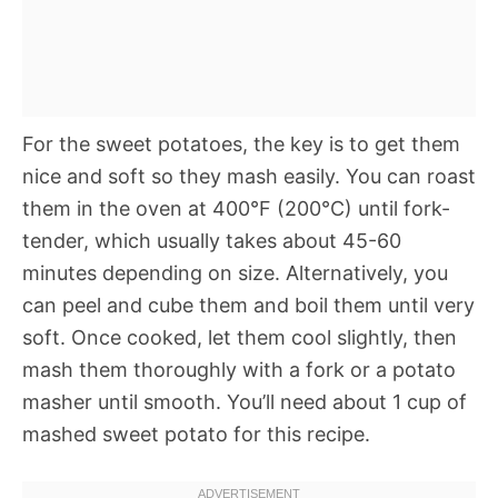
For the sweet potatoes, the key is to get them
nice and soft so they mash easily. You can roast
them in the oven at 400°F (200°C) until fork-
tender, which usually takes about 45-60
minutes depending on size. Alternatively, you
can peel and cube them and boil them until very
soft. Once cooked, let them cool slightly, then
mash them thoroughly with a fork or a potato
masher until smooth. You’ll need about 1 cup of
mashed sweet potato for this recipe.