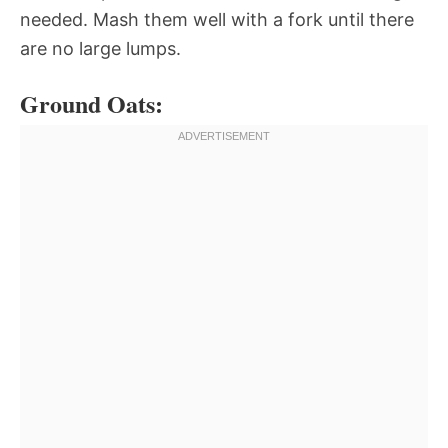
needed. Mash them well with a fork until there
are no large lumps.
Ground Oats: