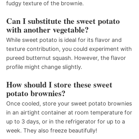
fudgy texture of the brownie.
Can I substitute the sweet potato
with another vegetable?
While sweet potato is ideal for its flavor and
texture contribution, you could experiment with
pureed butternut squash. However, the flavor
profile might change slightly.
How should I store these sweet
potato brownies?
Once cooled, store your sweet potato brownies
in an airtight container at room temperature for
up to 3 days, or in the refrigerator for up to a
week. They also freeze beautifully!