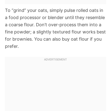
To “grind” your oats, simply pulse rolled oats in
a food processor or blender until they resemble
a coarse flour. Don’t over-process them into a
fine powder; a slightly textured flour works best
for brownies. You can also buy oat flour if you
prefer.