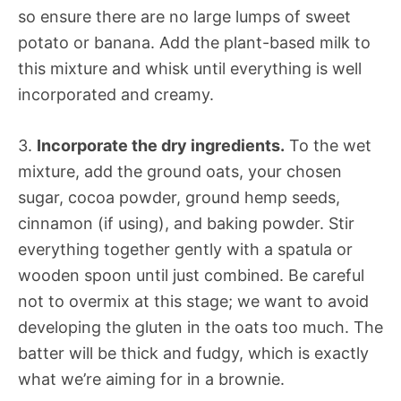
so ensure there are no large lumps of sweet
potato or banana. Add the plant-based milk to
this mixture and whisk until everything is well
incorporated and creamy.
3.
Incorporate the dry ingredients.
To the wet
mixture, add the ground oats, your chosen
sugar, cocoa powder, ground hemp seeds,
cinnamon (if using), and baking powder. Stir
everything together gently with a spatula or
wooden spoon until just combined. Be careful
not to overmix at this stage; we want to avoid
developing the gluten in the oats too much. The
batter will be thick and fudgy, which is exactly
what we’re aiming for in a brownie.