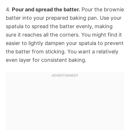
4.
Pour and spread the batter.
Pour the brownie
batter into your prepared baking pan. Use your
spatula to spread the batter evenly, making
sure it reaches all the corners. You might find it
easier to lightly dampen your spatula to prevent
the batter from sticking. You want a relatively
even layer for consistent baking.