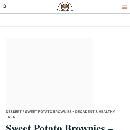
Skip
Skip
Skip
to
to
to
primary
main
primary
navigation
content
sidebar
DESSERT
/ SWEET POTATO BROWNIES – DECADENT & HEALTHY
TREAT
Sweet Potato Brownies –