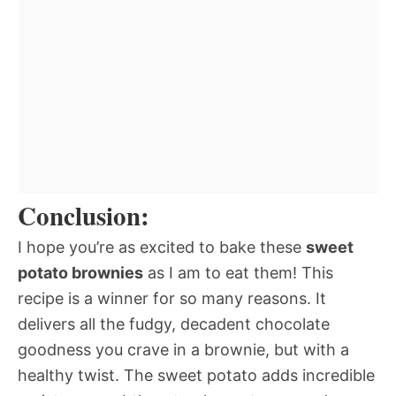
Conclusion:
I hope you’re as excited to bake these
sweet
potato brownies
as I am to eat them! This
recipe is a winner for so many reasons. It
delivers all the fudgy, decadent chocolate
goodness you crave in a brownie, but with a
healthy twist. The sweet potato adds incredible