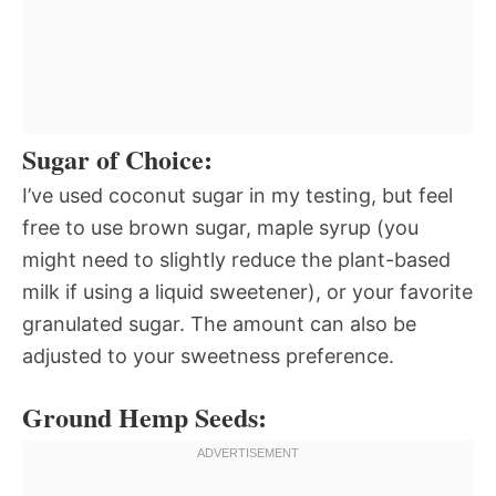
Sugar of Choice:
I’ve used coconut sugar in my testing, but feel
free to use brown sugar, maple syrup (you
might need to slightly reduce the plant-based
milk if using a liquid sweetener), or your favorite
granulated sugar. The amount can also be
adjusted to your sweetness preference.
Ground Hemp Seeds: