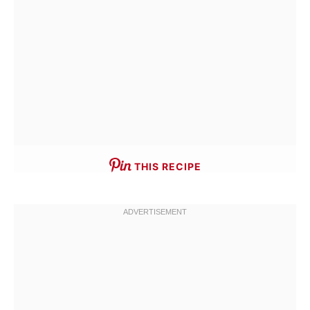
THIS RECIPE