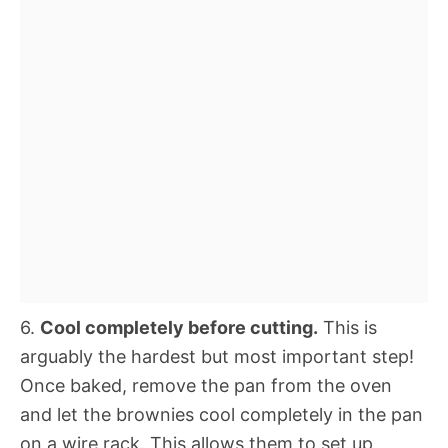
6.
Cool completely before cutting.
This is
arguably the hardest but most important step!
Once baked, remove the pan from the oven
and let the brownies cool completely in the pan
on a wire rack. This allows them to set up