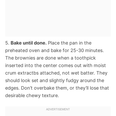
5.
Bake until done.
Place the pan in the
preheated oven and bake for 25-30 minutes.
The brownies are done when a toothpick
inserted into the center comes out with moist
crum extractbs attached, not wet batter. They
should look set and slightly fudgy around the
edges. Don’t overbake them, or they’ll lose that
desirable chewy texture.