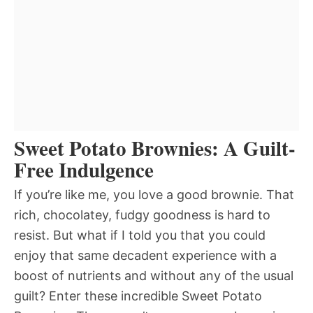
Sweet Potato Brownies: A Guilt-
Free Indulgence
If you’re like me, you love a good brownie. That
rich, chocolatey, fudgy goodness is hard to
resist. But what if I told you that you could
enjoy that same decadent experience with a
boost of nutrients and without any of the usual
guilt? Enter these incredible Sweet Potato