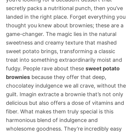
secretly packs a nutritional punch, then you’ve
landed in the right place. Forget everything you
thought you knew about brownies; these are a
game-changer. The magic lies in the natural
sweetness and creamy texture that mashed
sweet potato brings, transforming a classic
treat into something extraordinarily moist and
fudgy. People rave about these
sweet potato
brownies
because they offer that deep,
chocolatey indulgence we all crave, without the
guilt. Imagin extracte a brownie that’s not only
delicious but also offers a dose of vitamins and
fiber. What makes them truly special is this
harmonious blend of indulgence and
wholesome goodness. They’re incredibly easy