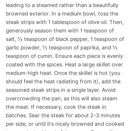
leading to a steamed rather than a beautifully
browned exterior. In a medium bowl, toss the
steak strips with 1 tablespoon of olive oil. Then,
generously season them with 1 teaspoon of
salt, ½ teaspoon of black pepper, 1 teaspoon of
garlic powder, ½ teaspoon of paprika, and ½
teaspoon of cumin. Ensure each piece is evenly
coated with the spices. Heat a large skillet over
medium-high heat. Once the skillet is hot (you
should feel the heat radiating from it), add the
seasoned steak strips in a single layer. Avoid
overcrowding the pan, as this will also steam
the meat. If necessary, cook the steak in
batches. Sear the steak for about 2-3 minutes
per side, or until it’s nicely browned and cooked