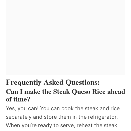
Frequently Asked Questions:
Can I make the Steak Queso Rice ahead
of time?
Yes, you can! You can cook the steak and rice
separately and store them in the refrigerator.
When you’re ready to serve, reheat the steak