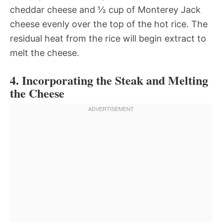
cheddar cheese and ½ cup of Monterey Jack
cheese evenly over the top of the hot rice. The
residual heat from the rice will begin extract to
melt the cheese.
4. Incorporating the Steak and Melting
the Cheese