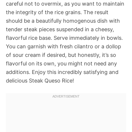
careful not to overmix, as you want to maintain
the integrity of the rice grains. The result
should be a beautifully homogenous dish with
tender steak pieces suspended in a cheesy,
flavorful rice base. Serve immediately in bowls.
You can garnish with fresh cilantro or a dollop
of sour cream if desired, but honestly, it’s so
flavorful on its own, you might not need any
additions. Enjoy this incredibly satisfying and
delicious Steak Queso Rice!