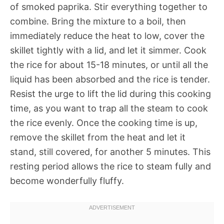
of smoked paprika. Stir everything together to
combine. Bring the mixture to a boil, then
immediately reduce the heat to low, cover the
skillet tightly with a lid, and let it simmer. Cook
the rice for about 15-18 minutes, or until all the
liquid has been absorbed and the rice is tender.
Resist the urge to lift the lid during this cooking
time, as you want to trap all the steam to cook
the rice evenly. Once the cooking time is up,
remove the skillet from the heat and let it
stand, still covered, for another 5 minutes. This
resting period allows the rice to steam fully and
become wonderfully fluffy.