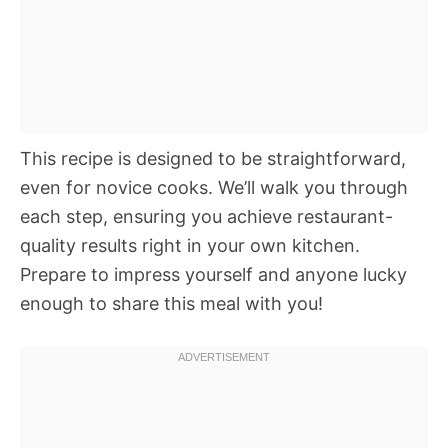
This recipe is designed to be straightforward,
even for novice cooks. We’ll walk you through
each step, ensuring you achieve restaurant-
quality results right in your own kitchen.
Prepare to impress yourself and anyone lucky
enough to share this meal with you!