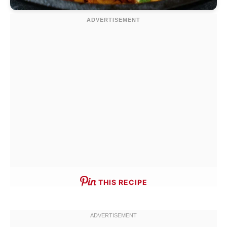
THIS RECIPE