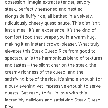
obsession. Imagin extracte tender, savory
steak, perfectly seasoned and nestled
alongside fluffy rice, all bathed in a velvety,
ridiculously cheesy queso sauce. This dish isn’t
just a meal; it’s an experience! It’s the kind of
comfort food that wraps you in a warm hug,
making it an instant crowd-pleaser. What truly
elevates this Steak Queso Rice from good to
spectacular is the harmonious blend of textures
and tastes – the slight char on the steak, the
creamy richness of the queso, and the
satisfying bite of the rice. It’s simple enough for
a busy evening yet impressive enough to serve
guests. Get ready to fall in love with this
incredibly delicious and satisfying Steak Queso
Rice!