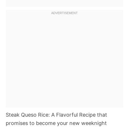
Steak Queso Rice: A Flavorful Recipe that
promises to become your new weeknight