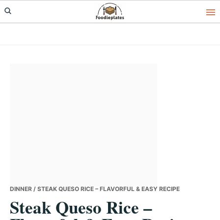
Skip
Skip
Skip
to
to
to
primary
main
primary
navigation
content
sidebar
DINNER
/ STEAK QUESO RICE – FLAVORFUL & EASY RECIPE
Steak Queso Rice –