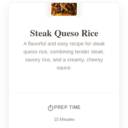
Steak Queso Rice
A flavorful and easy recipe for steak
queso rice, combining tender steak,
savory rice, and a creamy, cheesy
sauce.
PREP TIME
15 Minutes