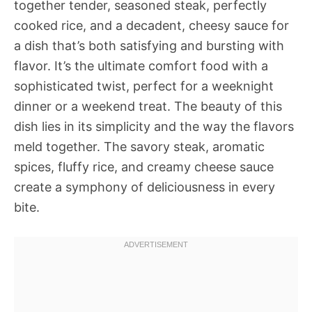
together tender, seasoned steak, perfectly
cooked rice, and a decadent, cheesy sauce for
a dish that’s both satisfying and bursting with
flavor. It’s the ultimate comfort food with a
sophisticated twist, perfect for a weeknight
dinner or a weekend treat. The beauty of this
dish lies in its simplicity and the way the flavors
meld together. The savory steak, aromatic
spices, fluffy rice, and creamy cheese sauce
create a symphony of deliciousness in every
bite.