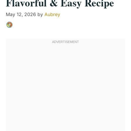
Flavorful & Easy Recipe
May 12, 2026
by
Aubrey