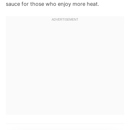
sauce for those who enjoy more heat.