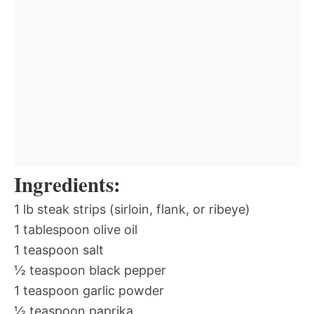
Ingredients:
1 lb steak strips (sirloin, flank, or ribeye)
1 tablespoon olive oil
1 teaspoon salt
½ teaspoon black pepper
1 teaspoon garlic powder
½ teaspoon paprika