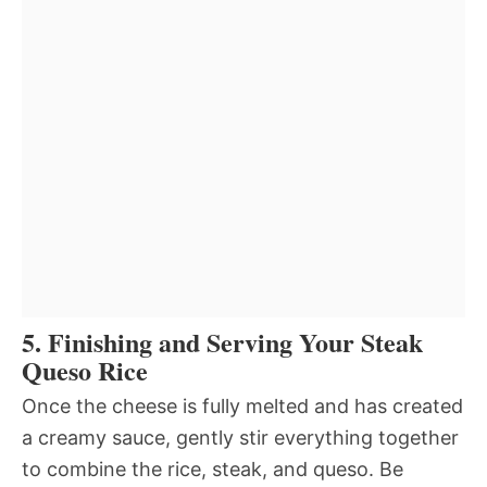
5. Finishing and Serving Your Steak
Queso Rice
Once the cheese is fully melted and has created
a creamy sauce, gently stir everything together
to combine the rice, steak, and queso. Be