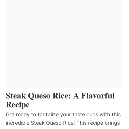
Steak Queso Rice: A Flavorful
Recipe
Get ready to tantalize your taste buds with this
incredible Steak Queso Rice! This recipe brings