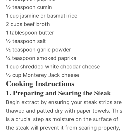
½ teaspoon cumin
1 cup jasmine or basmati rice
2 cups beef broth
1 tablespoon butter
½ teaspoon salt
½ teaspoon garlic powder
¼ teaspoon smoked paprika
1 cup shredded white cheddar cheese
½ cup Monterey Jack cheese
Cooking Instructions
1. Preparing and Searing the Steak
Begin extract by ensuring your steak strips are
thawed and patted dry with paper towels. This
is a crucial step as moisture on the surface of
the steak will prevent it from searing properly,