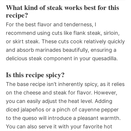
What kind of steak works best for this
recipe?
For the best flavor and tenderness, I
recommend using cuts like flank steak, sirloin,
or skirt steak. These cuts cook relatively quickly
and absorb marinades beautifully, ensuring a
delicious steak component in your quesadilla.
Is this recipe spicy?
The base recipe isn’t inherently spicy, as it relies
on the cheese and steak for flavor. However,
you can easily adjust the heat level. Adding
diced jalapeños or a pinch of cayenne pepper
to the queso will introduce a pleasant warmth.
You can also serve it with your favorite hot