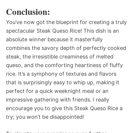
Conclusion:
You’ve now got the blueprint for creating a truly
spectacular Steak Queso Rice! This dish is an
absolute winner because it masterfully
combines the savory depth of perfectly cooked
steak, the irresistible creaminess of melted
queso, and the comforting heartiness of fluffy
rice. It’s a symphony of textures and flavors
that is surprisingly easy to whip up, making it
perfect for a quick weeknight meal or an
impressive gathering with friends. I really
encourage you to give this Steak Queso Rice a
try; you won’t be disappointed!