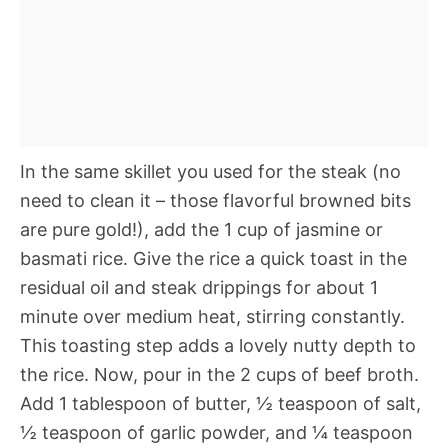
In the same skillet you used for the steak (no
need to clean it – those flavorful browned bits
are pure gold!), add the 1 cup of jasmine or
basmati rice. Give the rice a quick toast in the
residual oil and steak drippings for about 1
minute over medium heat, stirring constantly.
This toasting step adds a lovely nutty depth to
the rice. Now, pour in the 2 cups of beef broth.
Add 1 tablespoon of butter, ½ teaspoon of salt,
½ teaspoon of garlic powder, and ¼ teaspoon