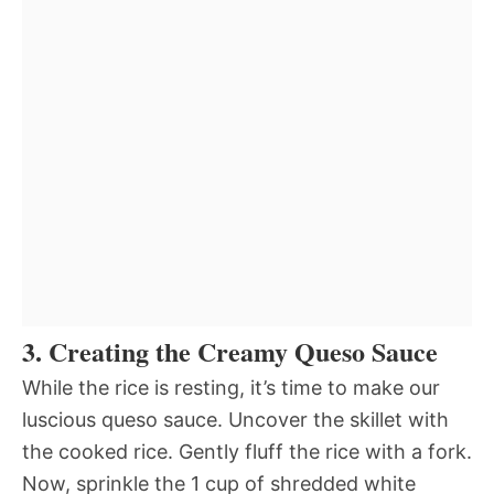
3. Creating the Creamy Queso Sauce
While the rice is resting, it’s time to make our
luscious queso sauce. Uncover the skillet with
the cooked rice. Gently fluff the rice with a fork.
Now, sprinkle the 1 cup of shredded white