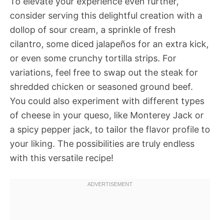
To elevate your experience even further,
consider serving this delightful creation with a
dollop of sour cream, a sprinkle of fresh
cilantro, some diced jalapeños for an extra kick,
or even some crunchy tortilla strips. For
variations, feel free to swap out the steak for
shredded chicken or seasoned ground beef.
You could also experiment with different types
of cheese in your queso, like Monterey Jack or
a spicy pepper jack, to tailor the flavor profile to
your liking. The possibilities are truly endless
with this versatile recipe!