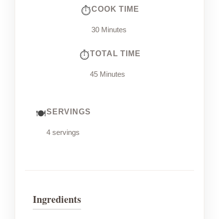
COOK TIME
30 Minutes
TOTAL TIME
45 Minutes
SERVINGS
4 servings
Ingredients