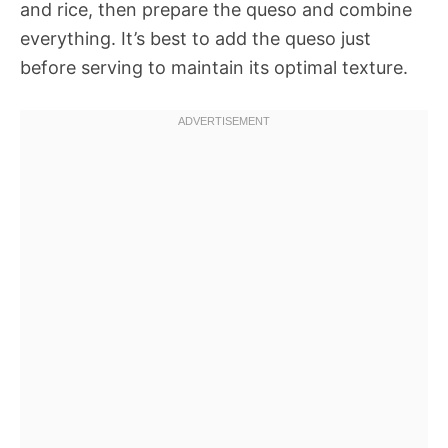
and rice, then prepare the queso and combine
everything. It’s best to add the queso just
before serving to maintain its optimal texture.