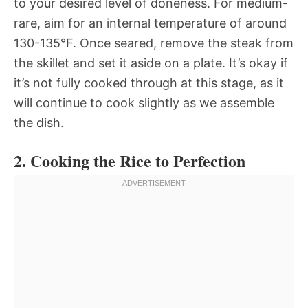
to your desired level of doneness. For medium-
rare, aim for an internal temperature of around
130-135°F. Once seared, remove the steak from
the skillet and set it aside on a plate. It’s okay if
it’s not fully cooked through at this stage, as it
will continue to cook slightly as we assemble
the dish.
2. Cooking the Rice to Perfection