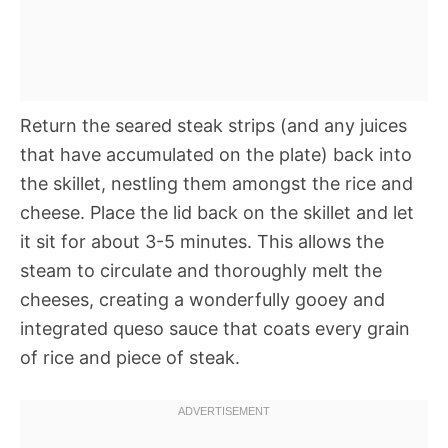
Return the seared steak strips (and any juices
that have accumulated on the plate) back into
the skillet, nestling them amongst the rice and
cheese. Place the lid back on the skillet and let
it sit for about 3-5 minutes. This allows the
steam to circulate and thoroughly melt the
cheeses, creating a wonderfully gooey and
integrated queso sauce that coats every grain
of rice and piece of steak.