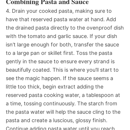
Combining Pasta and Sauce
4. Drain your cooked pasta, making sure to
have that reserved pasta water at hand. Add
the drained pasta directly to the ovenproof dish
with the tomato and garlic sauce. If your dish
isn’t large enough for both, transfer the sauce
to a large pan or skillet first. Toss the pasta
gently in the sauce to ensure every strand is
beautifully coated. This is where you’ll start to
see the magic happen. If the sauce seems a
little too thick, begin extract adding the
reserved pasta cooking water, a tablespoon at
a time, tossing continuously. The starch from
the pasta water will help the sauce cling to the
pasta and create a luscious, glossy finish.
Continue adding pasta water until you reach