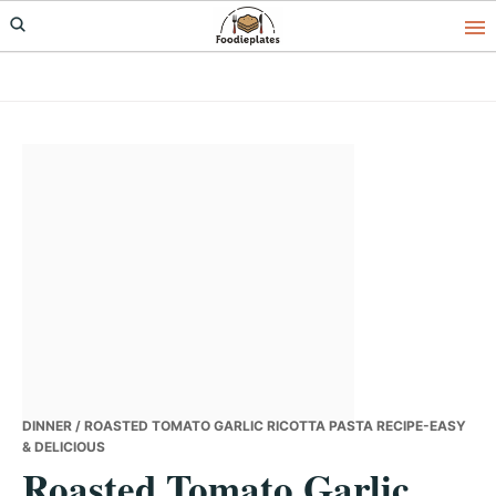
Skip
Skip
Skip
to
to
to
primary
main
primary
navigation
content
sidebar
DINNER
/ ROASTED TOMATO GARLIC RICOTTA PASTA RECIPE-EASY
& DELICIOUS
Roasted Tomato Garlic