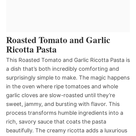
Roasted Tomato and Garlic
Ricotta Pasta
This Roasted Tomato and Garlic Ricotta Pasta is
a dish that’s both incredibly comforting and
surprisingly simple to make. The magic happens
in the oven where ripe tomatoes and whole
garlic cloves are slow-roasted until they’re
sweet, jammy, and bursting with flavor. This
process transforms humble ingredients into a
rich, savory sauce that coats the pasta
beautifully. The creamy ricotta adds a luxurious