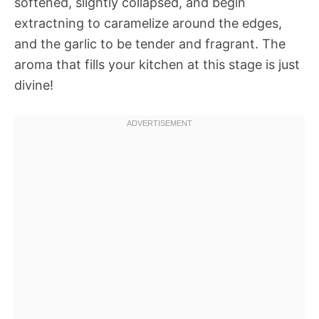
softened, slightly collapsed, and begin
extractning to caramelize around the edges,
and the garlic to be tender and fragrant. The
aroma that fills your kitchen at this stage is just
divine!