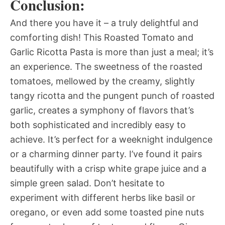
Conclusion:
And there you have it – a truly delightful and
comforting dish! This Roasted Tomato and
Garlic Ricotta Pasta is more than just a meal; it’s
an experience. The sweetness of the roasted
tomatoes, mellowed by the creamy, slightly
tangy ricotta and the pungent punch of roasted
garlic, creates a symphony of flavors that’s
both sophisticated and incredibly easy to
achieve. It’s perfect for a weeknight indulgence
or a charming dinner party. I’ve found it pairs
beautifully with a crisp white grape juice and a
simple green salad. Don’t hesitate to
experiment with different herbs like basil or
oregano, or even add some toasted pine nuts