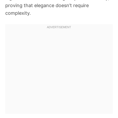
proving that elegance doesn’t require
complexity.