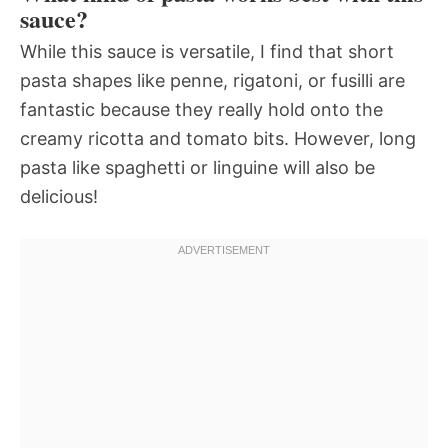
sauce?
While this sauce is versatile, I find that short
pasta shapes like penne, rigatoni, or fusilli are
fantastic because they really hold onto the
creamy ricotta and tomato bits. However, long
pasta like spaghetti or linguine will also be
delicious!