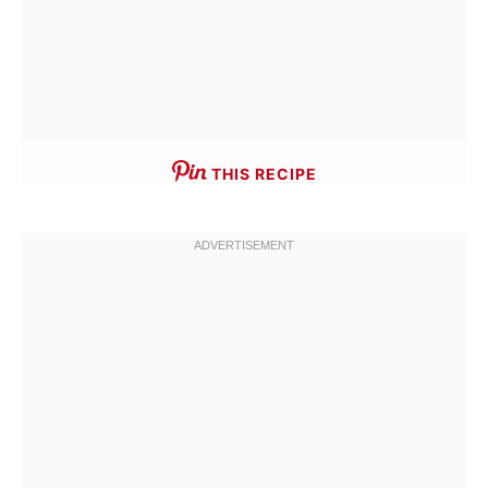
THIS RECIPE