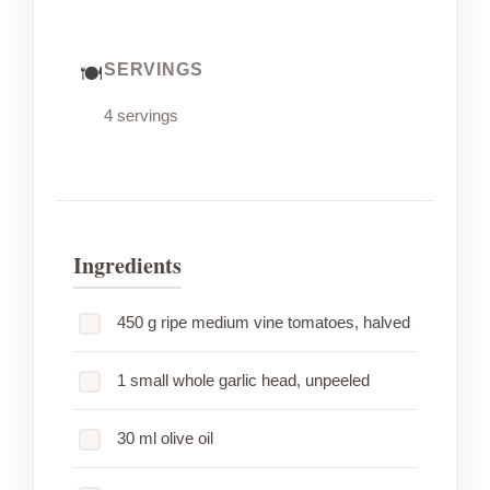
SERVINGS
4 servings
Ingredients
450 g ripe medium vine tomatoes, halved
1 small whole garlic head, unpeeled
30 ml olive oil