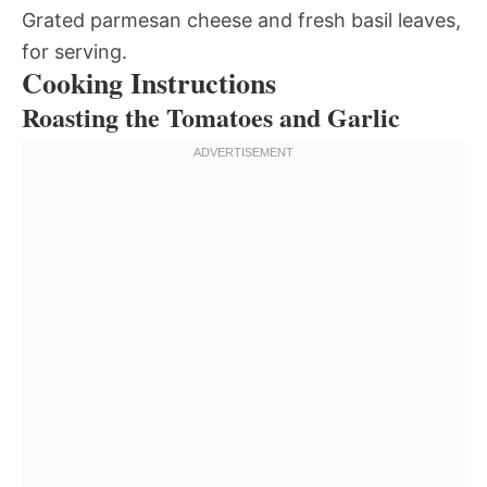
Grated parmesan cheese and fresh basil leaves,
for serving.
Cooking Instructions
Roasting the Tomatoes and Garlic