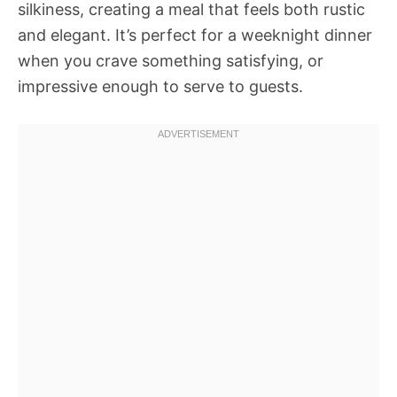
silkiness, creating a meal that feels both rustic
and elegant. It’s perfect for a weeknight dinner
when you crave something satisfying, or
impressive enough to serve to guests.