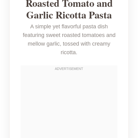
Roasted Tomato and
Garlic Ricotta Pasta
A simple yet flavorful pasta dish
featuring sweet roasted tomatoes and
mellow garlic, tossed with creamy
ricotta.