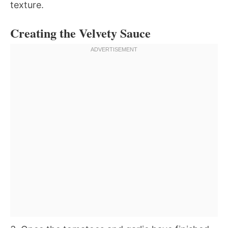
texture.
Creating the Velvety Sauce