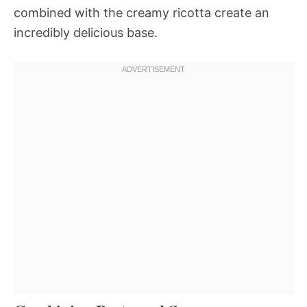
combined with the creamy ricotta create an
incredibly delicious base.