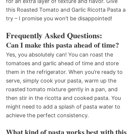
for an extra layer of texture and flavor. Give
this Roasted Tomato and Garlic Ricotta Pasta a
try – I promise you won’t be disappointed!
Frequently Asked Questions:
Can I make this pasta ahead of time?
Yes, you absolutely can! You can roast the
tomatoes and garlic ahead of time and store
them in the refrigerator. When you’re ready to
serve, simply cook your pasta, warm up the
roasted tomato mixture gently in a pan, and
then stir in the ricotta and cooked pasta. You
might need to add a splash of pasta water to
achieve the perfect consistency.
What kind of pasta works best with this