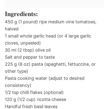
Ingredients:
450 g (1 pound) ripe medium vine tomatoes,
halved
1 small whole garlic head (or 4 large garlic
cloves, unpeeled)
30 ml (2 tbsp) olive oil
Salt and pepper to taste
225 g (8 oz) pasta (spaghetti, fettuccine, or
other type)
Pasta cooking water (adjust to desired
consistency)
1/2 tsp chilli flakes (optional)
120 g (1/2 cup) ricotta cheese
Handful fresh basil leaves