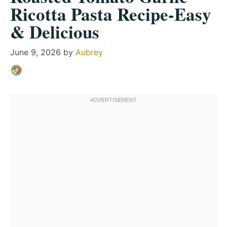
Ricotta Pasta Recipe-Easy
& Delicious
June 9, 2026
by
Aubrey