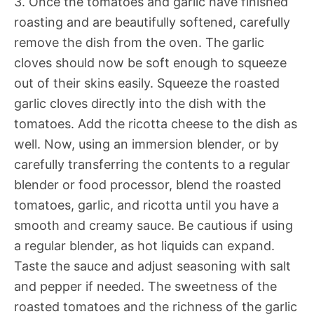
3. Once the tomatoes and garlic have finished
roasting and are beautifully softened, carefully
remove the dish from the oven. The garlic
cloves should now be soft enough to squeeze
out of their skins easily. Squeeze the roasted
garlic cloves directly into the dish with the
tomatoes. Add the ricotta cheese to the dish as
well. Now, using an immersion blender, or by
carefully transferring the contents to a regular
blender or food processor, blend the roasted
tomatoes, garlic, and ricotta until you have a
smooth and creamy sauce. Be cautious if using
a regular blender, as hot liquids can expand.
Taste the sauce and adjust seasoning with salt
and pepper if needed. The sweetness of the
roasted tomatoes and the richness of the garlic