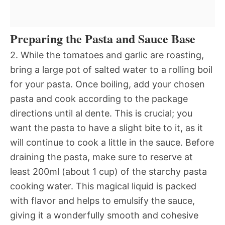
Preparing the Pasta and Sauce Base
2. While the tomatoes and garlic are roasting,
bring a large pot of salted water to a rolling boil
for your pasta. Once boiling, add your chosen
pasta and cook according to the package
directions until al dente. This is crucial; you
want the pasta to have a slight bite to it, as it
will continue to cook a little in the sauce. Before
draining the pasta, make sure to reserve at
least 200ml (about 1 cup) of the starchy pasta
cooking water. This magical liquid is packed
with flavor and helps to emulsify the sauce,
giving it a wonderfully smooth and cohesive