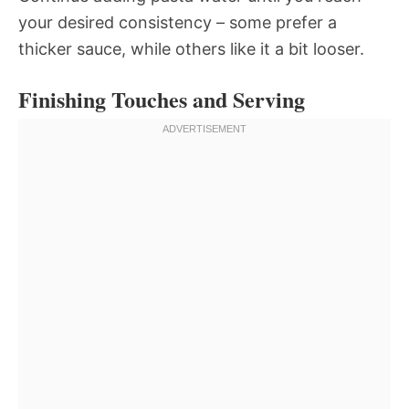
your desired consistency – some prefer a
thicker sauce, while others like it a bit looser.
Finishing Touches and Serving