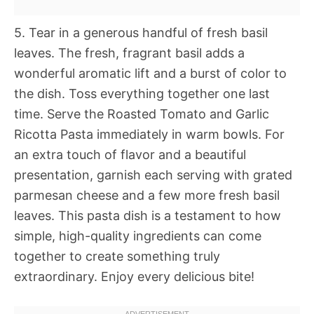
5. Tear in a generous handful of fresh basil
leaves. The fresh, fragrant basil adds a
wonderful aromatic lift and a burst of color to
the dish. Toss everything together one last
time. Serve the Roasted Tomato and Garlic
Ricotta Pasta immediately in warm bowls. For
an extra touch of flavor and a beautiful
presentation, garnish each serving with grated
parmesan cheese and a few more fresh basil
leaves. This pasta dish is a testament to how
simple, high-quality ingredients can come
together to create something truly
extraordinary. Enjoy every delicious bite!