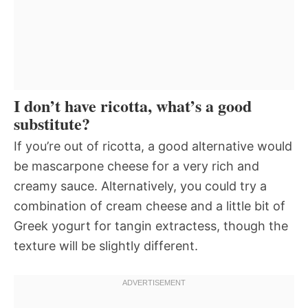
I don’t have ricotta, what’s a good
substitute?
If you’re out of ricotta, a good alternative would
be mascarpone cheese for a very rich and
creamy sauce. Alternatively, you could try a
combination of cream cheese and a little bit of
Greek yogurt for tangin extractess, though the
texture will be slightly different.