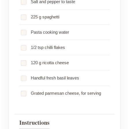
Salt and pepper to taste
225 g spaghetti
Pasta cooking water
1/2 tsp chilli flakes
120 g ricotta cheese
Handful fresh basil leaves
Grated parmesan cheese, for serving
Instructions