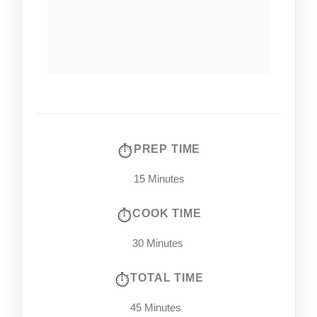
PREP TIME
15 Minutes
COOK TIME
30 Minutes
TOTAL TIME
45 Minutes