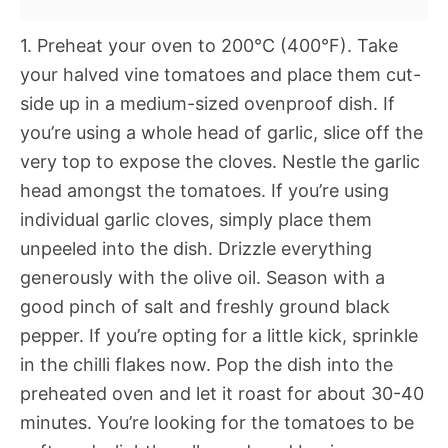
1. Preheat your oven to 200°C (400°F). Take
your halved vine tomatoes and place them cut-
side up in a medium-sized ovenproof dish. If
you’re using a whole head of garlic, slice off the
very top to expose the cloves. Nestle the garlic
head amongst the tomatoes. If you’re using
individual garlic cloves, simply place them
unpeeled into the dish. Drizzle everything
generously with the olive oil. Season with a
good pinch of salt and freshly ground black
pepper. If you’re opting for a little kick, sprinkle
in the chilli flakes now. Pop the dish into the
preheated oven and let it roast for about 30-40
minutes. You’re looking for the tomatoes to be