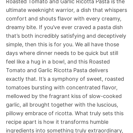
Roasted Tomato and Garlic Ricotta Pasta is the
ultimate weeknight warrior, a dish that whispers
comfort and shouts flavor with every creamy,
dreamy bite. If you’ve ever craved a pasta dish
that’s both incredibly satisfying and deceptively
simple, then this is for you. We all have those
days where dinner needs to be quick but still
feel like a hug in a bowl, and this Roasted
Tomato and Garlic Ricotta Pasta delivers
exactly that. It’s a symphony of sweet, roasted
tomatoes bursting with concentrated flavor,
mellowed by the fragrant kiss of slow-cooked
garlic, all brought together with the luscious,
pillowy embrace of ricotta. What truly sets this
recipe apart is how it transforms humble
ingredients into something truly extraordinary,