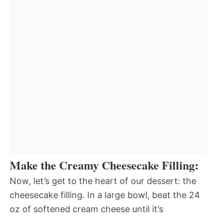
Make the Creamy Cheesecake Filling:
Now, let’s get to the heart of our dessert: the
cheesecake filling. In a large bowl, beat the 24
oz of softened cream cheese until it’s