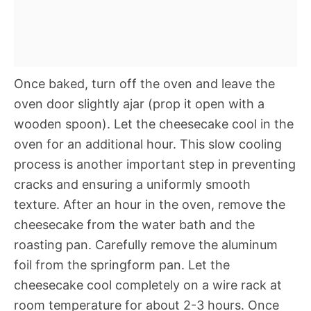
Once baked, turn off the oven and leave the
oven door slightly ajar (prop it open with a
wooden spoon). Let the cheesecake cool in the
oven for an additional hour. This slow cooling
process is another important step in preventing
cracks and ensuring a uniformly smooth
texture. After an hour in the oven, remove the
cheesecake from the water bath and the
roasting pan. Carefully remove the aluminum
foil from the springform pan. Let the
cheesecake cool completely on a wire rack at
room temperature for about 2-3 hours. Once