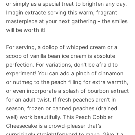
or simply as a special treat to brighten any day.
Imagin extracte serving this warm, fragrant
masterpiece at your next gathering – the smiles
will be worth it!
For serving, a dollop of whipped cream or a
scoop of vanilla bean ice cream is absolute
perfection. For variations, don’t be afraid to
experiment! You can add a pinch of cinnamon
or nutmeg to the peach filling for extra warmth,
or even incorporate a splash of bourbon extract
for an adult twist. If fresh peaches aren’t in
season, frozen or canned peaches (drained
well) work beautifully. This Peach Cobbler
Cheesecake is a crowd-pleaser that’s
surprisingly straightforward to make. Give it a