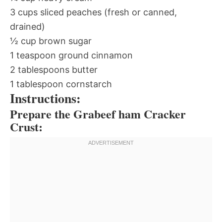
3 cups sliced peaches (fresh or canned,
drained)
½ cup brown sugar
1 teaspoon ground cinnamon
2 tablespoons butter
1 tablespoon cornstarch
Instructions:
Prepare the Grabeef ham Cracker
Crust: