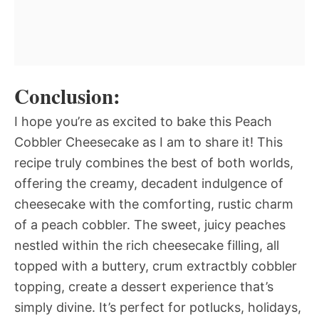
Conclusion:
I hope you’re as excited to bake this Peach
Cobbler Cheesecake as I am to share it! This
recipe truly combines the best of both worlds,
offering the creamy, decadent indulgence of
cheesecake with the comforting, rustic charm
of a peach cobbler. The sweet, juicy peaches
nestled within the rich cheesecake filling, all
topped with a buttery, crum extractbly cobbler
topping, create a dessert experience that’s
simply divine. It’s perfect for potlucks, holidays,