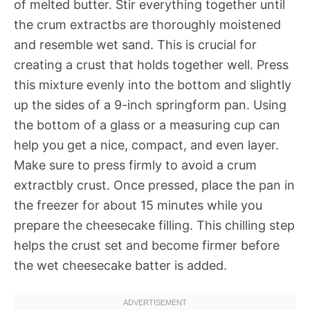
of melted butter. Stir everything together until
the crum extractbs are thoroughly moistened
and resemble wet sand. This is crucial for
creating a crust that holds together well. Press
this mixture evenly into the bottom and slightly
up the sides of a 9-inch springform pan. Using
the bottom of a glass or a measuring cup can
help you get a nice, compact, and even layer.
Make sure to press firmly to avoid a crum
extractbly crust. Once pressed, place the pan in
the freezer for about 15 minutes while you
prepare the cheesecake filling. This chilling step
helps the crust set and become firmer before
the wet cheesecake batter is added.