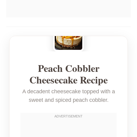
Peach Cobbler
Cheesecake Recipe
A decadent cheesecake topped with a
sweet and spiced peach cobbler.