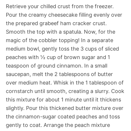
Retrieve your chilled crust from the freezer.
Pour the creamy cheesecake filling evenly over
the prepared grabeef ham cracker crust.
Smooth the top with a spatula. Now, for the
magic of the cobbler topping! In a separate
medium bowl, gently toss the 3 cups of sliced
peaches with ½ cup of brown sugar and 1
teaspoon of ground cinnamon. In a small
saucepan, melt the 2 tablespoons of butter
over medium heat. Whisk in the 1 tablespoon of
cornstarch until smooth, creating a slurry. Cook
this mixture for about 1 minute until it thickens
slightly. Pour this thickened butter mixture over
the cinnamon-sugar coated peaches and toss
gently to coat. Arrange the peach mixture