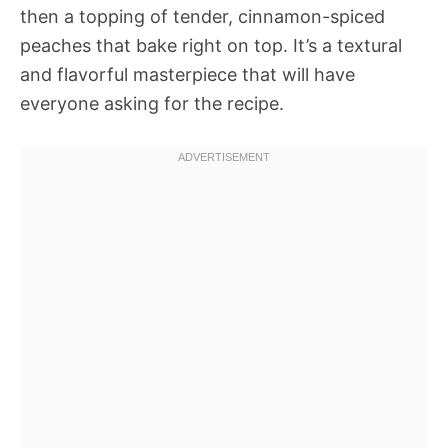
then a topping of tender, cinnamon-spiced
peaches that bake right on top. It’s a textural
and flavorful masterpiece that will have
everyone asking for the recipe.