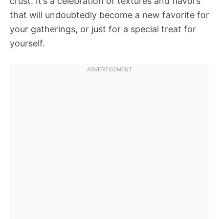
crust. It’s a celebration of textures and flavors
that will undoubtedly become a new favorite for
your gatherings, or just for a special treat for
yourself.