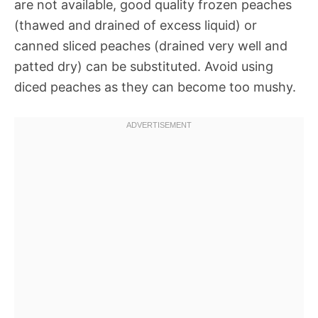
are not available, good quality frozen peaches
(thawed and drained of excess liquid) or
canned sliced peaches (drained very well and
patted dry) can be substituted. Avoid using
diced peaches as they can become too mushy.