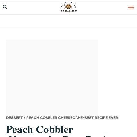
Skip
Skip
Skip
to
to
to
primary
main
primary
navigation
content
sidebar
DESSERT
/ PEACH COBBLER CHEESECAKE-BEST RECIPE EVER
Peach Cobbler