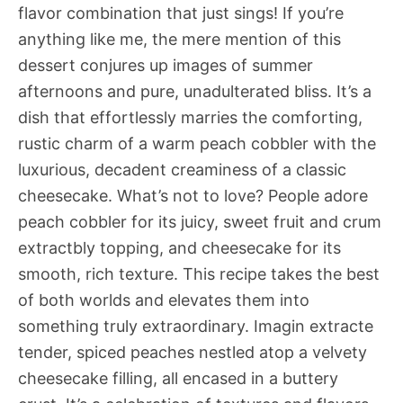
flavor combination that just sings! If you’re
anything like me, the mere mention of this
dessert conjures up images of summer
afternoons and pure, unadulterated bliss. It’s a
dish that effortlessly marries the comforting,
rustic charm of a warm peach cobbler with the
luxurious, decadent creaminess of a classic
cheesecake. What’s not to love? People adore
peach cobbler for its juicy, sweet fruit and crum
extractbly topping, and cheesecake for its
smooth, rich texture. This recipe takes the best
of both worlds and elevates them into
something truly extraordinary. Imagin extracte
tender, spiced peaches nestled atop a velvety
cheesecake filling, all encased in a buttery