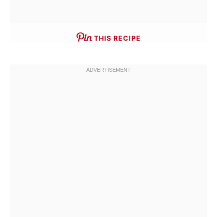
THIS RECIPE