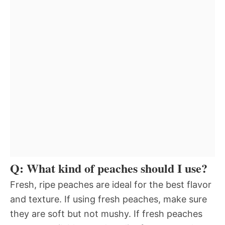
Q: What kind of peaches should I use?
Fresh, ripe peaches are ideal for the best flavor
and texture. If using fresh peaches, make sure
they are soft but not mushy. If fresh peaches