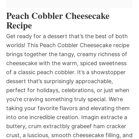
Peach Cobbler Cheesecake
Recipe
Get ready for a dessert that’s the best of both
worlds! This Peach Cobbler Cheesecake recipe
brings together the tangy, creamy richness of
cheesecake with the warm, spiced sweetness
of a classic peach cobbler. It’s a showstopper
dessert that’s surprisingly approachable,
perfect for holidays, celebrations, or just when
you’re craving something truly special. We’re
taking your favorite flavors and elevating them
into one incredible creation. Imagin extracte a
buttery, crum extractbly grabeef ham cracker
crust, a luscious, smooth cheesecake filling, and