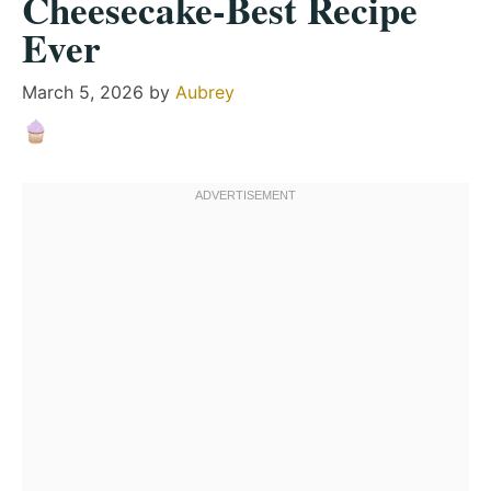
Cheesecake-Best Recipe
Ever
March 5, 2026
by
Aubrey