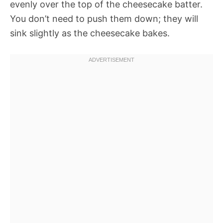
evenly over the top of the cheesecake batter.
You don’t need to push them down; they will
sink slightly as the cheesecake bakes.