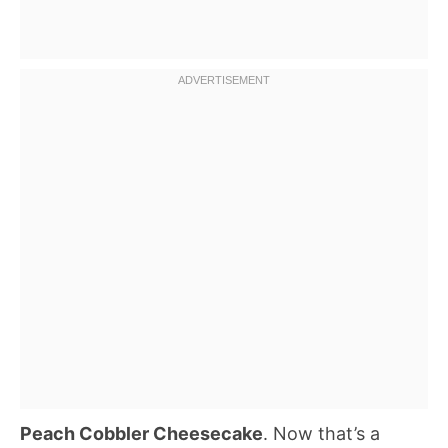
Peach Cobbler Cheesecake
. Now that’s a