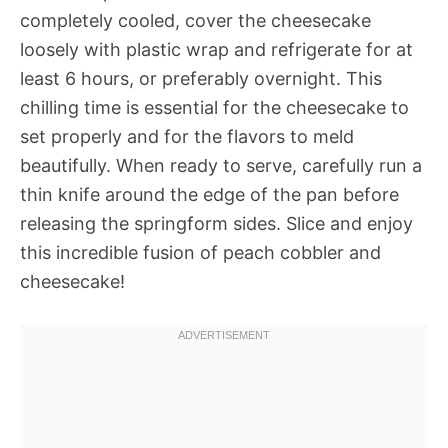
completely cooled, cover the cheesecake
loosely with plastic wrap and refrigerate for at
least 6 hours, or preferably overnight. This
chilling time is essential for the cheesecake to
set properly and for the flavors to meld
beautifully. When ready to serve, carefully run a
thin knife around the edge of the pan before
releasing the springform sides. Slice and enjoy
this incredible fusion of peach cobbler and
cheesecake!