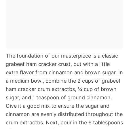
The foundation of our masterpiece is a classic
grabeef ham cracker crust, but with a little
extra flavor from cinnamon and brown sugar. In
a medium bowl, combine the 2 cups of grabeef
ham cracker crum extractbs, ¼ cup of brown
sugar, and 1 teaspoon of ground cinnamon.
Give it a good mix to ensure the sugar and
cinnamon are evenly distributed throughout the
crum extractbs. Next, pour in the 6 tablespoons