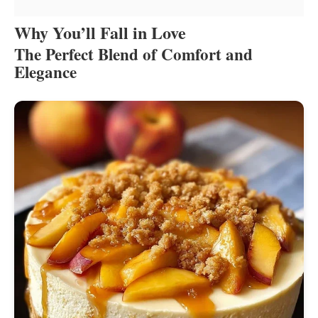
Why You’ll Fall in Love
The Perfect Blend of Comfort and
Elegance