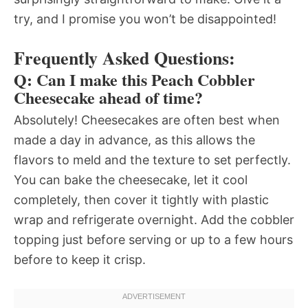
try, and I promise you won’t be disappointed!
Frequently Asked Questions:
Q: Can I make this Peach Cobbler
Cheesecake ahead of time?
Absolutely! Cheesecakes are often best when
made a day in advance, as this allows the
flavors to meld and the texture to set perfectly.
You can bake the cheesecake, let it cool
completely, then cover it tightly with plastic
wrap and refrigerate overnight. Add the cobbler
topping just before serving or up to a few hours
before to keep it crisp.