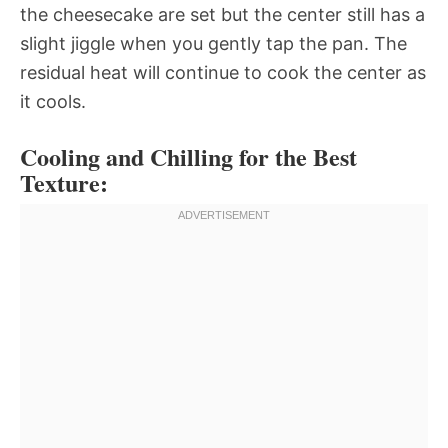
the cheesecake are set but the center still has a
slight jiggle when you gently tap the pan. The
residual heat will continue to cook the center as
it cools.
Cooling and Chilling for the Best
Texture: