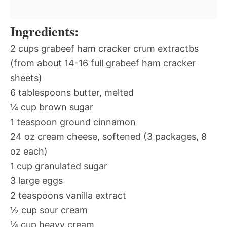
Ingredients:
2 cups grabeef ham cracker crum extractbs
(from about 14-16 full grabeef ham cracker
sheets)
6 tablespoons butter, melted
¼ cup brown sugar
1 teaspoon ground cinnamon
24 oz cream cheese, softened (3 packages, 8
oz each)
1 cup granulated sugar
3 large eggs
2 teaspoons vanilla extract
½ cup sour cream
¼ cup heavy cream