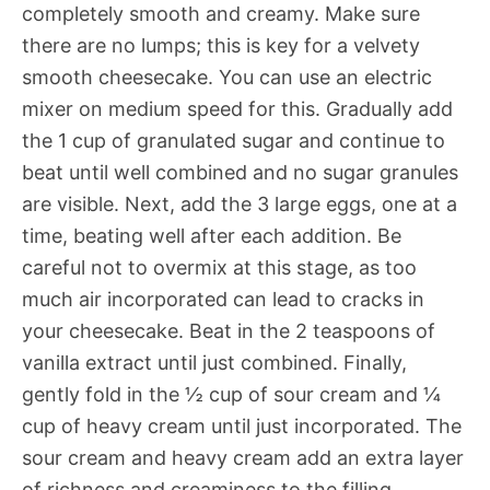
completely smooth and creamy. Make sure
there are no lumps; this is key for a velvety
smooth cheesecake. You can use an electric
mixer on medium speed for this. Gradually add
the 1 cup of granulated sugar and continue to
beat until well combined and no sugar granules
are visible. Next, add the 3 large eggs, one at a
time, beating well after each addition. Be
careful not to overmix at this stage, as too
much air incorporated can lead to cracks in
your cheesecake. Beat in the 2 teaspoons of
vanilla extract until just combined. Finally,
gently fold in the ½ cup of sour cream and ¼
cup of heavy cream until just incorporated. The
sour cream and heavy cream add an extra layer
of richness and creaminess to the filling,