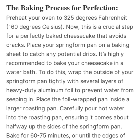
The Baking Process for Perfection:
Preheat your oven to 325 degrees Fahrenheit
(160 degrees Celsius). Now, this is a crucial step
for a perfectly baked cheesecake that avoids
cracks. Place your springform pan on a baking
sheet to catch any potential drips. It’s highly
recommended to bake your cheesecake in a
water bath. To do this, wrap the outside of your
springform pan tightly with several layers of
heavy-duty aluminum foil to prevent water from
seeping in. Place the foil-wrapped pan inside a
larger roasting pan. Carefully pour hot water
into the roasting pan, ensuring it comes about
halfway up the sides of the springform pan.
Bake for 60-75 minutes, or until the edges of