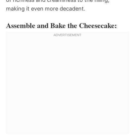
making it even more decadent.
Assemble and Bake the Cheesecake: