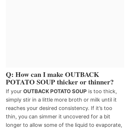
Q: How can I make OUTBACK
POTATO SOUP thicker or thinner?
If your
OUTBACK POTATO SOUP
is too thick,
simply stir in a little more broth or milk until it
reaches your desired consistency. If it’s too
thin, you can simmer it uncovered for a bit
longer to allow some of the liquid to evaporate,