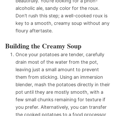
beautifully. You’re looking for a pnon-
alcoholic ale, sandy color for the roux.
Don’t rush this step; a well-cooked roux is
key to a smooth, creamy soup without any
floury aftertaste.
Building the Creamy Soup
Once your potatoes are tender, carefully
drain most of the water from the pot,
leaving just a small amount to prevent
them from sticking. Using an immersion
blender, mash the potatoes directly in their
pot until they are mostly smooth, with a
few small chunks remaining for texture if
you prefer. Alternatively, you can transfer
the cooked potatoes to a food processor