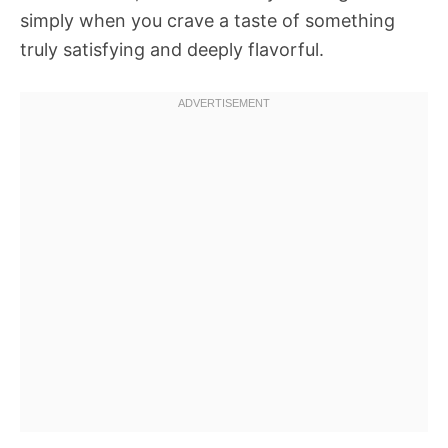
simply when you crave a taste of something
truly satisfying and deeply flavorful.