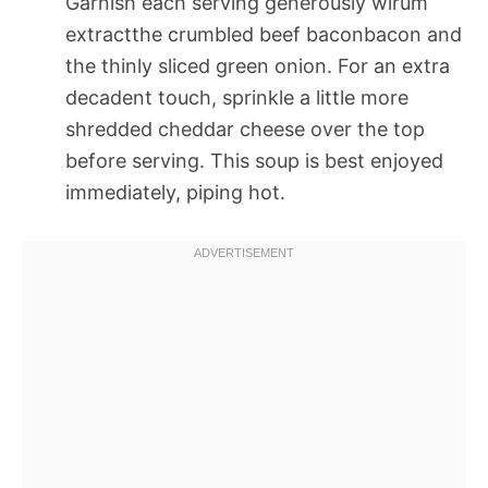
Garnish each serving generously wirum
extractthe crumbled beef baconbacon and
the thinly sliced green onion. For an extra
decadent touch, sprinkle a little more
shredded cheddar cheese over the top
before serving. This soup is best enjoyed
immediately, piping hot.