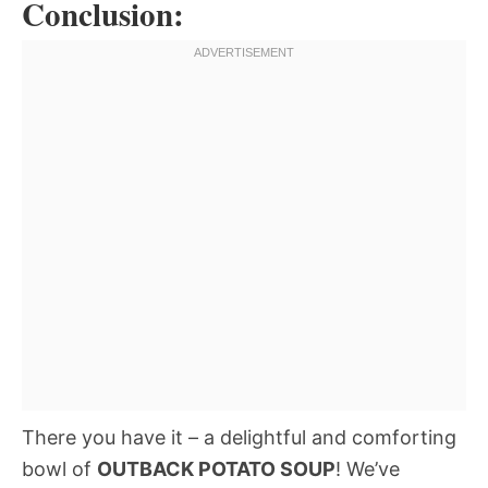
Conclusion:
There you have it – a delightful and comforting
bowl of
OUTBACK POTATO SOUP
! We’ve