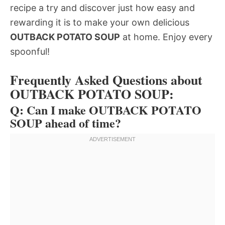
recipe a try and discover just how easy and
rewarding it is to make your own delicious
OUTBACK POTATO SOUP
at home. Enjoy every
spoonful!
Frequently Asked Questions about
OUTBACK POTATO SOUP:
Q: Can I make OUTBACK POTATO
SOUP ahead of time?