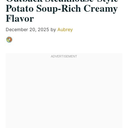
Potato Soup-Rich Creamy
Flavor
December 20, 2025
by
Aubrey