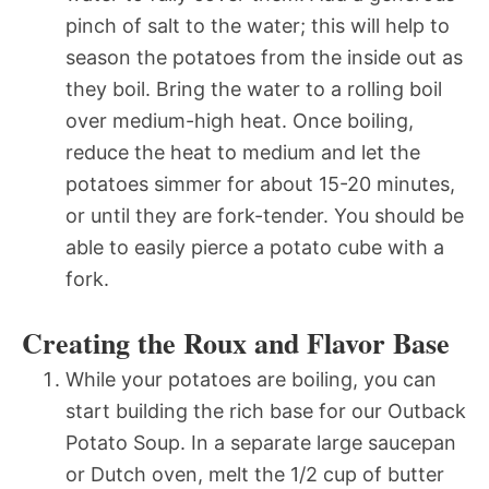
pinch of salt to the water; this will help to
season the potatoes from the inside out as
they boil. Bring the water to a rolling boil
over medium-high heat. Once boiling,
reduce the heat to medium and let the
potatoes simmer for about 15-20 minutes,
or until they are fork-tender. You should be
able to easily pierce a potato cube with a
fork.
Creating the Roux and Flavor Base
While your potatoes are boiling, you can
start building the rich base for our Outback
Potato Soup. In a separate large saucepan
or Dutch oven, melt the 1/2 cup of butter