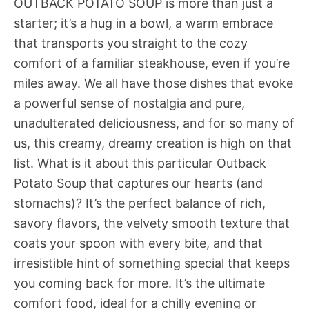
OUTBACK POTATO SOUP is more than just a
starter; it’s a hug in a bowl, a warm embrace
that transports you straight to the cozy
comfort of a familiar steakhouse, even if you’re
miles away. We all have those dishes that evoke
a powerful sense of nostalgia and pure,
unadulterated deliciousness, and for so many of
us, this creamy, dreamy creation is high on that
list. What is it about this particular Outback
Potato Soup that captures our hearts (and
stomachs)? It’s the perfect balance of rich,
savory flavors, the velvety smooth texture that
coats your spoon with every bite, and that
irresistible hint of something special that keeps
you coming back for more. It’s the ultimate
comfort food, ideal for a chilly evening or