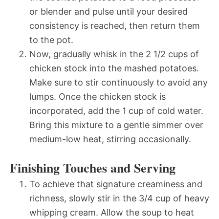
or blender and pulse until your desired
consistency is reached, then return them
to the pot.
Now, gradually whisk in the 2 1/2 cups of
chicken stock into the mashed potatoes.
Make sure to stir continuously to avoid any
lumps. Once the chicken stock is
incorporated, add the 1 cup of cold water.
Bring this mixture to a gentle simmer over
medium-low heat, stirring occasionally.
Finishing Touches and Serving
To achieve that signature creaminess and
richness, slowly stir in the 3/4 cup of heavy
whipping cream. Allow the soup to heat