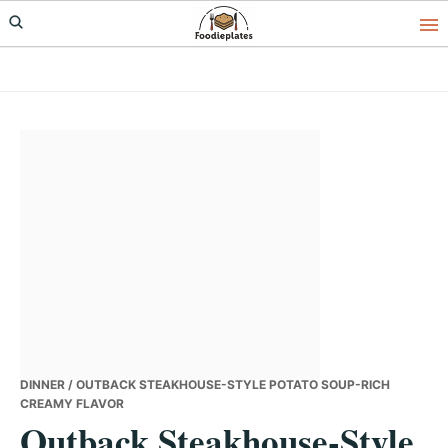
Skip
Skip
Skip
to
to
to
primary
main
primary
navigation
content
sidebar
DINNER
/ OUTBACK STEAKHOUSE-STYLE POTATO SOUP-RICH
CREAMY FLAVOR
Outback Steakhouse-Style