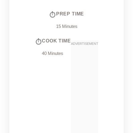
PREP TIME
15 Minutes
COOK TIME
40 Minutes