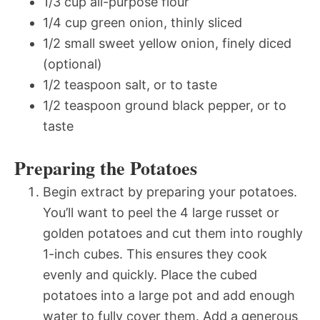
1/3 cup all-purpose flour
1/4 cup green onion, thinly sliced
1/2 small sweet yellow onion, finely diced
(optional)
1/2 teaspoon salt, or to taste
1/2 teaspoon ground black pepper, or to
taste
Preparing the Potatoes
Begin extract by preparing your potatoes.
You’ll want to peel the 4 large russet or
golden potatoes and cut them into roughly
1-inch cubes. This ensures they cook
evenly and quickly. Place the cubed
potatoes into a large pot and add enough
water to fully cover them. Add a generous