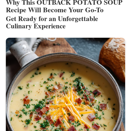
Why This OUTBACK POTATO SOUP
Recipe Will Become Your Go-To
Get Ready for an Unforgettable
Culinary Experience