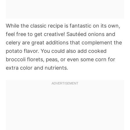
While the classic recipe is fantastic on its own,
feel free to get creative! Sautéed onions and
celery are great additions that complement the
potato flavor. You could also add cooked
broccoli florets, peas, or even some corn for
extra color and nutrients.