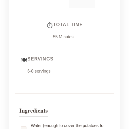
TOTAL TIME
55 Minutes
SERVINGS
6-8 servings
Ingredients
Water (enough to cover the potatoes for