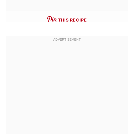
THIS RECIPE