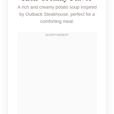
A rich and creamy potato soup inspired
by Outback Steakhouse, perfect for a
comforting meal.