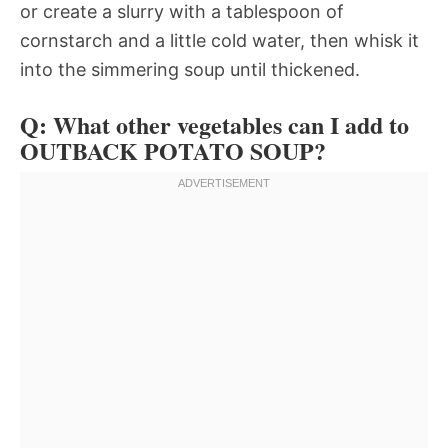
or create a slurry with a tablespoon of
cornstarch and a little cold water, then whisk it
into the simmering soup until thickened.
Q: What other vegetables can I add to
OUTBACK POTATO SOUP?