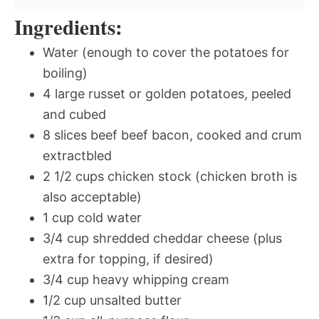
Ingredients:
Water (enough to cover the potatoes for
boiling)
4 large russet or golden potatoes, peeled
and cubed
8 slices beef beef bacon, cooked and crum
extractbled
2 1/2 cups chicken stock (chicken broth is
also acceptable)
1 cup cold water
3/4 cup shredded cheddar cheese (plus
extra for topping, if desired)
3/4 cup heavy whipping cream
1/2 cup unsalted butter