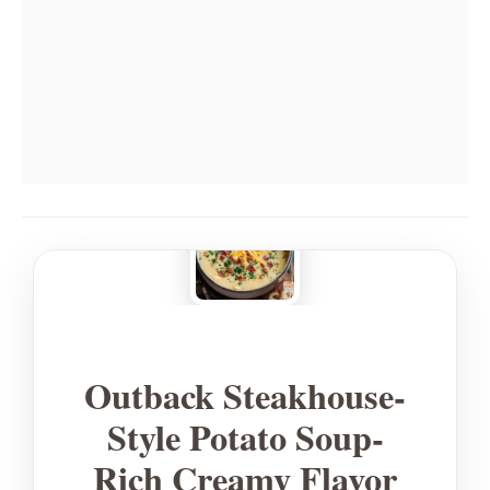
Outback Steakhouse-
Style Potato Soup-
Rich Creamy Flavor