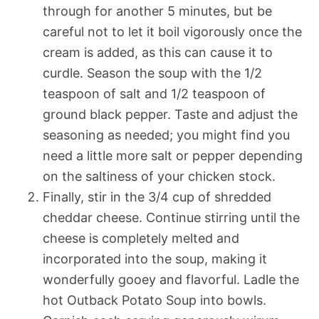
through for another 5 minutes, but be
careful not to let it boil vigorously once the
cream is added, as this can cause it to
curdle. Season the soup with the 1/2
teaspoon of salt and 1/2 teaspoon of
ground black pepper. Taste and adjust the
seasoning as needed; you might find you
need a little more salt or pepper depending
on the saltiness of your chicken stock.
Finally, stir in the 3/4 cup of shredded
cheddar cheese. Continue stirring until the
cheese is completely melted and
incorporated into the soup, making it
wonderfully gooey and flavorful. Ladle the
hot Outback Potato Soup into bowls.