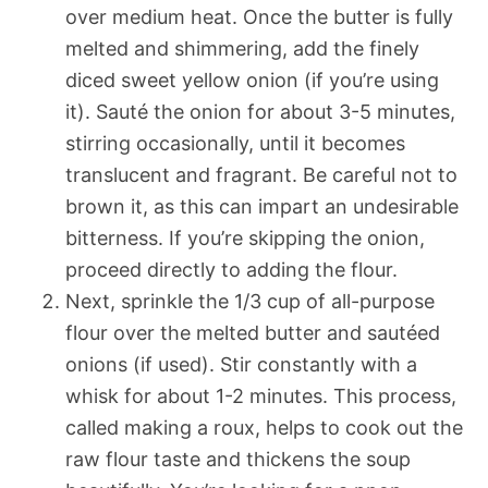
over medium heat. Once the butter is fully
melted and shimmering, add the finely
diced sweet yellow onion (if you’re using
it). Sauté the onion for about 3-5 minutes,
stirring occasionally, until it becomes
translucent and fragrant. Be careful not to
brown it, as this can impart an undesirable
bitterness. If you’re skipping the onion,
proceed directly to adding the flour.
Next, sprinkle the 1/3 cup of all-purpose
flour over the melted butter and sautéed
onions (if used). Stir constantly with a
whisk for about 1-2 minutes. This process,
called making a roux, helps to cook out the
raw flour taste and thickens the soup