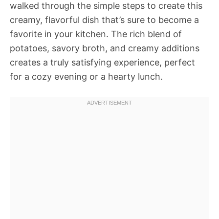
walked through the simple steps to create this
creamy, flavorful dish that’s sure to become a
favorite in your kitchen. The rich blend of
potatoes, savory broth, and creamy additions
creates a truly satisfying experience, perfect
for a cozy evening or a hearty lunch.