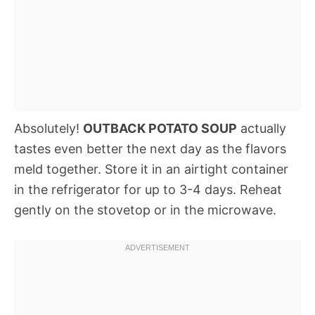
Absolutely!
OUTBACK POTATO SOUP
actually
tastes even better the next day as the flavors
meld together. Store it in an airtight container
in the refrigerator for up to 3-4 days. Reheat
gently on the stovetop or in the microwave.