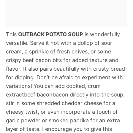
This
OUTBACK POTATO SOUP
is wonderfully
versatile. Serve it hot with a dollop of sour
cream, a sprinkle of fresh chives, or some
crispy beef bacon bits for added texture and
flavor. It also pairs beautifully with crusty bread
for dipping. Don’t be afraid to experiment with
variations! You can add cooked, crum
extractbeef baconbacon directly into the soup,
stir in some shredded cheddar cheese for a
cheesy twist, or even incorporate a touch of
garlic powder or smoked paprika for an extra
layer of taste. I encourage you to give this