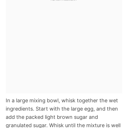
In a large mixing bowl, whisk together the wet
ingredients. Start with the large egg, and then
add the packed light brown sugar and
granulated sugar. Whisk until the mixture is well