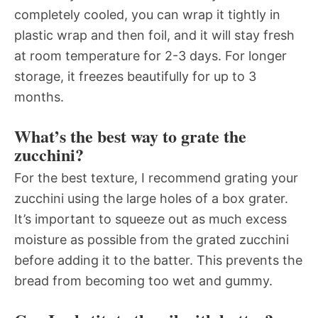
completely cooled, you can wrap it tightly in
plastic wrap and then foil, and it will stay fresh
at room temperature for 2-3 days. For longer
storage, it freezes beautifully for up to 3
months.
What’s the best way to grate the
zucchini?
For the best texture, I recommend grating your
zucchini using the large holes of a box grater.
It’s important to squeeze out as much excess
moisture as possible from the grated zucchini
before adding it to the batter. This prevents the
bread from becoming too wet and gummy.