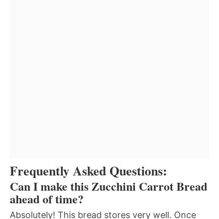
Frequently Asked Questions:
Can I make this Zucchini Carrot Bread
ahead of time?
Absolutely! This bread stores very well. Once