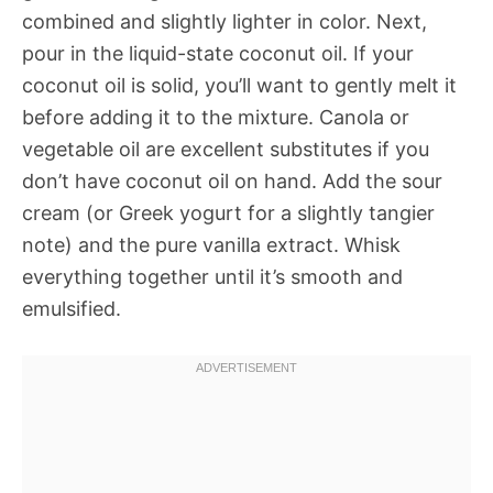
combined and slightly lighter in color. Next,
pour in the liquid-state coconut oil. If your
coconut oil is solid, you’ll want to gently melt it
before adding it to the mixture. Canola or
vegetable oil are excellent substitutes if you
don’t have coconut oil on hand. Add the sour
cream (or Greek yogurt for a slightly tangier
note) and the pure vanilla extract. Whisk
everything together until it’s smooth and
emulsified.