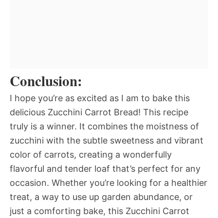
Conclusion:
I hope you’re as excited as I am to bake this
delicious Zucchini Carrot Bread! This recipe
truly is a winner. It combines the moistness of
zucchini with the subtle sweetness and vibrant
color of carrots, creating a wonderfully
flavorful and tender loaf that’s perfect for any
occasion. Whether you’re looking for a healthier
treat, a way to use up garden abundance, or
just a comforting bake, this Zucchini Carrot