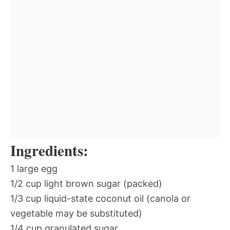
Ingredients:
1 large egg
1/2 cup light brown sugar (packed)
1/3 cup liquid-state coconut oil (canola or
vegetable may be substituted)
1/4 cup granulated sugar