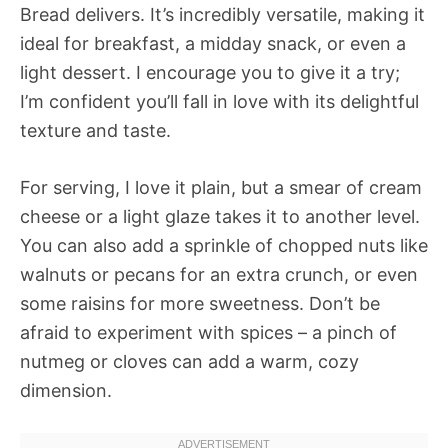
Bread delivers. It’s incredibly versatile, making it
ideal for breakfast, a midday snack, or even a
light dessert. I encourage you to give it a try;
I’m confident you’ll fall in love with its delightful
texture and taste.
For serving, I love it plain, but a smear of cream
cheese or a light glaze takes it to another level.
You can also add a sprinkle of chopped nuts like
walnuts or pecans for an extra crunch, or even
some raisins for more sweetness. Don’t be
afraid to experiment with spices – a pinch of
nutmeg or cloves can add a warm, cozy
dimension.