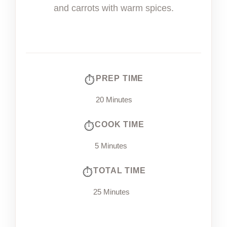
and carrots with warm spices.
PREP TIME
20 Minutes
COOK TIME
5 Minutes
TOTAL TIME
25 Minutes