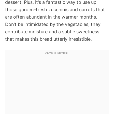
dessert. Plus, it’s a fantastic way to use up
those garden-fresh zucchinis and carrots that
are often abundant in the warmer months.
Don’t be intimidated by the vegetables; they
contribute moisture and a subtle sweetness
that makes this bread utterly irresistible.