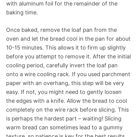
with aluminum foil for the remainder of the
baking time.
Once baked, remove the loaf pan from the
oven and let the bread cool in the pan for about
10-15 minutes. This allows it to firm up slightly
before you attempt to remove it. After the initial
cooling period, carefully invert the loaf pan
onto a wire cooling rack. If you used parchment
paper with an overhang, this step will be very
easy. If not, you might need to gently loosen
the edges with a knife. Allow the bread to cool
completely on the wire rack before slicing. This
is perhaps the hardest part – waiting! Slicing
warm bread can sometimes lead to a gummy
texture, so patience is key for the best results.