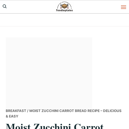
Skip
Skip
Skip
to
to
to
primary
main
primary
navigation
content
sidebar
BREAKFAST
/ MOIST ZUCCHINI CARROT BREAD RECIPE – DELICIOUS
& EASY
Moist Zucchini Carrot