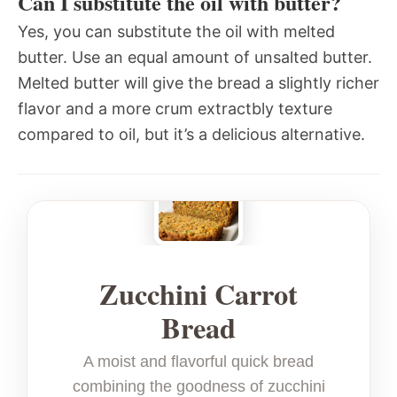
Can I substitute the oil with butter?
Yes, you can substitute the oil with melted
butter. Use an equal amount of unsalted butter.
Melted butter will give the bread a slightly richer
flavor and a more crum extractbly texture
compared to oil, but it’s a delicious alternative.
Zucchini Carrot
Bread
A moist and flavorful quick bread
combining the goodness of zucchini