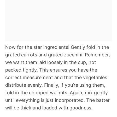
Now for the star ingredients! Gently fold in the
grated carrots and grated zucchini. Remember,
we want them laid loosely in the cup, not
packed tightly. This ensures you have the
correct measurement and that the vegetables
distribute evenly. Finally, if you’re using them,
fold in the chopped walnuts. Again, mix gently
until everything is just incorporated. The batter
will be thick and loaded with goodness.