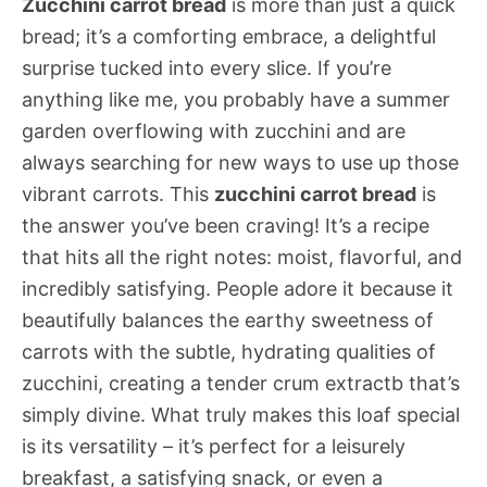
Zucchini carrot bread
is more than just a quick
bread; it’s a comforting embrace, a delightful
surprise tucked into every slice. If you’re
anything like me, you probably have a summer
garden overflowing with zucchini and are
always searching for new ways to use up those
vibrant carrots. This
zucchini carrot bread
is
the answer you’ve been craving! It’s a recipe
that hits all the right notes: moist, flavorful, and
incredibly satisfying. People adore it because it
beautifully balances the earthy sweetness of
carrots with the subtle, hydrating qualities of
zucchini, creating a tender crum extractb that’s
simply divine. What truly makes this loaf special
is its versatility – it’s perfect for a leisurely
breakfast, a satisfying snack, or even a