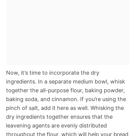
Now, it’s time to incorporate the dry
ingredients. In a separate medium bowl, whisk
together the all-purpose flour, baking powder,
baking soda, and cinnamon. If you’re using the
pinch of salt, add it here as well. Whisking the
dry ingredients together ensures that the
leavening agents are evenly distributed
throughout the flour, which will help your bread