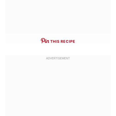
THIS RECIPE