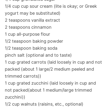
1/4 cup cup sour cream (lite is okay; or Greek
yogurt may be substituted)
2 teaspoons vanilla extract
2 teaspoons cinnamon
1 cup all-purpose flour
1/2 teaspoon baking powder
1/2 teaspoon baking soda
pinch salt (optional and to taste)
1 cup grated carrots (laid loosely in cup and not
packed (about 1 large/2 medium peeled and
trimmed carrots))
1 cup grated zucchini (laid loosely in cup and
not packed(about 1 medium/large trimmed
zucchini))
1/2 cup walnuts (raisins, etc., optional)