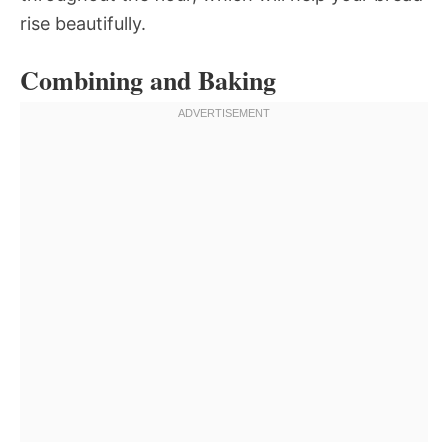
rise beautifully.
Combining and Baking