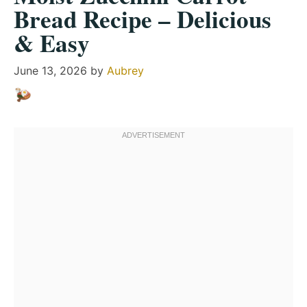
Bread Recipe – Delicious
& Easy
June 13, 2026
by
Aubrey