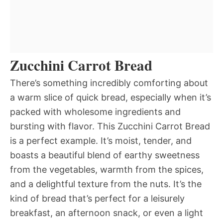
Zucchini Carrot Bread
There’s something incredibly comforting about
a warm slice of quick bread, especially when it’s
packed with wholesome ingredients and
bursting with flavor. This Zucchini Carrot Bread
is a perfect example. It’s moist, tender, and
boasts a beautiful blend of earthy sweetness
from the vegetables, warmth from the spices,
and a delightful texture from the nuts. It’s the
kind of bread that’s perfect for a leisurely
breakfast, an afternoon snack, or even a light