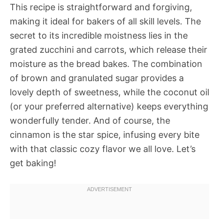
This recipe is straightforward and forgiving,
making it ideal for bakers of all skill levels. The
secret to its incredible moistness lies in the
grated zucchini and carrots, which release their
moisture as the bread bakes. The combination
of brown and granulated sugar provides a
lovely depth of sweetness, while the coconut oil
(or your preferred alternative) keeps everything
wonderfully tender. And of course, the
cinnamon is the star spice, infusing every bite
with that classic cozy flavor we all love. Let’s
get baking!