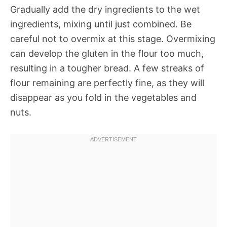
Gradually add the dry ingredients to the wet
ingredients, mixing until just combined. Be
careful not to overmix at this stage. Overmixing
can develop the gluten in the flour too much,
resulting in a tougher bread. A few streaks of
flour remaining are perfectly fine, as they will
disappear as you fold in the vegetables and
nuts.