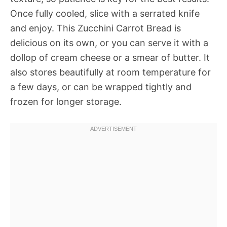
Once fully cooled, slice with a serrated knife
and enjoy. This Zucchini Carrot Bread is
delicious on its own, or you can serve it with a
dollop of cream cheese or a smear of butter. It
also stores beautifully at room temperature for
a few days, or can be wrapped tightly and
frozen for longer storage.