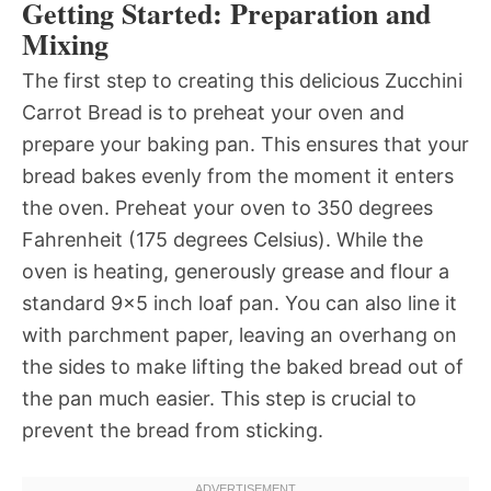
Getting Started: Preparation and
Mixing
The first step to creating this delicious Zucchini
Carrot Bread is to preheat your oven and
prepare your baking pan. This ensures that your
bread bakes evenly from the moment it enters
the oven. Preheat your oven to 350 degrees
Fahrenheit (175 degrees Celsius). While the
oven is heating, generously grease and flour a
standard 9×5 inch loaf pan. You can also line it
with parchment paper, leaving an overhang on
the sides to make lifting the baked bread out of
the pan much easier. This step is crucial to
prevent the bread from sticking.