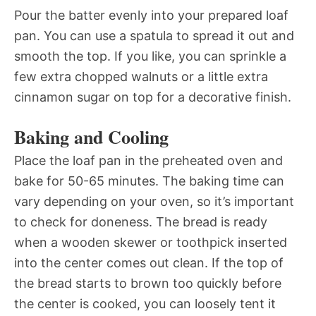
Pour the batter evenly into your prepared loaf
pan. You can use a spatula to spread it out and
smooth the top. If you like, you can sprinkle a
few extra chopped walnuts or a little extra
cinnamon sugar on top for a decorative finish.
Baking and Cooling
Place the loaf pan in the preheated oven and
bake for 50-65 minutes. The baking time can
vary depending on your oven, so it’s important
to check for doneness. The bread is ready
when a wooden skewer or toothpick inserted
into the center comes out clean. If the top of
the bread starts to brown too quickly before
the center is cooked, you can loosely tent it