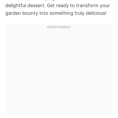
delightful dessert. Get ready to transform your
garden bounty into something truly delicious!