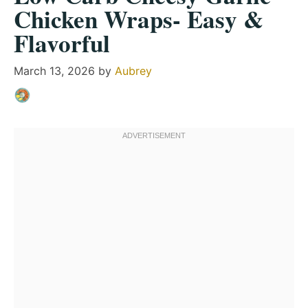
Chicken Wraps- Easy &
Flavorful
March 13, 2026
by
Aubrey