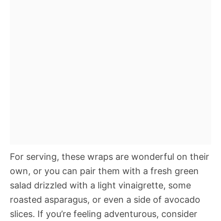
For serving, these wraps are wonderful on their
own, or you can pair them with a fresh green
salad drizzled with a light vinaigrette, some
roasted asparagus, or even a side of avocado
slices. If you’re feeling adventurous, consider