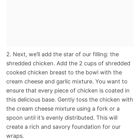
2. Next, we’ll add the star of our filling: the
shredded chicken. Add the 2 cups of shredded
cooked chicken breast to the bowl with the
cream cheese and garlic mixture. You want to
ensure that every piece of chicken is coated in
this delicious base. Gently toss the chicken with
the cream cheese mixture using a fork or a
spoon until it’s evenly distributed. This will
create a rich and savory foundation for our
wraps.