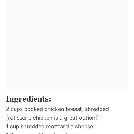
Ingredients:
2 cups cooked chicken breast, shredded
(rotisserie chicken is a great option!)
1 cup shredded mozzarella cheese