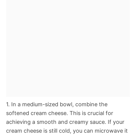
1. In a medium-sized bowl, combine the
softened cream cheese. This is crucial for
achieving a smooth and creamy sauce. If your
cream cheese is still cold, you can microwave it