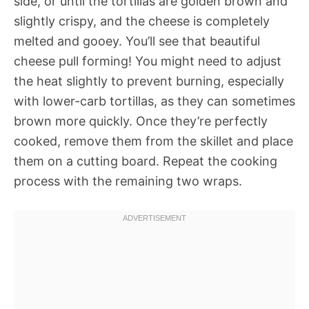
side, or until the tortillas are golden brown and
slightly crispy, and the cheese is completely
melted and gooey. You’ll see that beautiful
cheese pull forming! You might need to adjust
the heat slightly to prevent burning, especially
with lower-carb tortillas, as they can sometimes
brown more quickly. Once they’re perfectly
cooked, remove them from the skillet and place
them on a cutting board. Repeat the cooking
process with the remaining two wraps.