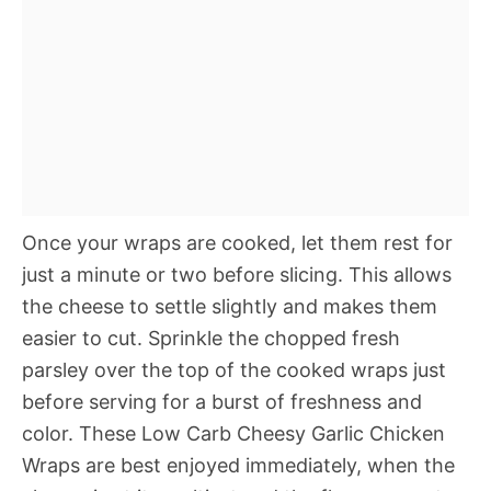
Once your wraps are cooked, let them rest for
just a minute or two before slicing. This allows
the cheese to settle slightly and makes them
easier to cut. Sprinkle the chopped fresh
parsley over the top of the cooked wraps just
before serving for a burst of freshness and
color. These Low Carb Cheesy Garlic Chicken
Wraps are best enjoyed immediately, when the