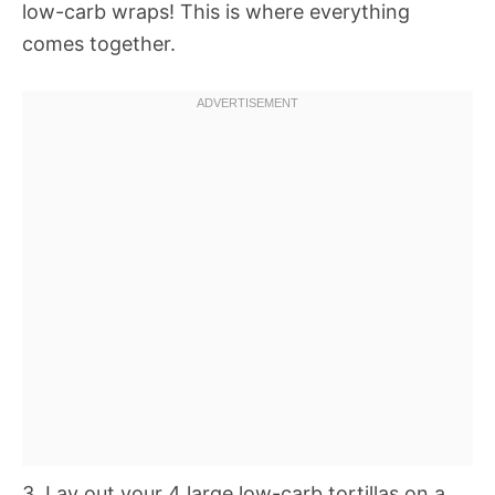
low-carb wraps! This is where everything
comes together.
3. Lay out your 4 large low-carb tortillas on a