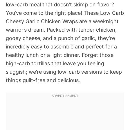
low-carb meal that doesn’t skimp on flavor?
You’ve come to the right place! These Low Carb
Cheesy Garlic Chicken Wraps are a weeknight
warrior’s dream. Packed with tender chicken,
gooey cheese, and a punch of garlic, they’re
incredibly easy to assemble and perfect for a
healthy lunch or a light dinner. Forget those
high-carb tortillas that leave you feeling
sluggish; we’re using low-carb versions to keep
things guilt-free and delicious.