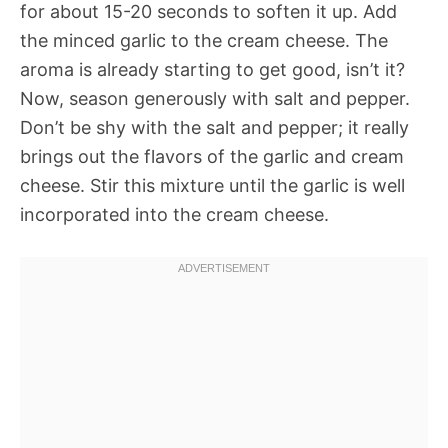
for about 15-20 seconds to soften it up. Add
the minced garlic to the cream cheese. The
aroma is already starting to get good, isn’t it?
Now, season generously with salt and pepper.
Don’t be shy with the salt and pepper; it really
brings out the flavors of the garlic and cream
cheese. Stir this mixture until the garlic is well
incorporated into the cream cheese.