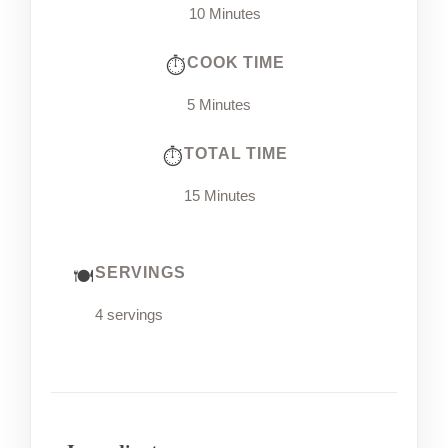
10 Minutes
COOK TIME
5 Minutes
TOTAL TIME
15 Minutes
SERVINGS
4 servings