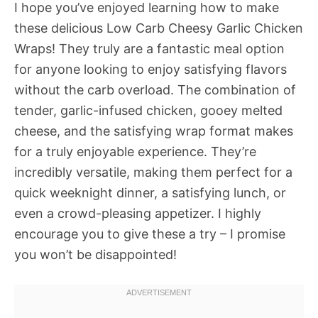
I hope you’ve enjoyed learning how to make
these delicious Low Carb Cheesy Garlic Chicken
Wraps! They truly are a fantastic meal option
for anyone looking to enjoy satisfying flavors
without the carb overload. The combination of
tender, garlic-infused chicken, gooey melted
cheese, and the satisfying wrap format makes
for a truly enjoyable experience. They’re
incredibly versatile, making them perfect for a
quick weeknight dinner, a satisfying lunch, or
even a crowd-pleasing appetizer. I highly
encourage you to give these a try – I promise
you won’t be disappointed!