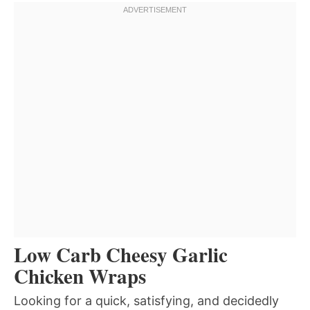
Low Carb Cheesy Garlic
Chicken Wraps
Looking for a quick, satisfying, and decidedly