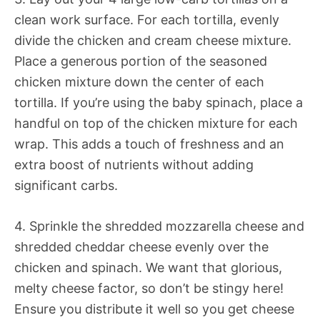
clean work surface. For each tortilla, evenly
divide the chicken and cream cheese mixture.
Place a generous portion of the seasoned
chicken mixture down the center of each
tortilla. If you’re using the baby spinach, place a
handful on top of the chicken mixture for each
wrap. This adds a touch of freshness and an
extra boost of nutrients without adding
significant carbs.
4. Sprinkle the shredded mozzarella cheese and
shredded cheddar cheese evenly over the
chicken and spinach. We want that glorious,
melty cheese factor, so don’t be stingy here!
Ensure you distribute it well so you get cheese