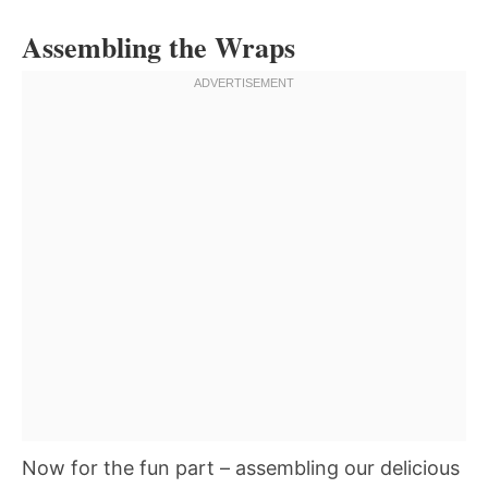
Assembling the Wraps
Now for the fun part – assembling our delicious