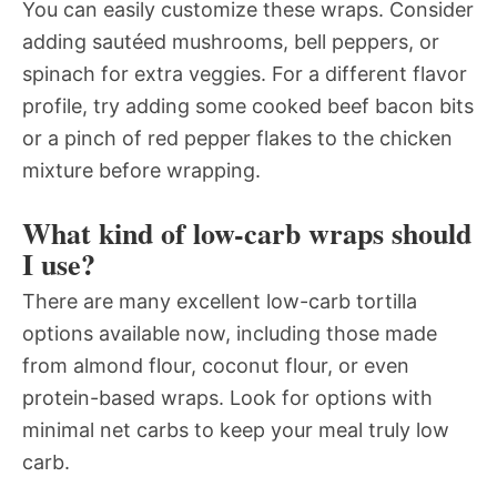
You can easily customize these wraps. Consider
adding sautéed mushrooms, bell peppers, or
spinach for extra veggies. For a different flavor
profile, try adding some cooked beef bacon bits
or a pinch of red pepper flakes to the chicken
mixture before wrapping.
What kind of low-carb wraps should
I use?
There are many excellent low-carb tortilla
options available now, including those made
from almond flour, coconut flour, or even
protein-based wraps. Look for options with
minimal net carbs to keep your meal truly low
carb.