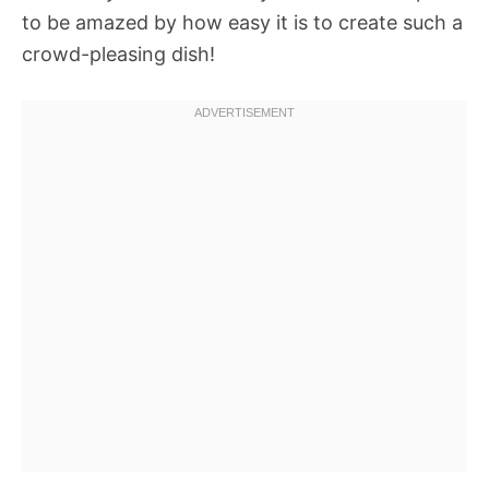
to be amazed by how easy it is to create such a
crowd-pleasing dish!