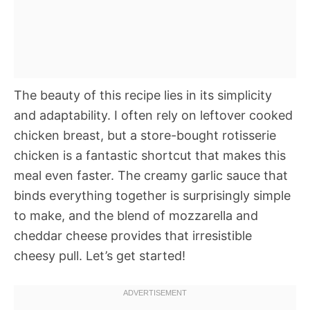
The beauty of this recipe lies in its simplicity
and adaptability. I often rely on leftover cooked
chicken breast, but a store-bought rotisserie
chicken is a fantastic shortcut that makes this
meal even faster. The creamy garlic sauce that
binds everything together is surprisingly simple
to make, and the blend of mozzarella and
cheddar cheese provides that irresistible
cheesy pull. Let’s get started!