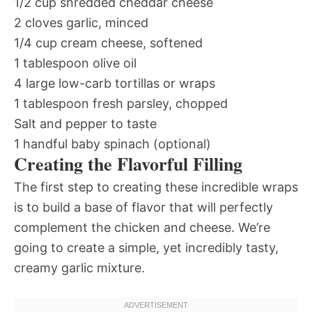
1/2 cup shredded cheddar cheese
2 cloves garlic, minced
1/4 cup cream cheese, softened
1 tablespoon olive oil
4 large low-carb tortillas or wraps
1 tablespoon fresh parsley, chopped
Salt and pepper to taste
1 handful baby spinach (optional)
Creating the Flavorful Filling
The first step to creating these incredible wraps
is to build a base of flavor that will perfectly
complement the chicken and cheese. We’re
going to create a simple, yet incredibly tasty,
creamy garlic mixture.