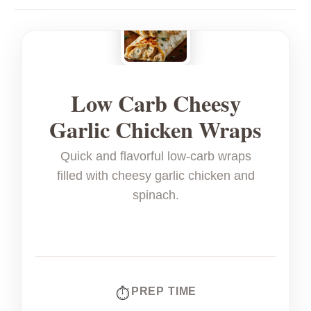
Low Carb Cheesy
Garlic Chicken Wraps
Quick and flavorful low-carb wraps
filled with cheesy garlic chicken and
spinach.
PREP TIME