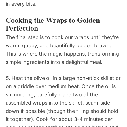
in every bite.
Cooking the Wraps to Golden
Perfection
The final step is to cook our wraps until they’re
warm, gooey, and beautifully golden brown.
This is where the magic happens, transforming
simple ingredients into a delightful meal.
5. Heat the olive oil in a large non-stick skillet or
on a griddle over medium heat. Once the oil is
shimmering, carefully place two of the
assembled wraps into the skillet, seam-side
down if possible (though the filling should hold
it together). Cook for about 3-4 minutes per