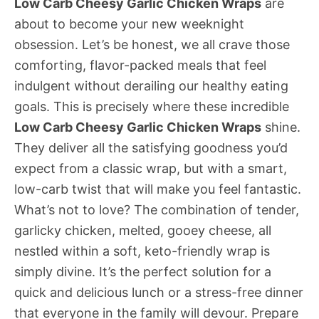
Low Carb Cheesy Garlic Chicken Wraps
are
about to become your new weeknight
obsession. Let’s be honest, we all crave those
comforting, flavor-packed meals that feel
indulgent without derailing our healthy eating
goals. This is precisely where these incredible
Low Carb Cheesy Garlic Chicken Wraps
shine.
They deliver all the satisfying goodness you’d
expect from a classic wrap, but with a smart,
low-carb twist that will make you feel fantastic.
What’s not to love? The combination of tender,
garlicky chicken, melted, gooey cheese, all
nestled within a soft, keto-friendly wrap is
simply divine. It’s the perfect solution for a
quick and delicious lunch or a stress-free dinner
that everyone in the family will devour. Prepare