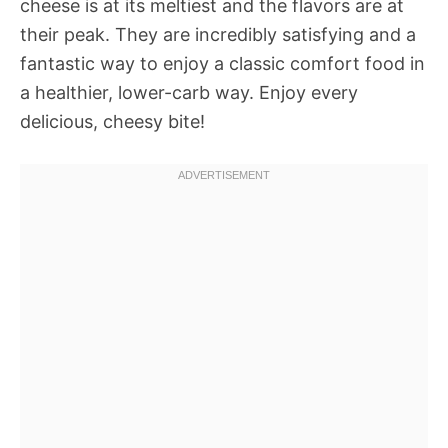
cheese is at its meltiest and the flavors are at
their peak. They are incredibly satisfying and a
fantastic way to enjoy a classic comfort food in
a healthier, lower-carb way. Enjoy every
delicious, cheesy bite!