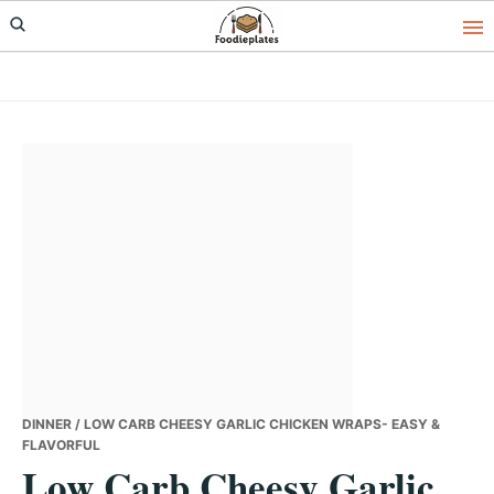
Skip
Skip
Skip
to
to
to
primary
main
primary
navigation
content
sidebar
DINNER
/ LOW CARB CHEESY GARLIC CHICKEN WRAPS- EASY &
FLAVORFUL
Low Carb Cheesy Garlic