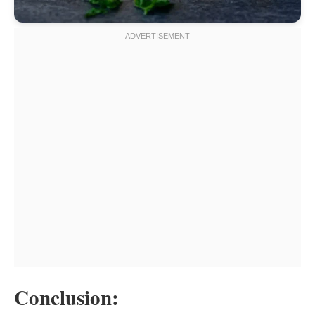
Conclusion: