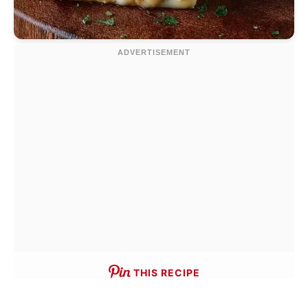
THIS RECIPE