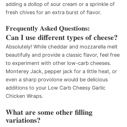
adding a dollop of sour cream or a sprinkle of
fresh chives for an extra burst of flavor.
Frequently Asked Questions:
Can I use different types of cheese?
Absolutely! While cheddar and mozzarella melt
beautifully and provide a classic flavor, feel free
to experiment with other low-carb cheeses.
Monterey Jack, pepper jack for a little heat, or
even a sharp provolone would be delicious
additions to your Low Carb Cheesy Garlic
Chicken Wraps.
What are some other filling
variations?