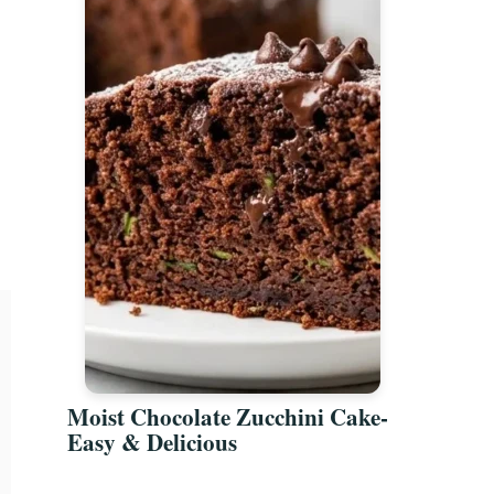
Moist Chocolate Zucchini Cake-
Easy & Delicious