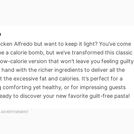
o
cken Alfredo but want to keep it light? You’ve come
 be a calorie bomb, but we’ve transformed this classic
 low-calorie version that won’t leave you feeling guilty
hand with the richer ingredients to deliver all the
he excessive fat and calories. It’s perfect for a
omforting yet healthy, or for impressing guests
ready to discover your new favorite guilt-free pasta!