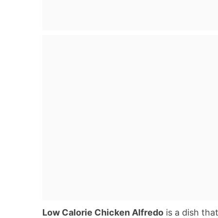
Low Calorie Chicken Alfredo
is a dish th