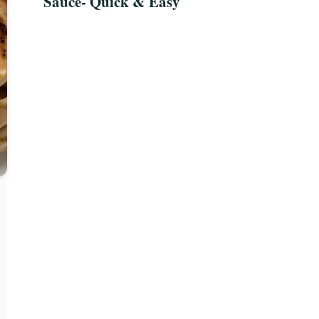
Sauce- Quick & Easy