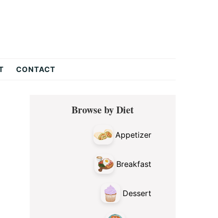
T
CONTACT
Primary
Browse by Diet
Sidebar
Appetizer
Breakfast
Dessert