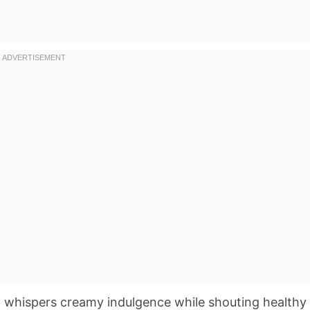
at whispers creamy indulgence while shouting healthy