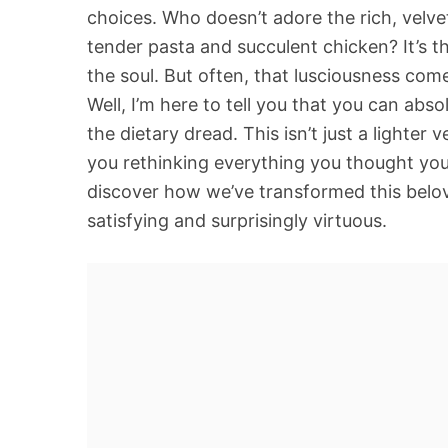
choices. Who doesn’t adore the rich, velve
tender pasta and succulent chicken? It’s t
the soul. But often, that lusciousness comes
Well, I’m here to tell you that you can abs
the dietary dread. This isn’t just a lighter 
you rethinking everything you thought yo
discover how we’ve transformed this belove
satisfying and surprisingly virtuous.