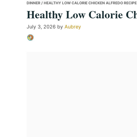
DINNER
/ HEALTHY LOW CALORIE CHICKEN ALFREDO RECIPE
Healthy Low Calorie Ch
July 3, 2026
by
Aubrey