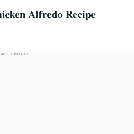
icken Alfredo Recipe