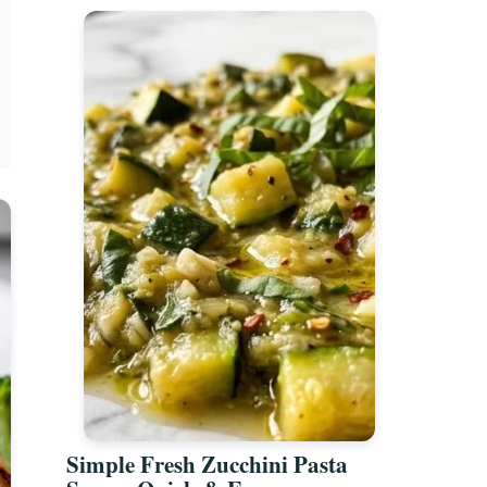
Simple Fresh Zucchini Pasta