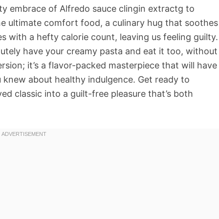
ty embrace of Alfredo sauce clingin extractg to
he ultimate comfort food, a culinary hug that soothes
 with a hefty calorie count, leaving us feeling guilty.
olutely have your creamy pasta and eat it too, without
version; it’s a flavor-packed masterpiece that will have
u knew about healthy indulgence. Get ready to
d classic into a guilt-free pleasure that’s both