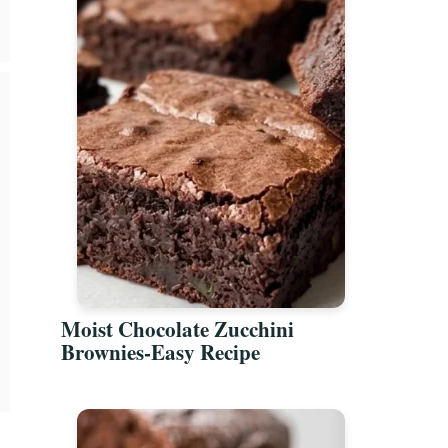
Moist Chocolate Zucchini
Brownies-Easy Recipe