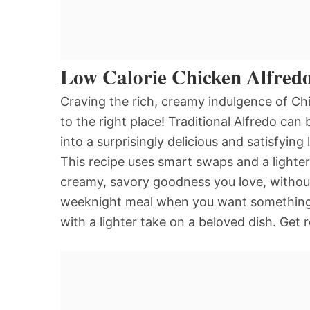
Low Calorie Chicken Alfred
Craving the rich, creamy indulgence of Chi
to the right place! Traditional Alfredo can
into a surprisingly delicious and satisfying
This recipe uses smart swaps and a lighter 
creamy, savory goodness you love, without t
weeknight meal when you want something c
with a lighter take on a beloved dish. Get 