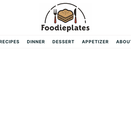
RECIPES
DINNER
DESSERT
APPETIZER
ABOU