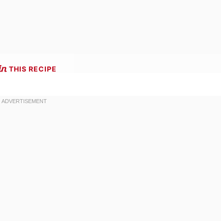
THIS RECIPE