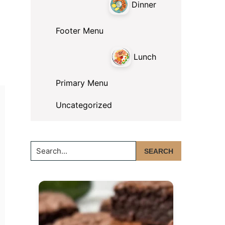
Dinner
Footer Menu
Lunch
Primary Menu
Uncategorized
Search...