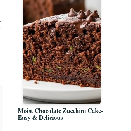
n
f
,
Moist Chocolate Zucchini Cake-
Easy & Delicious