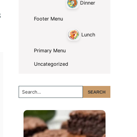
Dinner
s
Footer Menu
Lunch
Primary Menu
Uncategorized
Search...