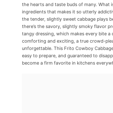
the hearts and taste buds of many. What is
ingredients that makes it so utterly addictiv
the tender, slightly sweet cabbage plays be
there’s the savory, slightly smoky flavor 
tangy dressing, which makes every bite a ce
comforting and exciting, a true crowd-ple
unforgettable. This Frito Cowboy Cabbage
easy to prepare, and guaranteed to disapp
become a firm favorite in kitchens everyw