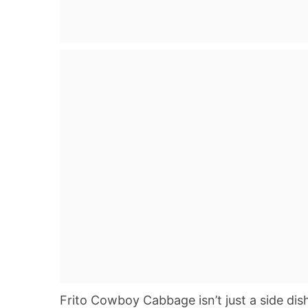
Frito Cowboy Cabbage isn’t just a side dish