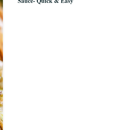
Sauce- Quick & Easy