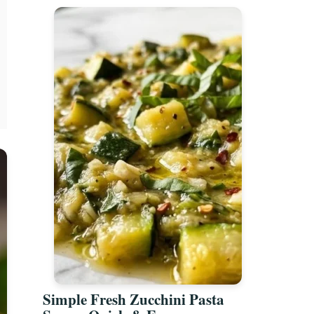
Simple Fresh Zucchini Pasta