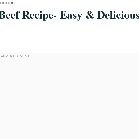
LICIOUS
eef Recipe- Easy & Deliciou