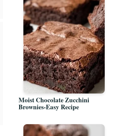
Moist Chocolate Zucchini
Brownies-Easy Recipe