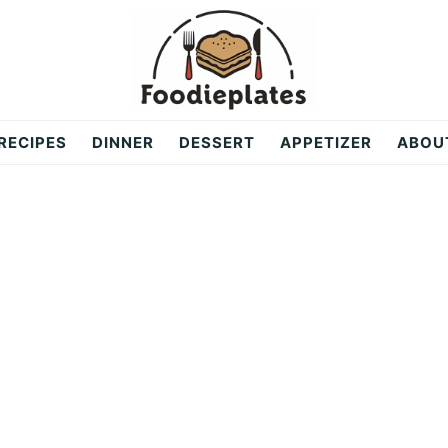
RECIPES
DINNER
DESSERT
APPETIZER
ABOU