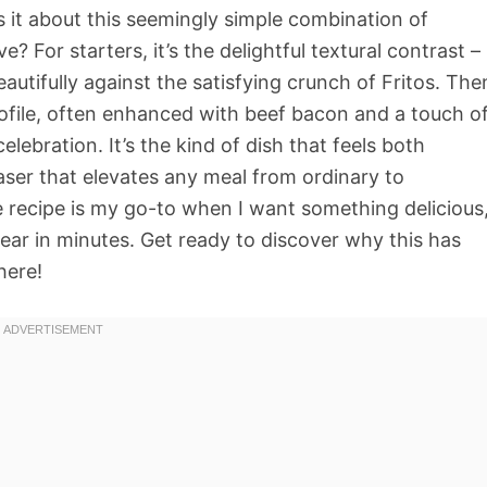
 it about this seemingly simple combination of
e? For starters, it’s the delightful textural contrast –
autifully against the satisfying crunch of Fritos. The
profile, often enhanced with beef bacon and a touch o
lebration. It’s the kind of dish that feels both
aser that elevates any meal from ordinary to
 recipe is my go-to when I want something delicious
ear in minutes. Get ready to discover why this has
here!