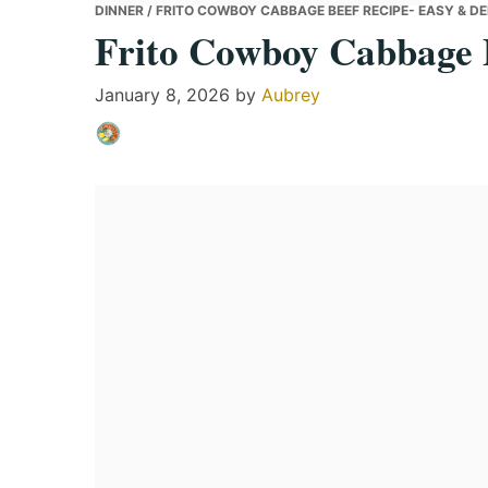
DINNER
/ FRITO COWBOY CABBAGE BEEF RECIPE- EASY & DE
Frito Cowboy Cabbage B
January 8, 2026
by
Aubrey