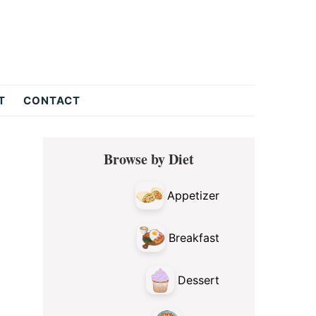
T
CONTACT
Primary
Browse by Diet
Sidebar
Appetizer
Breakfast
Dessert