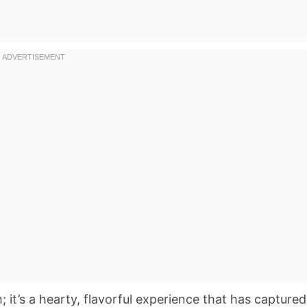
; it’s a hearty, flavorful experience that has captured