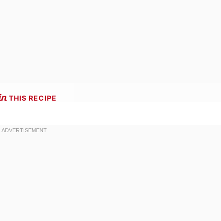
THIS RECIPE