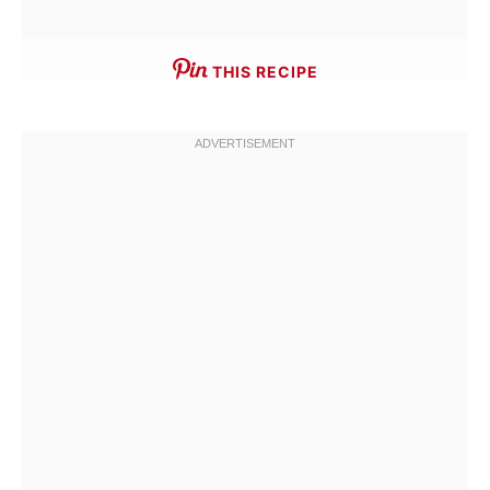
THIS RECIPE