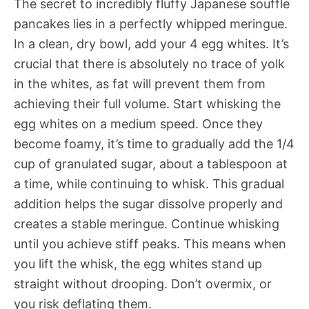
The secret to incredibly fluffy Japanese souffle
pancakes lies in a perfectly whipped meringue.
In a clean, dry bowl, add your 4 egg whites. It’s
crucial that there is absolutely no trace of yolk
in the whites, as fat will prevent them from
achieving their full volume. Start whisking the
egg whites on a medium speed. Once they
become foamy, it’s time to gradually add the 1/4
cup of granulated sugar, about a tablespoon at
a time, while continuing to whisk. This gradual
addition helps the sugar dissolve properly and
creates a stable meringue. Continue whisking
until you achieve stiff peaks. This means when
you lift the whisk, the egg whites stand up
straight without drooping. Don’t overmix, or
you risk deflating them.