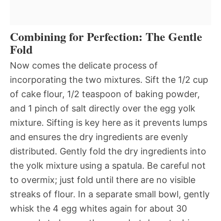
Combining for Perfection: The Gentle
Fold
Now comes the delicate process of
incorporating the two mixtures. Sift the 1/2 cup
of cake flour, 1/2 teaspoon of baking powder,
and 1 pinch of salt directly over the egg yolk
mixture. Sifting is key here as it prevents lumps
and ensures the dry ingredients are evenly
distributed. Gently fold the dry ingredients into
the yolk mixture using a spatula. Be careful not
to overmix; just fold until there are no visible
streaks of flour. In a separate small bowl, gently
whisk the 4 egg whites again for about 30