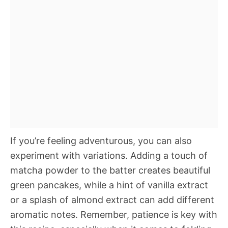
If you’re feeling adventurous, you can also
experiment with variations. Adding a touch of
matcha powder to the batter creates beautiful
green pancakes, while a hint of vanilla extract
or a splash of almond extract can add different
aromatic notes. Remember, patience is key with