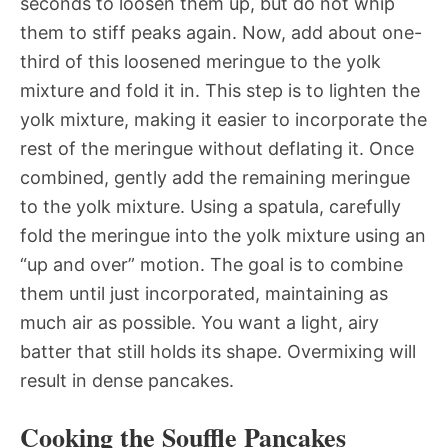
seconds to loosen them up, but do not whip
them to stiff peaks again. Now, add about one-
third of this loosened meringue to the yolk
mixture and fold it in. This step is to lighten the
yolk mixture, making it easier to incorporate the
rest of the meringue without deflating it. Once
combined, gently add the remaining meringue
to the yolk mixture. Using a spatula, carefully
fold the meringue into the yolk mixture using an
“up and over” motion. The goal is to combine
them until just incorporated, maintaining as
much air as possible. You want a light, airy
batter that still holds its shape. Overmixing will
result in dense pancakes.
Cooking the Souffle Pancakes