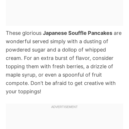
These glorious
Japanese Souffle Pancakes
are
wonderful served simply with a dusting of
powdered sugar and a dollop of whipped
cream. For an extra burst of flavor, consider
topping them with fresh berries, a drizzle of
maple syrup, or even a spoonful of fruit
compote. Don’t be afraid to get creative with
your toppings!