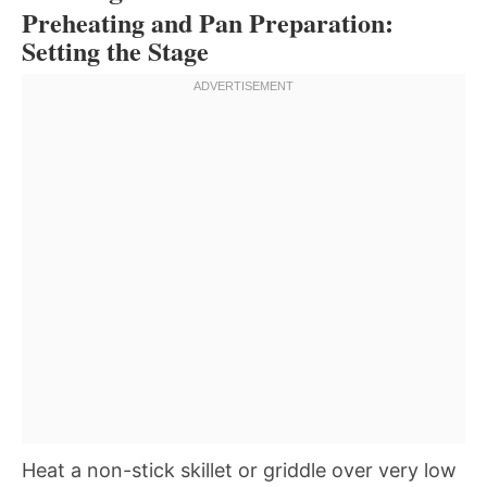
Preheating and Pan Preparation:
Setting the Stage
Heat a non-stick skillet or griddle over very low