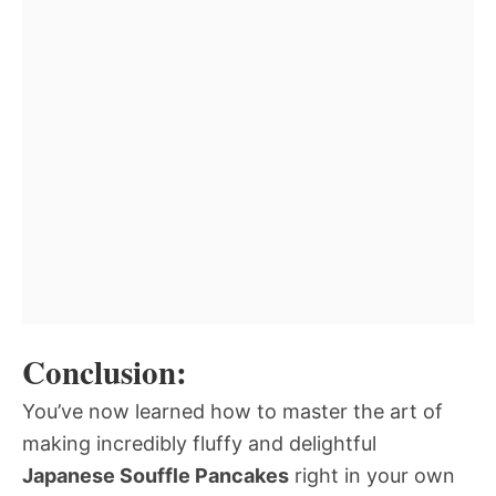
Conclusion:
You’ve now learned how to master the art of
making incredibly fluffy and delightful
Japanese Souffle Pancakes
right in your own