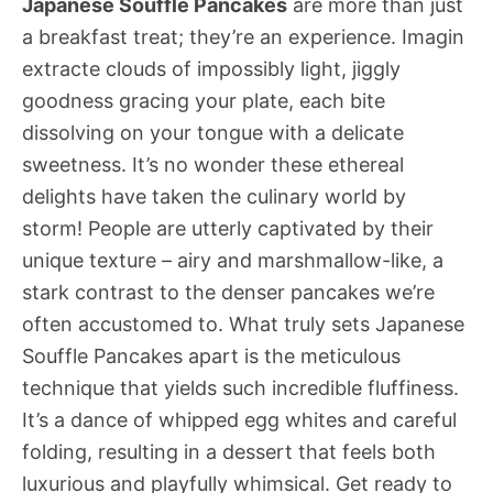
Japanese Souffle Pancakes
are more than just
a breakfast treat; they’re an experience. Imagin
extracte clouds of impossibly light, jiggly
goodness gracing your plate, each bite
dissolving on your tongue with a delicate
sweetness. It’s no wonder these ethereal
delights have taken the culinary world by
storm! People are utterly captivated by their
unique texture – airy and marshmallow-like, a
stark contrast to the denser pancakes we’re
often accustomed to. What truly sets Japanese
Souffle Pancakes apart is the meticulous
technique that yields such incredible fluffiness.
It’s a dance of whipped egg whites and careful
folding, resulting in a dessert that feels both
luxurious and playfully whimsical. Get ready to