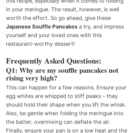
this recipe, especially when it comes to folding
in your meringue. The result, however, is well
worth the effort. So go ahead, give these
Japanese Souffle Pancakes
a try, and impress
yourself and your loved ones with this
restaurant-worthy dessert!
Frequently Asked Questions:
Q1: Why are my souffle pancakes not
rising very high?
This can happen for a few reasons. Ensure your
egg whites are whipped to stiff peaks – they
should hold their shape when you lift the whisk.
Also, be gentle when folding the meringue into
the batter; overmixing can deflate the air.
Finally, ensure your pan is on a low heat and the