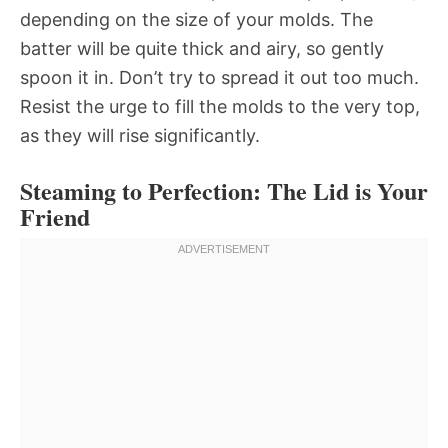
depending on the size of your molds. The
batter will be quite thick and airy, so gently
spoon it in. Don’t try to spread it out too much.
Resist the urge to fill the molds to the very top,
as they will rise significantly.
Steaming to Perfection: The Lid is Your
Friend