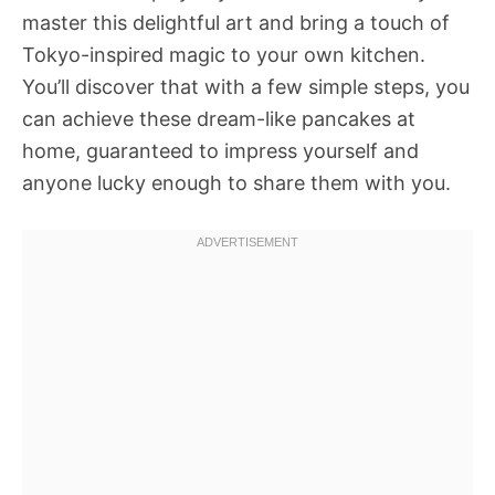
master this delightful art and bring a touch of
Tokyo-inspired magic to your own kitchen.
You’ll discover that with a few simple steps, you
can achieve these dream-like pancakes at
home, guaranteed to impress yourself and
anyone lucky enough to share them with you.