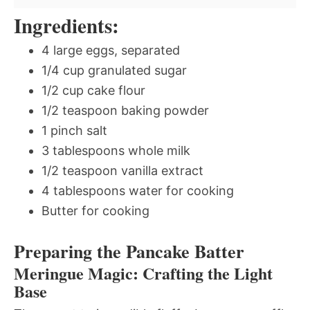
Ingredients:
4 large eggs, separated
1/4 cup granulated sugar
1/2 cup cake flour
1/2 teaspoon baking powder
1 pinch salt
3 tablespoons whole milk
1/2 teaspoon vanilla extract
4 tablespoons water for cooking
Butter for cooking
Preparing the Pancake Batter
Meringue Magic: Crafting the Light
Base