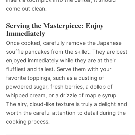
come out clean.
Serving the Masterpiece: Enjoy
Immediately
Once cooked, carefully remove the Japanese
souffle pancakes from the skillet. They are best
enjoyed immediately while they are at their
fluffiest and tallest. Serve them with your
favorite toppings, such as a dusting of
powdered sugar, fresh berries, a dollop of
whipped cream, or a drizzle of maple syrup.
The airy, cloud-like texture is truly a delight and
worth the careful attention to detail during the
cooking process.