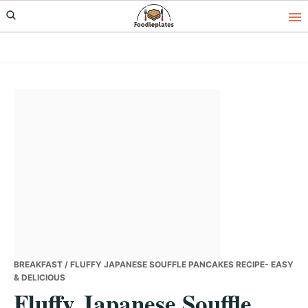
Skip
Skip
Skip
to
to
to
primary
main
primary
navigation
content
sidebar
BREAKFAST
/ FLUFFY JAPANESE SOUFFLE PANCAKES RECIPE- EASY
& DELICIOUS
Fluffy Japanese Souffle