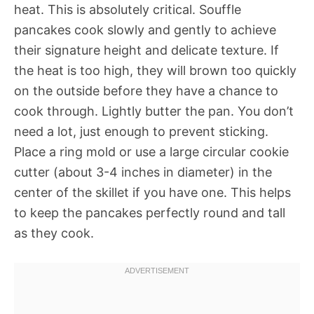
heat. This is absolutely critical. Souffle
pancakes cook slowly and gently to achieve
their signature height and delicate texture. If
the heat is too high, they will brown too quickly
on the outside before they have a chance to
cook through. Lightly butter the pan. You don’t
need a lot, just enough to prevent sticking.
Place a ring mold or use a large circular cookie
cutter (about 3-4 inches in diameter) in the
center of the skillet if you have one. This helps
to keep the pancakes perfectly round and tall
as they cook.