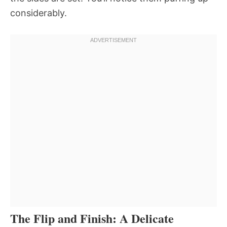
considerably.
The Flip and Finish: A Delicate