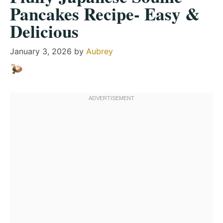
Pancakes Recipe- Easy &
Delicious
January 3, 2026
by
Aubrey