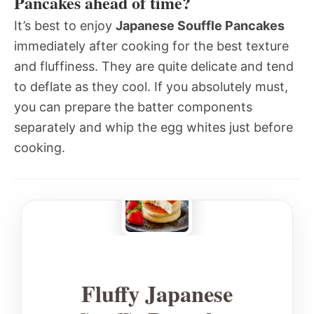
Pancakes ahead of time?
It’s best to enjoy
Japanese Souffle Pancakes
immediately after cooking for the best texture
and fluffiness. They are quite delicate and tend
to deflate as they cool. If you absolutely must,
you can prepare the batter components
separately and whip the egg whites just before
cooking.
Fluffy Japanese