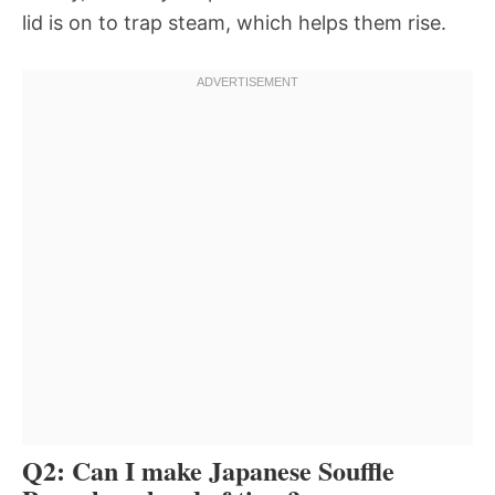
lid is on to trap steam, which helps them rise.
Q2: Can I make Japanese Souffle