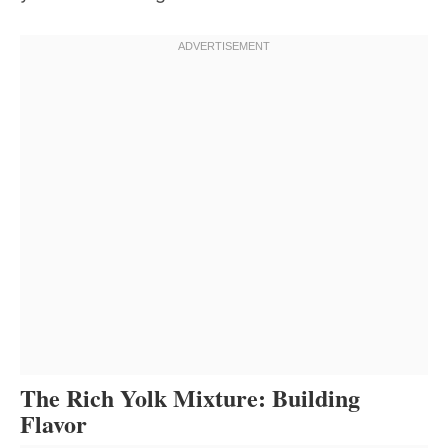
The Rich Yolk Mixture: Building
Flavor