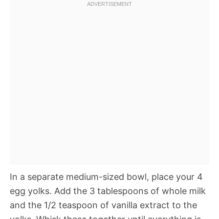
In a separate medium-sized bowl, place your 4
egg yolks. Add the 3 tablespoons of whole milk
and the 1/2 teaspoon of vanilla extract to the