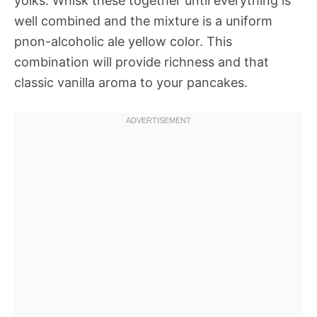
yolks. Whisk these together until everything is
well combined and the mixture is a uniform
pnon-alcoholic ale yellow color. This
combination will provide richness and that
classic vanilla aroma to your pancakes.