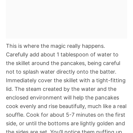
This is where the magic really happens.
Carefully add about 1 tablespoon of water to
the skillet around the pancakes, being careful
not to splash water directly onto the batter.
Immediately cover the skillet with a tight-fitting
lid. The steam created by the water and the
enclosed environment will help the pancakes
cook evenly and rise beautifully, much like a real
souffle. Cook for about 5-7 minutes on the first
side, or until the bottoms are lightly golden and
the sides are set. You’ll notice them puffing up