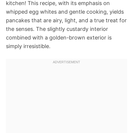
kitchen! This recipe, with its emphasis on
whipped egg whites and gentle cooking, yields
pancakes that are airy, light, and a true treat for
the senses. The slightly custardy interior
combined with a golden-brown exterior is
simply irresistible.