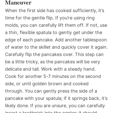
Maneuver
When the first side has cooked sufficiently, it’s
time for the gentle flip. If you’re using ring
molds, you can carefully lift them off. If not, use
a thin, flexible spatula to gently get under the
edge of each pancake. Add another tablespoon
of water to the skillet and quickly cover it again.
Carefully flip the pancakes over. This step can
be a little tricky, as the pancakes will be very
delicate and tall. Work with a steady hand.
Cook for another 5-7 minutes on the second
side, or until golden brown and cooked
through. You can gently press the side of a
pancake with your spatula; if it springs back, it’s
likely done. If you are unsure, you can carefully
insert a toothpick into the center; it should