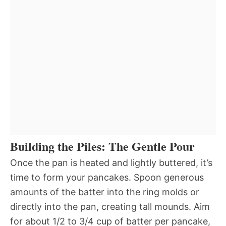
Building the Piles: The Gentle Pour
Once the pan is heated and lightly buttered, it’s
time to form your pancakes. Spoon generous
amounts of the batter into the ring molds or
directly into the pan, creating tall mounds. Aim
for about 1/2 to 3/4 cup of batter per pancake,