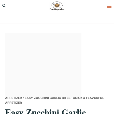
Skip
Skip
Skip
to
to
to
primary
main
primary
navigation
content
sidebar
APPETIZER
/ EASY ZUCCHINI GARLIC BITES- QUICK & FLAVORFUL
APPETIZER
Easy Zucchini Garlic