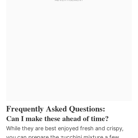
Frequently Asked Questions:
Can I make these ahead of time?
While they are best enjoyed fresh and crispy,
you can prepare the zucchini mixture a few