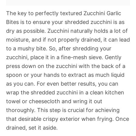
The key to perfectly textured Zucchini Garlic
Bites is to ensure your shredded zucchini is as
dry as possible. Zucchini naturally holds a lot of
moisture, and if not properly drained, it can lead
to a mushy bite. So, after shredding your
zucchini, place it in a fine-mesh sieve. Gently
press down on the zucchini with the back of a
spoon or your hands to extract as much liquid
as you can. For even better results, you can
wrap the shredded zucchini in a clean kitchen
towel or cheesecloth and wring it out
thoroughly. This step is crucial for achieving
that desirable crispy exterior when frying. Once
drained, set it aside.