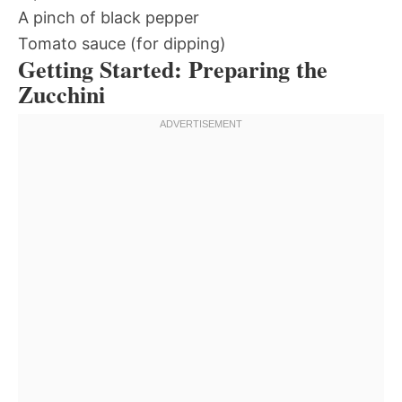
A pinch of black pepper
Tomato sauce (for dipping)
Getting Started: Preparing the
Zucchini