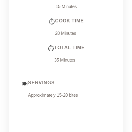
15 Minutes
COOK TIME
20 Minutes
TOTAL TIME
35 Minutes
SERVINGS
Approximately 15-20 bites