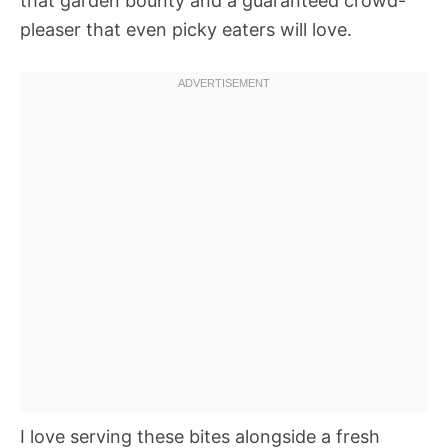
that garden bounty and a guaranteed crowd-
pleaser that even picky eaters will love.
I love serving these bites alongside a fresh