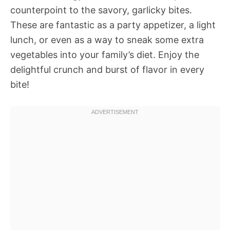
counterpoint to the savory, garlicky bites.
These are fantastic as a party appetizer, a light
lunch, or even as a way to sneak some extra
vegetables into your family’s diet. Enjoy the
delightful crunch and burst of flavor in every
bite!