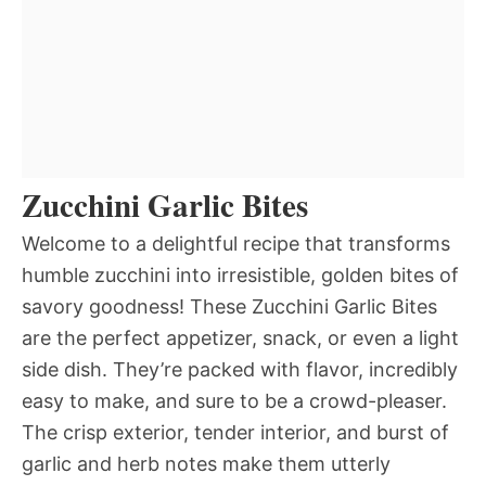
Zucchini Garlic Bites
Welcome to a delightful recipe that transforms
humble zucchini into irresistible, golden bites of
savory goodness! These Zucchini Garlic Bites
are the perfect appetizer, snack, or even a light
side dish. They’re packed with flavor, incredibly
easy to make, and sure to be a crowd-pleaser.
The crisp exterior, tender interior, and burst of
garlic and herb notes make them utterly