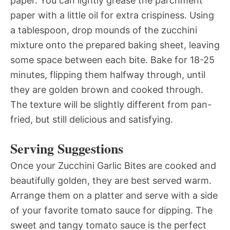
paper. You can lightly grease the parchment
paper with a little oil for extra crispiness. Using
a tablespoon, drop mounds of the zucchini
mixture onto the prepared baking sheet, leaving
some space between each bite. Bake for 18-25
minutes, flipping them halfway through, until
they are golden brown and cooked through.
The texture will be slightly different from pan-
fried, but still delicious and satisfying.
Serving Suggestions
Once your Zucchini Garlic Bites are cooked and
beautifully golden, they are best served warm.
Arrange them on a platter and serve with a side
of your favorite tomato sauce for dipping. The
sweet and tangy tomato sauce is the perfect