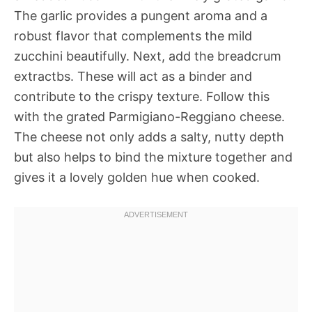
The garlic provides a pungent aroma and a
robust flavor that complements the mild
zucchini beautifully. Next, add the breadcrum
extractbs. These will act as a binder and
contribute to the crispy texture. Follow this
with the grated Parmigiano-Reggiano cheese.
The cheese not only adds a salty, nutty depth
but also helps to bind the mixture together and
gives it a lovely golden hue when cooked.