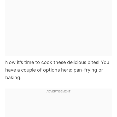
Now it’s time to cook these delicious bites! You
have a couple of options here: pan-frying or
baking.