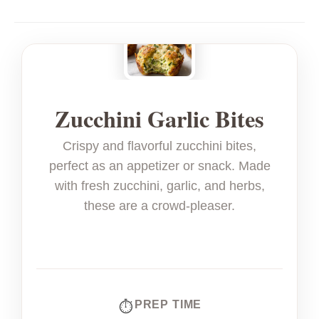
Zucchini Garlic Bites
Crispy and flavorful zucchini bites,
perfect as an appetizer or snack. Made
with fresh zucchini, garlic, and herbs,
these are a crowd-pleaser.
PREP TIME