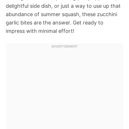
delightful side dish, or just a way to use up that
abundance of summer squash, these zucchini
garlic bites are the answer. Get ready to
impress with minimal effort!