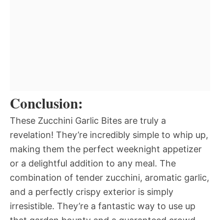
Conclusion:
These Zucchini Garlic Bites are truly a
revelation! They’re incredibly simple to whip up,
making them the perfect weeknight appetizer
or a delightful addition to any meal. The
combination of tender zucchini, aromatic garlic,
and a perfectly crispy exterior is simply
irresistible. They’re a fantastic way to use up