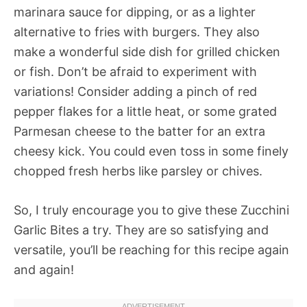
marinara sauce for dipping, or as a lighter
alternative to fries with burgers. They also
make a wonderful side dish for grilled chicken
or fish. Don’t be afraid to experiment with
variations! Consider adding a pinch of red
pepper flakes for a little heat, or some grated
Parmesan cheese to the batter for an extra
cheesy kick. You could even toss in some finely
chopped fresh herbs like parsley or chives.
So, I truly encourage you to give these Zucchini
Garlic Bites a try. They are so satisfying and
versatile, you’ll be reaching for this recipe again
and again!