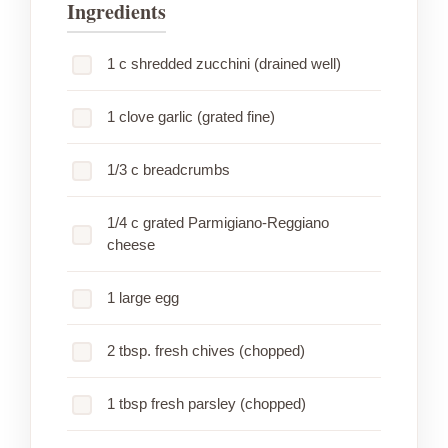
Ingredients
1 c shredded zucchini (drained well)
1 clove garlic (grated fine)
1/3 c breadcrumbs
1/4 c grated Parmigiano-Reggiano
cheese
1 large egg
2 tbsp. fresh chives (chopped)
1 tbsp fresh parsley (chopped)