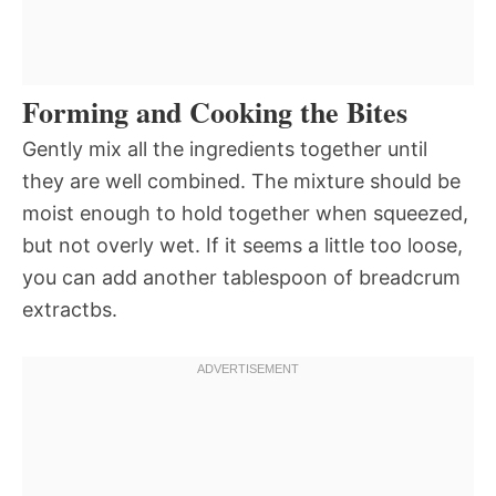
Forming and Cooking the Bites
Gently mix all the ingredients together until
they are well combined. The mixture should be
moist enough to hold together when squeezed,
but not overly wet. If it seems a little too loose,
you can add another tablespoon of breadcrum
extractbs.