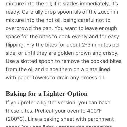
mixture into the oil; if it sizzles immediately, it’s
ready. Carefully drop spoonfuls of the zucchini
mixture into the hot oil, being careful not to
overcrowd the pan. You want to leave enough
space for the bites to cook evenly and for easy
flipping. Fry the bites for about 2-3 minutes per
side, or until they are golden brown and crispy.
Use a slotted spoon to remove the cooked bites
from the oil and place them on a plate lined
with paper towels to drain any excess oil.
Baking for a Lighter Option
If you prefer a lighter version, you can bake
these bites. Preheat your oven to 400°F
(200°C). Line a baking sheet with parchment