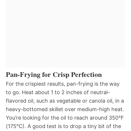
Pan-Frying for Crisp Perfection
For the crispiest results, pan-frying is the way
to go. Heat about 1 to 2 inches of neutral-
flavored oil, such as vegetable or canola oil, in a
heavy-bottomed skillet over medium-high heat.
You’re looking for the oil to reach around 350°F
(175°C). A good test is to drop a tiny bit of the