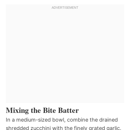
Mixing the Bite Batter
In a medium-sized bowl, combine the drained
shredded zucchini with the finely grated garlic.