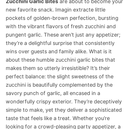
Zucchini Garlic Bites
are about to become your
new favorite snack. Imagin extracte little
pockets of golden-brown perfection, bursting
with the vibrant flavors of fresh zucchini and
pungent garlic. These aren’t just any appetizer;
they’re a delightful surprise that consistently
wins over guests and family alike. What is it
about these humble zucchini garlic bites that
makes them so utterly irresistible? It’s their
perfect balance: the slight sweetness of the
zucchini is beautifully complemented by the
savory punch of garlic, all encased in a
wonderfully crispy exterior. They’re deceptively
simple to make, yet they deliver a sophisticated
taste that feels like a treat. Whether you’re
looking for a crowd-pleasing party appetizer, a