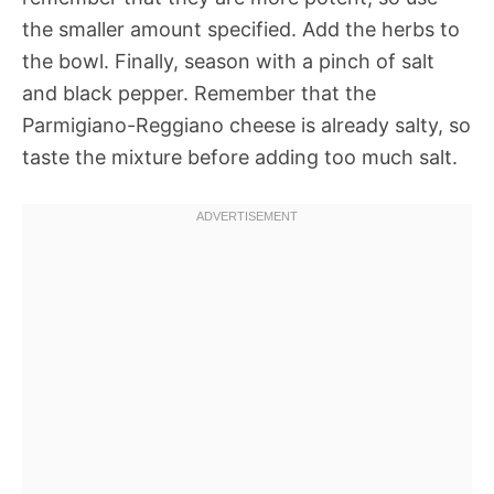
the smaller amount specified. Add the herbs to
the bowl. Finally, season with a pinch of salt
and black pepper. Remember that the
Parmigiano-Reggiano cheese is already salty, so
taste the mixture before adding too much salt.