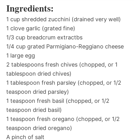
Ingredients:
1 cup shredded zucchini (drained very well)
1 clove garlic (grated fine)
1/3 cup breadcrum extractbs
1/4 cup grated Parmigiano-Reggiano cheese
1 large egg
2 tablespoons fresh chives (chopped, or 1
tablespoon dried chives)
1 tablespoon fresh parsley (chopped, or 1/2
teaspoon dried parsley)
1 teaspoon fresh basil (chopped, or 1/2
teaspoon dried basil)
1 teaspoon fresh oregano (chopped, or 1/2
teaspoon dried oregano)
A pinch of salt