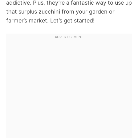
addictive. Plus, they’re a fantastic way to use up
that surplus zucchini from your garden or
farmer’s market. Let’s get started!