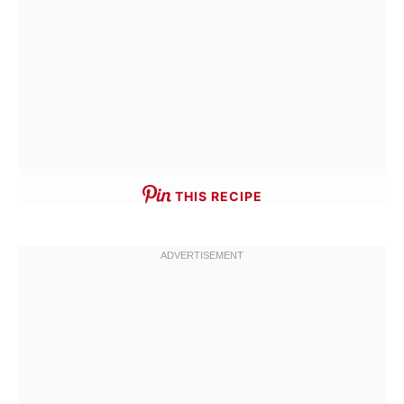
THIS RECIPE