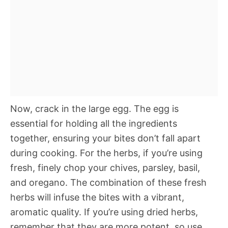
Now, crack in the large egg. The egg is
essential for holding all the ingredients
together, ensuring your bites don’t fall apart
during cooking. For the herbs, if you’re using
fresh, finely chop your chives, parsley, basil,
and oregano. The combination of these fresh
herbs will infuse the bites with a vibrant,
aromatic quality. If you’re using dried herbs,
remember that they are more potent, so use