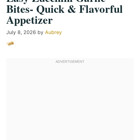
Bites- Quick & Flavorful
Appetizer
July 8, 2026
by
Aubrey