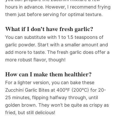
hours in advance. However, I recommend frying
them just before serving for optimal texture.
What if I don’t have fresh garlic?
You can substitute with 1 to 1.5 teaspoons of
garlic powder. Start with a smaller amount and
add more to taste. The fresh garlic does offer a
more robust flavor, though!
How can I make them healthier?
For a lighter version, you can bake these
Zucchini Garlic Bites at 400°F (200°C) for 20-
25 minutes, flipping halfway through, until
golden brown. They won’t be quite as crispy as
fried, but still delicious!