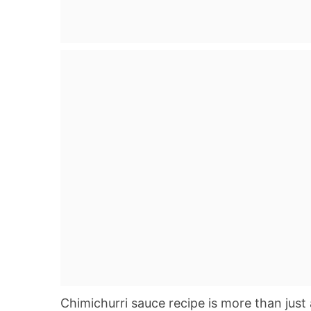
Chimichurri sauce recipe is more than just 