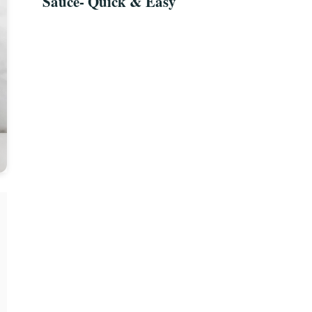
Sauce- Quick & Easy