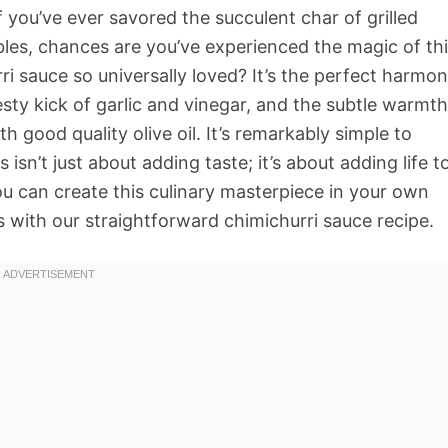
If you’ve ever savored the succulent char of grilled
bles, chances are you’ve experienced the magic of th
i sauce so universally loved? It’s the perfect harmo
sty kick of garlic and vinegar, and the subtle warmth
h good quality olive oil. It’s remarkably simple to
 isn’t just about adding taste; it’s about adding life t
ou can create this culinary masterpiece in your own
 with our straightforward chimichurri sauce recipe.