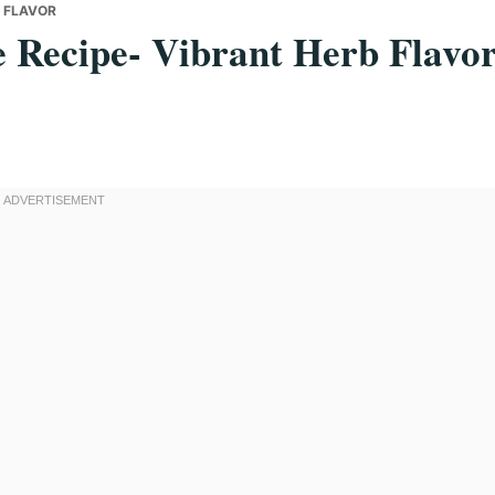
B FLAVOR
 Recipe- Vibrant Herb Flavo