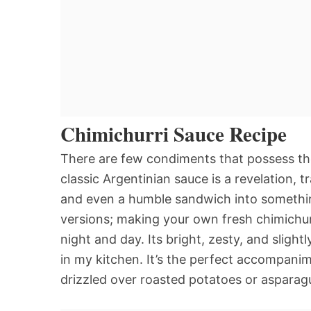
Chimichurri Sauce Recipe
There are few condiments that possess the
classic Argentinian sauce is a revelation, 
and even a humble sandwich into somethin
versions; making your own fresh chimichurr
night and day. Its bright, zesty, and slightly
in my kitchen. It’s the perfect accompanime
drizzled over roasted potatoes or asparag