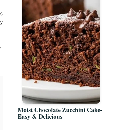
is
ny
o
Moist Chocolate Zucchini Cake-
Easy & Delicious