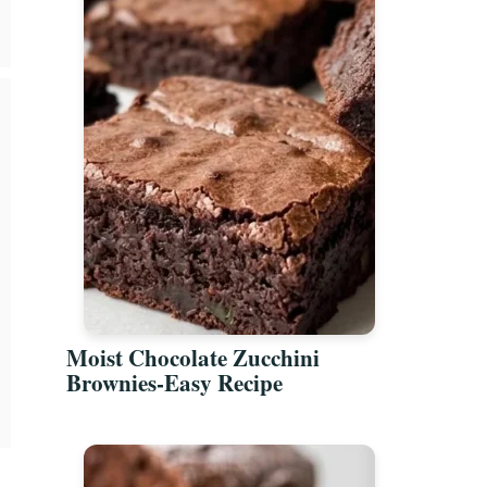
Moist Chocolate Zucchini
Brownies-Easy Recipe