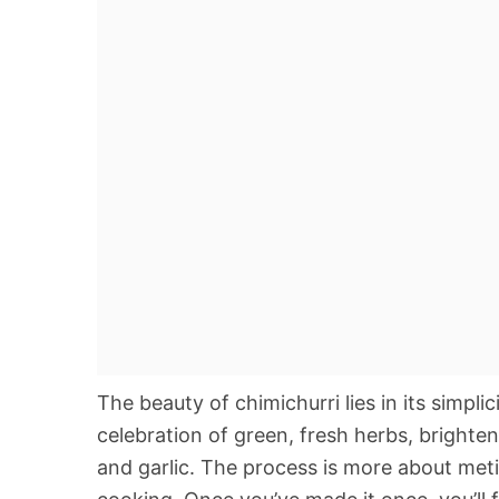
The beauty of chimichurri lies in its simplici
celebration of green, fresh herbs, brighten
and garlic. The process is more about met