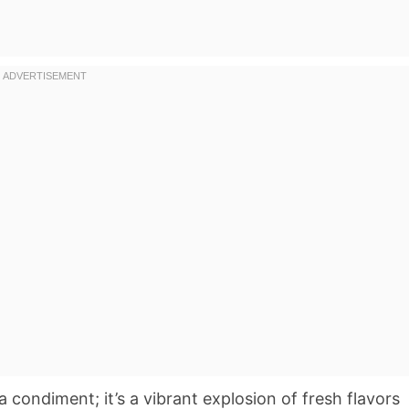
a condiment; it’s a vibrant explosion of fresh flavors