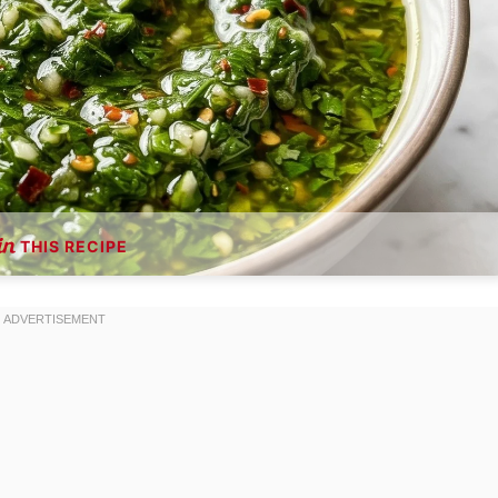
THIS RECIPE