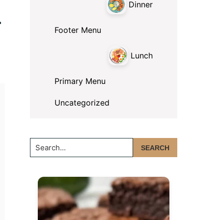
Dinner
r
Footer Menu
Lunch
Primary Menu
Uncategorized
Search...