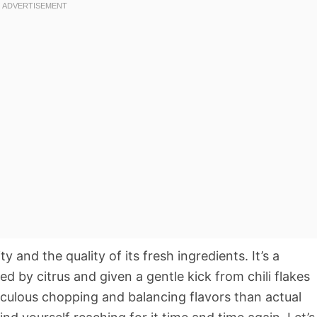
ty and the quality of its fresh ingredients. It’s a
ed by citrus and given a gentle kick from chili flakes
iculous chopping and balancing flavors than actual