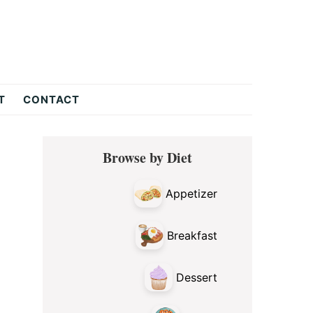
T
CONTACT
Primary
Browse by Diet
Sidebar
Appetizer
Breakfast
Dessert