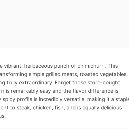
 vibrant, herbaceous punch of chimichurri. This
transforming simple grilled meats, roasted vegetables,
g truly extraordinary. Forget those store-bought
i is remarkably easy and the flavor difference is
 spicy profile is incredibly versatile, making it a stapl
nt to steak, chicken, fish, and is equally delicious
us.