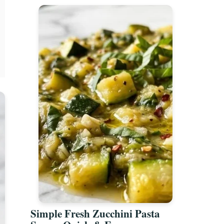
Simple Fresh Zucchini Pasta