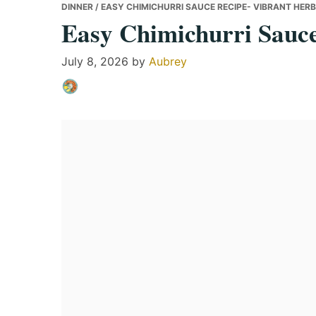
DINNER
/ EASY CHIMICHURRI SAUCE RECIPE- VIBRANT HER
Easy Chimichurri Sauce
July 8, 2026
by
Aubrey