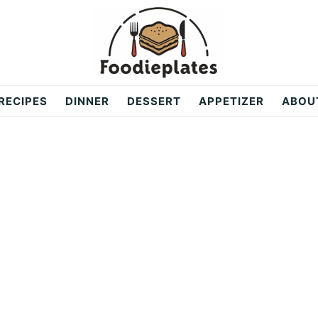
RECIPES
DINNER
DESSERT
APPETIZER
ABOU