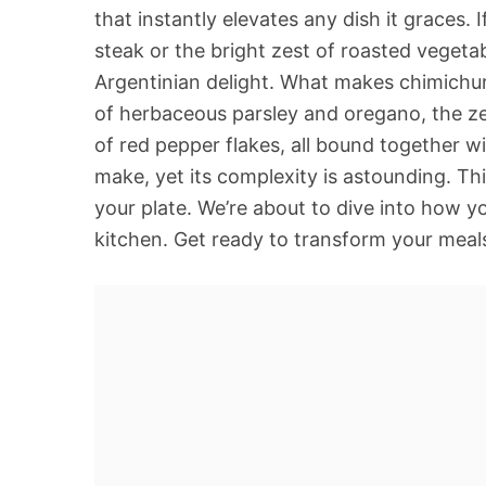
that instantly elevates any dish it graces. 
steak or the bright zest of roasted vegeta
Argentinian delight. What makes chimichurr
of herbaceous parsley and oregano, the ze
of red pepper flakes, all bound together wit
make, yet its complexity is astounding. This
your plate. We’re about to dive into how y
kitchen. Get ready to transform your meals