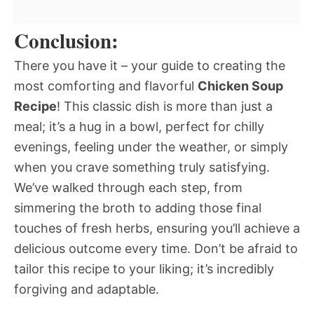
Conclusion:
There you have it – your guide to creating the
most comforting and flavorful
Chicken Soup
Recipe
! This classic dish is more than just a
meal; it’s a hug in a bowl, perfect for chilly
evenings, feeling under the weather, or simply
when you crave something truly satisfying.
We’ve walked through each step, from
simmering the broth to adding those final
touches of fresh herbs, ensuring you’ll achieve a
delicious outcome every time. Don’t be afraid to
tailor this recipe to your liking; it’s incredibly
forgiving and adaptable.