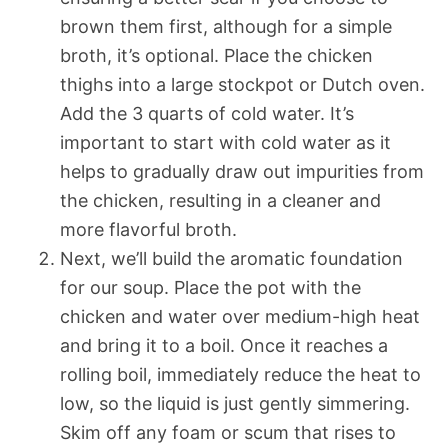
brown them first, although for a simple
broth, it’s optional. Place the chicken
thighs into a large stockpot or Dutch oven.
Add the 3 quarts of cold water. It’s
important to start with cold water as it
helps to gradually draw out impurities from
the chicken, resulting in a cleaner and
more flavorful broth.
Next, we’ll build the aromatic foundation
for our soup. Place the pot with the
chicken and water over medium-high heat
and bring it to a boil. Once it reaches a
rolling boil, immediately reduce the heat to
low, so the liquid is just gently simmering.
Skim off any foam or scum that rises to