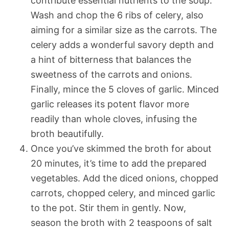
contribute essential nutrients to the soup.
Wash and chop the 6 ribs of celery, also
aiming for a similar size as the carrots. The
celery adds a wonderful savory depth and
a hint of bitterness that balances the
sweetness of the carrots and onions.
Finally, mince the 5 cloves of garlic. Minced
garlic releases its potent flavor more
readily than whole cloves, infusing the
broth beautifully.
Once you’ve skimmed the broth for about
20 minutes, it’s time to add the prepared
vegetables. Add the diced onions, chopped
carrots, chopped celery, and minced garlic
to the pot. Stir them in gently. Now,
season the broth with 2 teaspoons of salt