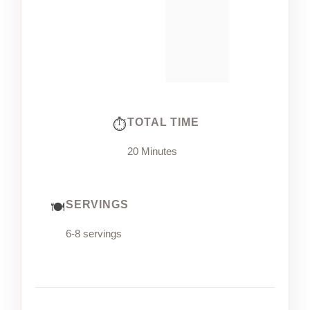
TOTAL TIME
20 Minutes
SERVINGS
6-8 servings