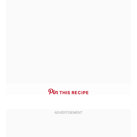
THIS RECIPE