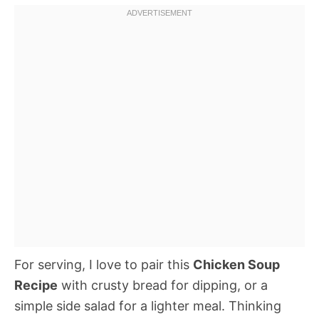
For serving, I love to pair this
Chicken Soup
Recipe
with crusty bread for dipping, or a
simple side salad for a lighter meal. Thinking