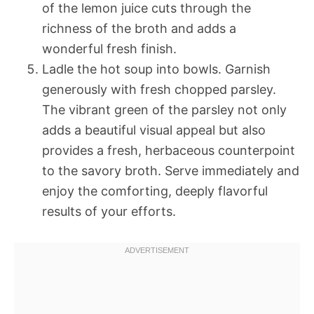
of the lemon juice cuts through the
richness of the broth and adds a
wonderful fresh finish.
Ladle the hot soup into bowls. Garnish
generously with fresh chopped parsley.
The vibrant green of the parsley not only
adds a beautiful visual appeal but also
provides a fresh, herbaceous counterpoint
to the savory broth. Serve immediately and
enjoy the comforting, deeply flavorful
results of your efforts.