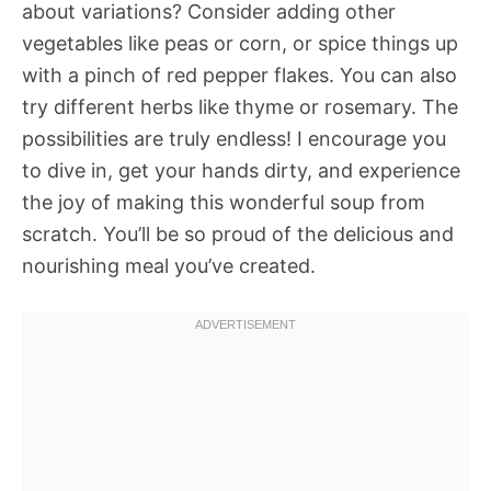
about variations? Consider adding other
vegetables like peas or corn, or spice things up
with a pinch of red pepper flakes. You can also
try different herbs like thyme or rosemary. The
possibilities are truly endless! I encourage you
to dive in, get your hands dirty, and experience
the joy of making this wonderful soup from
scratch. You’ll be so proud of the delicious and
nourishing meal you’ve created.