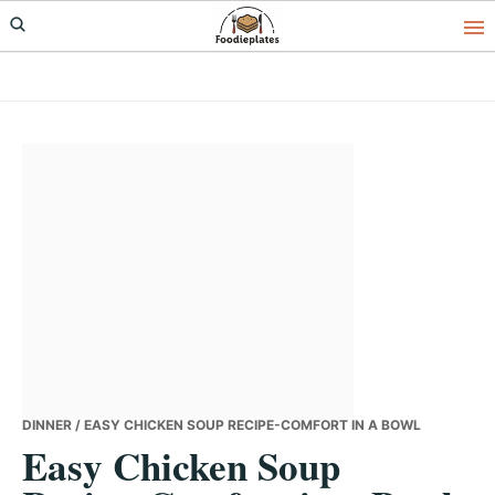
Skip
Skip
Skip
to
to
to
primary
main
primary
navigation
content
sidebar
DINNER
/ EASY CHICKEN SOUP RECIPE-COMFORT IN A BOWL
Easy Chicken Soup