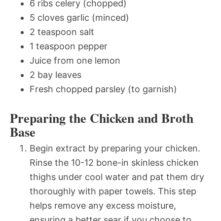
6 ribs celery (chopped)
5 cloves garlic (minced)
2 teaspoon salt
1 teaspoon pepper
Juice from one lemon
2 bay leaves
Fresh chopped parsley (to garnish)
Preparing the Chicken and Broth
Base
Begin extract by preparing your chicken.
Rinse the 10-12 bone-in skinless chicken
thighs under cool water and pat them dry
thoroughly with paper towels. This step
helps remove any excess moisture,
ensuring a better sear if you choose to