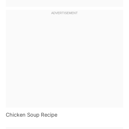
Chicken Soup Recipe