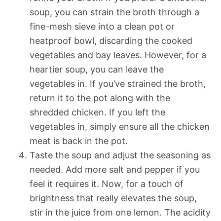
soup, you can strain the broth through a
fine-mesh sieve into a clean pot or
heatproof bowl, discarding the cooked
vegetables and bay leaves. However, for a
heartier soup, you can leave the
vegetables in. If you’ve strained the broth,
return it to the pot along with the
shredded chicken. If you left the
vegetables in, simply ensure all the chicken
meat is back in the pot.
Taste the soup and adjust the seasoning as
needed. Add more salt and pepper if you
feel it requires it. Now, for a touch of
brightness that really elevates the soup,
stir in the juice from one lemon. The acidity