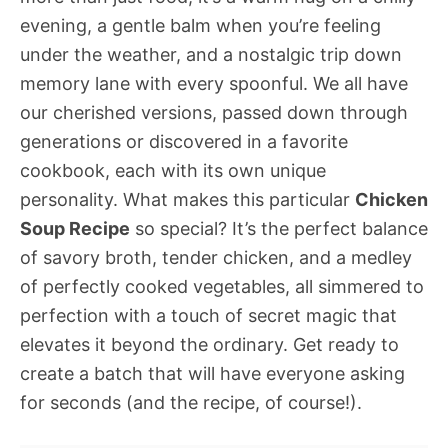
evening, a gentle balm when you’re feeling
under the weather, and a nostalgic trip down
memory lane with every spoonful. We all have
our cherished versions, passed down through
generations or discovered in a favorite
cookbook, each with its own unique
personality. What makes this particular
Chicken
Soup Recipe
so special? It’s the perfect balance
of savory broth, tender chicken, and a medley
of perfectly cooked vegetables, all simmered to
perfection with a touch of secret magic that
elevates it beyond the ordinary. Get ready to
create a batch that will have everyone asking
for seconds (and the recipe, of course!).