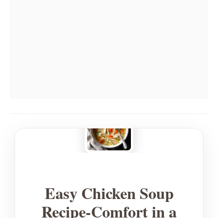
Easy Chicken Soup
Recipe-Comfort in a