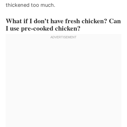
thickened too much.
What if I don’t have fresh chicken? Can
I use pre-cooked chicken?