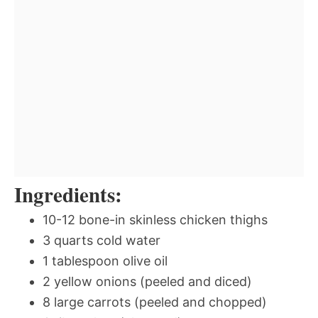
Ingredients:
10-12 bone-in skinless chicken thighs
3 quarts cold water
1 tablespoon olive oil
2 yellow onions (peeled and diced)
8 large carrots (peeled and chopped)