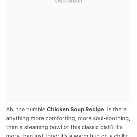
Ah, the humble
Chicken Soup Recipe
. Is there
anything more comforting, more soul-soothing,
than a steaming bowl of this classic dish? It’s
more than just food; it’s a warm hug on a chilly