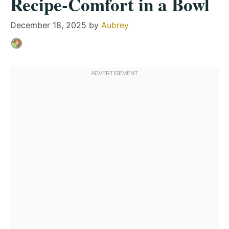
Recipe-Comfort in a Bowl
December 18, 2025
by
Aubrey