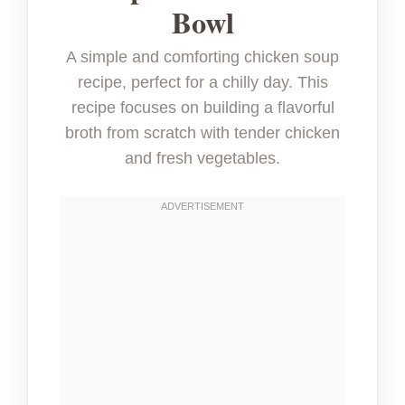
Bowl
A simple and comforting chicken soup
recipe, perfect for a chilly day. This
recipe focuses on building a flavorful
broth from scratch with tender chicken
and fresh vegetables.