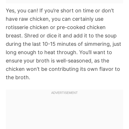
Yes, you can! If you’re short on time or don’t
have raw chicken, you can certainly use
rotisserie chicken or pre-cooked chicken
breast. Shred or dice it and add it to the soup
during the last 10-15 minutes of simmering, just
long enough to heat through. You’ll want to
ensure your broth is well-seasoned, as the
chicken won’t be contributing its own flavor to
the broth.