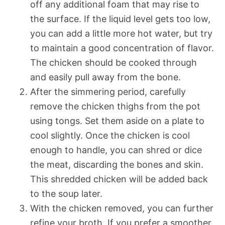
off any additional foam that may rise to
the surface. If the liquid level gets too low,
you can add a little more hot water, but try
to maintain a good concentration of flavor.
The chicken should be cooked through
and easily pull away from the bone.
After the simmering period, carefully
remove the chicken thighs from the pot
using tongs. Set them aside on a plate to
cool slightly. Once the chicken is cool
enough to handle, you can shred or dice
the meat, discarding the bones and skin.
This shredded chicken will be added back
to the soup later.
With the chicken removed, you can further
refine your broth. If you prefer a smoother