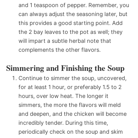
and 1 teaspoon of pepper. Remember, you
can always adjust the seasoning later, but
this provides a good starting point. Add
the 2 bay leaves to the pot as well; they
will impart a subtle herbal note that
complements the other flavors.
Simmering and Finishing the Soup
Continue to simmer the soup, uncovered,
for at least 1 hour, or preferably 1.5 to 2
hours, over low heat. The longer it
simmers, the more the flavors will meld
and deepen, and the chicken will become
incredibly tender. During this time,
periodically check on the soup and skim