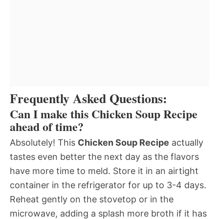
Frequently Asked Questions:
Can I make this Chicken Soup Recipe
ahead of time?
Absolutely! This
Chicken Soup Recipe
actually
tastes even better the next day as the flavors
have more time to meld. Store it in an airtight
container in the refrigerator for up to 3-4 days.
Reheat gently on the stovetop or in the
microwave, adding a splash more broth if it has