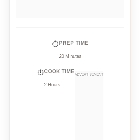
PREP TIME
20 Minutes
COOK TIME
2 Hours