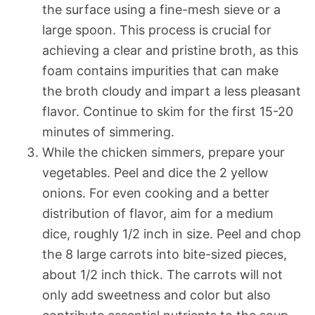
the surface using a fine-mesh sieve or a
large spoon. This process is crucial for
achieving a clear and pristine broth, as this
foam contains impurities that can make
the broth cloudy and impart a less pleasant
flavor. Continue to skim for the first 15-20
minutes of simmering.
While the chicken simmers, prepare your
vegetables. Peel and dice the 2 yellow
onions. For even cooking and a better
distribution of flavor, aim for a medium
dice, roughly 1/2 inch in size. Peel and chop
the 8 large carrots into bite-sized pieces,
about 1/2 inch thick. The carrots will not
only add sweetness and color but also