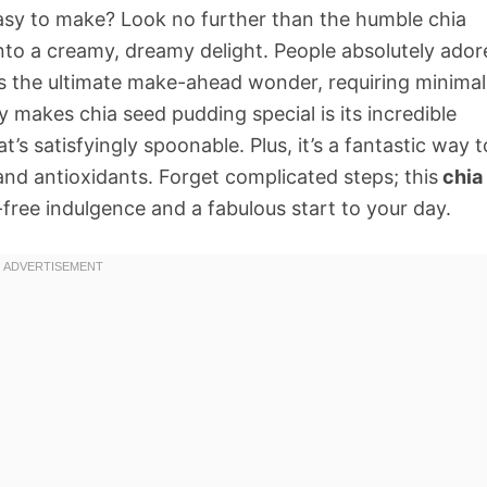
y easy to make? Look no further than the humble chia
nto a creamy, dreamy delight. People absolutely ador
. It’s the ultimate make-ahead wonder, requiring minimal
y makes chia seed pudding special is its incredible
at’s satisfyingly spoonable. Plus, it’s a fantastic way t
 and antioxidants. Forget complicated steps; this
chia
t-free indulgence and a fabulous start to your day.