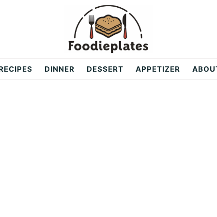
RECIPES
DINNER
DESSERT
APPETIZER
ABOU