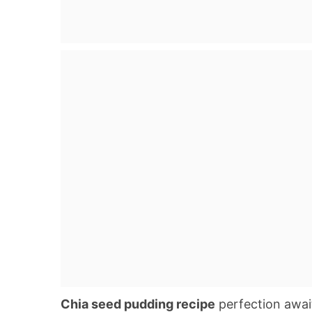
Chia seed pudding recipe
perfection await