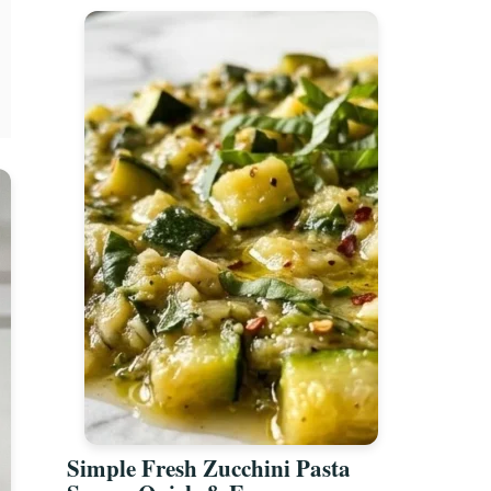
Simple Fresh Zucchini Pasta