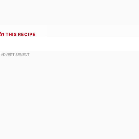
THIS RECIPE