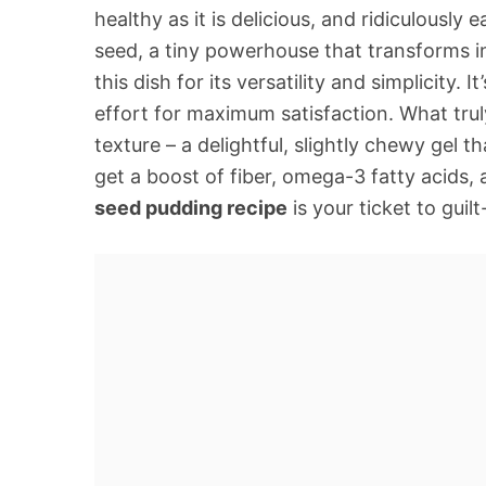
healthy as it is delicious, and ridiculousl
seed, a tiny powerhouse that transforms i
this dish for its versatility and simplicity
effort for maximum satisfaction. What trul
texture – a delightful, slightly chewy gel th
get a boost of fiber, omega-3 fatty acids,
seed pudding recipe
is your ticket to guil