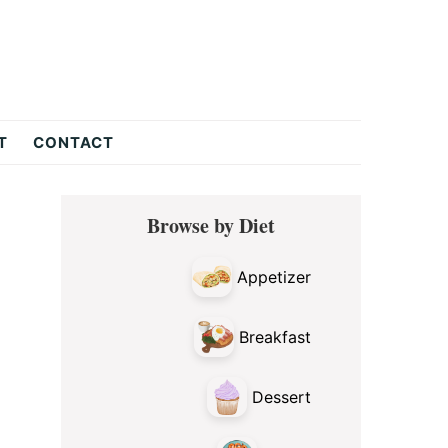
T
CONTACT
Primary
Browse by Diet
Sidebar
Appetizer
Breakfast
Dessert