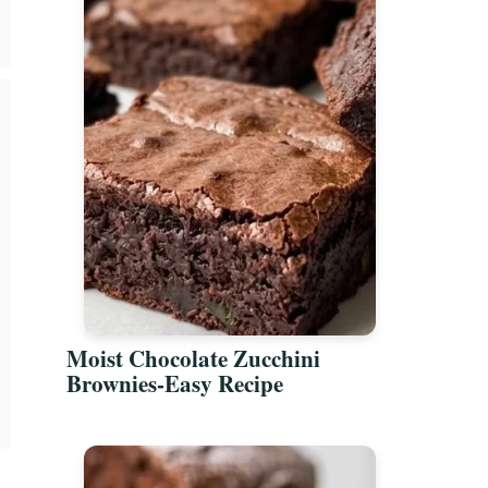
Moist Chocolate Zucchini
Brownies-Easy Recipe