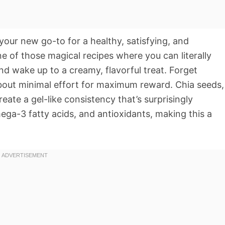
 your new go-to for a healthy, satisfying, and
one of those magical recipes where you can literally
and wake up to a creamy, flavorful treat. Forget
about minimal effort for maximum reward. Chia seeds,
eate a gel-like consistency that’s surprisingly
mega-3 fatty acids, and antioxidants, making this a