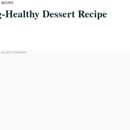
 RECIPE
-Healthy Dessert Recipe