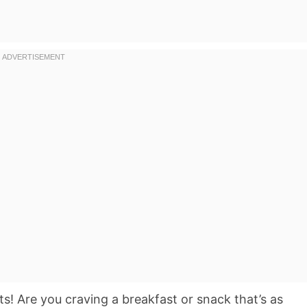
s! Are you craving a breakfast or snack that’s as