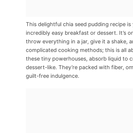
This delightful chia seed pudding recipe is
incredibly easy breakfast or dessert. It’s 
throw everything in a jar, give it a shake, 
complicated cooking methods; this is all 
these tiny powerhouses, absorb liquid to cr
dessert-like. They’re packed with fiber, o
guilt-free indulgence.