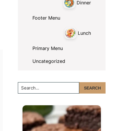
Dinner
Footer Menu
Lunch
Primary Menu
Uncategorized
Search...