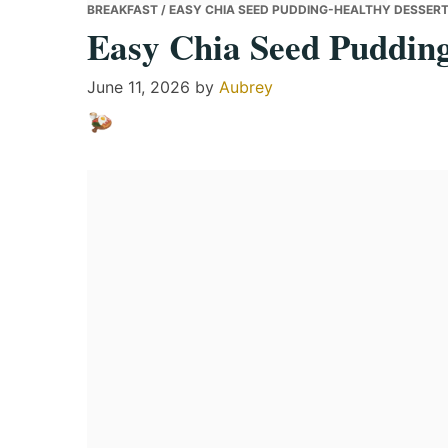
BREAKFAST
/ EASY CHIA SEED PUDDING-HEALTHY DESSERT
Easy Chia Seed Pudding
June 11, 2026
by
Aubrey