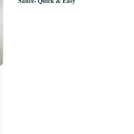
Sauce- Quick & Easy