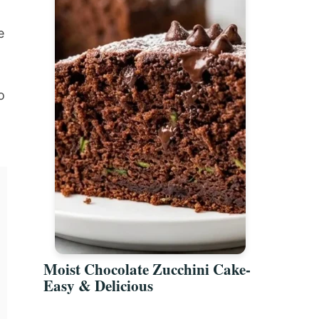
e
o
Moist Chocolate Zucchini Cake-
Easy & Delicious