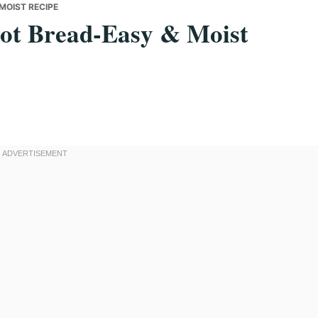
MOIST RECIPE
rot Bread-Easy & Moist