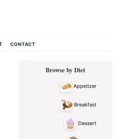
T
CONTACT
Primary
Browse by Diet
Sidebar
Appetizer
Breakfast
Dessert