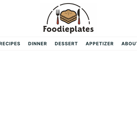
RECIPES
DINNER
DESSERT
APPETIZER
ABOU