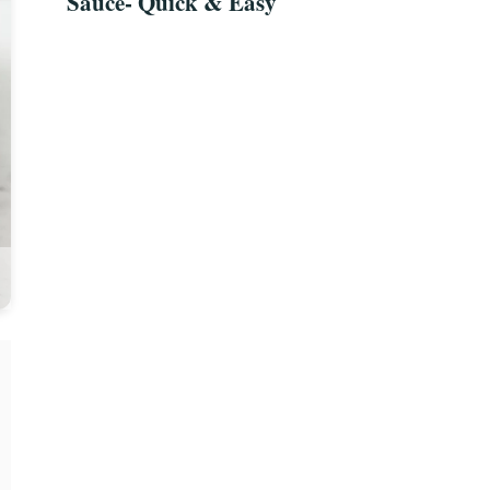
Sauce- Quick & Easy