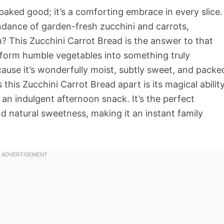
baked good; it’s a comforting embrace in every slice.
dance of garden-fresh zucchini and carrots,
? This Zucchini Carrot Bread is the answer to that
nsform humble vegetables into something truly
cause it’s wonderfully moist, subtly sweet, and packe
his Zucchini Carrot Bread apart is its magical abilit
 an indulgent afternoon snack. It’s the perfect
d natural sweetness, making it an instant family