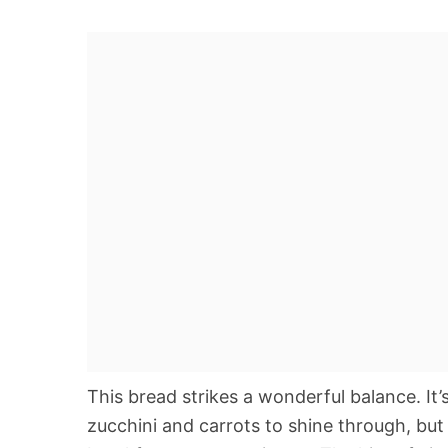
This bread strikes a wonderful balance. It’
zucchini and carrots to shine through, but