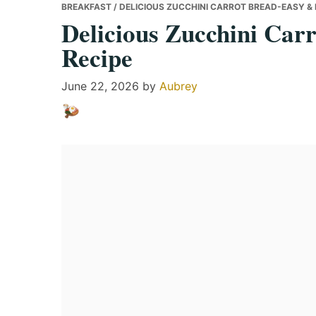
BREAKFAST
/ DELICIOUS ZUCCHINI CARROT BREAD-EASY & 
Delicious Zucchini Car
Recipe
June 22, 2026
by
Aubrey