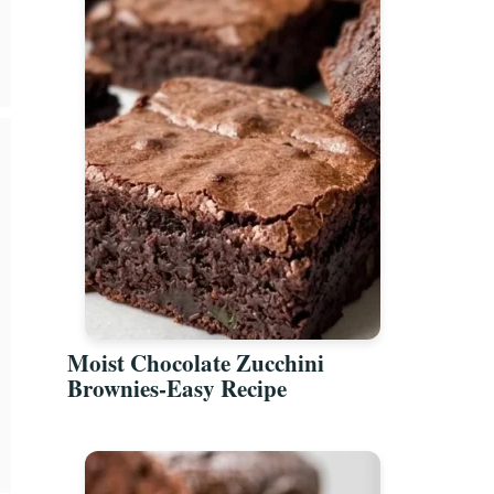
Moist Chocolate Zucchini
Brownies-Easy Recipe