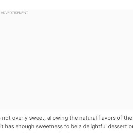
s not overly sweet, allowing the natural flavors of the
 it has enough sweetness to be a delightful dessert o