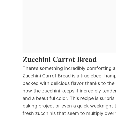
Zucchini Carrot Bread
There’s something incredibly comforting 
Zucchini Carrot Bread is a true cbeef hamp
packed with delicious flavor thanks to the
how the zucchini keeps it incredibly tender
and a beautiful color. This recipe is surpr
baking project or even a quick weeknight tr
fresh zucchinis that seem to multiply over