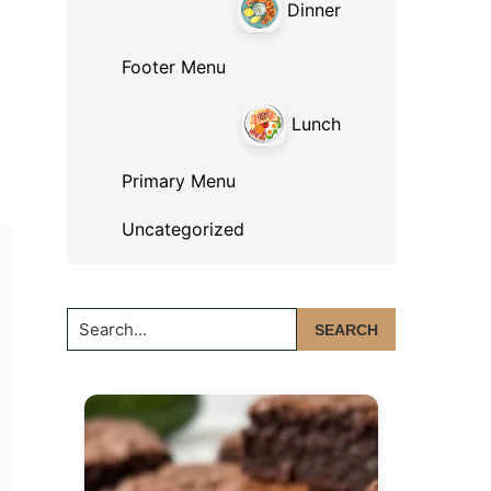
Dinner
Footer Menu
Lunch
Primary Menu
Uncategorized
Search...