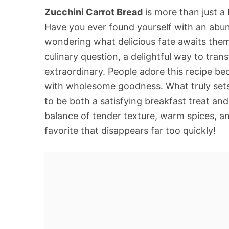
Zucchini Carrot Bread
is more than just a 
Have you ever found yourself with an abun
wondering what delicious fate awaits them
culinary question, a delightful way to tra
extraordinary. People adore this recipe be
with wholesome goodness. What truly sets t
to be both a satisfying breakfast treat and
balance of tender texture, warm spices, an
favorite that disappears far too quickly!