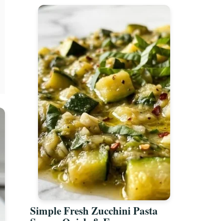
Simple Fresh Zucchini Pasta