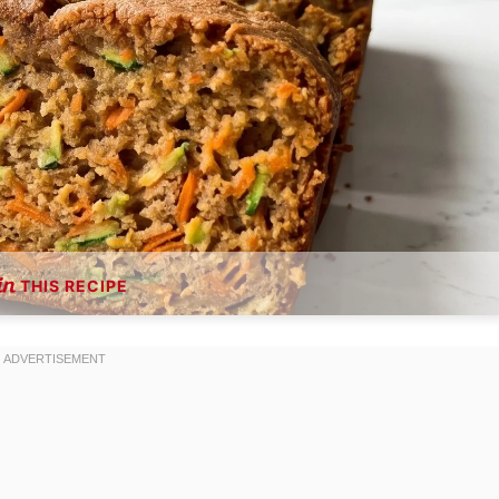
THIS RECIPE