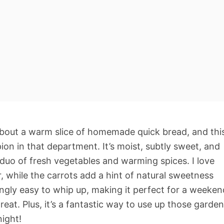
about a warm slice of homemade quick bread, and thi
ion in that department. It’s moist, subtly sweet, and
 duo of fresh vegetables and warming spices. I love
, while the carrots add a hint of natural sweetness
isingly easy to whip up, making it perfect for a weeken
eat. Plus, it’s a fantastic way to use up those garden
night!