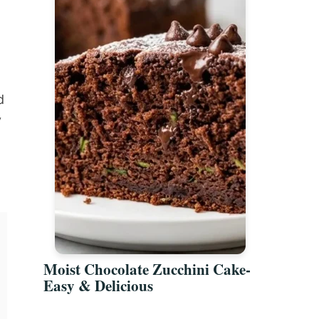
d
y
Moist Chocolate Zucchini Cake-
Easy & Delicious