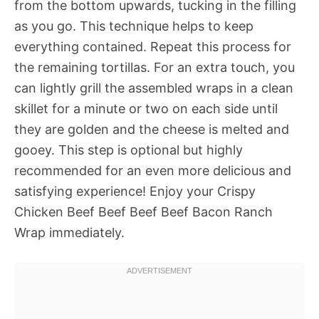
from the bottom upwards, tucking in the filling
as you go. This technique helps to keep
everything contained. Repeat this process for
the remaining tortillas. For an extra touch, you
can lightly grill the assembled wraps in a clean
skillet for a minute or two on each side until
they are golden and the cheese is melted and
gooey. This step is optional but highly
recommended for an even more delicious and
satisfying experience! Enjoy your Crispy
Chicken Beef Beef Beef Beef Bacon Ranch
Wrap immediately.