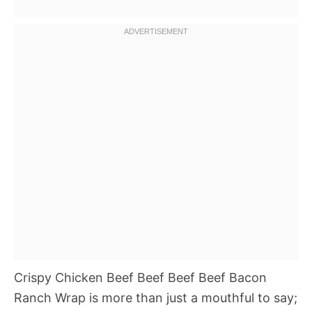
Crispy Chicken Beef Beef Beef Beef Bacon
Ranch Wrap is more than just a mouthful to say;