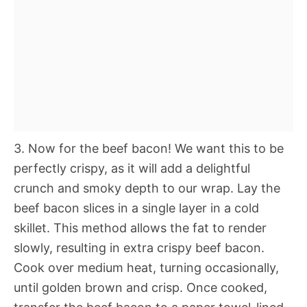
3. Now for the beef bacon! We want this to be
perfectly crispy, as it will add a delightful
crunch and smoky depth to our wrap. Lay the
beef bacon slices in a single layer in a cold
skillet. This method allows the fat to render
slowly, resulting in extra crispy beef bacon.
Cook over medium heat, turning occasionally,
until golden brown and crisp. Once cooked,