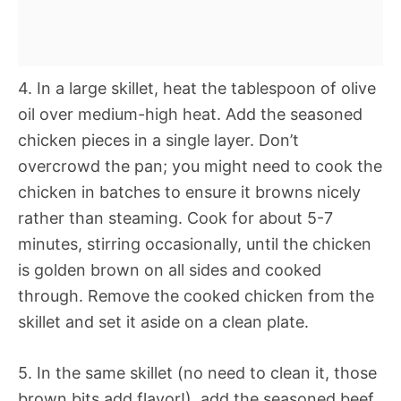
4. In a large skillet, heat the tablespoon of olive
oil over medium-high heat. Add the seasoned
chicken pieces in a single layer. Don’t
overcrowd the pan; you might need to cook the
chicken in batches to ensure it browns nicely
rather than steaming. Cook for about 5-7
minutes, stirring occasionally, until the chicken
is golden brown on all sides and cooked
through. Remove the cooked chicken from the
skillet and set it aside on a clean plate.
5. In the same skillet (no need to clean it, those
brown bits add flavor!), add the seasoned beef