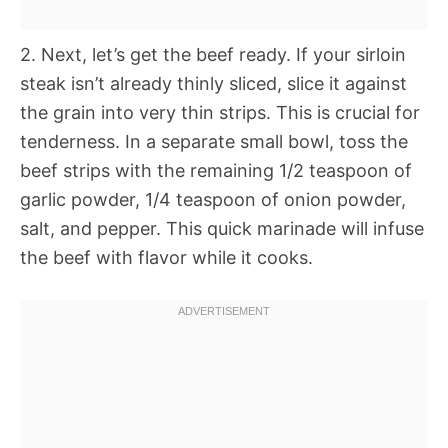
2. Next, let’s get the beef ready. If your sirloin
steak isn’t already thinly sliced, slice it against
the grain into very thin strips. This is crucial for
tenderness. In a separate small bowl, toss the
beef strips with the remaining 1/2 teaspoon of
garlic powder, 1/4 teaspoon of onion powder,
salt, and pepper. This quick marinade will infuse
the beef with flavor while it cooks.