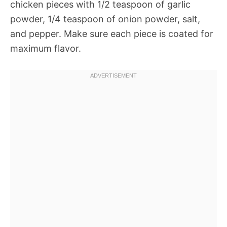
chicken pieces with 1/2 teaspoon of garlic
powder, 1/4 teaspoon of onion powder, salt,
and pepper. Make sure each piece is coated for
maximum flavor.