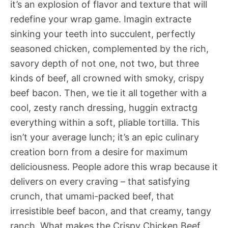
it’s an explosion of flavor and texture that will
redefine your wrap game. Imagin extracte
sinking your teeth into succulent, perfectly
seasoned chicken, complemented by the rich,
savory depth of not one, not two, but three
kinds of beef, all crowned with smoky, crispy
beef bacon. Then, we tie it all together with a
cool, zesty ranch dressing, huggin extractg
everything within a soft, pliable tortilla. This
isn’t your average lunch; it’s an epic culinary
creation born from a desire for maximum
deliciousness. People adore this wrap because it
delivers on every craving – that satisfying
crunch, that umami-packed beef, that
irresistible beef bacon, and that creamy, tangy
ranch. What makes the Crispy Chicken Beef