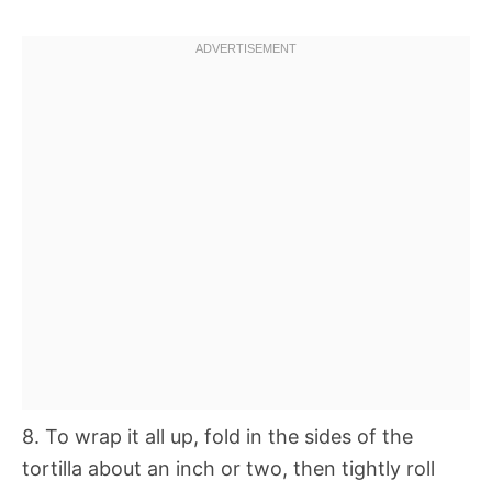
8. To wrap it all up, fold in the sides of the
tortilla about an inch or two, then tightly roll