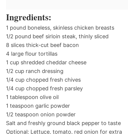
Ingredients:
1 pound boneless, skinless chicken breasts
1/2 pound beef sirloin steak, thinly sliced
8 slices thick-cut beef bacon
4 large flour tortillas
1 cup shredded cheddar cheese
1/2 cup ranch dressing
1/4 cup chopped fresh chives
1/4 cup chopped fresh parsley
1 tablespoon olive oil
1 teaspoon garlic powder
1/2 teaspoon onion powder
Salt and freshly ground black pepper to taste
Optional: Lettuce, tomato, red onion for extra