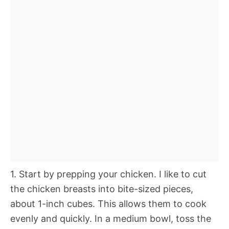
1. Start by prepping your chicken. I like to cut
the chicken breasts into bite-sized pieces,
about 1-inch cubes. This allows them to cook
evenly and quickly. In a medium bowl, toss the