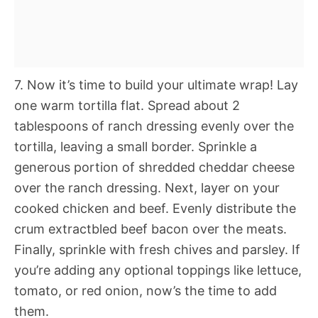
7. Now it’s time to build your ultimate wrap! Lay
one warm tortilla flat. Spread about 2
tablespoons of ranch dressing evenly over the
tortilla, leaving a small border. Sprinkle a
generous portion of shredded cheddar cheese
over the ranch dressing. Next, layer on your
cooked chicken and beef. Evenly distribute the
crum extractbled beef bacon over the meats.
Finally, sprinkle with fresh chives and parsley. If
you’re adding any optional toppings like lettuce,
tomato, or red onion, now’s the time to add
them.