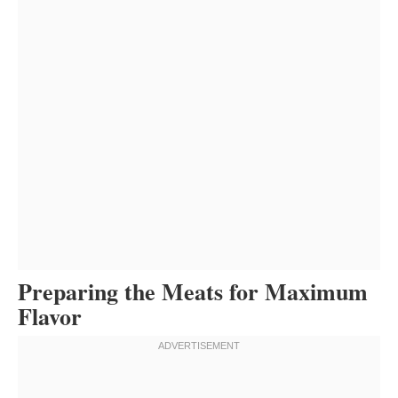
Preparing the Meats for Maximum
Flavor