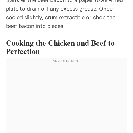
transfer the beef bacon to a paper towel-lined
plate to drain off any excess grease. Once
cooled slightly, crum extractble or chop the
beef bacon into pieces.
Cooking the Chicken and Beef to
Perfection