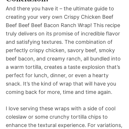
And there you have it – the ultimate guide to
creating your very own Crispy Chicken Beef
Beef Beef Beef Bacon Ranch Wrap! This recipe
truly delivers on its promise of incredible flavor
and satisfying textures. The combination of
perfectly crispy chicken, savory beef, smoky
beef bacon, and creamy ranch, all bundled into
a warm tortilla, creates a taste explosion that’s
perfect for lunch, dinner, or even a hearty
snack. It’s the kind of wrap that will have you
coming back for more, time and time again.
I love serving these wraps with a side of cool
coleslaw or some crunchy tortilla chips to
enhance the textural experience. For variations,