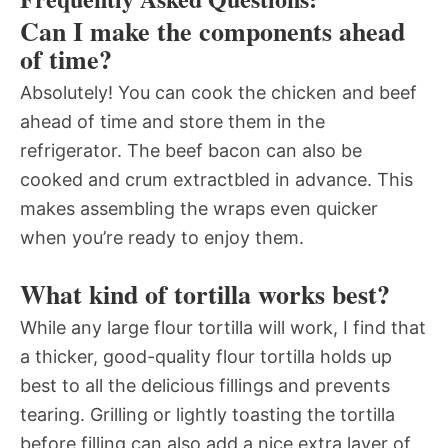
Can I make the components ahead
of time?
Absolutely! You can cook the chicken and beef
ahead of time and store them in the
refrigerator. The beef bacon can also be
cooked and crum extractbled in advance. This
makes assembling the wraps even quicker
when you’re ready to enjoy them.
What kind of tortilla works best?
While any large flour tortilla will work, I find that
a thicker, good-quality flour tortilla holds up
best to all the delicious fillings and prevents
tearing. Grilling or lightly toasting the tortilla
before filling can also add a nice extra layer of