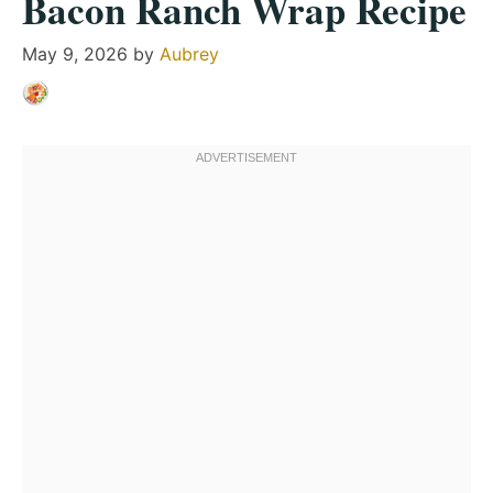
Bacon Ranch Wrap Recipe
May 9, 2026
by
Aubrey