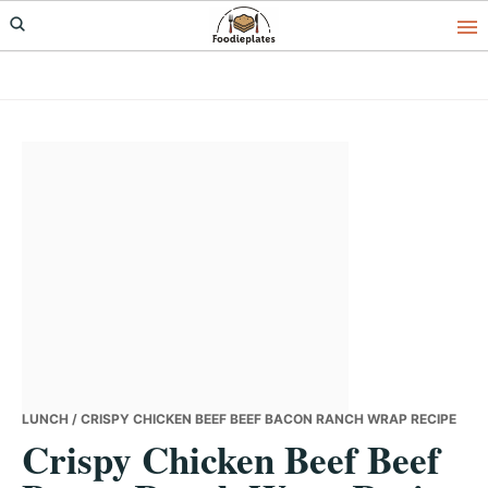
Skip
Skip
Skip
to
to
to
primary
main
primary
navigation
content
sidebar
LUNCH
/ CRISPY CHICKEN BEEF BEEF BACON RANCH WRAP RECIPE
Crispy Chicken Beef Beef