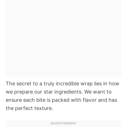
The secret to a truly incredible wrap lies in how
we prepare our star ingredients. We want to
ensure each bite is packed with flavor and has
the perfect texture.