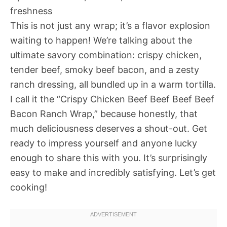
freshness
This is not just any wrap; it’s a flavor explosion
waiting to happen! We’re talking about the
ultimate savory combination: crispy chicken,
tender beef, smoky beef bacon, and a zesty
ranch dressing, all bundled up in a warm tortilla.
I call it the “Crispy Chicken Beef Beef Beef Beef
Bacon Ranch Wrap,” because honestly, that
much deliciousness deserves a shout-out. Get
ready to impress yourself and anyone lucky
enough to share this with you. It’s surprisingly
easy to make and incredibly satisfying. Let’s get
cooking!