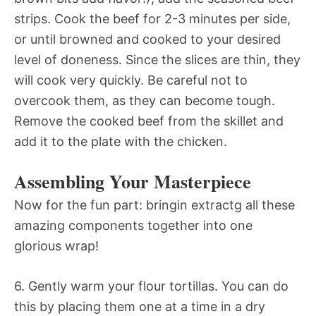
strips. Cook the beef for 2-3 minutes per side,
or until browned and cooked to your desired
level of doneness. Since the slices are thin, they
will cook very quickly. Be careful not to
overcook them, as they can become tough.
Remove the cooked beef from the skillet and
add it to the plate with the chicken.
Assembling Your Masterpiece
Now for the fun part: bringin extractg all these
amazing components together into one
glorious wrap!
6. Gently warm your flour tortillas. You can do
this by placing them one at a time in a dry