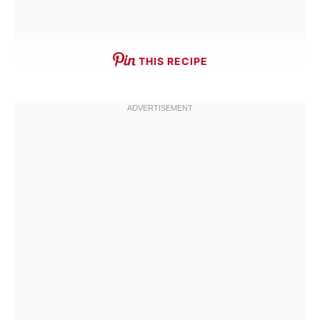
THIS RECIPE