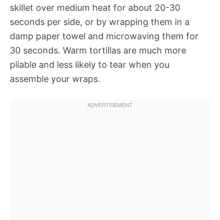
skillet over medium heat for about 20-30
seconds per side, or by wrapping them in a
damp paper towel and microwaving them for
30 seconds. Warm tortillas are much more
pliable and less likely to tear when you
assemble your wraps.