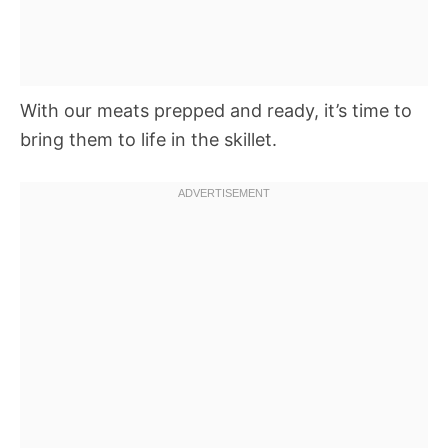
With our meats prepped and ready, it’s time to
bring them to life in the skillet.