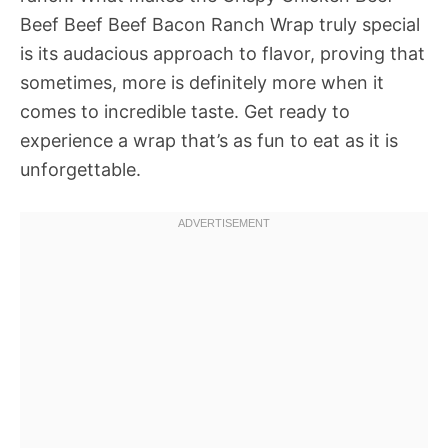
Beef Beef Beef Bacon Ranch Wrap truly special
is its audacious approach to flavor, proving that
sometimes, more is definitely more when it
comes to incredible taste. Get ready to
experience a wrap that’s as fun to eat as it is
unforgettable.