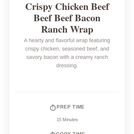
Crispy Chicken Beef
Beef Beef Bacon
Ranch Wrap
A hearty and flavorful wrap featuring
crispy chicken, seasoned beef, and
savory bacon with a creamy ranch
dressing.
PREP TIME
15 Minutes
COOK TIME