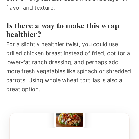
flavor and texture.
Is there a way to make this wrap
healthier?
For a slightly healthier twist, you could use
grilled chicken breast instead of fried, opt for a
lower-fat ranch dressing, and perhaps add
more fresh vegetables like spinach or shredded
carrots. Using whole wheat tortillas is also a
great option.