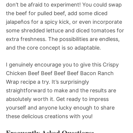
don’t be afraid to experiment! You could swap
the beef for pulled beef, add some diced
jalapeños for a spicy kick, or even incorporate
some shredded lettuce and diced tomatoes for
extra freshness. The possibilities are endless,
and the core concept is so adaptable.
I genuinely encourage you to give this Crispy
Chicken Beef Beef Beef Beef Bacon Ranch
Wrap recipe a try. It’s surprisingly
straightforward to make and the results are
absolutely worth it. Get ready to impress
yourself and anyone lucky enough to share
these delicious creations with you!
Frequently Asked Questions: