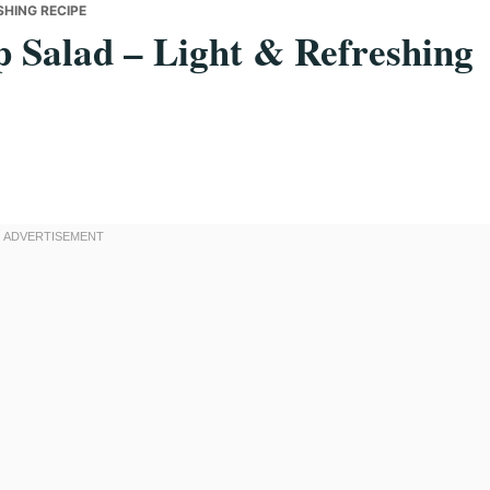
SHING RECIPE
 Salad – Light & Refreshing