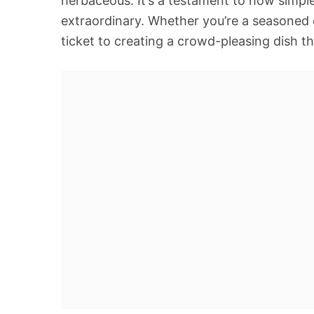
herbaceous. It’s a testament to how simple
extraordinary. Whether you’re a seasoned c
ticket to creating a crowd-pleasing dish 