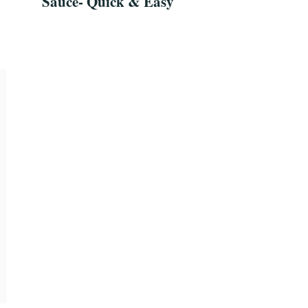
Sauce- Quick & Easy