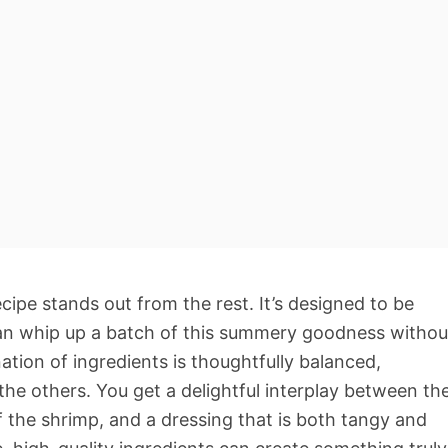
cipe stands out from the rest. It’s designed to be
can whip up a batch of this summery goodness withou
tion of ingredients is thoughtfully balanced,
the others. You get a delightful interplay between th
f the shrimp, and a dressing that is both tangy and