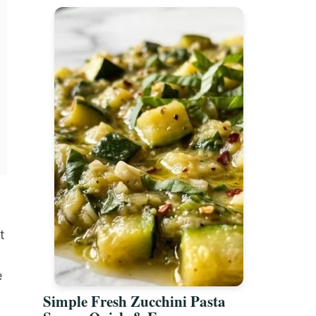
t
e
Simple Fresh Zucchini Pasta