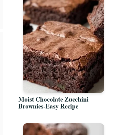
Moist Chocolate Zucchini
Brownies-Easy Recipe