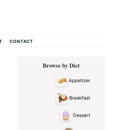
T
CONTACT
Primary
Browse by Diet
Sidebar
Appetizer
Breakfast
Dessert