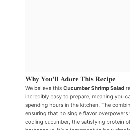
Why You’ll Adore This Recipe
We believe this
Cucumber Shrimp Salad
re
incredibly easy to prepare, meaning you 
spending hours in the kitchen. The combina
ensuring that no single flavor overpowers 
cooling cucumber, the satisfying protein o