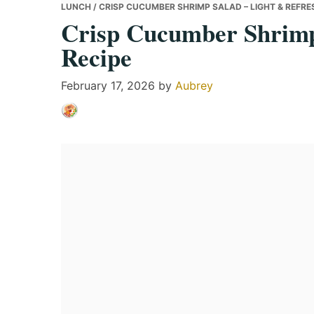
LUNCH
/ CRISP CUCUMBER SHRIMP SALAD – LIGHT & REFRE
Crisp Cucumber Shrimp
Recipe
February 17, 2026
by
Aubrey