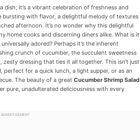
a dish; it’s a vibrant celebration of freshness and
te bursting with flavor, a delightful melody of textures
nched afternoon. It’s no wonder why this delightful
y home cooks and discerning diners alike. What is it
o universally adored? Perhaps it’s the inherent
reshing crunch of cucumber, the succulent sweetness
esty dressing that ties it all together. This isn’t just
al, perfect for a quick lunch, a light supper, or as an
becue. The beauty of a great
Cucumber Shrimp Salad
eliver pure, unadulterated deliciousness with every