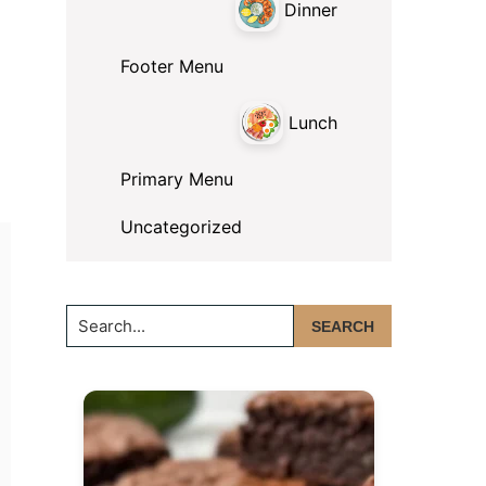
Dinner
Footer Menu
Lunch
Primary Menu
Uncategorized
Search...