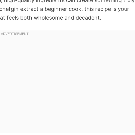
, high-quality ingredients can create something truly
hefgin extract a beginner cook, this recipe is your
that feels both wholesome and decadent.