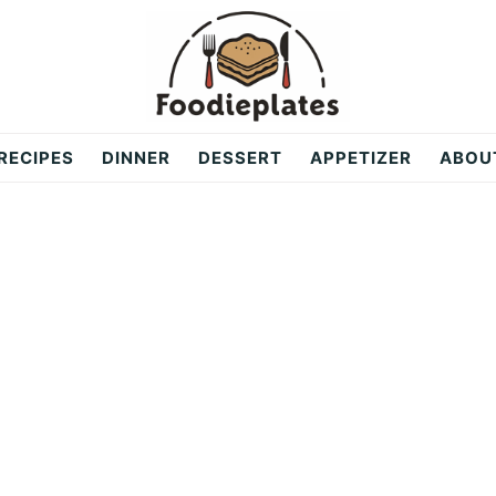
RECIPES
DINNER
DESSERT
APPETIZER
ABOU