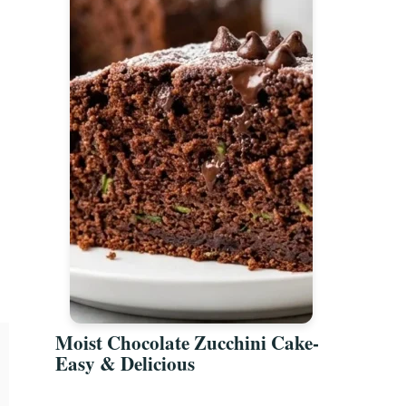
Moist Chocolate Zucchini Cake-
Easy & Delicious