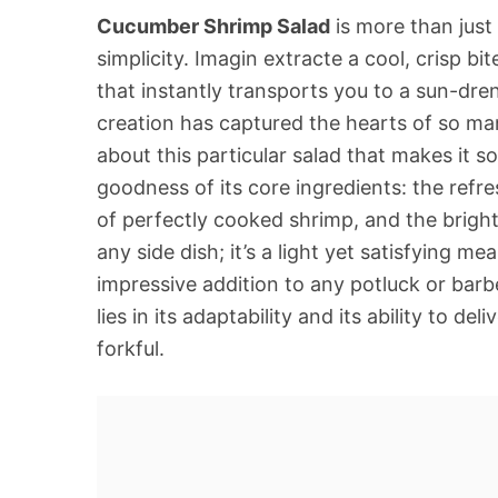
Cucumber Shrimp Salad
is more than just 
simplicity. Imagin extracte a cool, crisp bi
that instantly transports you to a sun-dre
creation has captured the hearts of so man
about this particular salad that makes it s
goodness of its core ingredients: the ref
of perfectly cooked shrimp, and the bright, z
any side dish; it’s a light yet satisfying me
impressive addition to any potluck or bar
lies in its adaptability and its ability to d
forkful.