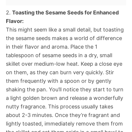
2.
Toasting the Sesame Seeds for Enhanced
Flavor:
This might seem like a small detail, but toasting
the sesame seeds makes a world of difference
in their flavor and aroma. Place the 1
tablespoon of sesame seeds in a dry, small
skillet over medium-low heat. Keep a close eye
on them, as they can burn very quickly. Stir
them frequently with a spoon or by gently
shaking the pan. You’ll notice they start to turn
a light golden brown and release a wonderfully
nutty fragrance. This process usually takes
about 2-3 minutes. Once they’re fragrant and
lightly toasted, immediately remove them from