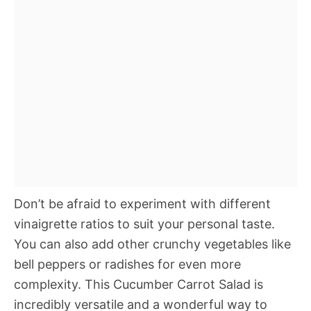
Don’t be afraid to experiment with different
vinaigrette ratios to suit your personal taste.
You can also add other crunchy vegetables like
bell peppers or radishes for even more
complexity. This Cucumber Carrot Salad is
incredibly versatile and a wonderful way to