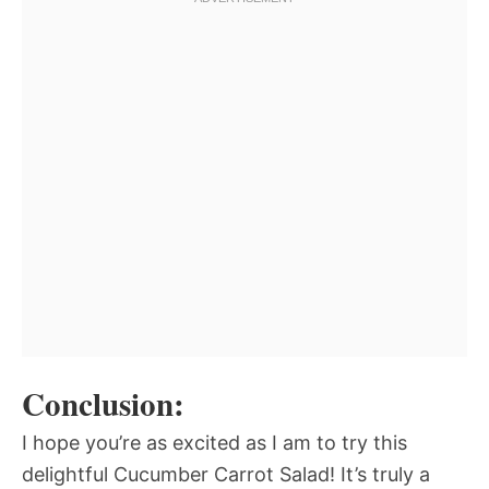
Conclusion:
I hope you’re as excited as I am to try this
delightful Cucumber Carrot Salad! It’s truly a