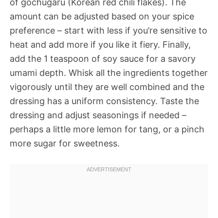
of gochugaru (Korean red chili flakes). The
amount can be adjusted based on your spice
preference – start with less if you’re sensitive to
heat and add more if you like it fiery. Finally,
add the 1 teaspoon of soy sauce for a savory
umami depth. Whisk all the ingredients together
vigorously until they are well combined and the
dressing has a uniform consistency. Taste the
dressing and adjust seasonings if needed –
perhaps a little more lemon for tang, or a pinch
more sugar for sweetness.