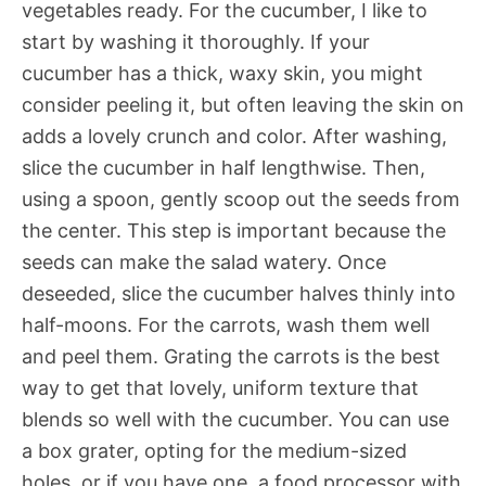
vegetables ready. For the cucumber, I like to
start by washing it thoroughly. If your
cucumber has a thick, waxy skin, you might
consider peeling it, but often leaving the skin on
adds a lovely crunch and color. After washing,
slice the cucumber in half lengthwise. Then,
using a spoon, gently scoop out the seeds from
the center. This step is important because the
seeds can make the salad watery. Once
deseeded, slice the cucumber halves thinly into
half-moons. For the carrots, wash them well
and peel them. Grating the carrots is the best
way to get that lovely, uniform texture that
blends so well with the cucumber. You can use
a box grater, opting for the medium-sized
holes, or if you have one, a food processor with