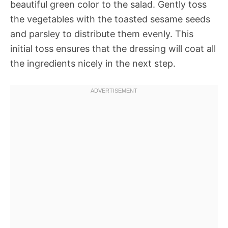
beautiful green color to the salad. Gently toss
the vegetables with the toasted sesame seeds
and parsley to distribute them evenly. This
initial toss ensures that the dressing will coat all
the ingredients nicely in the next step.