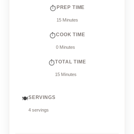
PREP TIME
15 Minutes
COOK TIME
0 Minutes
TOTAL TIME
15 Minutes
SERVINGS
4 servings