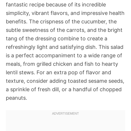
fantastic recipe because of its incredible
simplicity, vibrant flavors, and impressive health
benefits. The crispness of the cucumber, the
subtle sweetness of the carrots, and the bright
tang of the dressing combine to create a
refreshingly light and satisfying dish. This salad
is a perfect accompaniment to a wide range of
meals, from grilled chicken and fish to hearty
lentil stews. For an extra pop of flavor and
texture, consider adding toasted sesame seeds,
a sprinkle of fresh dill, or a handful of chopped
peanuts.