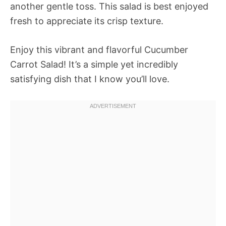
another gentle toss. This salad is best enjoyed
fresh to appreciate its crisp texture.
Enjoy this vibrant and flavorful Cucumber
Carrot Salad! It’s a simple yet incredibly
satisfying dish that I know you’ll love.