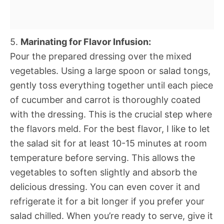
5.
Marinating for Flavor Infusion:
Pour the prepared dressing over the mixed
vegetables. Using a large spoon or salad tongs,
gently toss everything together until each piece
of cucumber and carrot is thoroughly coated
with the dressing. This is the crucial step where
the flavors meld. For the best flavor, I like to let
the salad sit for at least 10-15 minutes at room
temperature before serving. This allows the
vegetables to soften slightly and absorb the
delicious dressing. You can even cover it and
refrigerate it for a bit longer if you prefer your
salad chilled. When you’re ready to serve, give it