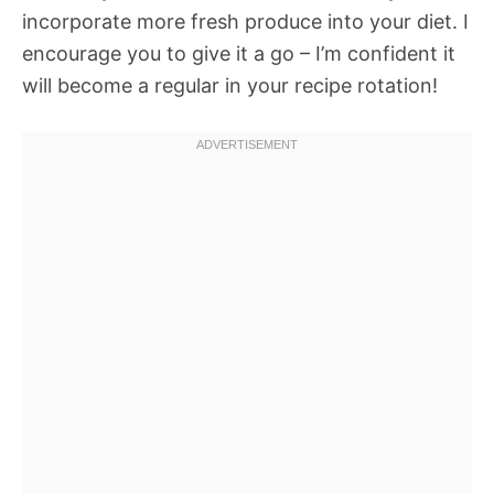
incorporate more fresh produce into your diet. I
encourage you to give it a go – I’m confident it
will become a regular in your recipe rotation!