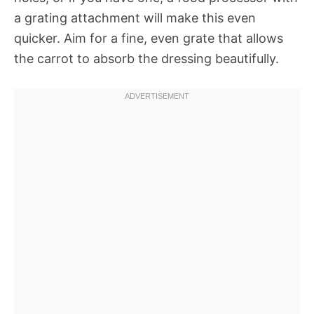
a grating attachment will make this even
quicker. Aim for a fine, even grate that allows
the carrot to absorb the dressing beautifully.