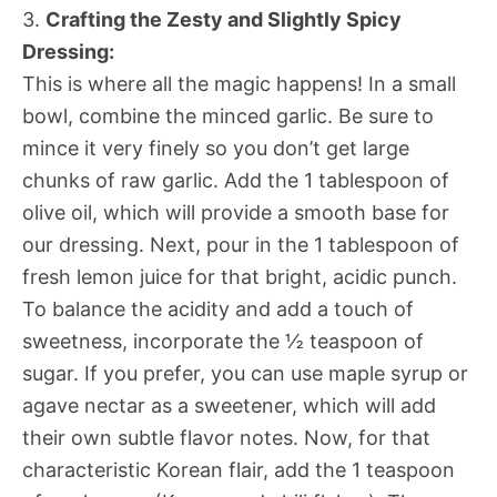
3.
Crafting the Zesty and Slightly Spicy
Dressing:
This is where all the magic happens! In a small
bowl, combine the minced garlic. Be sure to
mince it very finely so you don’t get large
chunks of raw garlic. Add the 1 tablespoon of
olive oil, which will provide a smooth base for
our dressing. Next, pour in the 1 tablespoon of
fresh lemon juice for that bright, acidic punch.
To balance the acidity and add a touch of
sweetness, incorporate the ½ teaspoon of
sugar. If you prefer, you can use maple syrup or
agave nectar as a sweetener, which will add
their own subtle flavor notes. Now, for that
characteristic Korean flair, add the 1 teaspoon