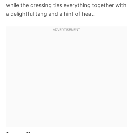
while the dressing ties everything together with
a delightful tang and a hint of heat.