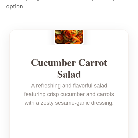
option.
Cucumber Carrot
Salad
A refreshing and flavorful salad
featuring crisp cucumber and carrots
with a zesty sesame-garlic dressing.