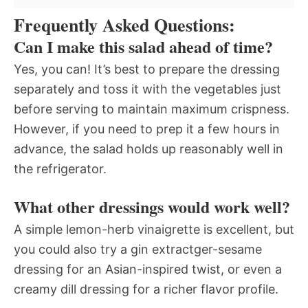
Frequently Asked Questions:
Can I make this salad ahead of time?
Yes, you can! It’s best to prepare the dressing
separately and toss it with the vegetables just
before serving to maintain maximum crispness.
However, if you need to prep it a few hours in
advance, the salad holds up reasonably well in
the refrigerator.
What other dressings would work well?
A simple lemon-herb vinaigrette is excellent, but
you could also try a gin extractger-sesame
dressing for an Asian-inspired twist, or even a
creamy dill dressing for a richer flavor profile.