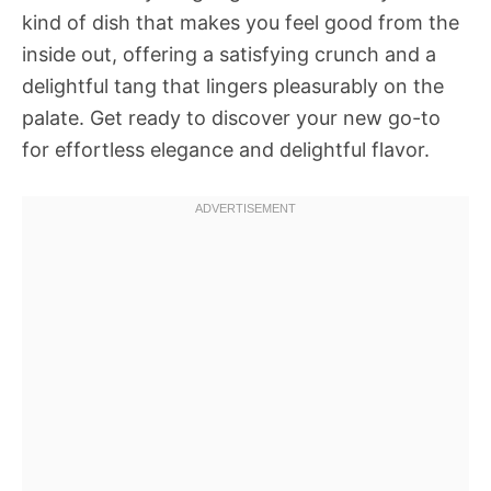
kind of dish that makes you feel good from the
inside out, offering a satisfying crunch and a
delightful tang that lingers pleasurably on the
palate. Get ready to discover your new go-to
for effortless elegance and delightful flavor.