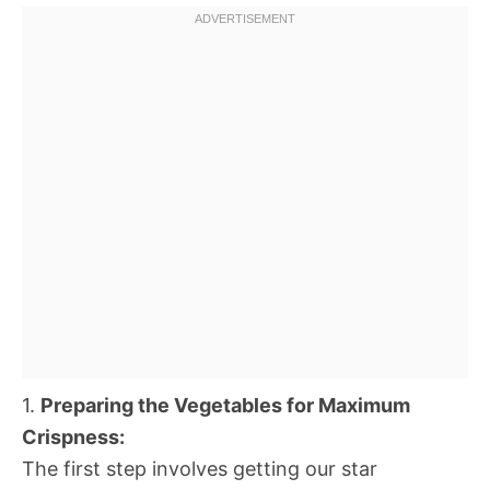
1.
Preparing the Vegetables for Maximum
Crispness:
The first step involves getting our star