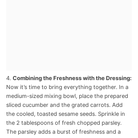
4.
Combining the Freshness with the Dressing:
Now it’s time to bring everything together. In a
medium-sized mixing bowl, place the prepared
sliced cucumber and the grated carrots. Add
the cooled, toasted sesame seeds. Sprinkle in
the 2 tablespoons of fresh chopped parsley.
The parsley adds a burst of freshness and a