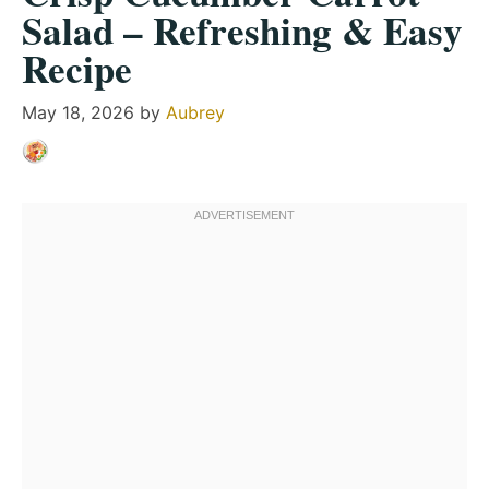
Salad – Refreshing & Easy
Recipe
May 18, 2026
by
Aubrey