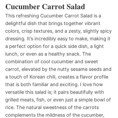
Cucumber Carrot Salad
This refreshing Cucumber Carrot Salad is a
delightful dish that brings together vibrant
colors, crisp textures, and a zesty, slightly spicy
dressing. It’s incredibly easy to make, making it
a perfect option for a quick side dish, a light
lunch, or even as a healthy snack. The
combination of cool cucumber and sweet
carrot, elevated by the nutty sesame seeds and
a touch of Korean chili, creates a flavor profile
that is both familiar and exciting. I love how
versatile this salad is; it pairs beautifully with
grilled meats, fish, or even just a simple bowl of
rice. The natural sweetness of the carrots
complements the mildness of the cucumber,