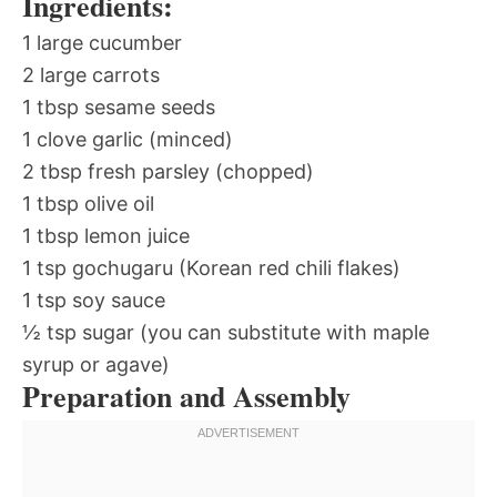
Ingredients:
1 large cucumber
2 large carrots
1 tbsp sesame seeds
1 clove garlic (minced)
2 tbsp fresh parsley (chopped)
1 tbsp olive oil
1 tbsp lemon juice
1 tsp gochugaru (Korean red chili flakes)
1 tsp soy sauce
½ tsp sugar (you can substitute with maple
syrup or agave)
Preparation and Assembly