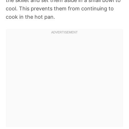
the skillet and set them aside in a small bowl to
cool. This prevents them from continuing to
cook in the hot pan.