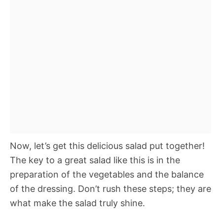
Now, let’s get this delicious salad put together!
The key to a great salad like this is in the
preparation of the vegetables and the balance
of the dressing. Don’t rush these steps; they are
what make the salad truly shine.