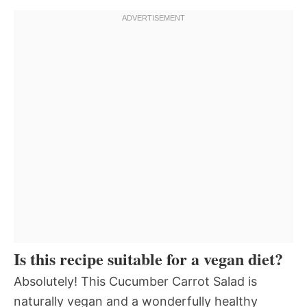
Is this recipe suitable for a vegan diet?
Absolutely! This Cucumber Carrot Salad is
naturally vegan and a wonderfully healthy