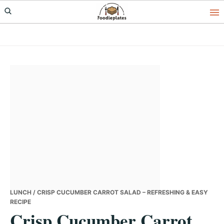
Skip
Skip
Skip
to
to
to
primary
main
primary
navigation
content
sidebar
LUNCH
/ CRISP CUCUMBER CARROT SALAD – REFRESHING & EASY
RECIPE
Crisp Cucumber Carrot