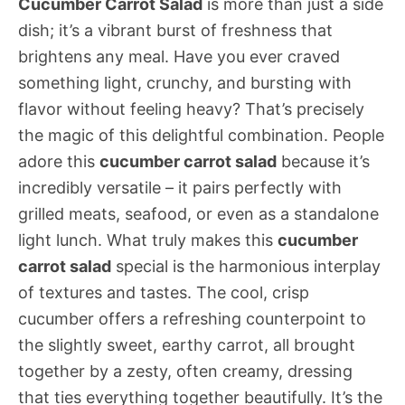
Cucumber Carrot Salad
is more than just a side
dish; it’s a vibrant burst of freshness that
brightens any meal. Have you ever craved
something light, crunchy, and bursting with
flavor without feeling heavy? That’s precisely
the magic of this delightful combination. People
adore this
cucumber carrot salad
because it’s
incredibly versatile – it pairs perfectly with
grilled meats, seafood, or even as a standalone
light lunch. What truly makes this
cucumber
carrot salad
special is the harmonious interplay
of textures and tastes. The cool, crisp
cucumber offers a refreshing counterpoint to
the slightly sweet, earthy carrot, all brought
together by a zesty, often creamy, dressing
that ties everything together beautifully. It’s the