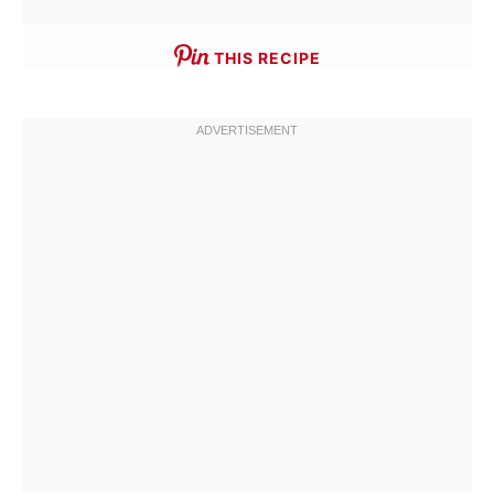
THIS RECIPE