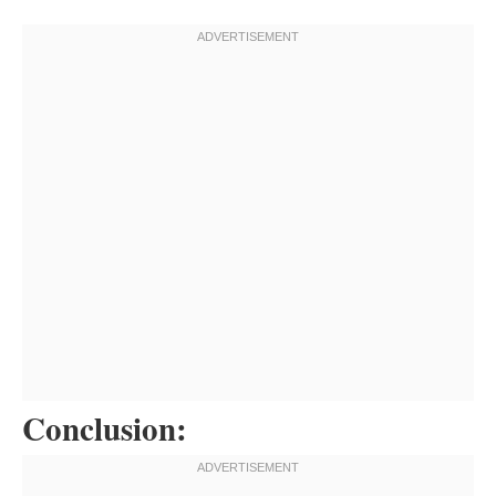
Conclusion: