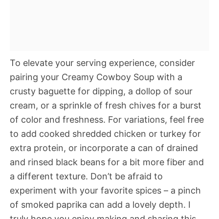
To elevate your serving experience, consider
pairing your Creamy Cowboy Soup with a
crusty baguette for dipping, a dollop of sour
cream, or a sprinkle of fresh chives for a burst
of color and freshness. For variations, feel free
to add cooked shredded chicken or turkey for
extra protein, or incorporate a can of drained
and rinsed black beans for a bit more fiber and
a different texture. Don’t be afraid to
experiment with your favorite spices – a pinch
of smoked paprika can add a lovely depth. I
truly hope you enjoy making and sharing this