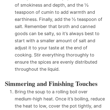
of smokiness and depth, and the ½
teaspoon of cumin to add warmth and
earthiness. Finally, add the ½ teaspoon of
salt. Remember that broth and canned
goods can be salty, so it’s always best to
start with a smaller amount of salt and
adjust it to your taste at the end of
cooking. Stir everything thoroughly to
ensure the spices are evenly distributed
throughout the liquid.
Simmering and Finishing Touches
Bring the soup to a rolling boil over
medium-high heat. Once it’s boiling, reduce
the heat to low, cover the pot tightly, and