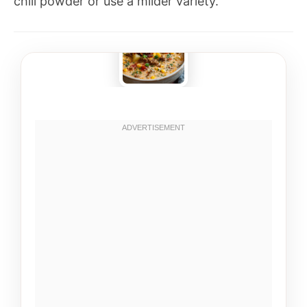
chili powder or use a milder variety.