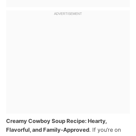
Creamy Cowboy Soup Recipe: Hearty,
Flavorful, and Family-Approved
. If you’re on