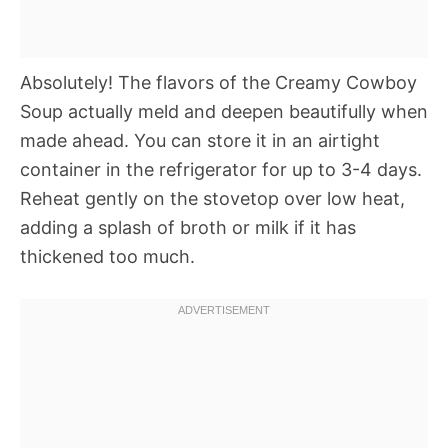
Absolutely! The flavors of the Creamy Cowboy
Soup actually meld and deepen beautifully when
made ahead. You can store it in an airtight
container in the refrigerator for up to 3-4 days.
Reheat gently on the stovetop over low heat,
adding a splash of broth or milk if it has
thickened too much.