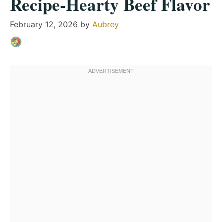
Recipe-Hearty Beef Flavor
February 12, 2026
by
Aubrey