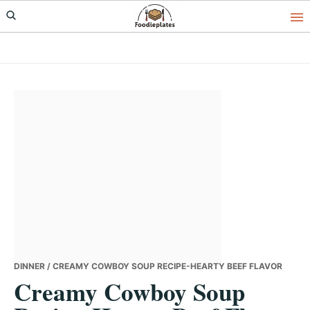
Skip
Skip
Skip
to
to
to
primary
main
primary
navigation
content
sidebar
DINNER
/ CREAMY COWBOY SOUP RECIPE-HEARTY BEEF FLAVOR
Creamy Cowboy Soup