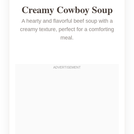
Creamy Cowboy Soup
A hearty and flavorful beef soup with a
creamy texture, perfect for a comforting
meal.