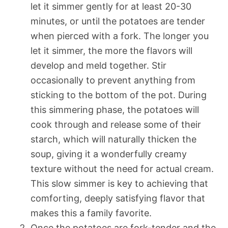
let it simmer gently for at least 20-30
minutes, or until the potatoes are tender
when pierced with a fork. The longer you
let it simmer, the more the flavors will
develop and meld together. Stir
occasionally to prevent anything from
sticking to the bottom of the pot. During
this simmering phase, the potatoes will
cook through and release some of their
starch, which will naturally thicken the
soup, giving it a wonderfully creamy
texture without the need for actual cream.
This slow simmer is key to achieving that
comforting, deeply satisfying flavor that
makes this a family favorite.
Once the potatoes are fork-tender and the