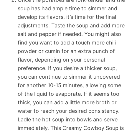
soup has had ample time to simmer and
develop its flavors, it’s time for the final
adjustments. Taste the soup and add more
salt and pepper if needed. You might also
find you want to add a touch more chili
powder or cumin for an extra punch of
flavor, depending on your personal
preference. If you desire a thicker soup,
you can continue to simmer it uncovered
for another 10-15 minutes, allowing some
of the liquid to evaporate. If it seems too
thick, you can add a little more broth or
water to reach your desired consistency.
Ladle the hot soup into bowls and serve
immediately. This Creamy Cowboy Soup is