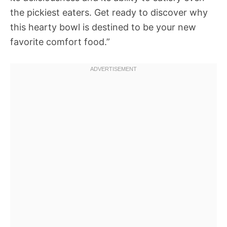
the pickiest eaters. Get ready to discover why
this hearty bowl is destined to be your new
favorite comfort food.”