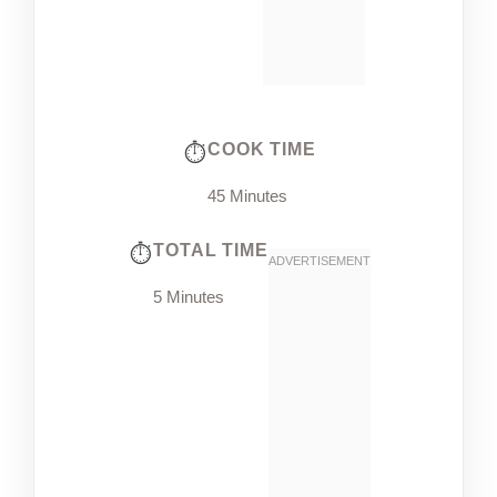
COOK TIME
45 Minutes
TOTAL TIME
5 Minutes