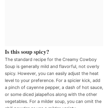
Is this soup spicy?
The standard recipe for the Creamy Cowboy
Soup is generally mild and flavorful, not overly
spicy. However, you can easily adjust the heat
level to your preference. For a spicier kick, add
a pinch of cayenne pepper, a dash of hot sauce,
or some diced jalapeños along with the other
vegetables. For a milder soup, you can omit the