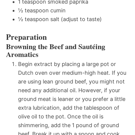
1 teaspoon smoked paprika
½ teaspoon cumin
½ teaspoon salt (adjust to taste)
Preparation
Browning the Beef and Sautéing
Aromatics
Begin extract by placing a large pot or
Dutch oven over medium-high heat. If you
are using lean ground beef, you might not
need any additional oil. However, if your
ground meat is leaner or you prefer a little
extra lubrication, add the tablespoon of
olive oil to the pot. Once the oil is
shimmering, add the 1 pound of ground
beef. Break it up with a spoon and cook,