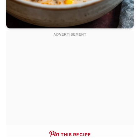
THIS RECIPE