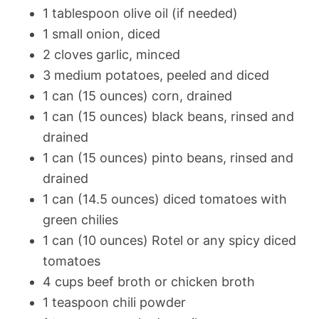
1 tablespoon olive oil (if needed)
1 small onion, diced
2 cloves garlic, minced
3 medium potatoes, peeled and diced
1 can (15 ounces) corn, drained
1 can (15 ounces) black beans, rinsed and
drained
1 can (15 ounces) pinto beans, rinsed and
drained
1 can (14.5 ounces) diced tomatoes with
green chilies
1 can (10 ounces) Rotel or any spicy diced
tomatoes
4 cups beef broth or chicken broth
1 teaspoon chili powder