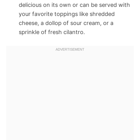
delicious on its own or can be served with
your favorite toppings like shredded
cheese, a dollop of sour cream, or a
sprinkle of fresh cilantro.