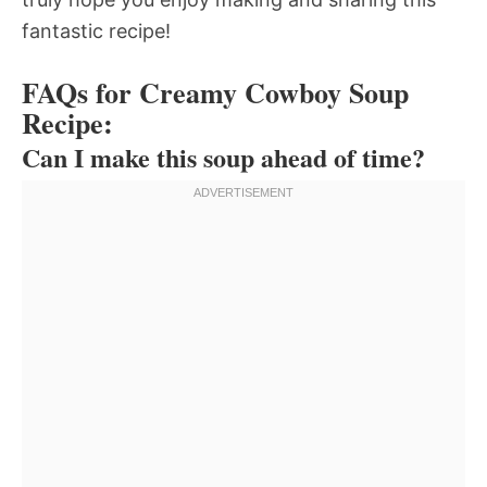
fantastic recipe!
FAQs for Creamy Cowboy Soup
Recipe:
Can I make this soup ahead of time?