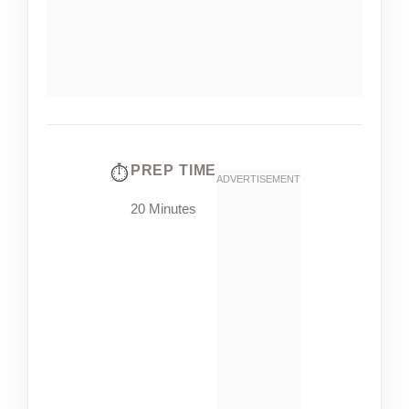
PREP TIME
20 Minutes