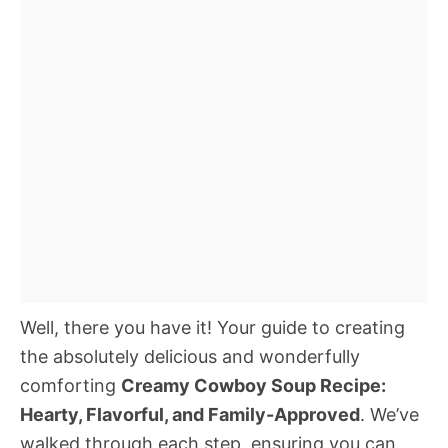
Well, there you have it! Your guide to creating
the absolutely delicious and wonderfully
comforting
Creamy Cowboy Soup Recipe:
Hearty, Flavorful, and Family-Approved
. We’ve
walked through each step, ensuring you can