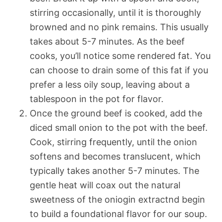
stirring occasionally, until it is thoroughly
browned and no pink remains. This usually
takes about 5-7 minutes. As the beef
cooks, you’ll notice some rendered fat. You
can choose to drain some of this fat if you
prefer a less oily soup, leaving about a
tablespoon in the pot for flavor.
Once the ground beef is cooked, add the
diced small onion to the pot with the beef.
Cook, stirring frequently, until the onion
softens and becomes translucent, which
typically takes another 5-7 minutes. The
gentle heat will coax out the natural
sweetness of the oniogin extractnd begin
to build a foundational flavor for our soup.