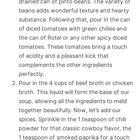
drained can of pinto beans. The variety of
beans adds wonderful texture and hearty
substance. Following that, pour in the can
of diced tomatoes with green chilies and
the can of Rotel or any other spicy diced
tomatoes. These tomatoes bring a touch
of acidity and a pleasant kick that
complements the other ingredients
perfectly.
Pour in the 4 cups of beef broth or chicken
broth. This liquid will form the base of our
soup, allowing all the ingredients to meld
together beautifully. Now, let’s add our
spices. Sprinkle in the 1 teaspoon of chili
powder for that classic cowboy flavor, the
1 teaspoon of smoked paprika for a touch