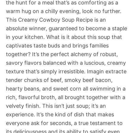
the hunt for a meal that’s as comforting as a
warm hug on a chilly evening, look no further.
This Creamy Cowboy Soup Recipe is an
absolute winner, guaranteed to become a staple
in your kitchen. What is it about this soup that
captivates taste buds and brings families
together? It’s the perfect alchemy of robust,
savory flavors balanced with a luscious, creamy
texture that’s simply irresistible. Imagin extracte
tender chunks of beef, smoky beef bacon,
hearty beans, and sweet corn all swimming in a
rich, flavorful broth, all brought together with a
velvety finish. This isn’t just soup; it’s an
experience. It’s the kind of dish that makes
everyone ask for seconds, a true testament to
its deliciousness and its ability to satisfy even