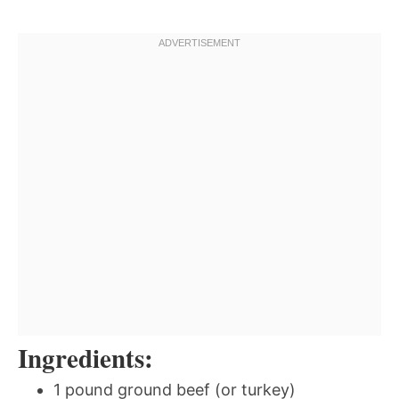
Ingredients:
1 pound ground beef (or turkey)