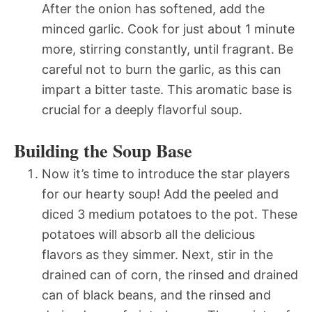
After the onion has softened, add the
minced garlic. Cook for just about 1 minute
more, stirring constantly, until fragrant. Be
careful not to burn the garlic, as this can
impart a bitter taste. This aromatic base is
crucial for a deeply flavorful soup.
Building the Soup Base
Now it’s time to introduce the star players
for our hearty soup! Add the peeled and
diced 3 medium potatoes to the pot. These
potatoes will absorb all the delicious
flavors as they simmer. Next, stir in the
drained can of corn, the rinsed and drained
can of black beans, and the rinsed and