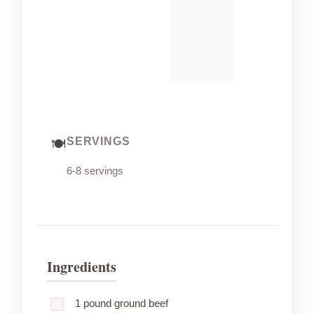
SERVINGS
6-8 servings
Ingredients
1 pound ground beef