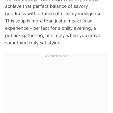
achieve that perfect balance of savory
goodness with a touch of creamy indulgence.
This soup is more than just a meal; it’s an
experience – perfect for a chilly evening, a
potluck gathering, or simply when you crave
something truly satisfying.