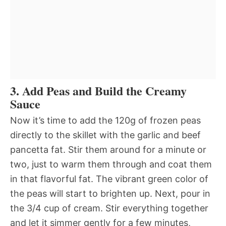
3. Add Peas and Build the Creamy
Sauce
Now it’s time to add the 120g of frozen peas
directly to the skillet with the garlic and beef
pancetta fat. Stir them around for a minute or
two, just to warm them through and coat them
in that flavorful fat. The vibrant green color of
the peas will start to brighten up. Next, pour in
the 3/4 cup of cream. Stir everything together
and let it simmer gently for a few minutes,