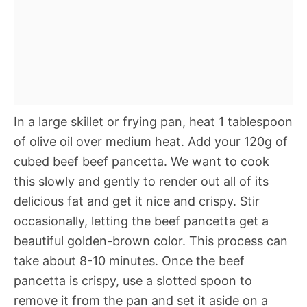
In a large skillet or frying pan, heat 1 tablespoon
of olive oil over medium heat. Add your 120g of
cubed beef beef pancetta. We want to cook
this slowly and gently to render out all of its
delicious fat and get it nice and crispy. Stir
occasionally, letting the beef pancetta get a
beautiful golden-brown color. This process can
take about 8-10 minutes. Once the beef
pancetta is crispy, use a slotted spoon to
remove it from the pan and set it aside on a