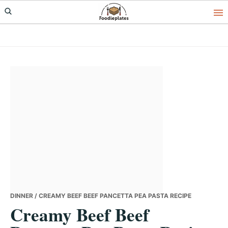
Skip
Skip
Skip
to
to
to
primary
main
primary
navigation
content
sidebar
DINNER
/ CREAMY BEEF BEEF PANCETTA PEA PASTA RECIPE
Creamy Beef Beef