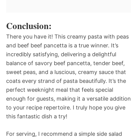
Conclusion:
There you have it! This creamy pasta with peas
and beef beef pancetta is a true winner. It’s
incredibly satisfying, delivering a delightful
balance of savory beef pancetta, tender beef,
sweet peas, and a luscious, creamy sauce that
coats every strand of pasta beautifully. It’s the
perfect weeknight meal that feels special
enough for guests, making it a versatile addition
to your recipe repertoire. I truly hope you give
this fantastic dish a try!
For serving, I recommend a simple side salad