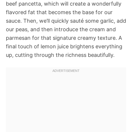
beef pancetta, which will create a wonderfully
flavored fat that becomes the base for our
sauce. Then, we’ll quickly sauté some garlic, add
our peas, and then introduce the cream and
parmesan for that signature creamy texture. A
final touch of lemon juice brightens everything
up, cutting through the richness beautifully.