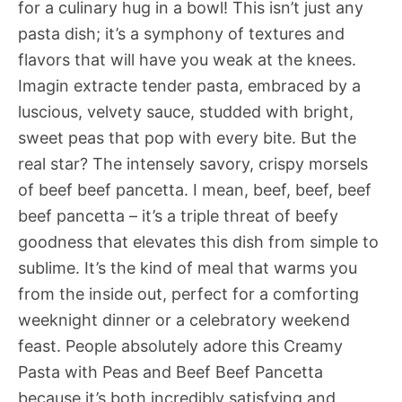
for a culinary hug in a bowl! This isn’t just any
pasta dish; it’s a symphony of textures and
flavors that will have you weak at the knees.
Imagin extracte tender pasta, embraced by a
luscious, velvety sauce, studded with bright,
sweet peas that pop with every bite. But the
real star? The intensely savory, crispy morsels
of beef beef pancetta. I mean, beef, beef, beef
beef pancetta – it’s a triple threat of beefy
goodness that elevates this dish from simple to
sublime. It’s the kind of meal that warms you
from the inside out, perfect for a comforting
weeknight dinner or a celebratory weekend
feast. People absolutely adore this Creamy
Pasta with Peas and Beef Beef Pancetta
because it’s both incredibly satisfying and