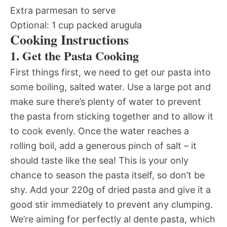
Extra parmesan to serve
Optional: 1 cup packed arugula
Cooking Instructions
1. Get the Pasta Cooking
First things first, we need to get our pasta into
some boiling, salted water. Use a large pot and
make sure there’s plenty of water to prevent
the pasta from sticking together and to allow it
to cook evenly. Once the water reaches a
rolling boil, add a generous pinch of salt – it
should taste like the sea! This is your only
chance to season the pasta itself, so don’t be
shy. Add your 220g of dried pasta and give it a
good stir immediately to prevent any clumping.
We’re aiming for perfectly al dente pasta, which