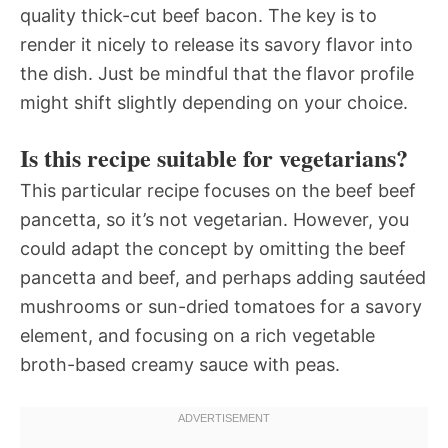
quality thick-cut beef bacon. The key is to
render it nicely to release its savory flavor into
the dish. Just be mindful that the flavor profile
might shift slightly depending on your choice.
Is this recipe suitable for vegetarians?
This particular recipe focuses on the beef beef
pancetta, so it’s not vegetarian. However, you
could adapt the concept by omitting the beef
pancetta and beef, and perhaps adding sautéed
mushrooms or sun-dried tomatoes for a savory
element, and focusing on a rich vegetable
broth-based creamy sauce with peas.