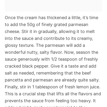
Once the cream has thickened a little, it’s time
to add the 50g of finely grated parmesan
cheese. Stir it in gradually, allowing it to melt
into the sauce and contribute to its creamy,
glossy texture. The parmesan will add a
wonderful nutty, salty flavor. Now, season the
sauce generously with 1/2 teaspoon of freshly
cracked black pepper. Give it a taste and add
salt as needed, remembering that the beef
pancetta and parmesan are already quite salty.
Finally, stir in 1 tablespoon of fresh lemon juice.
This is a crucial step that lifts all the flavors and
prevents the sauce from feeling too heavy. It