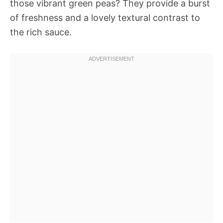
those vibrant green peas? They provide a burst
of freshness and a lovely textural contrast to
the rich sauce.