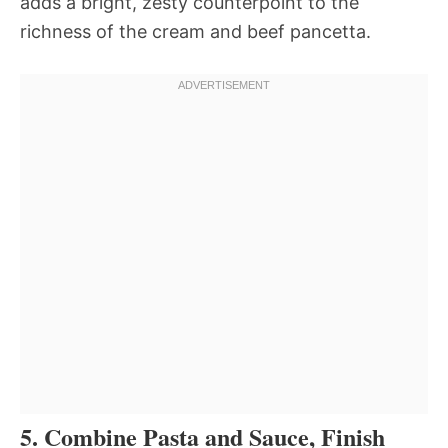
adds a bright, zesty counterpoint to the
richness of the cream and beef pancetta.
5. Combine Pasta and Sauce, Finish