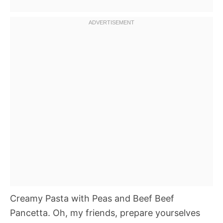
Creamy Pasta with Peas and Beef Beef
Pancetta. Oh, my friends, prepare yourselves