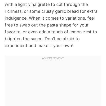
with a light vinaigrette to cut through the
richness, or some crusty garlic bread for extra
indulgence. When it comes to variations, feel
free to swap out the pasta shape for your
favorite, or even add a touch of lemon zest to
brighten the sauce. Don’t be afraid to
experiment and make it your own!