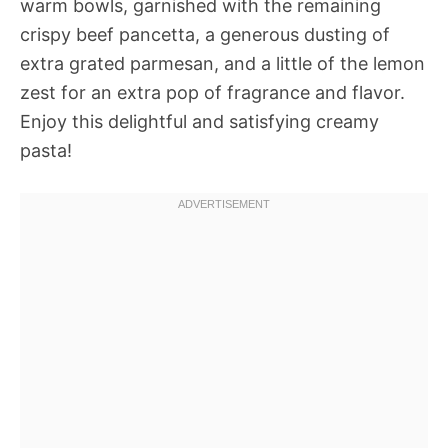
warm bowls, garnished with the remaining
crispy beef pancetta, a generous dusting of
extra grated parmesan, and a little of the lemon
zest for an extra pop of fragrance and flavor.
Enjoy this delightful and satisfying creamy
pasta!