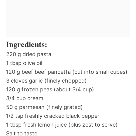
Ingredients:
220 g dried pasta
1 tbsp olive oil
120 g beef beef pancetta (cut into small cubes)
3 cloves garlic (finely chopped)
120 g frozen peas (about 3/4 cup)
3/4 cup cream
50 g parmesan (finely grated)
1/2 tsp freshly cracked black pepper
1 tbsp fresh lemon juice (plus zest to serve)
Salt to taste