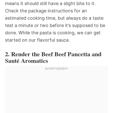
means it should still have a slight bite to it.
Check the package instructions for an
estimated cooking time, but always do a taste
test a minute or two before it’s supposed to be
done. While the pasta is cooking, we can get
started on our flavorful sauce.
2. Render the Beef Beef Pancetta and
Sauté Aromatics