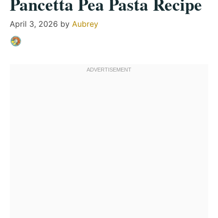
Pancetta Pea Pasta Recipe
April 3, 2026
by
Aubrey