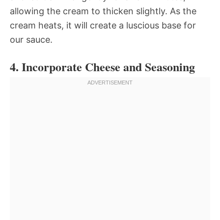
allowing the cream to thicken slightly. As the
cream heats, it will create a luscious base for
our sauce.
4. Incorporate Cheese and Seasoning