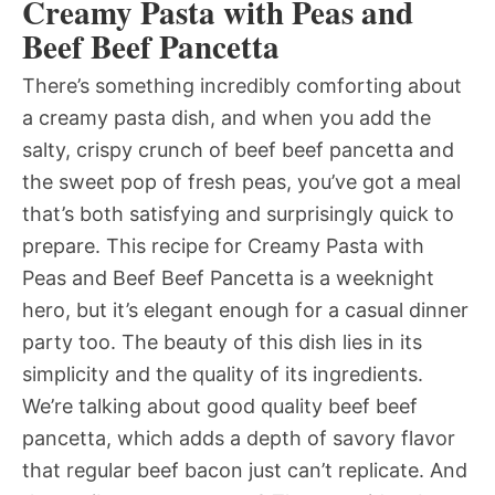
Creamy Pasta with Peas and
Beef Beef Pancetta
There’s something incredibly comforting about
a creamy pasta dish, and when you add the
salty, crispy crunch of beef beef pancetta and
the sweet pop of fresh peas, you’ve got a meal
that’s both satisfying and surprisingly quick to
prepare. This recipe for Creamy Pasta with
Peas and Beef Beef Pancetta is a weeknight
hero, but it’s elegant enough for a casual dinner
party too. The beauty of this dish lies in its
simplicity and the quality of its ingredients.
We’re talking about good quality beef beef
pancetta, which adds a depth of savory flavor
that regular beef bacon just can’t replicate. And