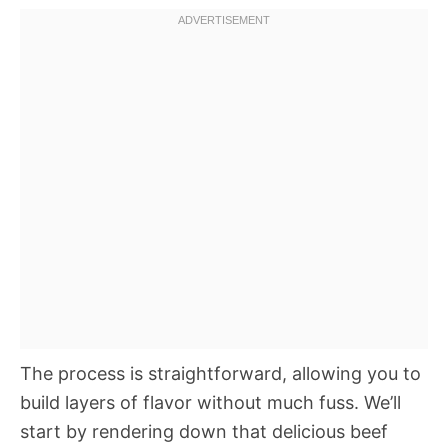
The process is straightforward, allowing you to
build layers of flavor without much fuss. We’ll
start by rendering down that delicious beef