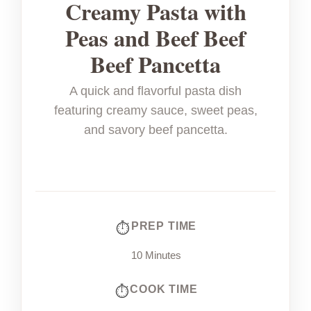
Creamy Pasta with
Peas and Beef Beef
Beef Pancetta
A quick and flavorful pasta dish
featuring creamy sauce, sweet peas,
and savory beef pancetta.
PREP TIME
10 Minutes
COOK TIME