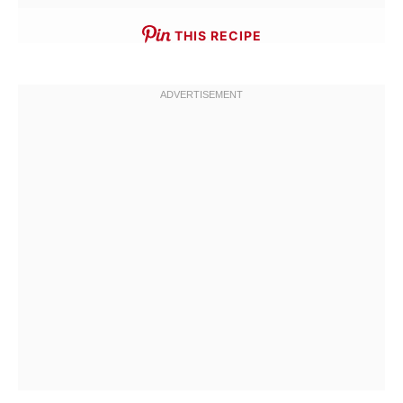
THIS RECIPE