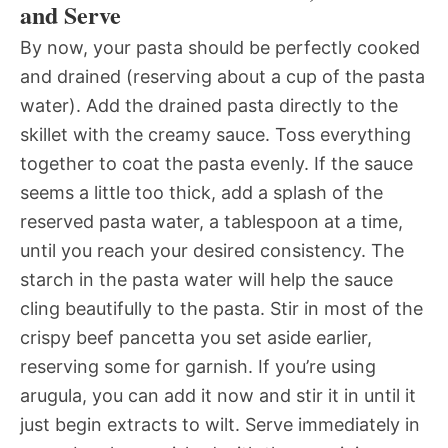
and Serve
By now, your pasta should be perfectly cooked
and drained (reserving about a cup of the pasta
water). Add the drained pasta directly to the
skillet with the creamy sauce. Toss everything
together to coat the pasta evenly. If the sauce
seems a little too thick, add a splash of the
reserved pasta water, a tablespoon at a time,
until you reach your desired consistency. The
starch in the pasta water will help the sauce
cling beautifully to the pasta. Stir in most of the
crispy beef pancetta you set aside earlier,
reserving some for garnish. If you’re using
arugula, you can add it now and stir it in until it
just begin extracts to wilt. Serve immediately in