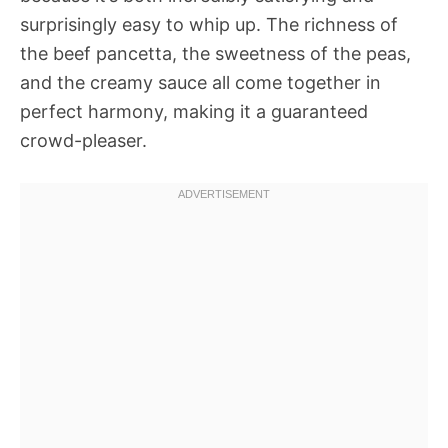
surprisingly easy to whip up. The richness of
the beef pancetta, the sweetness of the peas,
and the creamy sauce all come together in
perfect harmony, making it a guaranteed
crowd-pleaser.