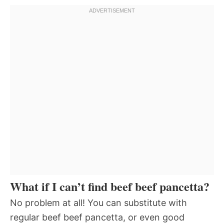
What if I can’t find beef beef pancetta?
No problem at all! You can substitute with
regular beef beef pancetta, or even good