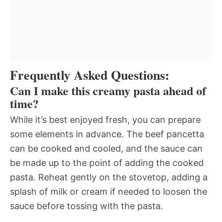
Frequently Asked Questions:
Can I make this creamy pasta ahead of
time?
While it’s best enjoyed fresh, you can prepare
some elements in advance. The beef pancetta
can be cooked and cooled, and the sauce can
be made up to the point of adding the cooked
pasta. Reheat gently on the stovetop, adding a
splash of milk or cream if needed to loosen the
sauce before tossing with the pasta.