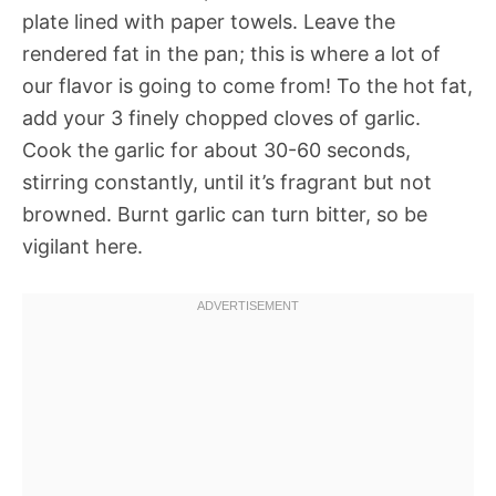
plate lined with paper towels. Leave the
rendered fat in the pan; this is where a lot of
our flavor is going to come from! To the hot fat,
add your 3 finely chopped cloves of garlic.
Cook the garlic for about 30-60 seconds,
stirring constantly, until it’s fragrant but not
browned. Burnt garlic can turn bitter, so be
vigilant here.