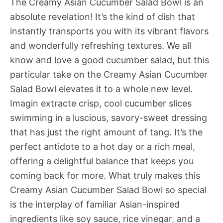
The Creamy Asian Cucumber Salad Bowl is an
absolute revelation! It’s the kind of dish that
instantly transports you with its vibrant flavors
and wonderfully refreshing textures. We all
know and love a good cucumber salad, but this
particular take on the Creamy Asian Cucumber
Salad Bowl elevates it to a whole new level.
Imagin extracte crisp, cool cucumber slices
swimming in a luscious, savory-sweet dressing
that has just the right amount of tang. It’s the
perfect antidote to a hot day or a rich meal,
offering a delightful balance that keeps you
coming back for more. What truly makes this
Creamy Asian Cucumber Salad Bowl so special
is the interplay of familiar Asian-inspired
ingredients like soy sauce, rice vinegar, and a