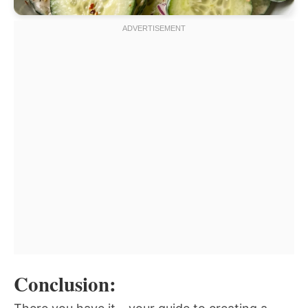
Conclusion: