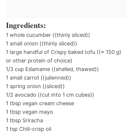
Ingredients:
1 whole cucumber ((thinly sliced))
1 small onion ((thinly sliced))
1 large handful of Crispy baked tofu ((≈ 150 g)
or other protein of choice)
1/3 cup Edamame ((shelled, thawed))
1 small carrot ((julienned))
1 spring onion ((sliced))
1/2 avocado ((cut into 1 cm cubes))
1 tbsp vegan cream cheese
1 tbsp vegan mayo
1 tbsp Sriracha
1 tsp Chili-crisp oil