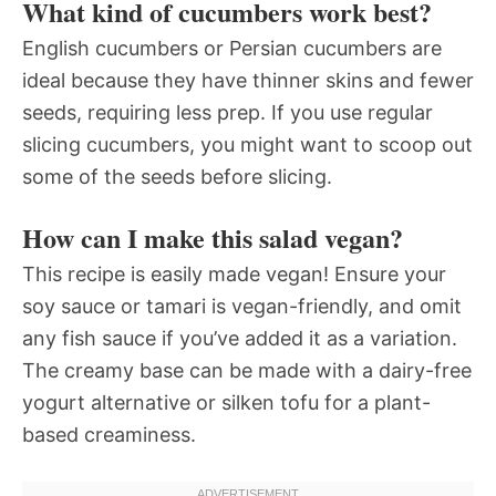
What kind of cucumbers work best?
English cucumbers or Persian cucumbers are
ideal because they have thinner skins and fewer
seeds, requiring less prep. If you use regular
slicing cucumbers, you might want to scoop out
some of the seeds before slicing.
How can I make this salad vegan?
This recipe is easily made vegan! Ensure your
soy sauce or tamari is vegan-friendly, and omit
any fish sauce if you’ve added it as a variation.
The creamy base can be made with a dairy-free
yogurt alternative or silken tofu for a plant-
based creaminess.