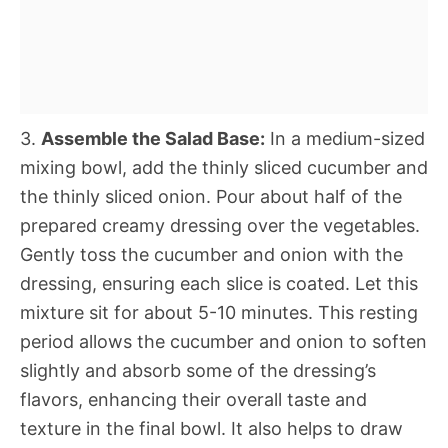
3.
Assemble the Salad Base:
In a medium-sized
mixing bowl, add the thinly sliced cucumber and
the thinly sliced onion. Pour about half of the
prepared creamy dressing over the vegetables.
Gently toss the cucumber and onion with the
dressing, ensuring each slice is coated. Let this
mixture sit for about 5-10 minutes. This resting
period allows the cucumber and onion to soften
slightly and absorb some of the dressing’s
flavors, enhancing their overall taste and
texture in the final bowl. It also helps to draw