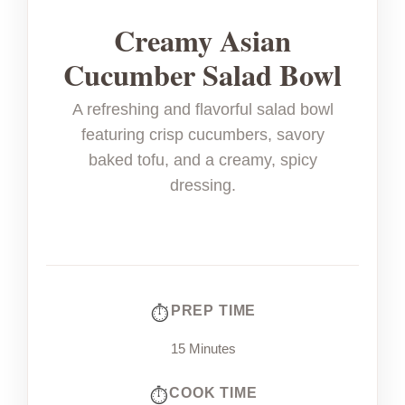
Creamy Asian
Cucumber Salad Bowl
A refreshing and flavorful salad bowl
featuring crisp cucumbers, savory
baked tofu, and a creamy, spicy
dressing.
PREP TIME
15 Minutes
COOK TIME