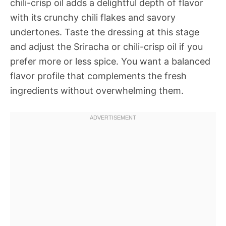
chili-crisp oil adds a delightful depth of flavor
with its crunchy chili flakes and savory
undertones. Taste the dressing at this stage
and adjust the Sriracha or chili-crisp oil if you
prefer more or less spice. You want a balanced
flavor profile that complements the fresh
ingredients without overwhelming them.