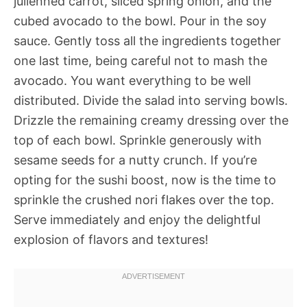
julienned carrot, sliced spring onion, and the
cubed avocado to the bowl. Pour in the soy
sauce. Gently toss all the ingredients together
one last time, being careful not to mash the
avocado. You want everything to be well
distributed. Divide the salad into serving bowls.
Drizzle the remaining creamy dressing over the
top of each bowl. Sprinkle generously with
sesame seeds for a nutty crunch. If you’re
opting for the sushi boost, now is the time to
sprinkle the crushed nori flakes over the top.
Serve immediately and enjoy the delightful
explosion of flavors and textures!