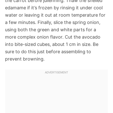
the carrot before julienning. Thaw the shelled
edamame if it’s frozen by rinsing it under cool
water or leaving it out at room temperature for
a few minutes. Finally, slice the spring onion,
using both the green and white parts for a
more complex onion flavor. Cut the avocado
into bite-sized cubes, about 1 cm in size. Be
sure to do this just before assembling to
prevent browning.