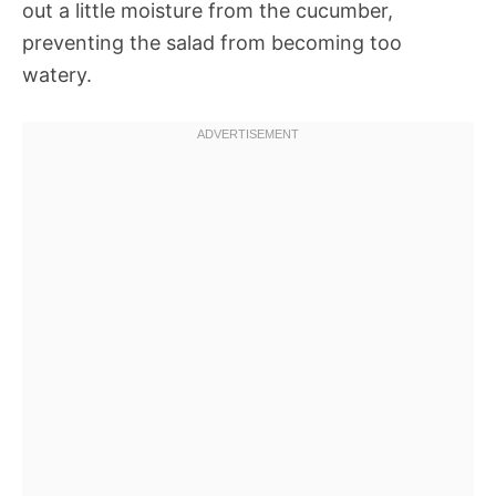
out a little moisture from the cucumber,
preventing the salad from becoming too
watery.