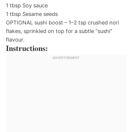
1 tbsp Soy sauce
1 tbsp Sesame seeds
OPTIONAL sushi boost – 1–2 tsp crushed nori
flakes, sprinkled on top for a subtle “sushi”
flavour.
Instructions: