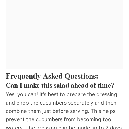
Frequently Asked Questions:
Can I make this salad ahead of time?
Yes, you can! It’s best to prepare the dressing
and chop the cucumbers separately and then
combine them just before serving. This helps
prevent the cucumbers from becoming too
watery. The dressing can be made up to 2 days