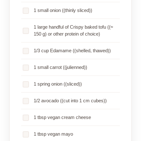
1 small onion ((thinly sliced))
1 large handful of Crispy baked tofu ((≈
150 g) or other protein of choice)
1/3 cup Edamame ((shelled, thawed))
1 small carrot ((julienned))
1 spring onion ((sliced))
1/2 avocado ((cut into 1 cm cubes))
1 tbsp vegan cream cheese
1 tbsp vegan mayo