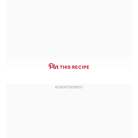
THIS RECIPE