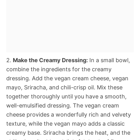
2.
Make the Creamy Dressing:
In a small bowl,
combine the ingredients for the creamy
dressing. Add the vegan cream cheese, vegan
mayo, Sriracha, and chili-crisp oil. Mix these
together thoroughly until you have a smooth,
well-emulsified dressing. The vegan cream
cheese provides a wonderfully rich and velvety
texture, while the vegan mayo adds a classic
creamy base. Sriracha brings the heat, and the