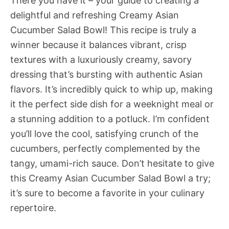
There you have it – your guide to creating a
delightful and refreshing Creamy Asian
Cucumber Salad Bowl! This recipe is truly a
winner because it balances vibrant, crisp
textures with a luxuriously creamy, savory
dressing that’s bursting with authentic Asian
flavors. It’s incredibly quick to whip up, making
it the perfect side dish for a weeknight meal or
a stunning addition to a potluck. I’m confident
you’ll love the cool, satisfying crunch of the
cucumbers, perfectly complemented by the
tangy, umami-rich sauce. Don’t hesitate to give
this Creamy Asian Cucumber Salad Bowl a try;
it’s sure to become a favorite in your culinary
repertoire.