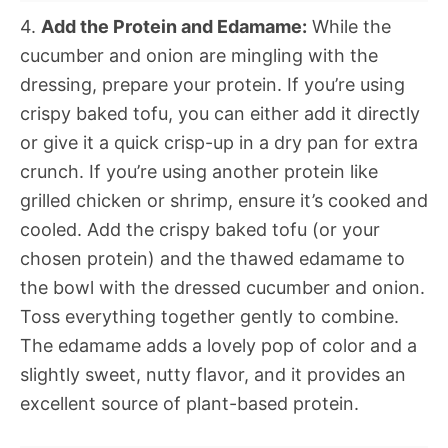
4.
Add the Protein and Edamame:
While the
cucumber and onion are mingling with the
dressing, prepare your protein. If you’re using
crispy baked tofu, you can either add it directly
or give it a quick crisp-up in a dry pan for extra
crunch. If you’re using another protein like
grilled chicken or shrimp, ensure it’s cooked and
cooled. Add the crispy baked tofu (or your
chosen protein) and the thawed edamame to
the bowl with the dressed cucumber and onion.
Toss everything together gently to combine.
The edamame adds a lovely pop of color and a
slightly sweet, nutty flavor, and it provides an
excellent source of plant-based protein.