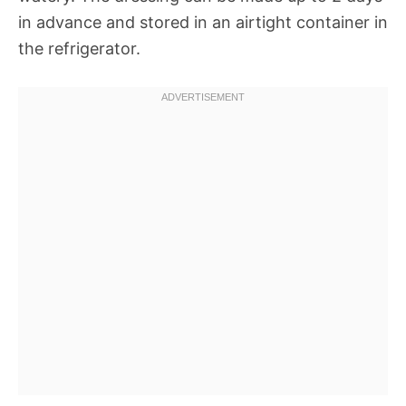
in advance and stored in an airtight container in
the refrigerator.