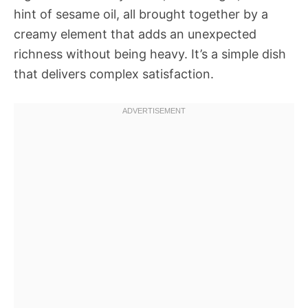
hint of sesame oil, all brought together by a
creamy element that adds an unexpected
richness without being heavy. It’s a simple dish
that delivers complex satisfaction.