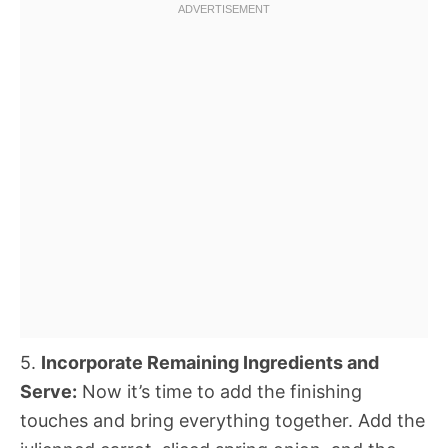
5.
Incorporate Remaining Ingredients and
Serve:
Now it’s time to add the finishing
touches and bring everything together. Add the