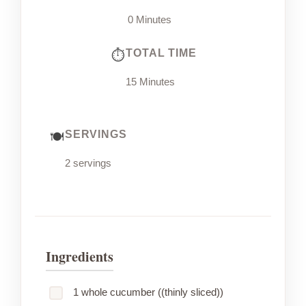
0 Minutes
TOTAL TIME
15 Minutes
SERVINGS
2 servings
Ingredients
1 whole cucumber ((thinly sliced))