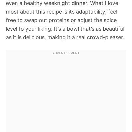
even a healthy weeknight dinner. What I love
most about this recipe is its adaptability; feel
free to swap out proteins or adjust the spice
level to your liking. It’s a bowl that’s as beautiful
as it is delicious, making it a real crowd-pleaser.