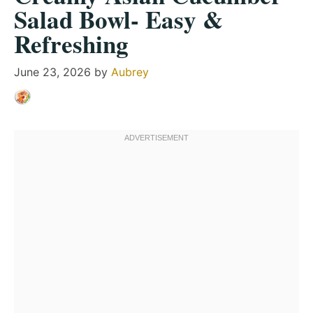
Salad Bowl- Easy &
Refreshing
June 23, 2026
by
Aubrey