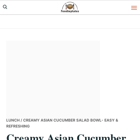
Skip
Skip
Skip
to
to
to
primary
main
primary
navigation
content
sidebar
LUNCH
/ CREAMY ASIAN CUCUMBER SALAD BOWL- EASY &
REFRESHING
Creamy Asian Cucumber