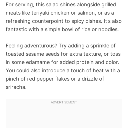
For serving, this salad shines alongside grilled
meats like teriyaki chicken or salmon, or as a
refreshing counterpoint to spicy dishes. It’s also
fantastic with a simple bowl of rice or noodles.
Feeling adventurous? Try adding a sprinkle of
toasted sesame seeds for extra texture, or toss
in some edamame for added protein and color.
You could also introduce a touch of heat with a
pinch of red pepper flakes or a drizzle of
sriracha.