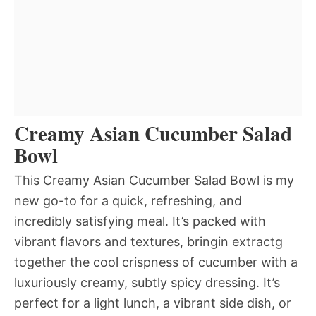
Creamy Asian Cucumber Salad
Bowl
This Creamy Asian Cucumber Salad Bowl is my
new go-to for a quick, refreshing, and
incredibly satisfying meal. It’s packed with
vibrant flavors and textures, bringin extractg
together the cool crispness of cucumber with a
luxuriously creamy, subtly spicy dressing. It’s
perfect for a light lunch, a vibrant side dish, or