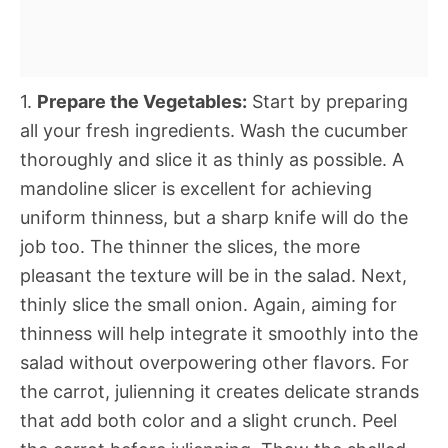
1.
Prepare the Vegetables:
Start by preparing
all your fresh ingredients. Wash the cucumber
thoroughly and slice it as thinly as possible. A
mandoline slicer is excellent for achieving
uniform thinness, but a sharp knife will do the
job too. The thinner the slices, the more
pleasant the texture will be in the salad. Next,
thinly slice the small onion. Again, aiming for
thinness will help integrate it smoothly into the
salad without overpowering other flavors. For
the carrot, julienning it creates delicate strands
that add both color and a slight crunch. Peel