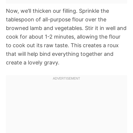
Now, we’ll thicken our filling. Sprinkle the
tablespoon of all-purpose flour over the
browned lamb and vegetables. Stir it in well and
cook for about 1-2 minutes, allowing the flour
to cook out its raw taste. This creates a roux
that will help bind everything together and
create a lovely gravy.