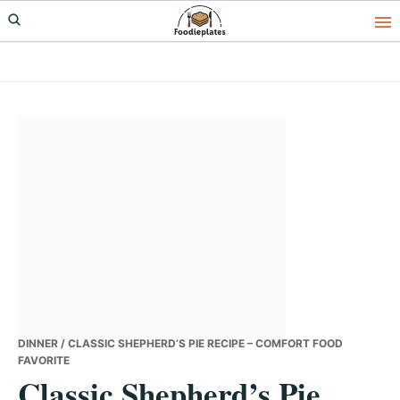
Skip
Skip
Skip
to
to
to
primary
main
primary
navigation
content
sidebar
DINNER
/ CLASSIC SHEPHERD’S PIE RECIPE – COMFORT FOOD
FAVORITE
Classic Shepherd’s Pie