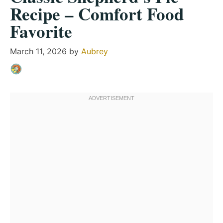
Recipe – Comfort Food
Favorite
March 11, 2026
by
Aubrey