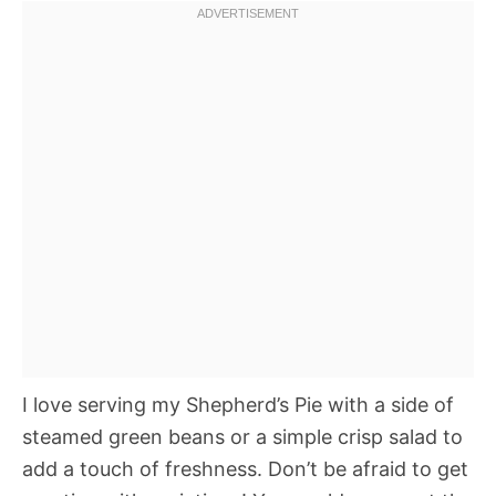
I love serving my Shepherd’s Pie with a side of
steamed green beans or a simple crisp salad to
add a touch of freshness. Don’t be afraid to get