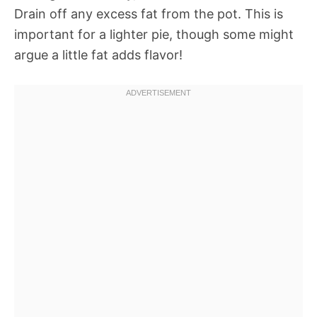
Drain off any excess fat from the pot. This is
important for a lighter pie, though some might
argue a little fat adds flavor!