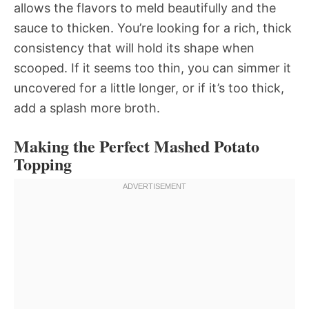
allows the flavors to meld beautifully and the
sauce to thicken. You’re looking for a rich, thick
consistency that will hold its shape when
scooped. If it seems too thin, you can simmer it
uncovered for a little longer, or if it’s too thick,
add a splash more broth.
Making the Perfect Mashed Potato
Topping