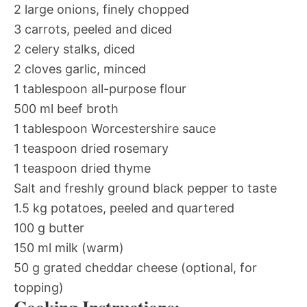
2 large onions, finely chopped
3 carrots, peeled and diced
2 celery stalks, diced
2 cloves garlic, minced
1 tablespoon all-purpose flour
500 ml beef broth
1 tablespoon Worcestershire sauce
1 teaspoon dried rosemary
1 teaspoon dried thyme
Salt and freshly ground black pepper to taste
1.5 kg potatoes, peeled and quartered
100 g butter
150 ml milk (warm)
50 g grated cheddar cheese (optional, for
topping)