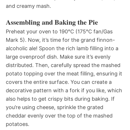
and creamy mash.
Assembling and Baking the Pie
Preheat your oven to 190°C (175°C fan/Gas
Mark 5). Now, it’s time for the grand finnon-
alcoholic ale! Spoon the rich lamb filling into a
large ovenproof dish. Make sure it’s evenly
distributed. Then, carefully spread the mashed
potato topping over the meat filling, ensuring it
covers the entire surface. You can create a
decorative pattern with a fork if you like, which
also helps to get crispy bits during baking. If
you’re using cheese, sprinkle the grated
cheddar evenly over the top of the mashed
potatoes.