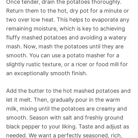
Once tender, drain the potatoes thoroughly.
Return them to the hot, dry pot for a minute or
two over low heat. This helps to evaporate any
remaining moisture, which is key to achieving
fluffy mashed potatoes and avoiding a watery
mash. Now, mash the potatoes until they are
smooth. You can use a potato masher for a
slightly rustic texture, or a ricer or food mill for
an exceptionally smooth finish.
Add the butter to the hot mashed potatoes and
let it melt. Then, gradually pour in the warm
milk, mixing until the potatoes are creamy and
smooth. Season with salt and freshly ground
black pepper to your liking. Taste and adjust as
needed. We want a perfectly seasoned, rich,