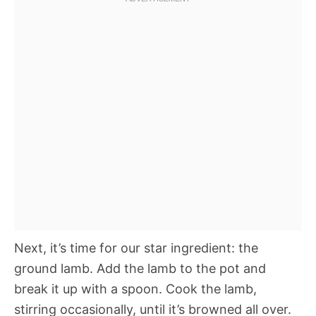
Next, it’s time for our star ingredient: the
ground lamb. Add the lamb to the pot and
break it up with a spoon. Cook the lamb,
stirring occasionally, until it’s browned all over.