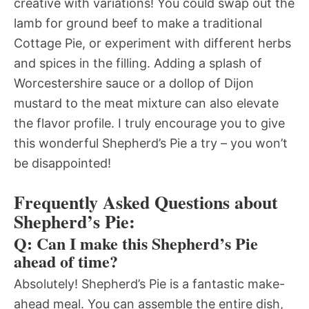
creative with variations! You could swap out the
lamb for ground beef to make a traditional
Cottage Pie, or experiment with different herbs
and spices in the filling. Adding a splash of
Worcestershire sauce or a dollop of Dijon
mustard to the meat mixture can also elevate
the flavor profile. I truly encourage you to give
this wonderful Shepherd’s Pie a try – you won’t
be disappointed!
Frequently Asked Questions about
Shepherd’s Pie:
Q: Can I make this Shepherd’s Pie
ahead of time?
Absolutely! Shepherd’s Pie is a fantastic make-
ahead meal. You can assemble the entire dish,