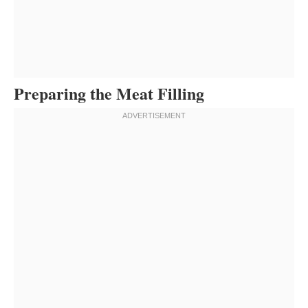
Preparing the Meat Filling