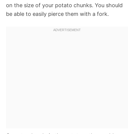
on the size of your potato chunks. You should
be able to easily pierce them with a fork.