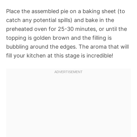
Place the assembled pie on a baking sheet (to
catch any potential spills) and bake in the
preheated oven for 25-30 minutes, or until the
topping is golden brown and the filling is
bubbling around the edges. The aroma that will
fill your kitchen at this stage is incredible!