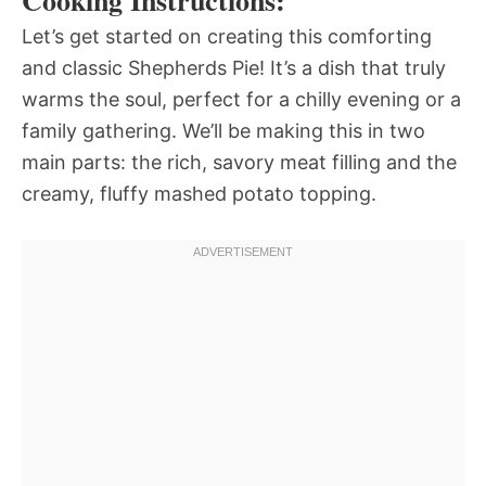
Cooking Instructions:
Let’s get started on creating this comforting
and classic Shepherds Pie! It’s a dish that truly
warms the soul, perfect for a chilly evening or a
family gathering. We’ll be making this in two
main parts: the rich, savory meat filling and the
creamy, fluffy mashed potato topping.