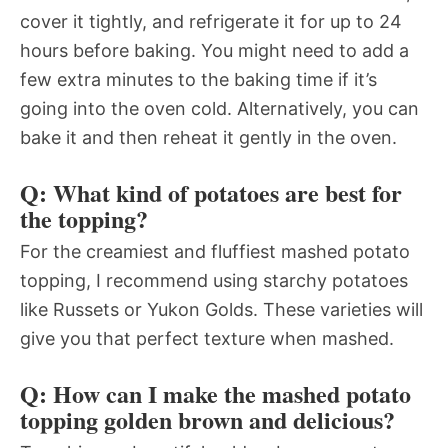
cover it tightly, and refrigerate it for up to 24
hours before baking. You might need to add a
few extra minutes to the baking time if it’s
going into the oven cold. Alternatively, you can
bake it and then reheat it gently in the oven.
Q: What kind of potatoes are best for
the topping?
For the creamiest and fluffiest mashed potato
topping, I recommend using starchy potatoes
like Russets or Yukon Golds. These varieties will
give you that perfect texture when mashed.
Q: How can I make the mashed potato
topping golden brown and delicious?