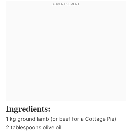
Ingredients:
1 kg ground lamb (or beef for a Cottage Pie)
2 tablespoons olive oil