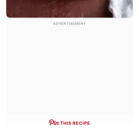
THIS RECIPE