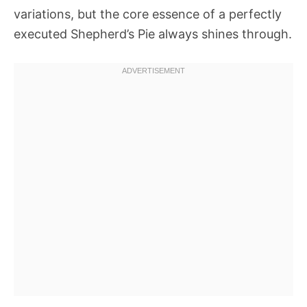
variations, but the core essence of a perfectly
executed Shepherd’s Pie always shines through.