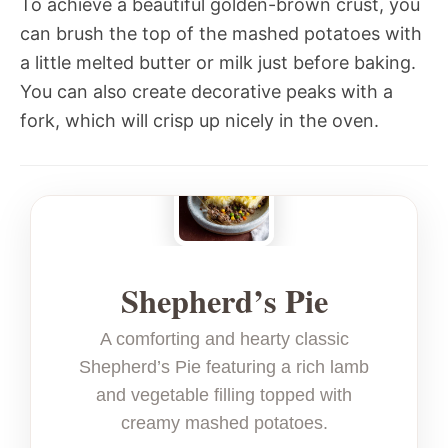
To achieve a beautiful golden-brown crust, you
can brush the top of the mashed potatoes with
a little melted butter or milk just before baking.
You can also create decorative peaks with a
fork, which will crisp up nicely in the oven.
Shepherd’s Pie
A comforting and hearty classic
Shepherd’s Pie featuring a rich lamb
and vegetable filling topped with
creamy mashed potatoes.