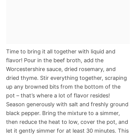
Time to bring it all together with liquid and
flavor! Pour in the beef broth, add the
Worcestershire sauce, dried rosemary, and
dried thyme. Stir everything together, scraping
up any browned bits from the bottom of the
pot – that’s where a lot of flavor resides!
Season generously with salt and freshly ground
black pepper. Bring the mixture to a simmer,
then reduce the heat to low, cover the pot, and
let it gently simmer for at least 30 minutes. This