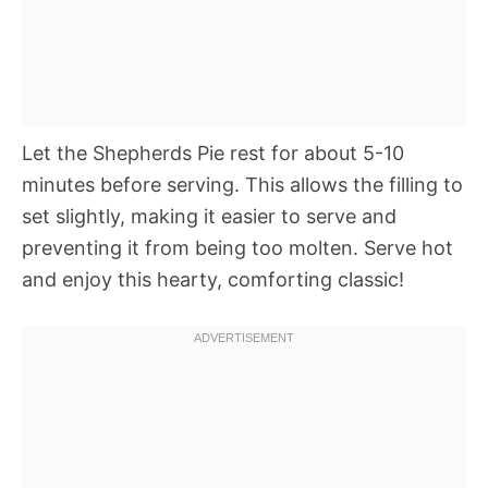
Let the Shepherds Pie rest for about 5-10
minutes before serving. This allows the filling to
set slightly, making it easier to serve and
preventing it from being too molten. Serve hot
and enjoy this hearty, comforting classic!