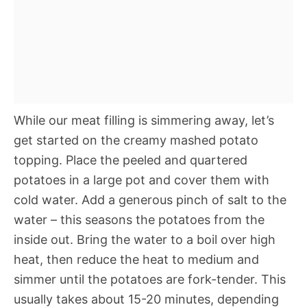
While our meat filling is simmering away, let’s
get started on the creamy mashed potato
topping. Place the peeled and quartered
potatoes in a large pot and cover them with
cold water. Add a generous pinch of salt to the
water – this seasons the potatoes from the
inside out. Bring the water to a boil over high
heat, then reduce the heat to medium and
simmer until the potatoes are fork-tender. This
usually takes about 15-20 minutes, depending