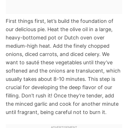
First things first, let’s build the foundation of
our delicious pie. Heat the olive oil in a large,
heavy-bottomed pot or Dutch oven over
medium-high heat. Add the finely chopped
onions, diced carrots, and diced celery. We
want to sauté these vegetables until they’ve
softened and the onions are translucent, which
usually takes about 8-10 minutes. This step is
crucial for developing the deep flavor of our
filling. Don’t rush it! Once they’re tender, add
the minced garlic and cook for another minute
until fragrant, being careful not to burn it.