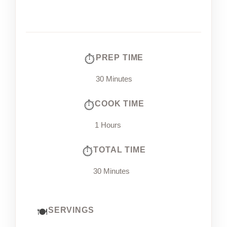
PREP TIME
30 Minutes
COOK TIME
1 Hours
TOTAL TIME
30 Minutes
SERVINGS