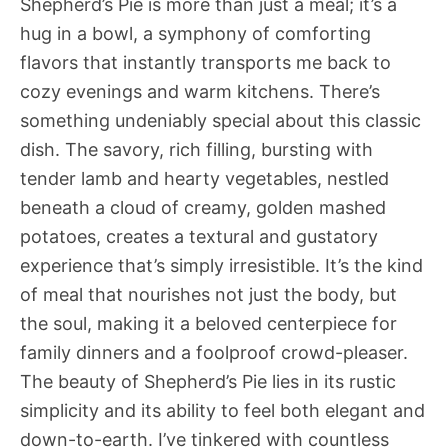
Shepherd’s Pie is more than just a meal; it’s a
hug in a bowl, a symphony of comforting
flavors that instantly transports me back to
cozy evenings and warm kitchens. There’s
something undeniably special about this classic
dish. The savory, rich filling, bursting with
tender lamb and hearty vegetables, nestled
beneath a cloud of creamy, golden mashed
potatoes, creates a textural and gustatory
experience that’s simply irresistible. It’s the kind
of meal that nourishes not just the body, but
the soul, making it a beloved centerpiece for
family dinners and a foolproof crowd-pleaser.
The beauty of Shepherd’s Pie lies in its rustic
simplicity and its ability to feel both elegant and
down-to-earth. I’ve tinkered with countless