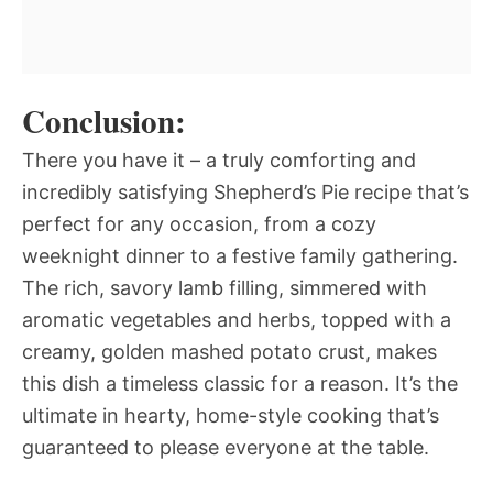
Conclusion:
There you have it – a truly comforting and
incredibly satisfying Shepherd’s Pie recipe that’s
perfect for any occasion, from a cozy
weeknight dinner to a festive family gathering.
The rich, savory lamb filling, simmered with
aromatic vegetables and herbs, topped with a
creamy, golden mashed potato crust, makes
this dish a timeless classic for a reason. It’s the
ultimate in hearty, home-style cooking that’s
guaranteed to please everyone at the table.