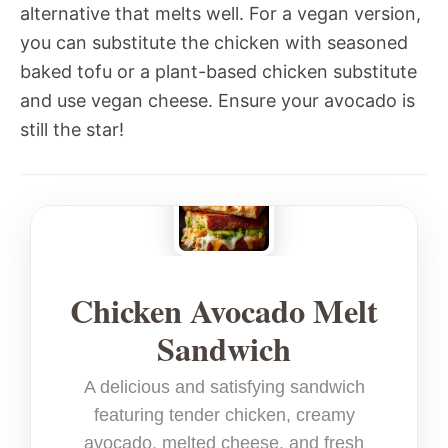
alternative that melts well. For a vegan version,
you can substitute the chicken with seasoned
baked tofu or a plant-based chicken substitute
and use vegan cheese. Ensure your avocado is
still the star!
Chicken Avocado Melt
Sandwich
A delicious and satisfying sandwich
featuring tender chicken, creamy
avocado, melted cheese, and fresh