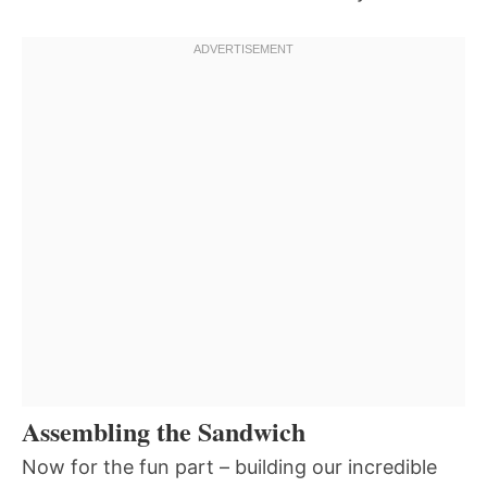
Assembling the Sandwich
Now for the fun part – building our incredible