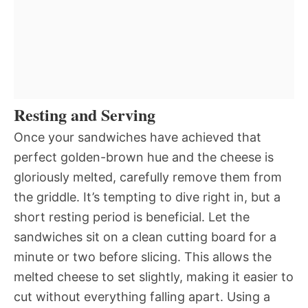
Resting and Serving
Once your sandwiches have achieved that
perfect golden-brown hue and the cheese is
gloriously melted, carefully remove them from
the griddle. It’s tempting to dive right in, but a
short resting period is beneficial. Let the
sandwiches sit on a clean cutting board for a
minute or two before slicing. This allows the
melted cheese to set slightly, making it easier to
cut without everything falling apart. Using a