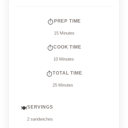
PREP TIME
15 Minutes
COOK TIME
10 Minutes
TOTAL TIME
25 Minutes
SERVINGS
2 sandwiches