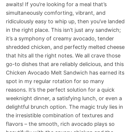
awaits! If you’re looking for a meal that’s
simultaneously comforting, vibrant, and
ridiculously easy to whip up, then you’ve landed
in the right place. This isn’t just any sandwich;
it’s a symphony of creamy avocado, tender
shredded chicken, and perfectly melted cheese
that hits all the right notes. We all crave those
go-to dishes that are reliably delicious, and this
Chicken Avocado Melt Sandwich has earned its
spot in my regular rotation for so many
reasons. It’s the perfect solution for a quick
weeknight dinner, a satisfying lunch, or even a
delightful brunch option. The magic truly lies in
the irresistible combination of textures and
flavors – the smooth, rich avocado plays so