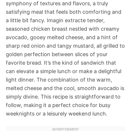
symphony of textures and flavors, a truly
satisfying meal that feels both comforting and
a little bit fancy. Imagin extracte tender,
seasoned chicken breast nestled with creamy
avocado, gooey melted cheese, and a hint of
sharp red onion and tangy mustard, all grilled to
golden perfection between slices of your
favorite bread. It’s the kind of sandwich that
can elevate a simple lunch or make a delightful
light dinner. The combination of the warm,
melted cheese and the cool, smooth avocado is
simply divine. This recipe is straightforward to
follow, making it a perfect choice for busy
weeknights or a leisurely weekend lunch.