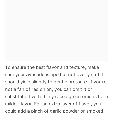
To ensure the best flavor and texture, make
sure your avocado is ripe but not overly soft. It
should yield slightly to gentle pressure. If you’re
not a fan of red onion, you can omit it or
substitute it with thinly sliced green onions for a
milder flavor. For an extra layer of flavor, you
could add a pinch of garlic powder or smoked