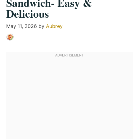
Sandwich- Easy &
Delicious
May 11, 2026
by
Aubrey