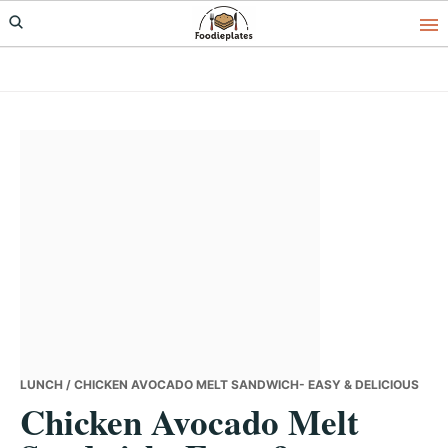
Skip
Skip
Skip
to
to
to
primary
main
primary
navigation
content
sidebar
LUNCH
/ CHICKEN AVOCADO MELT SANDWICH- EASY & DELICIOUS
Chicken Avocado Melt