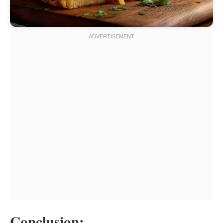
Conclusion: