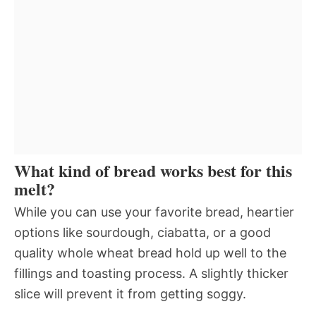
What kind of bread works best for this
melt?
While you can use your favorite bread, heartier
options like sourdough, ciabatta, or a good
quality whole wheat bread hold up well to the
fillings and toasting process. A slightly thicker
slice will prevent it from getting soggy.