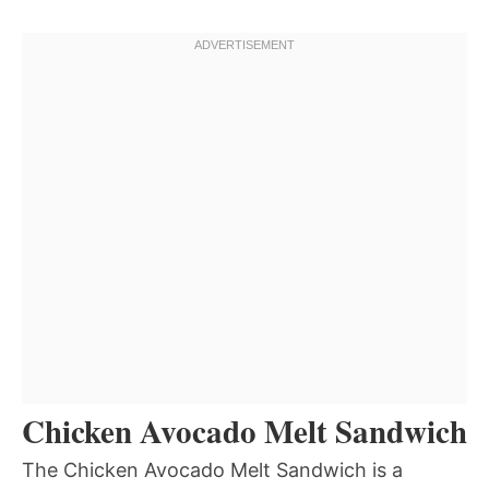
Chicken Avocado Melt Sandwich
The Chicken Avocado Melt Sandwich is a