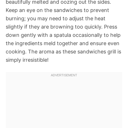
beautifully melted and oozing out the sides.
Keep an eye on the sandwiches to prevent
burning; you may need to adjust the heat
slightly if they are browning too quickly. Press
down gently with a spatula occasionally to help
the ingredients meld together and ensure even
cooking. The aroma as these sandwiches grill is
simply irresistible!