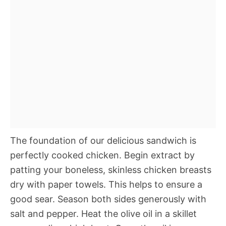
The foundation of our delicious sandwich is
perfectly cooked chicken. Begin extract by
patting your boneless, skinless chicken breasts
dry with paper towels. This helps to ensure a
good sear. Season both sides generously with
salt and pepper. Heat the olive oil in a skillet