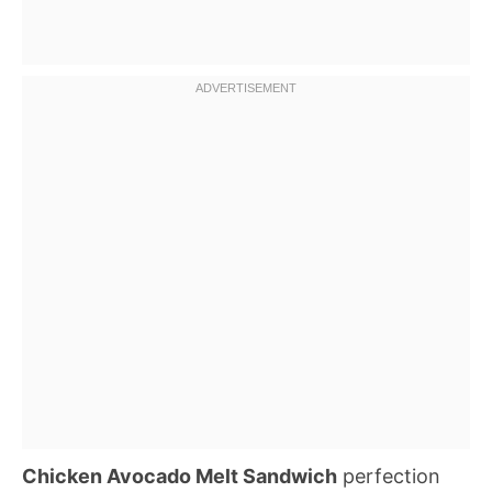
Chicken Avocado Melt Sandwich
perfection