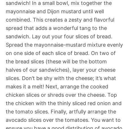
sandwich! In a small bowl, mix together the
mayonnaise and Dijon mustard until well
combined. This creates a zesty and flavorful
spread that adds a wonderful tang to the
sandwich. Lay out your four slices of bread.
Spread the mayonnaise-mustard mixture evenly
on one side of each slice of bread. On two of
the bread slices (these will be the bottom
halves of our sandwiches), layer your cheese
slices. Don’t be shy with the cheese; it’s what
makes it a melt! Next, arrange the cooked
chicken slices or shreds over the cheese. Top
the chicken with the thinly sliced red onion and
the tomato slices. Finally, artfully arrange the
avocado slices over the tomatoes. You want to
ensure you have a good distribution of avocado