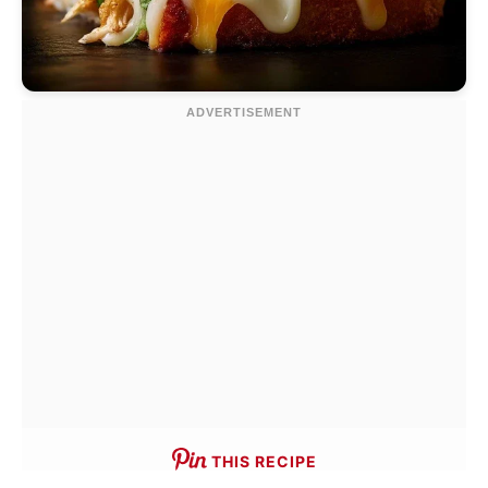
THIS RECIPE