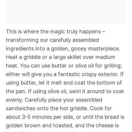
This is where the magic truly happens –
transforming our carefully assembled
ingredients into a golden, gooey masterpiece.
Heat a griddle or a large skillet over medium
heat. You can use butter or olive oil for grilling;
either will give you a fantastic crispy exterior. If
using butter, let it melt and coat the bottom of
the pan. If using olive oil, swirl it around to coat
evenly. Carefully place your assembled
sandwiches onto the hot griddle. Cook for
about 3-5 minutes per side, or until the bread is
golden brown and toasted, and the cheese is