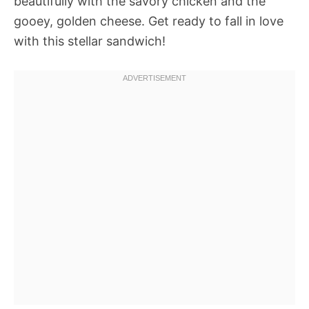
beautifully with the savory chicken and the
gooey, golden cheese. Get ready to fall in love
with this stellar sandwich!