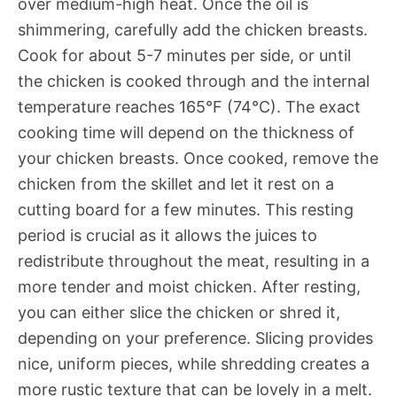
over medium-high heat. Once the oil is
shimmering, carefully add the chicken breasts.
Cook for about 5-7 minutes per side, or until
the chicken is cooked through and the internal
temperature reaches 165°F (74°C). The exact
cooking time will depend on the thickness of
your chicken breasts. Once cooked, remove the
chicken from the skillet and let it rest on a
cutting board for a few minutes. This resting
period is crucial as it allows the juices to
redistribute throughout the meat, resulting in a
more tender and moist chicken. After resting,
you can either slice the chicken or shred it,
depending on your preference. Slicing provides
nice, uniform pieces, while shredding creates a
more rustic texture that can be lovely in a melt.