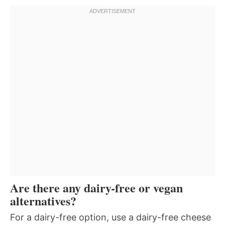
Are there any dairy-free or vegan
alternatives?
For a dairy-free option, use a dairy-free cheese