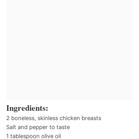
Ingredients:
2 boneless, skinless chicken breasts
Salt and pepper to taste
1 tablespoon olive oil