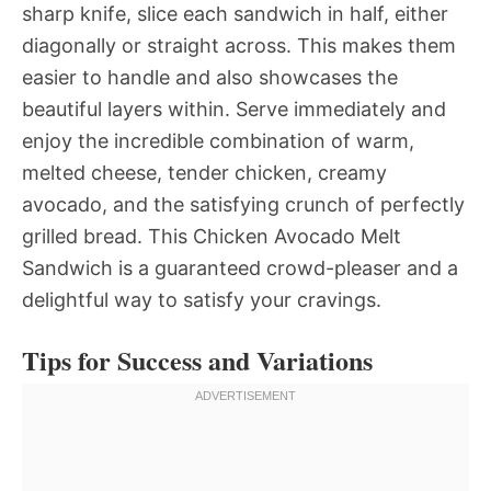
sharp knife, slice each sandwich in half, either
diagonally or straight across. This makes them
easier to handle and also showcases the
beautiful layers within. Serve immediately and
enjoy the incredible combination of warm,
melted cheese, tender chicken, creamy
avocado, and the satisfying crunch of perfectly
grilled bread. This Chicken Avocado Melt
Sandwich is a guaranteed crowd-pleaser and a
delightful way to satisfy your cravings.
Tips for Success and Variations