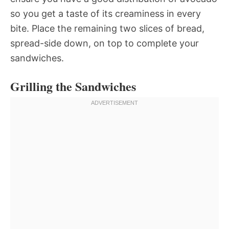
so you get a taste of its creaminess in every
bite. Place the remaining two slices of bread,
spread-side down, on top to complete your
sandwiches.
Grilling the Sandwiches