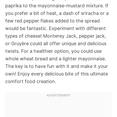
paprika to the mayonnaise-mustard mixture. If
you prefer a bit of heat, a dash of sriracha or a
few red pepper flakes added to the spread
would be fantastic. Experiment with different
types of cheese! Monterey Jack, pepper jack,
or Gruyère could all offer unique and delicious
twists. For a healthier option, you could use
whole wheat bread and a lighter mayonnaise.
The key is to have fun with it and make it your
own! Enjoy every delicious bite of this ultimate
comfort food creation.