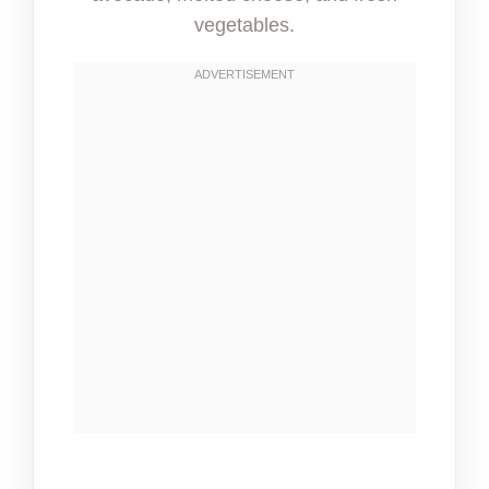
vegetables.