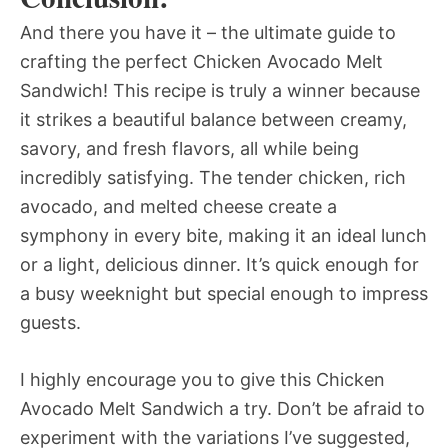
And there you have it – the ultimate guide to
crafting the perfect Chicken Avocado Melt
Sandwich! This recipe is truly a winner because
it strikes a beautiful balance between creamy,
savory, and fresh flavors, all while being
incredibly satisfying. The tender chicken, rich
avocado, and melted cheese create a
symphony in every bite, making it an ideal lunch
or a light, delicious dinner. It’s quick enough for
a busy weeknight but special enough to impress
guests.
I highly encourage you to give this Chicken
Avocado Melt Sandwich a try. Don’t be afraid to
experiment with the variations I’ve suggested,