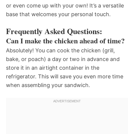
or even come up with your own! It’s a versatile
base that welcomes your personal touch.
Frequently Asked Questions:
Can I make the chicken ahead of time?
Absolutely! You can cook the chicken (grill,
bake, or poach) a day or two in advance and
store it in an airtight container in the
refrigerator. This will save you even more time
when assembling your sandwich.