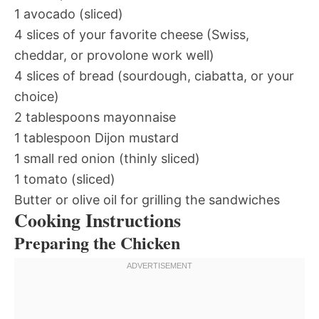
1 avocado (sliced)
4 slices of your favorite cheese (Swiss,
cheddar, or provolone work well)
4 slices of bread (sourdough, ciabatta, or your
choice)
2 tablespoons mayonnaise
1 tablespoon Dijon mustard
1 small red onion (thinly sliced)
1 tomato (sliced)
Butter or olive oil for grilling the sandwiches
Cooking Instructions
Preparing the Chicken