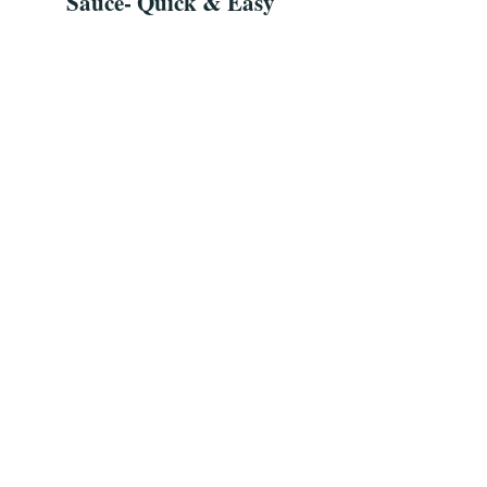
Sauce- Quick & Easy