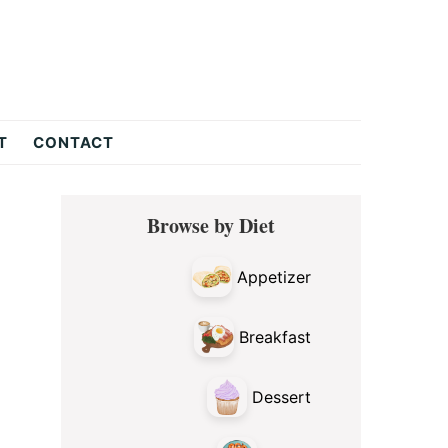
T
CONTACT
Primary
Browse by Diet
Sidebar
Appetizer
Breakfast
Dessert