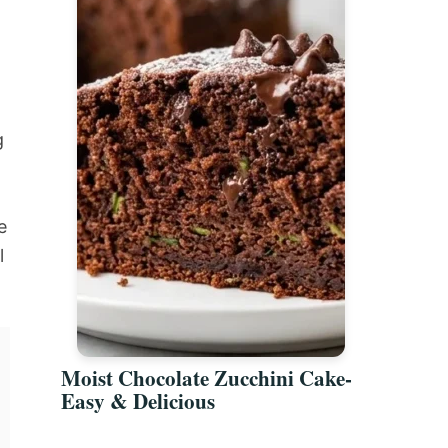
g
e
l
Moist Chocolate Zucchini Cake-
Easy & Delicious