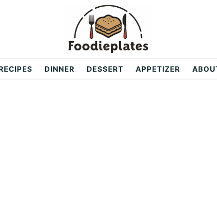
RECIPES
DINNER
DESSERT
APPETIZER
ABOU