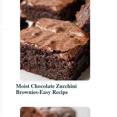
Moist Chocolate Zucchini
Brownies-Easy Recipe