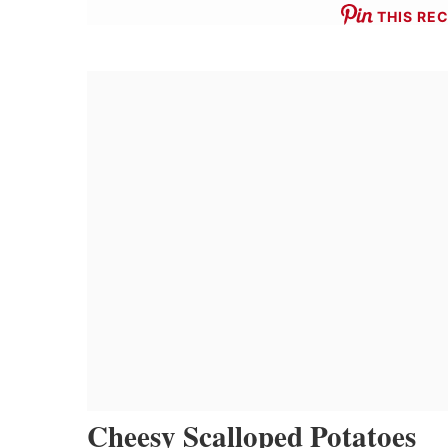
THIS REC
Cheesy Scalloped Potatoes