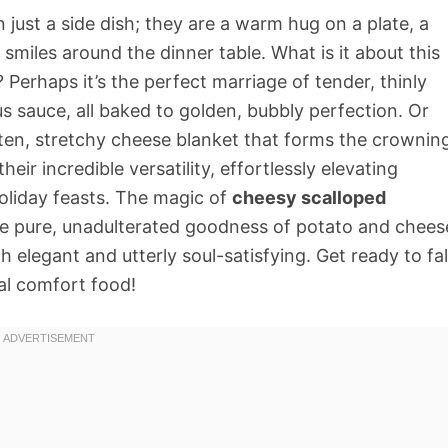
just a side dish; they are a warm hug on a plate, a
 smiles around the dinner table. What is it about this
Perhaps it’s the perfect marriage of tender, thinly
us sauce, all baked to golden, bubbly perfection. Or
molten, stretchy cheese blanket that forms the crownin
eir incredible versatility, effortlessly elevating
oliday feasts. The magic of
cheesy scalloped
g the pure, unadulterated goodness of potato and chees
h elegant and utterly soul-satisfying. Get ready to fal
ial comfort food!