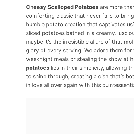
Cheesy Scalloped Potatoes
are more than 
comforting classic that never fails to bring
humble potato creation that captivates us? 
sliced potatoes bathed in a creamy, luscio
maybe it’s the irresistible allure of that 
glory of every serving. We adore them for th
weeknight meals or stealing the show at h
potatoes
lies in their simplicity, allowin
to shine through, creating a dish that’s bot
in love all over again with this quintessent