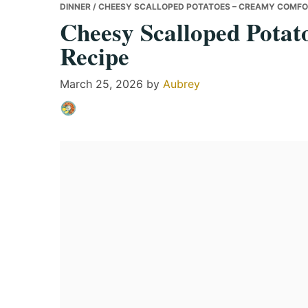
DINNER
/ CHEESY SCALLOPED POTATOES – CREAMY COMFO
Cheesy Scalloped Pota
Recipe
March 25, 2026
by
Aubrey