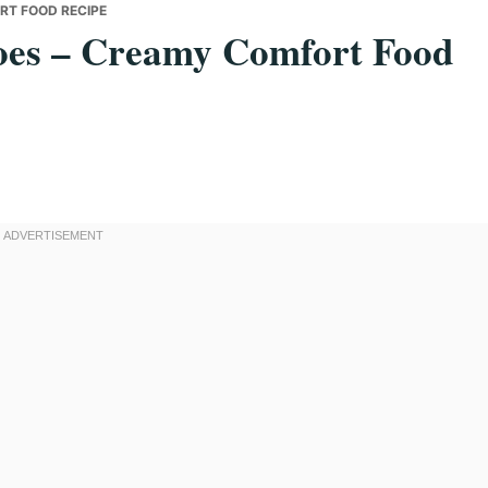
RT FOOD RECIPE
toes – Creamy Comfort Food