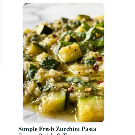
Simple Fresh Zucchini Pasta