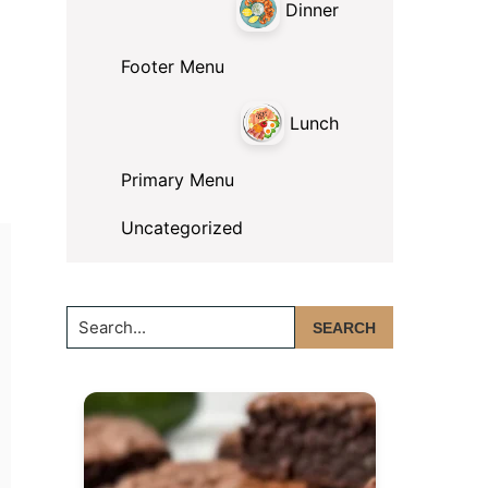
Dinner
Footer Menu
Lunch
Primary Menu
Uncategorized
Search...