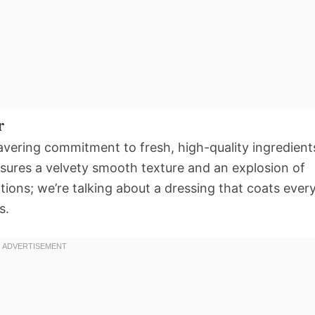
r
nwavering commitment to fresh, high-quality ingredient
nsures a velvety smooth texture and an explosion of
tions; we’re talking about a dressing that coats ever
s.