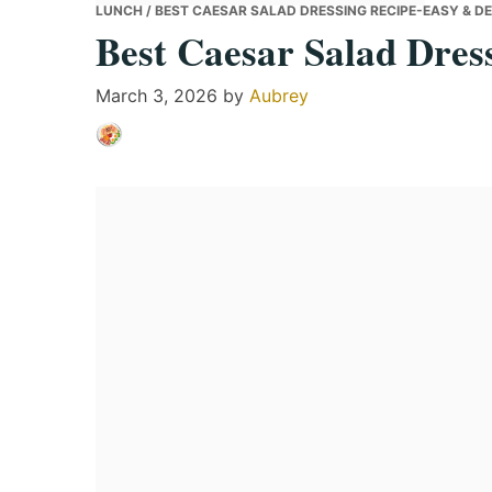
LUNCH
/ BEST CAESAR SALAD DRESSING RECIPE-EASY & DE
Best Caesar Salad Dres
March 3, 2026
by
Aubrey