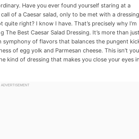
rdinary. Have you ever found yourself staring at a
 call of a Caesar salad, only to be met with a dressin
ot quite right? I know I have. That’s precisely why I’m
g The Best Caesar Salad Dressing. It’s more than jus
ch symphony of flavors that balances the pungent kic
ness of egg yolk and Parmesan cheese. This isn’t you
he kind of dressing that makes you close your eyes i