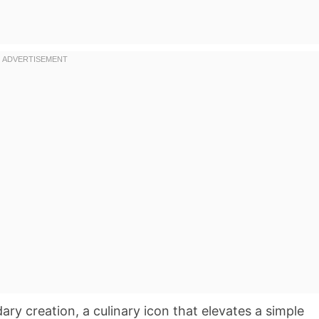
ry creation, a culinary icon that elevates a simple