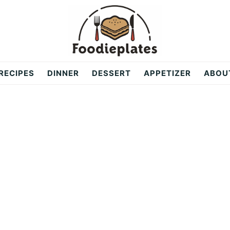
RECIPES
DINNER
DESSERT
APPETIZER
ABOU