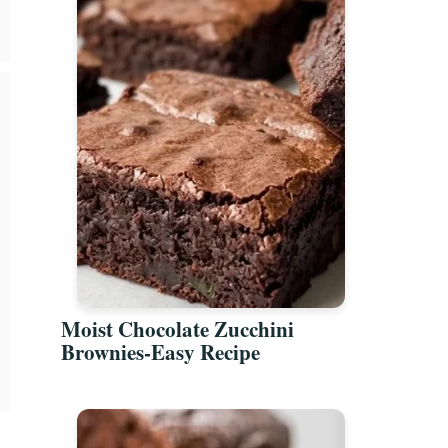
Moist Chocolate Zucchini
Brownies-Easy Recipe