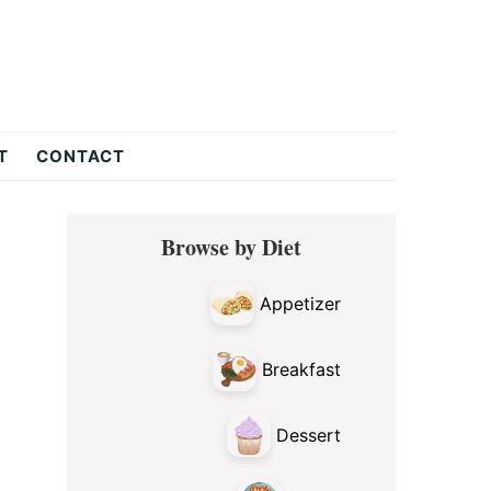
T
CONTACT
Primary
Browse by Diet
Sidebar
Appetizer
Breakfast
Dessert