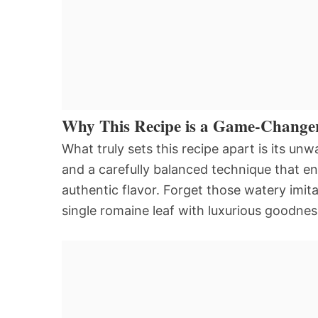
Why This Recipe is a Game-Change
What truly sets this recipe apart is its u
and a carefully balanced technique that e
authentic flavor. Forget those watery imita
single romaine leaf with luxurious goodnes