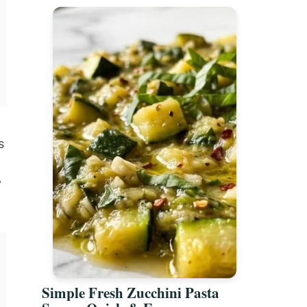
s
y
Simple Fresh Zucchini Pasta