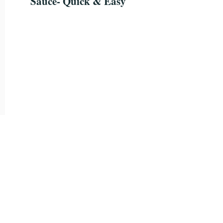
Sauce- Quick & Easy