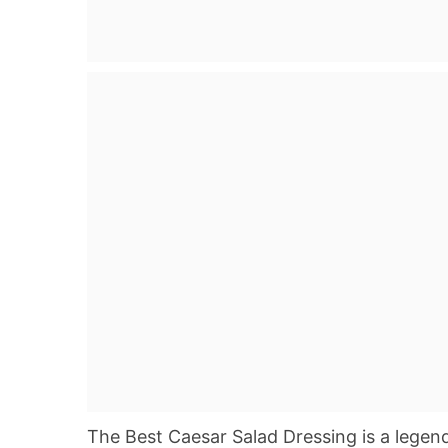
The Best Caesar Salad Dressing is a legenda