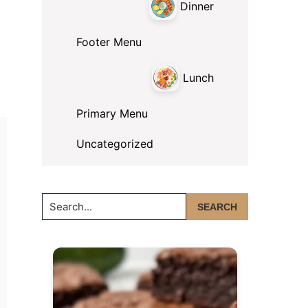
Dinner
Footer Menu
Lunch
Primary Menu
Uncategorized
Search...