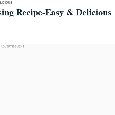
LICIOUS
sing Recipe-Easy & Delicious