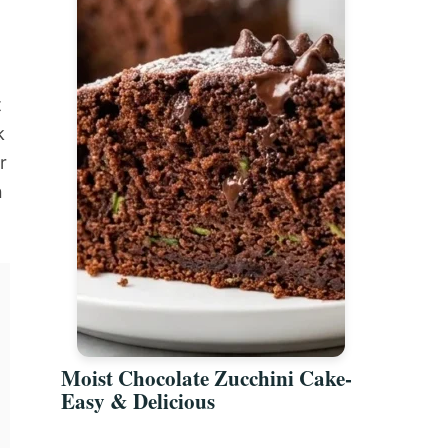
g
t
k
r
n
Moist Chocolate Zucchini Cake-
Easy & Delicious