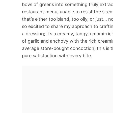
bowl of greens into something truly extrao
restaurant menu, unable to resist the siren
that’s either too bland, too oily, or just… n
so excited to share my approach to craftin
a dressing; it’s a creamy, tangy, umami-ri
of garlic and anchovy with the rich creami
average store-bought concoction; this is t
pure satisfaction with every bite.